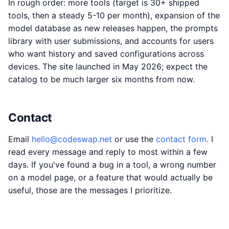
In rough order: more tools (target is 30+ shipped
tools, then a steady 5-10 per month), expansion of the
model database as new releases happen, the prompts
library with user submissions, and accounts for users
who want history and saved configurations across
devices. The site launched in May 2026; expect the
catalog to be much larger six months from now.
Contact
Email
hello@codeswap.net
or use the
contact form
. I
read every message and reply to most within a few
days. If you've found a bug in a tool, a wrong number
on a model page, or a feature that would actually be
useful, those are the messages I prioritize.