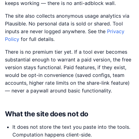
keeps working — there is no anti-adblock wall.
The site also collects anonymous usage analytics via
Plausible. No personal data is sold or shared. Tool
inputs are never logged anywhere. See the
Privacy
Policy
for full details.
There is no premium tier yet. If a tool ever becomes
substantial enough to warrant a paid version, the free
version stays functional. Paid features, if they exist,
would be opt-in convenience (saved configs, team
accounts, higher rate limits on the share-link feature)
— never a paywall around basic functionality.
What the site does not do
It does not store the text you paste into the tools.
Computation happens client-side.