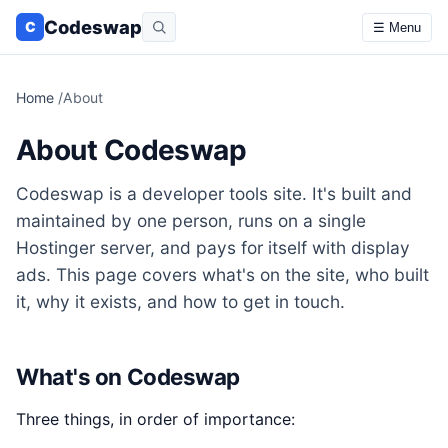
Codeswap
C
☰ Menu
Home
/
About
About Codeswap
Codeswap is a developer tools site. It's built and
maintained by one person, runs on a single
Hostinger server, and pays for itself with display
ads. This page covers what's on the site, who built
it, why it exists, and how to get in touch.
What's on Codeswap
Three things, in order of importance: