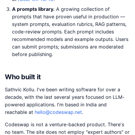
A prompts library.
A growing collection of
prompts that have proven useful in production —
system prompts, evaluation rubrics, RAG patterns,
code-review prompts. Each prompt includes
recommended models and example outputs. Users
can submit prompts; submissions are moderated
before publishing.
Who built it
Sathvic Kollu. I've been writing software for over a
decade, with the last several years focused on LLM-
powered applications. I'm based in India and
reachable at
hello@codeswap.net
.
Codeswap is not a venture-backed product. There's
no team. The site does not employ "expert authors" or