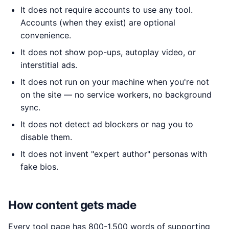
It does not require accounts to use any tool.
Accounts (when they exist) are optional
convenience.
It does not show pop-ups, autoplay video, or
interstitial ads.
It does not run on your machine when you're not
on the site — no service workers, no background
sync.
It does not detect ad blockers or nag you to
disable them.
It does not invent "expert author" personas with
fake bios.
How content gets made
Every tool page has 800-1,500 words of supporting