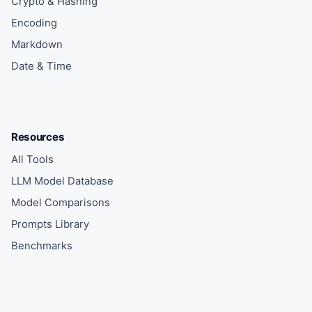
Crypto & Hashing
Encoding
Markdown
Date & Time
Resources
All Tools
LLM Model Database
Model Comparisons
Prompts Library
Benchmarks