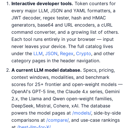
Interactive developer tools.
Token counters for
every major LLM, JSON and YAML formatters, a
JWT decoder, regex tester, hash and HMAC
generators, base64 and URL encoders, a cURL
command converter, and a growing list of others.
Each tool runs entirely in your browser — input
never leaves your device. The full catalog lives
under the
LLM
,
JSON
,
Regex
,
Crypto
, and other
category pages in the header navigation.
A current LLM model database.
Specs, pricing,
context windows, modalities, and benchmark
scores for 25+ frontier and open-weight models —
OpenAI's GPT-5 line, the Claude 4.x series, Gemini
2.x, the Llama and Qwen open-weight families,
DeepSeek, Mistral, Cohere, xAI. The database
powers the model pages at
/models/
, side-by-side
comparisons at
/compare/
, and use-case rankings
at
/best-llm-for-X/
.