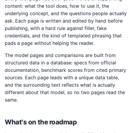
content: what the tool does, how to use it, the
underlying concept, and the questions people actually
ask. Each page is written and edited by hand before
publishing, with a hard rule against filler, fake
credentials, and the kind of templated phrasing that
pads a page without helping the reader.
The model pages and comparisons are built from
structured data in a database: specs from official
documentation, benchmark scores from cited primary
sources. Each page leads with a unique data table,
and the surrounding text reflects what is actually
different about that model, so no two pages read the
same.
What's on the roadmap