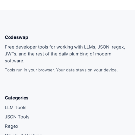
Codeswap
Free developer tools for working with LLMs, JSON, regex,
JWTs, and the rest of the daily plumbing of modern
software.
Tools run in your browser. Your data stays on your device.
Categories
LLM Tools
JSON Tools
Regex