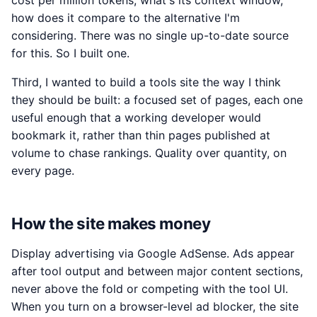
cost per million tokens, what's its context window,
how does it compare to the alternative I'm
considering. There was no single up-to-date source
for this. So I built one.
Third, I wanted to build a tools site the way I think
they should be built: a focused set of pages, each one
useful enough that a working developer would
bookmark it, rather than thin pages published at
volume to chase rankings. Quality over quantity, on
every page.
How the site makes money
Display advertising via Google AdSense. Ads appear
after tool output and between major content sections,
never above the fold or competing with the tool UI.
When you turn on a browser-level ad blocker, the site