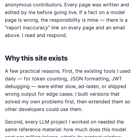
anonymous contributors. Every page was written and
edited by me before going live. If a fact on a model
page is wrong, the responsibility is mine — there is a
"report inaccuracy" link on every page and an email
above. I read and respond.
Why this site exists
A few practical reasons. First, the existing tools I used
daily — for token counting, JSON formatting, JWT
debugging — were either slow, ad-laden, or shipped
wrong output for edge cases. I built versions that
solved my own problems first, then extended them so
other developers could use them.
Second, every LLM project I worked on needed the
same reference material: how much does this model