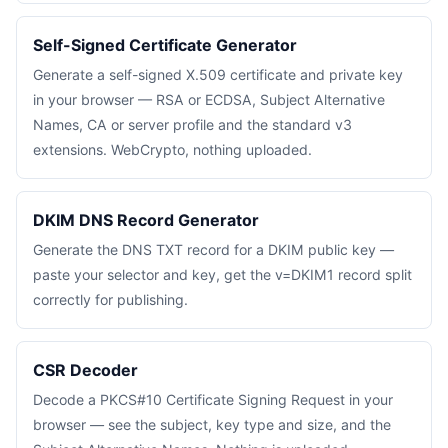
Self-Signed Certificate Generator
Generate a self-signed X.509 certificate and private key
in your browser — RSA or ECDSA, Subject Alternative
Names, CA or server profile and the standard v3
extensions. WebCrypto, nothing uploaded.
DKIM DNS Record Generator
Generate the DNS TXT record for a DKIM public key —
paste your selector and key, get the v=DKIM1 record split
correctly for publishing.
CSR Decoder
Decode a PKCS#10 Certificate Signing Request in your
browser — see the subject, key type and size, and the