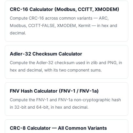
CRC-16 Calculator (Modbus, CCITT, XMODEM)
Compute CRC-16 across common variants — ARC,
Modbus, CCITT-FALSE, XMODEM, Kermit — in hex and
decimal.
Adler-32 Checksum Calculator
Compute the Adler-32 checksum used in zlib and PNG, in
hex and decimal, with its two component sums.
FNV Hash Calculator (FNV-1 / FNV-1a)
Compute the FNV-1 and FNV-1a non-cryptographic hash
in 32-bit and 64-bit, in hex and decimal.
CRC-8 Calculator — All Common Variants