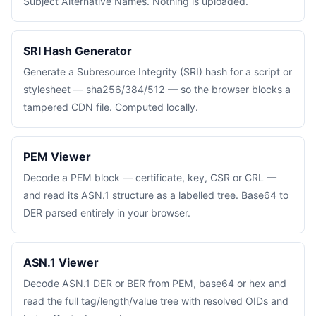
Subject Alternative Names. Nothing is uploaded.
SRI Hash Generator
Generate a Subresource Integrity (SRI) hash for a script or
stylesheet — sha256/384/512 — so the browser blocks a
tampered CDN file. Computed locally.
PEM Viewer
Decode a PEM block — certificate, key, CSR or CRL —
and read its ASN.1 structure as a labelled tree. Base64 to
DER parsed entirely in your browser.
ASN.1 Viewer
Decode ASN.1 DER or BER from PEM, base64 or hex and
read the full tag/length/value tree with resolved OIDs and