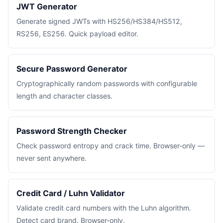
JWT Generator
Generate signed JWTs with HS256/HS384/HS512,
RS256, ES256. Quick payload editor.
Secure Password Generator
Cryptographically random passwords with configurable
length and character classes.
Password Strength Checker
Check password entropy and crack time. Browser-only —
never sent anywhere.
Credit Card / Luhn Validator
Validate credit card numbers with the Luhn algorithm.
Detect card brand. Browser-only.