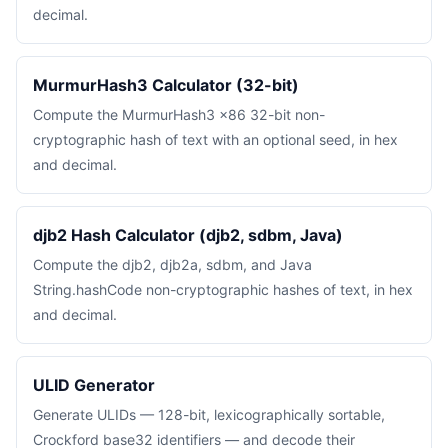
decimal.
MurmurHash3 Calculator (32-bit)
Compute the MurmurHash3 x86 32-bit non-
cryptographic hash of text with an optional seed, in hex
and decimal.
djb2 Hash Calculator (djb2, sdbm, Java)
Compute the djb2, djb2a, sdbm, and Java
String.hashCode non-cryptographic hashes of text, in hex
and decimal.
ULID Generator
Generate ULIDs — 128-bit, lexicographically sortable,
Crockford base32 identifiers — and decode their