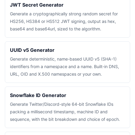
JWT Secret Generator
Generate a cryptographically strong random secret for
HS256, HS384 or HS512 JWT signing, output as hex,
base64 and base64url, sized to the algorithm.
UUID v5 Generator
Generate deterministic, name-based UUID v5 (SHA-1)
identifiers from a namespace and a name. Built-in DNS,
URL, OID and X.500 namespaces or your own.
Snowflake ID Generator
Generate Twitter/Discord-style 64-bit Snowflake IDs
packing a millisecond timestamp, machine ID and
sequence, with the bit breakdown and choice of epoch.