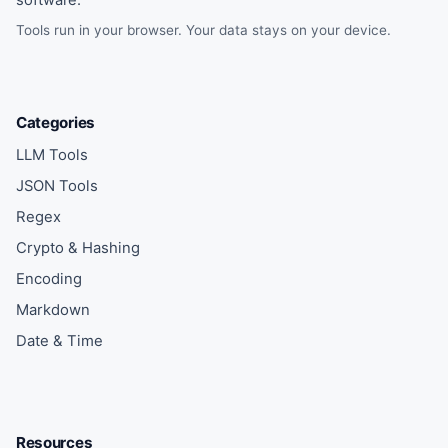
software.
Tools run in your browser. Your data stays on your device.
Categories
LLM Tools
JSON Tools
Regex
Crypto & Hashing
Encoding
Markdown
Date & Time
Resources