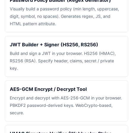
Password Policy Builder (Regex Generator)
Visually build a password policy (min length, uppercase,
digit, symbol, no spaces). Generates regex, JS, and
HTML pattern attribute.
JWT Builder + Signer (HS256, RS256)
Build and sign a JWT in your browser. HS256 (HMAC),
RS256 (RSA). Specify header, claims, secret / private
key.
AES-GCM Encrypt / Decrypt Tool
Encrypt and decrypt with AES-256-GCM in your browser.
PBKDF2 password-derived keys. WebCrypto-based,
secure.