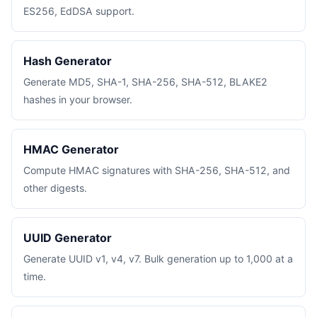
ES256, EdDSA support.
Hash Generator
Generate MD5, SHA-1, SHA-256, SHA-512, BLAKE2
hashes in your browser.
HMAC Generator
Compute HMAC signatures with SHA-256, SHA-512, and
other digests.
UUID Generator
Generate UUID v1, v4, v7. Bulk generation up to 1,000 at a
time.