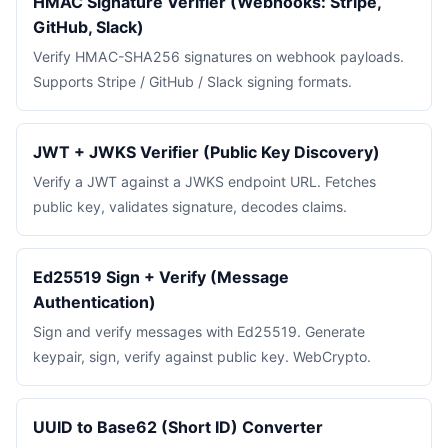
HMAC Signature Verifier (Webhooks: Stripe,
GitHub, Slack)
Verify HMAC-SHA256 signatures on webhook payloads.
Supports Stripe / GitHub / Slack signing formats.
JWT + JWKS Verifier (Public Key Discovery)
Verify a JWT against a JWKS endpoint URL. Fetches
public key, validates signature, decodes claims.
Ed25519 Sign + Verify (Message
Authentication)
Sign and verify messages with Ed25519. Generate
keypair, sign, verify against public key. WebCrypto.
UUID to Base62 (Short ID) Converter