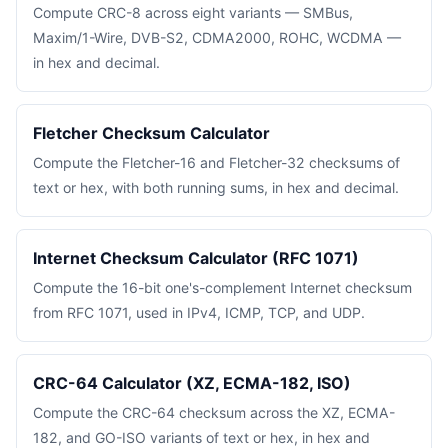
Compute CRC-8 across eight variants — SMBus,
Maxim/1-Wire, DVB-S2, CDMA2000, ROHC, WCDMA —
in hex and decimal.
Fletcher Checksum Calculator
Compute the Fletcher-16 and Fletcher-32 checksums of
text or hex, with both running sums, in hex and decimal.
Internet Checksum Calculator (RFC 1071)
Compute the 16-bit one's-complement Internet checksum
from RFC 1071, used in IPv4, ICMP, TCP, and UDP.
CRC-64 Calculator (XZ, ECMA-182, ISO)
Compute the CRC-64 checksum across the XZ, ECMA-
182, and GO-ISO variants of text or hex, in hex and