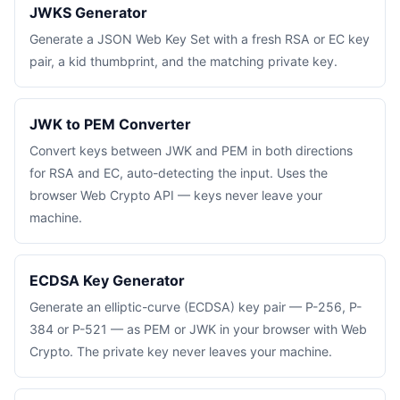
JWKS Generator
Generate a JSON Web Key Set with a fresh RSA or EC key
pair, a kid thumbprint, and the matching private key.
JWK to PEM Converter
Convert keys between JWK and PEM in both directions
for RSA and EC, auto-detecting the input. Uses the
browser Web Crypto API — keys never leave your
machine.
ECDSA Key Generator
Generate an elliptic-curve (ECDSA) key pair — P-256, P-
384 or P-521 — as PEM or JWK in your browser with Web
Crypto. The private key never leaves your machine.