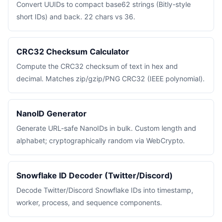
Convert UUIDs to compact base62 strings (Bitly-style
short IDs) and back. 22 chars vs 36.
CRC32 Checksum Calculator
Compute the CRC32 checksum of text in hex and
decimal. Matches zip/gzip/PNG CRC32 (IEEE polynomial).
NanoID Generator
Generate URL-safe NanoIDs in bulk. Custom length and
alphabet; cryptographically random via WebCrypto.
Snowflake ID Decoder (Twitter/Discord)
Decode Twitter/Discord Snowflake IDs into timestamp,
worker, process, and sequence components.