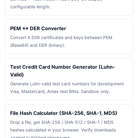
configurable length.
PEM ↔ DER Converter
Convert X.509 certificates and keys between PEM
(Base64) and DER (binary).
Test Credit Card Number Generator (Luhn-
Valid)
Generate Luhn-valid test card numbers for development.
Visa, Mastercard, Amex test BINs. Sandbox only.
File Hash Calculator (SHA-256, SHA-1, MD5)
Drop a file, get SHA-256 / SHA-512 / SHA-1 / MD5
hashes calculated in your browser. Verify downloads
against published checksums.