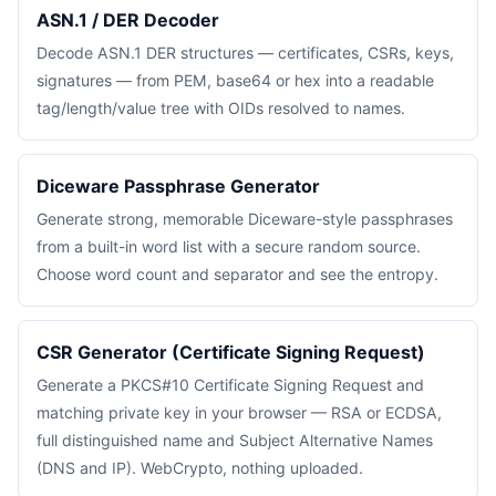
ASN.1 / DER Decoder
Decode ASN.1 DER structures — certificates, CSRs, keys,
signatures — from PEM, base64 or hex into a readable
tag/length/value tree with OIDs resolved to names.
Diceware Passphrase Generator
Generate strong, memorable Diceware-style passphrases
from a built-in word list with a secure random source.
Choose word count and separator and see the entropy.
CSR Generator (Certificate Signing Request)
Generate a PKCS#10 Certificate Signing Request and
matching private key in your browser — RSA or ECDSA,
full distinguished name and Subject Alternative Names
(DNS and IP). WebCrypto, nothing uploaded.