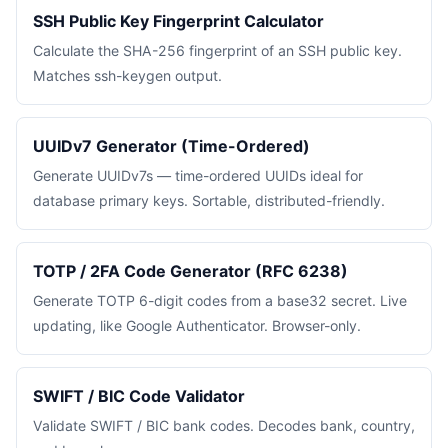
SSH Public Key Fingerprint Calculator
Calculate the SHA-256 fingerprint of an SSH public key.
Matches ssh-keygen output.
UUIDv7 Generator (Time-Ordered)
Generate UUIDv7s — time-ordered UUIDs ideal for
database primary keys. Sortable, distributed-friendly.
TOTP / 2FA Code Generator (RFC 6238)
Generate TOTP 6-digit codes from a base32 secret. Live
updating, like Google Authenticator. Browser-only.
SWIFT / BIC Code Validator
Validate SWIFT / BIC bank codes. Decodes bank, country,