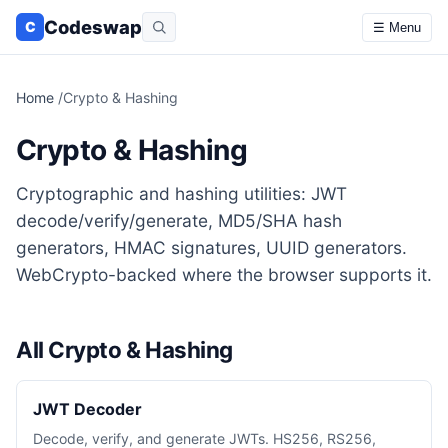
Codeswap
C
☰ Menu
Home
/
Crypto & Hashing
Crypto & Hashing
Cryptographic and hashing utilities: JWT
decode/verify/generate, MD5/SHA hash
generators, HMAC signatures, UUID generators.
WebCrypto-backed where the browser supports it.
All Crypto & Hashing
JWT Decoder
Decode, verify, and generate JWTs. HS256, RS256,