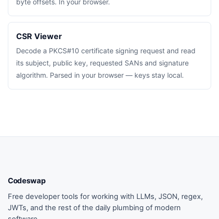
byte offsets. In your browser.
CSR Viewer
Decode a PKCS#10 certificate signing request and read
its subject, public key, requested SANs and signature
algorithm. Parsed in your browser — keys stay local.
Codeswap
Free developer tools for working with LLMs, JSON, regex,
JWTs, and the rest of the daily plumbing of modern