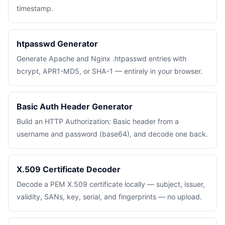
timestamp.
htpasswd Generator
Generate Apache and Nginx .htpasswd entries with
bcrypt, APR1-MD5, or SHA-1 — entirely in your browser.
Basic Auth Header Generator
Build an HTTP Authorization: Basic header from a
username and password (base64), and decode one back.
X.509 Certificate Decoder
Decode a PEM X.509 certificate locally — subject, issuer,
validity, SANs, key, serial, and fingerprints — no upload.