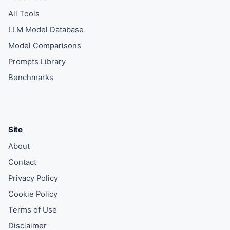
All Tools
LLM Model Database
Model Comparisons
Prompts Library
Benchmarks
Site
About
Contact
Privacy Policy
Cookie Policy
Terms of Use
Disclaimer