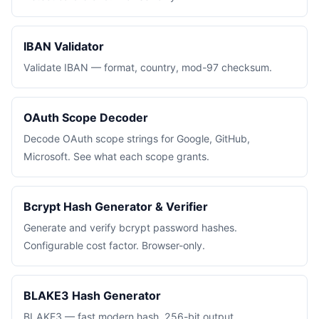
IBAN Validator
Validate IBAN — format, country, mod-97 checksum.
OAuth Scope Decoder
Decode OAuth scope strings for Google, GitHub,
Microsoft. See what each scope grants.
Bcrypt Hash Generator & Verifier
Generate and verify bcrypt password hashes.
Configurable cost factor. Browser-only.
BLAKE3 Hash Generator
BLAKE3 — fast modern hash. 256-bit output,