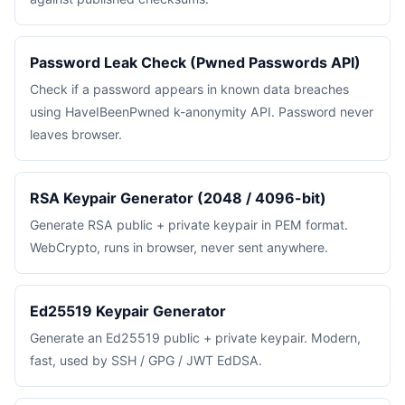
Password Leak Check (Pwned Passwords API)
Check if a password appears in known data breaches
using HaveIBeenPwned k-anonymity API. Password never
leaves browser.
RSA Keypair Generator (2048 / 4096-bit)
Generate RSA public + private keypair in PEM format.
WebCrypto, runs in browser, never sent anywhere.
Ed25519 Keypair Generator
Generate an Ed25519 public + private keypair. Modern,
fast, used by SSH / GPG / JWT EdDSA.