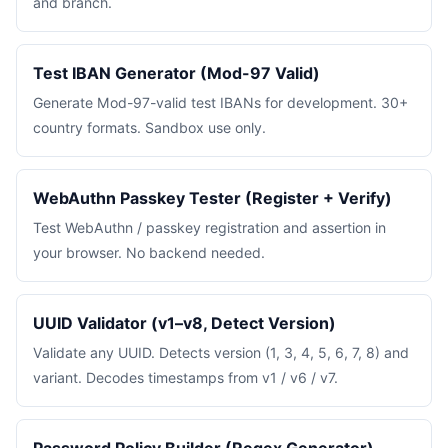
and branch.
Test IBAN Generator (Mod-97 Valid)
Generate Mod-97-valid test IBANs for development. 30+
country formats. Sandbox use only.
WebAuthn Passkey Tester (Register + Verify)
Test WebAuthn / passkey registration and assertion in
your browser. No backend needed.
UUID Validator (v1–v8, Detect Version)
Validate any UUID. Detects version (1, 3, 4, 5, 6, 7, 8) and
variant. Decodes timestamps from v1 / v6 / v7.