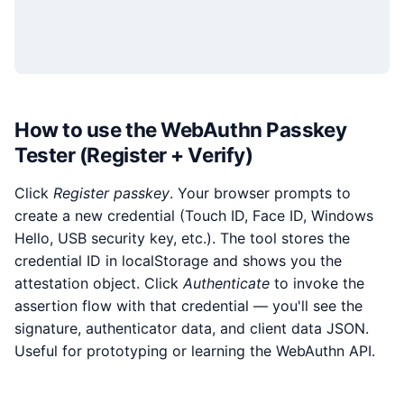
How to use the WebAuthn Passkey
Tester (Register + Verify)
Click
Register passkey
. Your browser prompts to
create a new credential (Touch ID, Face ID, Windows
Hello, USB security key, etc.). The tool stores the
credential ID in localStorage and shows you the
attestation object. Click
Authenticate
to invoke the
assertion flow with that credential — you'll see the
signature, authenticator data, and client data JSON.
Useful for prototyping or learning the WebAuthn API.