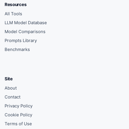
Resources
All Tools
LLM Model Database
Model Comparisons
Prompts Library
Benchmarks
Site
About
Contact
Privacy Policy
Cookie Policy
Terms of Use