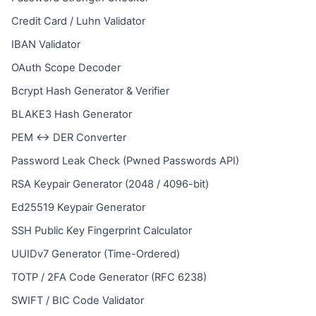
Credit Card / Luhn Validator
IBAN Validator
OAuth Scope Decoder
Bcrypt Hash Generator & Verifier
BLAKE3 Hash Generator
PEM ↔ DER Converter
Password Leak Check (Pwned Passwords API)
RSA Keypair Generator (2048 / 4096-bit)
Ed25519 Keypair Generator
SSH Public Key Fingerprint Calculator
UUIDv7 Generator (Time-Ordered)
TOTP / 2FA Code Generator (RFC 6238)
SWIFT / BIC Code Validator