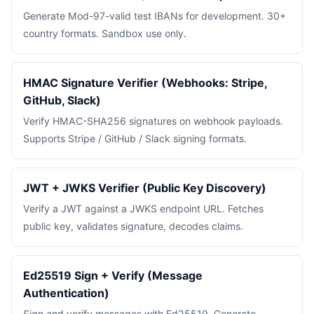
Generate Mod-97-valid test IBANs for development. 30+
country formats. Sandbox use only.
HMAC Signature Verifier (Webhooks: Stripe,
GitHub, Slack)
Verify HMAC-SHA256 signatures on webhook payloads.
Supports Stripe / GitHub / Slack signing formats.
JWT + JWKS Verifier (Public Key Discovery)
Verify a JWT against a JWKS endpoint URL. Fetches
public key, validates signature, decodes claims.
Ed25519 Sign + Verify (Message
Authentication)
Sign and verify messages with Ed25519. Generate