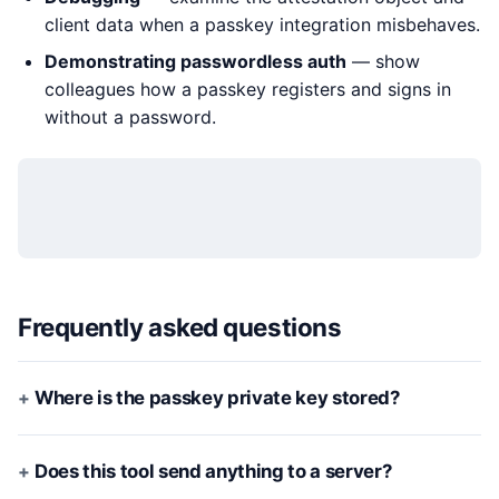
client data when a passkey integration misbehaves.
Demonstrating passwordless auth
— show
colleagues how a passkey registers and signs in
without a password.
Frequently asked questions
Where is the passkey private key stored?
Does this tool send anything to a server?