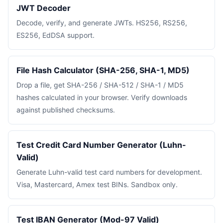
JWT Decoder
Decode, verify, and generate JWTs. HS256, RS256,
ES256, EdDSA support.
File Hash Calculator (SHA-256, SHA-1, MD5)
Drop a file, get SHA-256 / SHA-512 / SHA-1 / MD5
hashes calculated in your browser. Verify downloads
against published checksums.
Test Credit Card Number Generator (Luhn-
Valid)
Generate Luhn-valid test card numbers for development.
Visa, Mastercard, Amex test BINs. Sandbox only.
Test IBAN Generator (Mod-97 Valid)