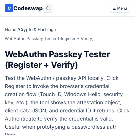
Codeswap
C
☰ Menu
Home
/
Crypto & Hashing
/
WebAuthn Passkey Tester (Register + Verify)
WebAuthn Passkey Tester
(Register + Verify)
Test the WebAuthn / passkey API locally. Click
Register to invoke the browser's credential
creation flow (Touch ID, Windows Hello, security
key, etc.); the tool shows the attestation object,
client data JSON, and credential ID it returns. Click
Authenticate to verify the credential is valid.
Useful when prototyping a passwordless auth
flow.