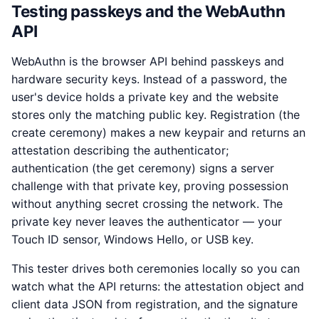
Testing passkeys and the WebAuthn
API
WebAuthn is the browser API behind passkeys and
hardware security keys. Instead of a password, the
user's device holds a private key and the website
stores only the matching public key. Registration (the
create ceremony) makes a new keypair and returns an
attestation describing the authenticator;
authentication (the get ceremony) signs a server
challenge with that private key, proving possession
without anything secret crossing the network. The
private key never leaves the authenticator — your
Touch ID sensor, Windows Hello, or USB key.
This tester drives both ceremonies locally so you can
watch what the API returns: the attestation object and
client data JSON from registration, and the signature