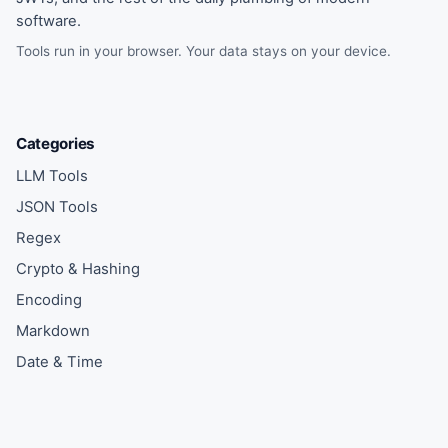
software.
Tools run in your browser. Your data stays on your device.
Categories
LLM Tools
JSON Tools
Regex
Crypto & Hashing
Encoding
Markdown
Date & Time