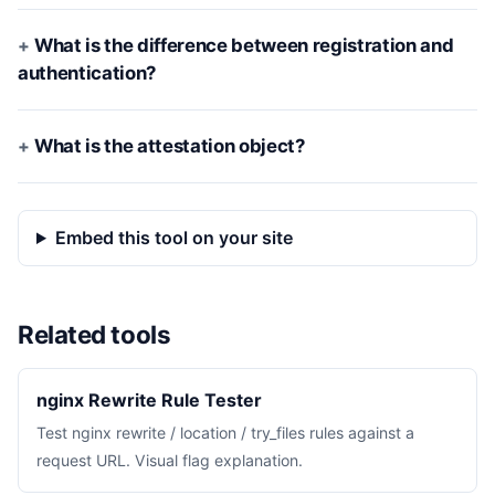
What is the difference between registration and
authentication?
What is the attestation object?
Embed this tool on your site
Related tools
nginx Rewrite Rule Tester
Test nginx rewrite / location / try_files rules against a
request URL. Visual flag explanation.