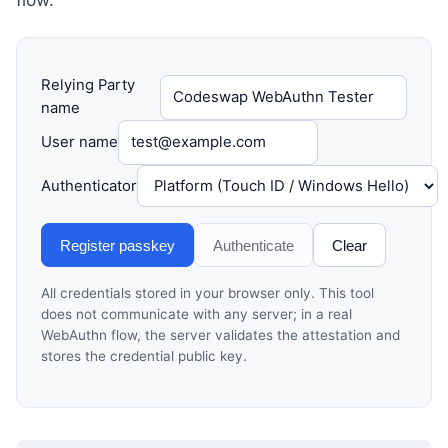
Relying Party
name
User name
Authenticator
Register passkey
Authenticate
Clear
All credentials stored in your browser only. This tool
does not communicate with any server; in a real
WebAuthn flow, the server validates the attestation and
stores the credential public key.