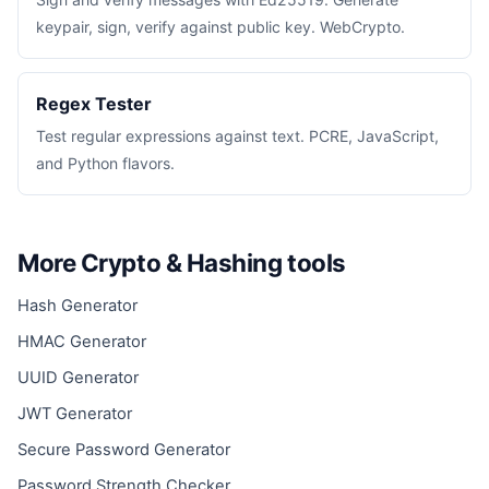
keypair, sign, verify against public key. WebCrypto.
Regex Tester
Test regular expressions against text. PCRE, JavaScript,
and Python flavors.
More Crypto & Hashing tools
Hash Generator
HMAC Generator
UUID Generator
JWT Generator
Secure Password Generator
Password Strength Checker