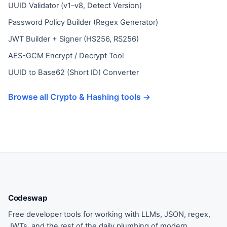
UUID Validator (v1–v8, Detect Version)
Password Policy Builder (Regex Generator)
JWT Builder + Signer (HS256, RS256)
AES-GCM Encrypt / Decrypt Tool
UUID to Base62 (Short ID) Converter
Browse all Crypto & Hashing tools →
Codeswap
Free developer tools for working with LLMs, JSON, regex,
JWTs, and the rest of the daily plumbing of modern