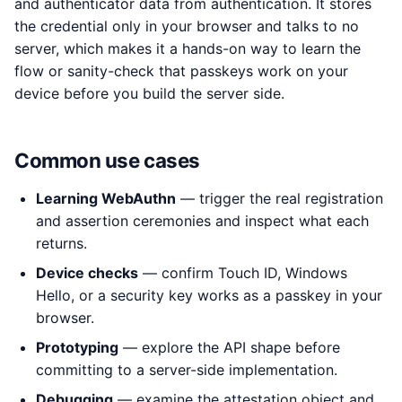
and authenticator data from authentication. It stores
the credential only in your browser and talks to no
server, which makes it a hands-on way to learn the
flow or sanity-check that passkeys work on your
device before you build the server side.
Common use cases
Learning WebAuthn
— trigger the real registration
and assertion ceremonies and inspect what each
returns.
Device checks
— confirm Touch ID, Windows
Hello, or a security key works as a passkey in your
browser.
Prototyping
— explore the API shape before
committing to a server-side implementation.
Debugging
— examine the attestation object and