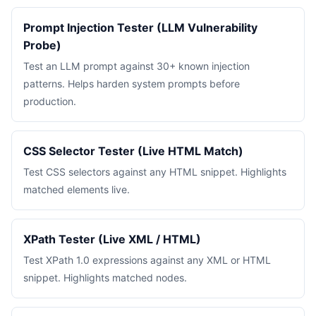
Prompt Injection Tester (LLM Vulnerability
Probe)
Test an LLM prompt against 30+ known injection
patterns. Helps harden system prompts before
production.
CSS Selector Tester (Live HTML Match)
Test CSS selectors against any HTML snippet. Highlights
matched elements live.
XPath Tester (Live XML / HTML)
Test XPath 1.0 expressions against any XML or HTML
snippet. Highlights matched nodes.