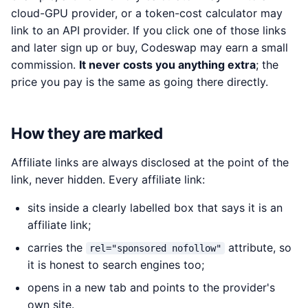
cloud-GPU provider, or a token-cost calculator may
link to an API provider. If you click one of those links
and later sign up or buy, Codeswap may earn a small
commission.
It never costs you anything extra
; the
price you pay is the same as going there directly.
How they are marked
Affiliate links are always disclosed at the point of the
link, never hidden. Every affiliate link:
sits inside a clearly labelled box that says it is an
affiliate link;
carries the
attribute, so
rel="sponsored nofollow"
it is honest to search engines too;
opens in a new tab and points to the provider's
own site.