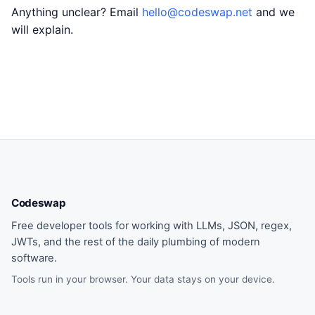
Anything unclear? Email
hello@codeswap.net
and we
will explain.
Codeswap
Free developer tools for working with LLMs, JSON, regex,
JWTs, and the rest of the daily plumbing of modern
software.
Tools run in your browser. Your data stays on your device.