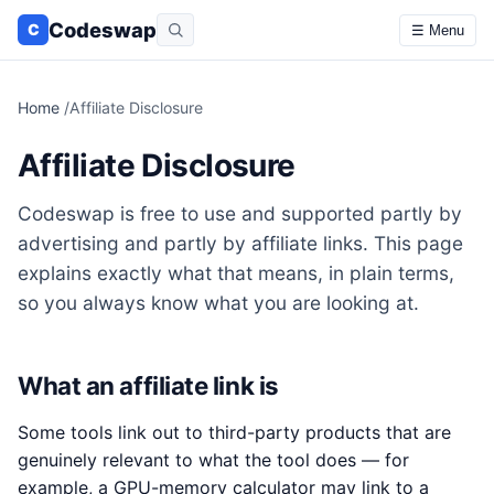
Codeswap
C
☰ Menu
Home
/
Affiliate Disclosure
Affiliate Disclosure
Codeswap is free to use and supported partly by
advertising and partly by affiliate links. This page
explains exactly what that means, in plain terms,
so you always know what you are looking at.
What an affiliate link is
Some tools link out to third-party products that are
genuinely relevant to what the tool does — for
example, a GPU-memory calculator may link to a