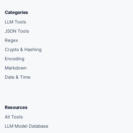
Categories
LLM Tools
JSON Tools
Regex
Crypto & Hashing
Encoding
Markdown
Date & Time
Resources
All Tools
LLM Model Database