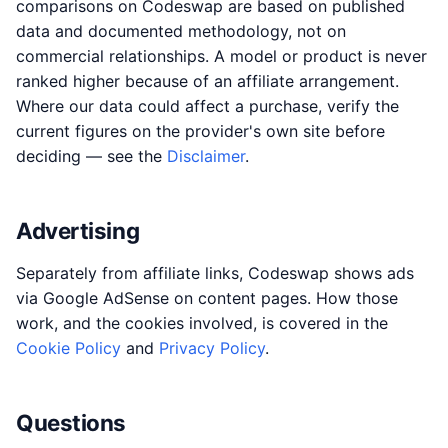
comparisons on Codeswap are based on published
data and documented methodology, not on
commercial relationships. A model or product is never
ranked higher because of an affiliate arrangement.
Where our data could affect a purchase, verify the
current figures on the provider's own site before
deciding — see the
Disclaimer
.
Advertising
Separately from affiliate links, Codeswap shows ads
via Google AdSense on content pages. How those
work, and the cookies involved, is covered in the
Cookie Policy
and
Privacy Policy
.
Questions