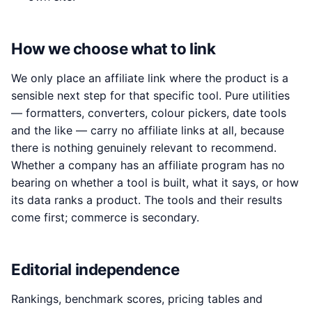
How we choose what to link
We only place an affiliate link where the product is a
sensible next step for that specific tool. Pure utilities
— formatters, converters, colour pickers, date tools
and the like — carry no affiliate links at all, because
there is nothing genuinely relevant to recommend.
Whether a company has an affiliate program has no
bearing on whether a tool is built, what it says, or how
its data ranks a product. The tools and their results
come first; commerce is secondary.
Editorial independence
Rankings, benchmark scores, pricing tables and