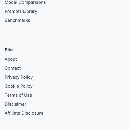
Model Comparisons
Prompts Library
Benchmarks
Site
About
Contact
Privacy Policy
Cookie Policy
Terms of Use
Disclaimer
Affiliate Disclosure