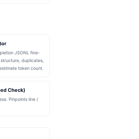
tor
pletion JSONL fine-
structure, duplicates,
estimate token count.
med Check)
s. Pinpoints line /