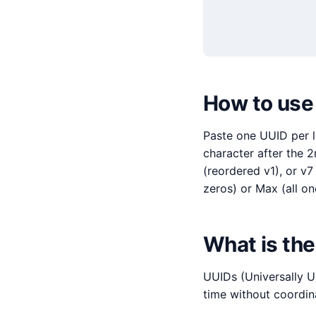
How to use 
Paste one UUID per li
character after the 2
(reordered v1), or v7
zeros) or Max (all on
What is the
UUIDs (Universally U
time without coordin