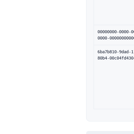
00000000-0000-0
0000-0000000000
6ba7b810-9dad-1
80b4-00c04fd430