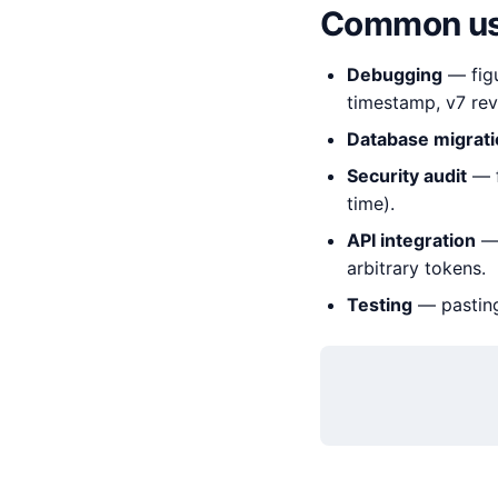
Common us
Debugging
— figu
timestamp, v7 reve
Database migrat
Security audit
— f
time).
API integration
— 
arbitrary tokens.
Testing
— pasting