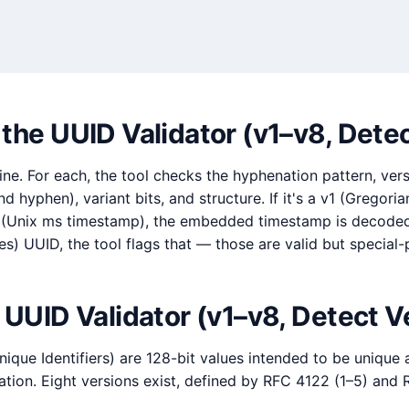
the UUID Validator (v1–v8, Dete
ne. For each, the tool checks the hyphenation pattern, versio
nd hyphen), variant bits, and structure. If it's a v1 (Gregori
 (Unix ms timestamp), the embedded timestamp is decoded. If
es) UUID, the tool flags that — those are valid but special
 UUID Validator (v1–v8, Detect V
nique Identifiers) are 128-bit values intended to be unique
ation. Eight versions exist, defined by RFC 4122 (1–5) and