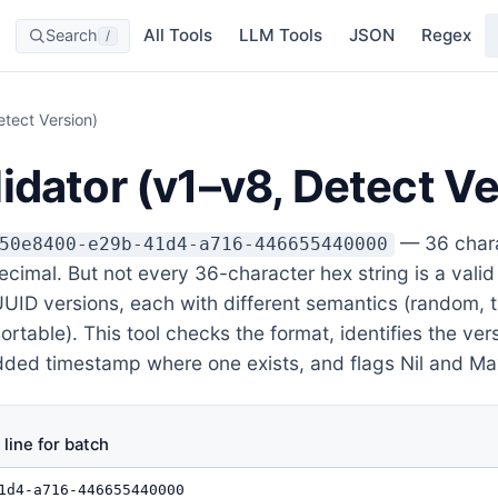
All Tools
LLM Tools
JSON
Regex
Search
/
etect Version)
idator (v1–v8, Detect Ve
— 36 chara
50e8400-e29b-41d4-a716-446655440000
imal. But not every 36-character hex string is a valid
 UUID versions, each with different semantics (random,
table). This tool checks the format, identifies the vers
ed timestamp where one exists, and flags Nil and Ma
line for batch