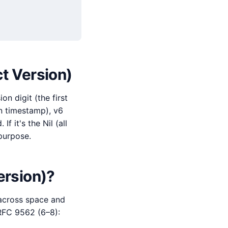
ct Version)
n digit (the first
an timestamp), v6
 it's the Nil (all
-purpose.
ersion)?
 across space and
 RFC 9562 (6–8):