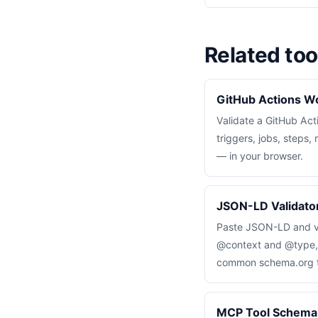
Related too
GitHub Actions Wo
Validate a GitHub Ac
triggers, jobs, steps
— in your browser.
JSON-LD Validator
Paste JSON-LD and va
@context and @type, a
common schema.org ty
MCP Tool Schema 