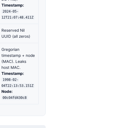
Timestamp:
2024-05-
12T21:07:48.411Z
Reserved Nil
UUID (all zeros)
Gregorian
timestamp + node
(MAC). Leaks
host MAC.
Timestamp:
1998-02-
04T22:13:53.151Z
Node:
00c04fd430c8