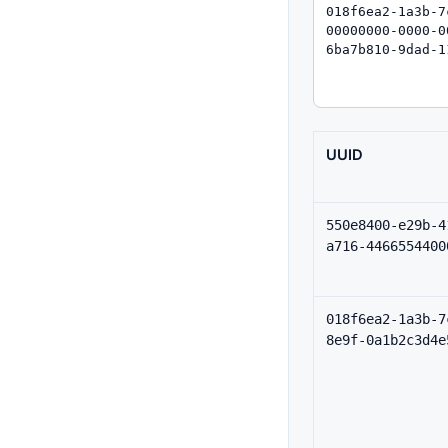
UUID
550e8400-e29b-4
a716-4466554400
018f6ea2-1a3b-7
8e9f-0a1b2c3d4e