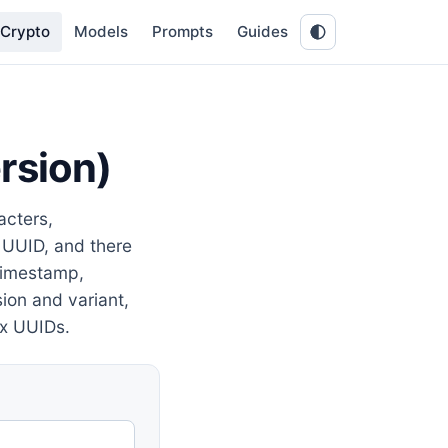
Crypto
Models
Prompts
Guides
rsion)
cters,
 UUID, and there
 timestamp,
ion and variant,
x UUIDs.