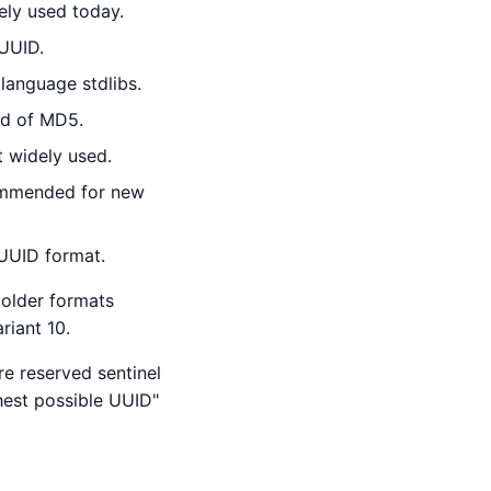
ly used today.
UUID.
 language stdlibs.
ad of MD5.
t widely used.
ommended for new
 UUID format.
 older formats
riant 10.
re reserved sentinel
hest possible UUID"