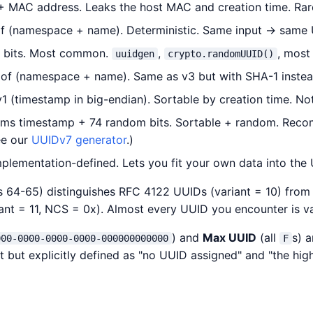
MAC address. Leaks the host MAC and creation time. Rare
 (namespace + name). Deterministic. Same input → same 
bits. Most common.
,
, most
uuidgen
crypto.randomUUID()
f (namespace + name). Same as v3 but with SHA-1 inste
 (timestamp in big-endian). Sortable by creation time. No
 ms timestamp + 74 random bits. Sortable + random. Rec
ee our
UUIDv7 generator
.)
lementation-defined. Lets you fit your own data into the
ts 64-65) distinguishes RFC 4122 UUIDs (variant = 10) from
ant = 11, NCS = 0x). Almost every UUID you encounter is va
) and
Max UUID
(all
s) a
000-0000-0000-0000-000000000000
F
t but explicitly defined as "no UUID assigned" and "the hig