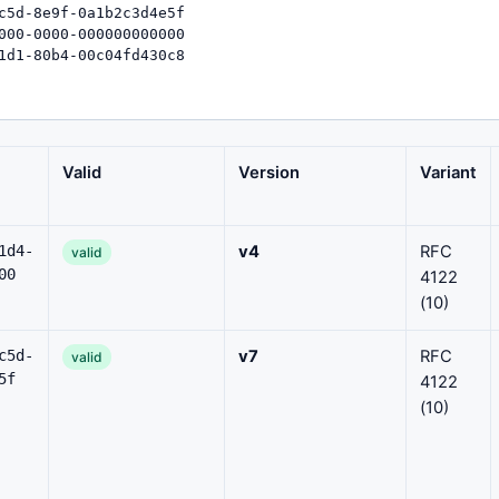
Valid
Version
Variant
1d4-
v4
RFC
valid
00
4122
(10)
c5d-
v7
RFC
valid
5f
4122
(10)