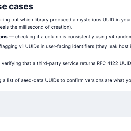
e cases
ring out which library produced a mysterious UUID in your 
als the millisecond of creation).
ions
— checking if a column is consistently using v4 rando
lagging v1 UUIDs in user-facing identifiers (they leak host 
verifying that a third-party service returns RFC 4122 UUID
 a list of seed-data UUIDs to confirm versions are what y