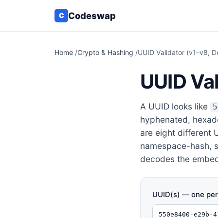
Codeswap
C
Home
/
Crypto & Hashing
/
UUID Validator (v1–v8, D
UUID Val
A UUID looks like
5
hyphenated, hexadec
are eight different
namespace-hash, sor
decodes the embedd
UUID(s) — one per 