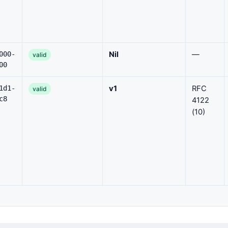
000-
Nil
—
valid
00
1d1-
v1
RFC
valid
c8
4122
(10)