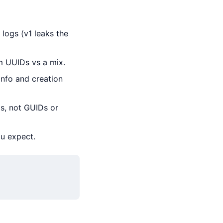
logs (v1 leaks the
m UUIDs vs a mix.
info and creation
s, not GUIDs or
ou expect.