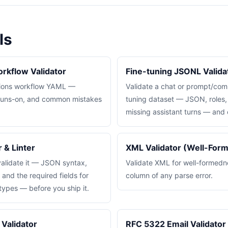
ls
rkflow Validator
Fine-tuning JSONL Valida
tions workflow YAML —
Validate a chat or prompt/com
, runs-on, and common mistakes
tuning dataset — JSON, roles, 
missing assistant turns — and 
 & Linter
XML Validator (Well-For
lidate it — JSON syntax,
Validate XML for well-formednes
nd the required fields for
column of any parse error.
pes — before you ship it.
Validator
RFC 5322 Email Validator