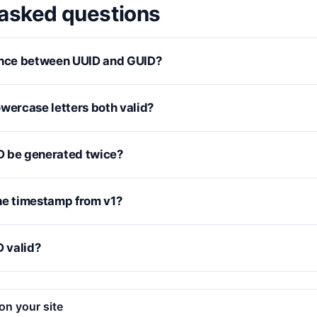
 asked questions
ence between UUID and GUID?
wercase letters both valid?
D be generated twice?
he timestamp from v1?
D valid?
on your site