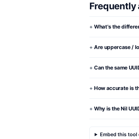
Frequently
What's the differ
Are uppercase / lo
Can the same UUI
How accurate is t
Why is the Nil UUI
Embed this tool 