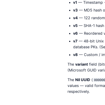
v1
— Timestamp + 
v3
— MD5 hash of
v4
— 122 random 
v5
— SHA-1 hash o
v6
— Reordered v1
v7
— 48-bit Unix
database PKs. (S
v8
— Custom / imp
The
variant
field (bi
(Microsoft GUID vari
The
Nil UUID
(
00000
values — valid forma
respectively.