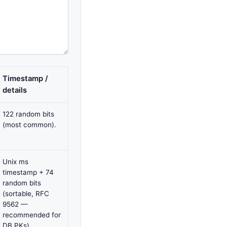
Timestamp /
details
122 random bits
(most common).
Unix ms
timestamp + 74
random bits
(sortable, RFC
9562 —
recommended for
DB PKs).