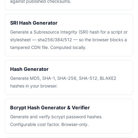
against published checksums.
SRI Hash Generator
Generate a Subresource Integrity (SRI) hash for a script or
stylesheet — sha256/384/512 — so the browser blocks a
tampered CDN file. Computed locally.
Hash Generator
Generate MD5, SHA-1, SHA-256, SHA-512, BLAKE2
hashes in your browser.
Bcrypt Hash Generator & Verifier
Generate and verify bcrypt password hashes.
Configurable cost factor. Browser-only.