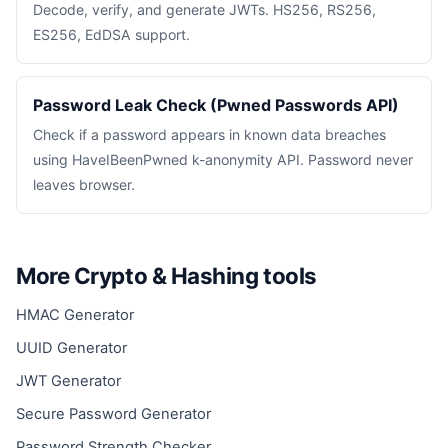
Decode, verify, and generate JWTs. HS256, RS256,
ES256, EdDSA support.
Password Leak Check (Pwned Passwords API)
Check if a password appears in known data breaches
using HaveIBeenPwned k-anonymity API. Password never
leaves browser.
More Crypto & Hashing tools
HMAC Generator
UUID Generator
JWT Generator
Secure Password Generator
Password Strength Checker