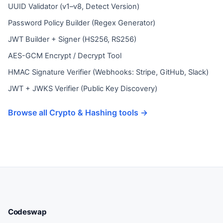
UUID Validator (v1–v8, Detect Version)
Password Policy Builder (Regex Generator)
JWT Builder + Signer (HS256, RS256)
AES-GCM Encrypt / Decrypt Tool
HMAC Signature Verifier (Webhooks: Stripe, GitHub, Slack)
JWT + JWKS Verifier (Public Key Discovery)
Browse all Crypto & Hashing tools →
Codeswap