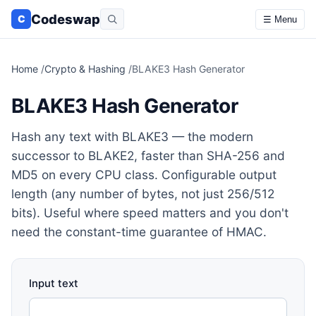
Codeswap
C
☰ Menu
Home
/
Crypto & Hashing
/
BLAKE3 Hash Generator
BLAKE3 Hash Generator
Hash any text with BLAKE3 — the modern
successor to BLAKE2, faster than SHA-256 and
MD5 on every CPU class. Configurable output
length (any number of bytes, not just 256/512
bits). Useful where speed matters and you don't
need the constant-time guarantee of HMAC.
Input text