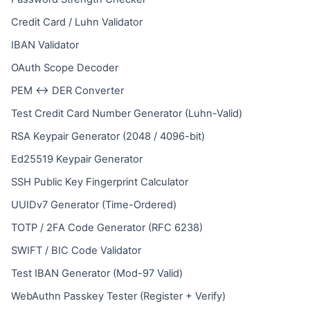
Credit Card / Luhn Validator
IBAN Validator
OAuth Scope Decoder
PEM ↔ DER Converter
Test Credit Card Number Generator (Luhn-Valid)
RSA Keypair Generator (2048 / 4096-bit)
Ed25519 Keypair Generator
SSH Public Key Fingerprint Calculator
UUIDv7 Generator (Time-Ordered)
TOTP / 2FA Code Generator (RFC 6238)
SWIFT / BIC Code Validator
Test IBAN Generator (Mod-97 Valid)
WebAuthn Passkey Tester (Register + Verify)