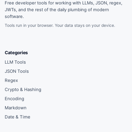
Free developer tools for working with LLMs, JSON, regex,
JWTs, and the rest of the daily plumbing of modern
software.
Tools run in your browser. Your data stays on your device.
Categories
LLM Tools
JSON Tools
Regex
Crypto & Hashing
Encoding
Markdown
Date & Time