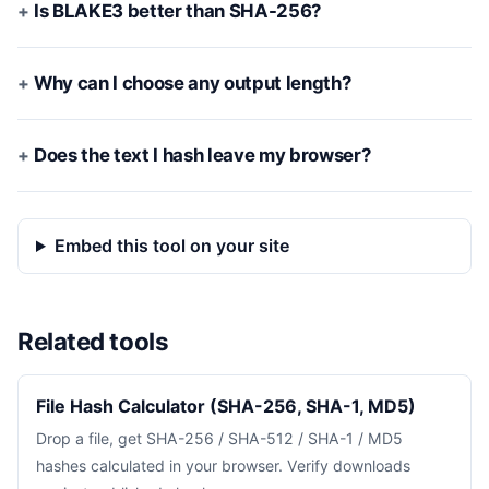
Is BLAKE3 better than SHA-256?
Why can I choose any output length?
Does the text I hash leave my browser?
Embed this tool on your site
Related tools
File Hash Calculator (SHA-256, SHA-1, MD5)
Drop a file, get SHA-256 / SHA-512 / SHA-1 / MD5
hashes calculated in your browser. Verify downloads