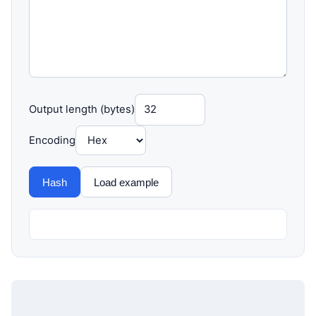
Output length (bytes)
Encoding
Hash
Load example