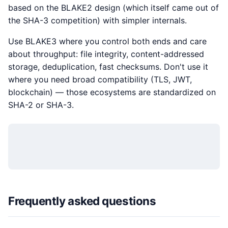
based on the BLAKE2 design (which itself came out of
the SHA-3 competition) with simpler internals.
Use BLAKE3 where you control both ends and care
about throughput: file integrity, content-addressed
storage, deduplication, fast checksums. Don't use it
where you need broad compatibility (TLS, JWT,
blockchain) — those ecosystems are standardized on
SHA-2 or SHA-3.
Frequently asked questions