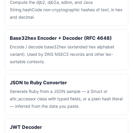
Compute the djb2, djb2a, sdbm, and Java
String.hashCode non-cryptographic hashes of text, in hex
and decimal.
Base32hex Encoder + Decoder (RFC 4648)
Encode / decode base32hex (extended hex alphabet
variant). Used by DNS NSEC3 records and other lex-
sortable contexts.
JSON to Ruby Converter
Generate Ruby from a JSON sample — a Struct or
attr_accessor class with typed fields, or a plain hash literal
— inferred from the data you paste.
JWT Decoder