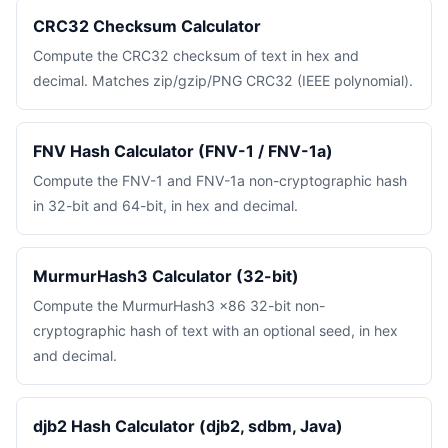
CRC32 Checksum Calculator
Compute the CRC32 checksum of text in hex and
decimal. Matches zip/gzip/PNG CRC32 (IEEE polynomial).
FNV Hash Calculator (FNV-1 / FNV-1a)
Compute the FNV-1 and FNV-1a non-cryptographic hash
in 32-bit and 64-bit, in hex and decimal.
MurmurHash3 Calculator (32-bit)
Compute the MurmurHash3 x86 32-bit non-
cryptographic hash of text with an optional seed, in hex
and decimal.
djb2 Hash Calculator (djb2, sdbm, Java)