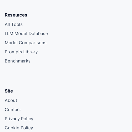
Resources
All Tools
LLM Model Database
Model Comparisons
Prompts Library
Benchmarks
Site
About
Contact
Privacy Policy
Cookie Policy