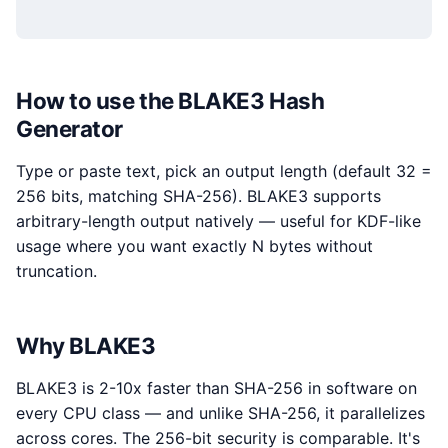
How to use the BLAKE3 Hash
Generator
Type or paste text, pick an output length (default 32 =
256 bits, matching SHA-256). BLAKE3 supports
arbitrary-length output natively — useful for KDF-like
usage where you want exactly N bytes without
truncation.
Why BLAKE3
BLAKE3 is 2-10x faster than SHA-256 in software on
every CPU class — and unlike SHA-256, it parallelizes
across cores. The 256-bit security is comparable. It's