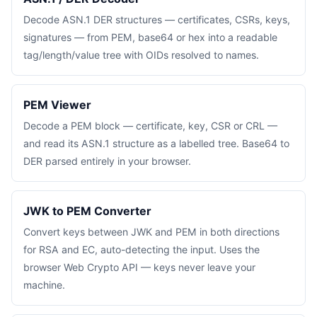
Decode ASN.1 DER structures — certificates, CSRs, keys,
signatures — from PEM, base64 or hex into a readable
tag/length/value tree with OIDs resolved to names.
PEM Viewer
Decode a PEM block — certificate, key, CSR or CRL —
and read its ASN.1 structure as a labelled tree. Base64 to
DER parsed entirely in your browser.
JWK to PEM Converter
Convert keys between JWK and PEM in both directions
for RSA and EC, auto-detecting the input. Uses the
browser Web Crypto API — keys never leave your
machine.