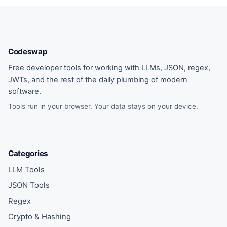
Codeswap
Free developer tools for working with LLMs, JSON, regex,
JWTs, and the rest of the daily plumbing of modern
software.
Tools run in your browser. Your data stays on your device.
Categories
LLM Tools
JSON Tools
Regex
Crypto & Hashing