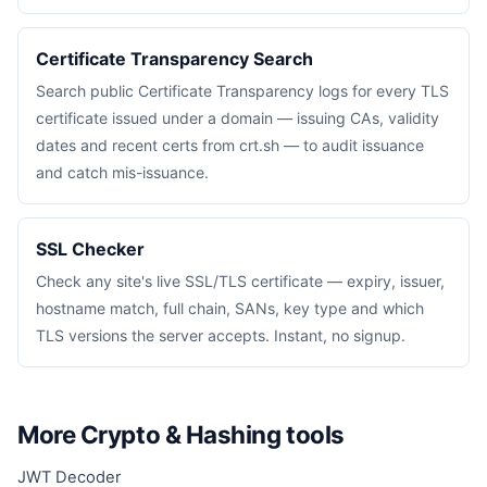
Certificate Transparency Search
Search public Certificate Transparency logs for every TLS
certificate issued under a domain — issuing CAs, validity
dates and recent certs from crt.sh — to audit issuance
and catch mis-issuance.
SSL Checker
Check any site's live SSL/TLS certificate — expiry, issuer,
hostname match, full chain, SANs, key type and which
TLS versions the server accepts. Instant, no signup.
More Crypto & Hashing tools
JWT Decoder