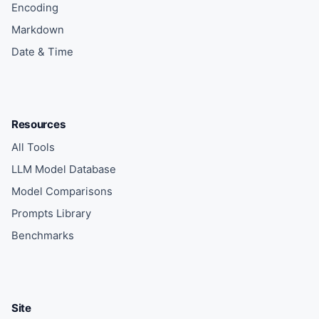
Encoding
Markdown
Date & Time
Resources
All Tools
LLM Model Database
Model Comparisons
Prompts Library
Benchmarks
Site