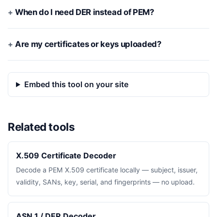
When do I need DER instead of PEM?
Are my certificates or keys uploaded?
Embed this tool on your site
Related tools
X.509 Certificate Decoder
Decode a PEM X.509 certificate locally — subject, issuer,
validity, SANs, key, serial, and fingerprints — no upload.
ASN.1 / DER Decoder