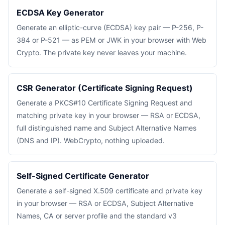
ECDSA Key Generator
Generate an elliptic-curve (ECDSA) key pair — P-256, P-
384 or P-521 — as PEM or JWK in your browser with Web
Crypto. The private key never leaves your machine.
CSR Generator (Certificate Signing Request)
Generate a PKCS#10 Certificate Signing Request and
matching private key in your browser — RSA or ECDSA,
full distinguished name and Subject Alternative Names
(DNS and IP). WebCrypto, nothing uploaded.
Self-Signed Certificate Generator
Generate a self-signed X.509 certificate and private key
in your browser — RSA or ECDSA, Subject Alternative
Names, CA or server profile and the standard v3