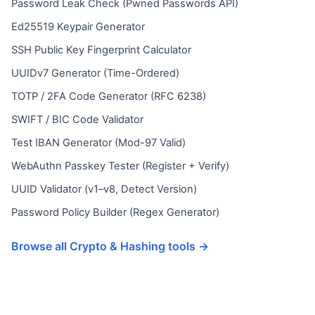
Password Leak Check (Pwned Passwords API)
Ed25519 Keypair Generator
SSH Public Key Fingerprint Calculator
UUIDv7 Generator (Time-Ordered)
TOTP / 2FA Code Generator (RFC 6238)
SWIFT / BIC Code Validator
Test IBAN Generator (Mod-97 Valid)
WebAuthn Passkey Tester (Register + Verify)
UUID Validator (v1–v8, Detect Version)
Password Policy Builder (Regex Generator)
Browse all Crypto & Hashing tools →