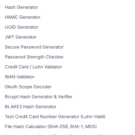
Hash Generator
HMAC Generator
UUID Generator
JWT Generator
Secure Password Generator
Password Strength Checker
Credit Card / Luhn Validator
IBAN Validator
OAuth Scope Decoder
Bcrypt Hash Generator & Verifier
BLAKE3 Hash Generator
Test Credit Card Number Generator (Luhn-Valid)
File Hash Calculator (SHA-256, SHA-1, MD5)