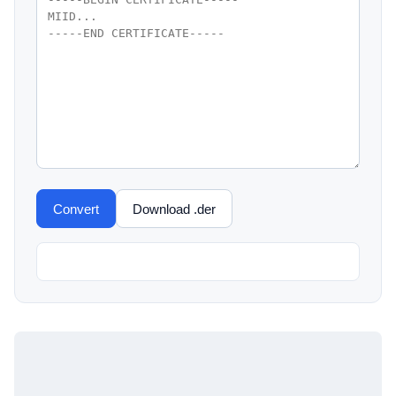
Convert
Download .der