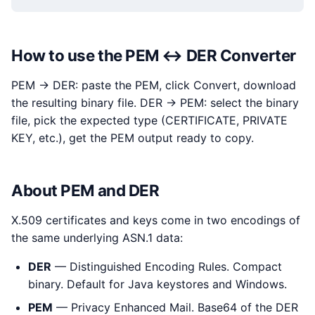
How to use the PEM ↔ DER Converter
PEM → DER: paste the PEM, click Convert, download
the resulting binary file. DER → PEM: select the binary
file, pick the expected type (CERTIFICATE, PRIVATE
KEY, etc.), get the PEM output ready to copy.
About PEM and DER
X.509 certificates and keys come in two encodings of
the same underlying ASN.1 data:
DER
— Distinguished Encoding Rules. Compact
binary. Default for Java keystores and Windows.
PEM
— Privacy Enhanced Mail. Base64 of the DER