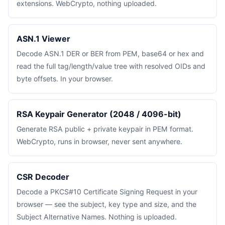
extensions. WebCrypto, nothing uploaded.
ASN.1 Viewer
Decode ASN.1 DER or BER from PEM, base64 or hex and
read the full tag/length/value tree with resolved OIDs and
byte offsets. In your browser.
RSA Keypair Generator (2048 / 4096-bit)
Generate RSA public + private keypair in PEM format.
WebCrypto, runs in browser, never sent anywhere.
CSR Decoder
Decode a PKCS#10 Certificate Signing Request in your
browser — see the subject, key type and size, and the
Subject Alternative Names. Nothing is uploaded.