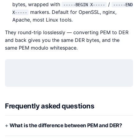
bytes, wrapped with
/
-----BEGIN X-----
-----END
markers. Default for OpenSSL, nginx,
X-----
Apache, most Linux tools.
They round-trip losslessly — converting PEM to DER
and back gives you the same DER bytes, and the
same PEM modulo whitespace.
Frequently asked questions
What is the difference between PEM and DER?