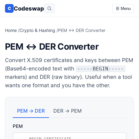
Codeswap
C
☰ Menu
Home
/
Crypto & Hashing
/
PEM ↔ DER Converter
PEM ↔ DER Converter
Convert X.509 certificates and keys between PEM
(Base64-encoded text with
-----BEGIN-----
markers) and DER (raw binary). Useful when a tool
wants one format and you have the other.
PEM → DER
DER → PEM
PEM