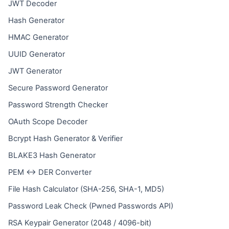
JWT Decoder
Hash Generator
HMAC Generator
UUID Generator
JWT Generator
Secure Password Generator
Password Strength Checker
OAuth Scope Decoder
Bcrypt Hash Generator & Verifier
BLAKE3 Hash Generator
PEM ↔ DER Converter
File Hash Calculator (SHA-256, SHA-1, MD5)
Password Leak Check (Pwned Passwords API)
RSA Keypair Generator (2048 / 4096-bit)