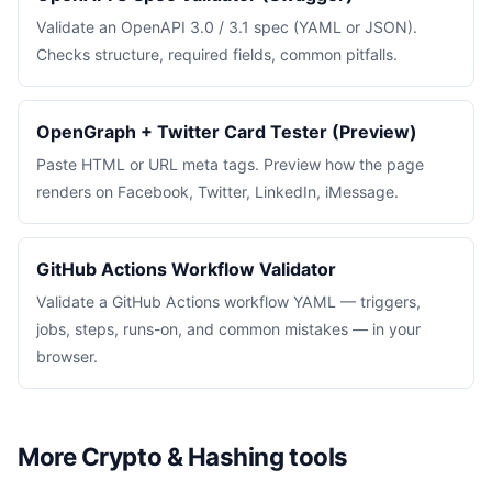
Validate an OpenAPI 3.0 / 3.1 spec (YAML or JSON).
Checks structure, required fields, common pitfalls.
OpenGraph + Twitter Card Tester (Preview)
Paste HTML or URL meta tags. Preview how the page
renders on Facebook, Twitter, LinkedIn, iMessage.
GitHub Actions Workflow Validator
Validate a GitHub Actions workflow YAML — triggers,
jobs, steps, runs-on, and common mistakes — in your
browser.
More Crypto & Hashing tools