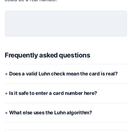
Frequently asked questions
Does a valid Luhn check mean the card is real?
Is it safe to enter a card number here?
What else uses the Luhn algorithm?