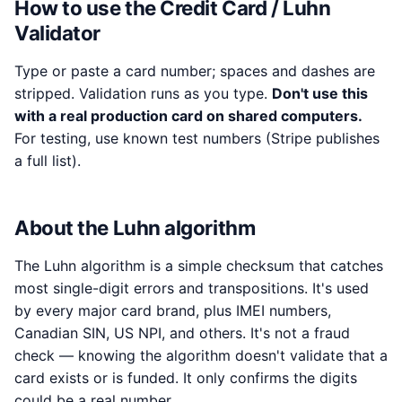
How to use the Credit Card / Luhn
Validator
Type or paste a card number; spaces and dashes are
stripped. Validation runs as you type.
Don't use this
with a real production card on shared computers.
For testing, use known test numbers (Stripe publishes
a full list).
About the Luhn algorithm
The Luhn algorithm is a simple checksum that catches
most single-digit errors and transpositions. It's used
by every major card brand, plus IMEI numbers,
Canadian SIN, US NPI, and others. It's not a fraud
check — knowing the algorithm doesn't validate that a
card exists or is funded. It only confirms the digits
could be a real number.