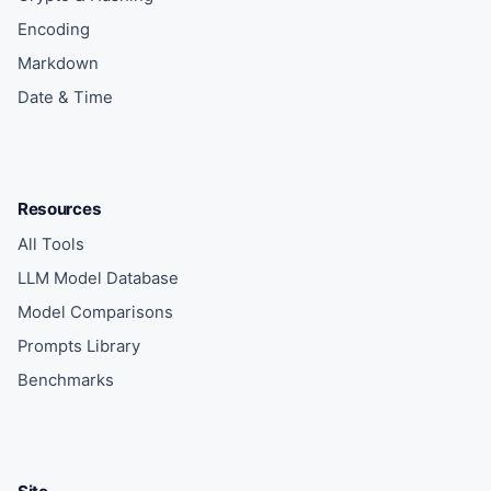
Encoding
Markdown
Date & Time
Resources
All Tools
LLM Model Database
Model Comparisons
Prompts Library
Benchmarks