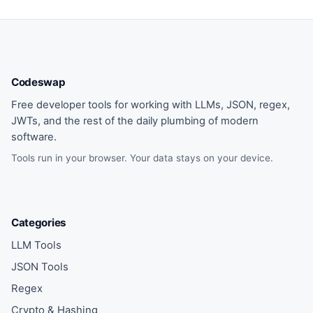
Codeswap
Free developer tools for working with LLMs, JSON, regex,
JWTs, and the rest of the daily plumbing of modern
software.
Tools run in your browser. Your data stays on your device.
Categories
LLM Tools
JSON Tools
Regex
Crypto & Hashing