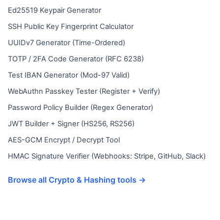
Ed25519 Keypair Generator
SSH Public Key Fingerprint Calculator
UUIDv7 Generator (Time-Ordered)
TOTP / 2FA Code Generator (RFC 6238)
Test IBAN Generator (Mod-97 Valid)
WebAuthn Passkey Tester (Register + Verify)
Password Policy Builder (Regex Generator)
JWT Builder + Signer (HS256, RS256)
AES-GCM Encrypt / Decrypt Tool
HMAC Signature Verifier (Webhooks: Stripe, GitHub, Slack)
Browse all Crypto & Hashing tools →