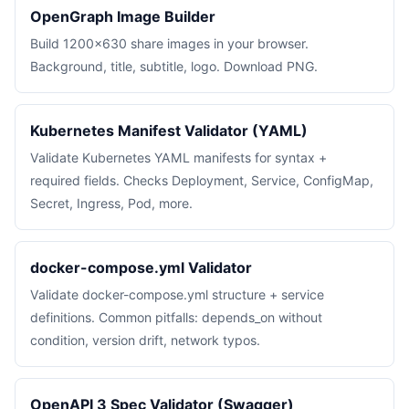
OpenGraph Image Builder
Build 1200×630 share images in your browser.
Background, title, subtitle, logo. Download PNG.
Kubernetes Manifest Validator (YAML)
Validate Kubernetes YAML manifests for syntax +
required fields. Checks Deployment, Service, ConfigMap,
Secret, Ingress, Pod, more.
docker-compose.yml Validator
Validate docker-compose.yml structure + service
definitions. Common pitfalls: depends_on without
condition, version drift, network typos.
OpenAPI 3 Spec Validator (Swagger)