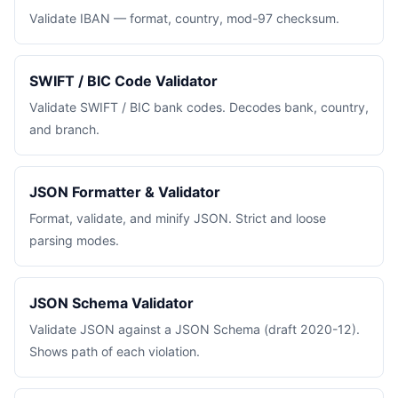
Validate IBAN — format, country, mod-97 checksum.
SWIFT / BIC Code Validator
Validate SWIFT / BIC bank codes. Decodes bank, country,
and branch.
JSON Formatter & Validator
Format, validate, and minify JSON. Strict and loose
parsing modes.
JSON Schema Validator
Validate JSON against a JSON Schema (draft 2020-12).
Shows path of each violation.