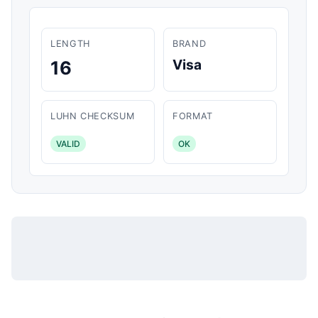
LENGTH
BRAND
Visa
16
LUHN CHECKSUM
FORMAT
VALID
OK