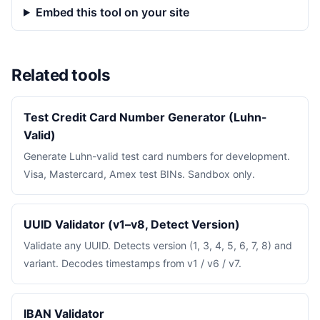
Embed this tool on your site
Related tools
Test Credit Card Number Generator (Luhn-
Valid)
Generate Luhn-valid test card numbers for development.
Visa, Mastercard, Amex test BINs. Sandbox only.
UUID Validator (v1–v8, Detect Version)
Validate any UUID. Detects version (1, 3, 4, 5, 6, 7, 8) and
variant. Decodes timestamps from v1 / v6 / v7.
IBAN Validator