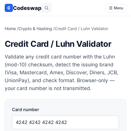
Codeswap
C
☰ Menu
Home
/
Crypto & Hashing
/
Credit Card / Luhn Validator
Credit Card / Luhn Validator
Validate any credit card number with the Luhn
(mod-10) checksum, detect the issuing brand
(Visa, Mastercard, Amex, Discover, Diners, JCB,
UnionPay), and check format. Browser-only —
your card number is not transmitted.
Card number