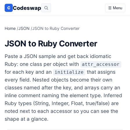
Codeswap
C
☰ Menu
Home
/
JSON
/
JSON to Ruby Converter
JSON to Ruby Converter
Paste a JSON sample and get back idiomatic
Ruby: one class per object with
attr_accessor
for each key and an
that assigns
initialize
every field. Nested objects become their own
classes named after the key, and arrays carry an
inline comment naming the element type. Inferred
Ruby types (String, Integer, Float, true/false) are
noted next to each accessor so you can see the
shape at a glance.