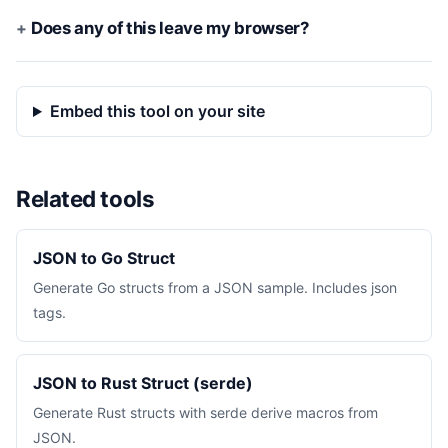
Does any of this leave my browser?
Embed this tool on your site
Related tools
JSON to Go Struct
Generate Go structs from a JSON sample. Includes json
tags.
JSON to Rust Struct (serde)
Generate Rust structs with serde derive macros from
JSON.