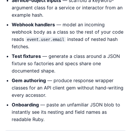
Service-object inputs
— scaffold a keyword-
argument class for a service or interactor from an
example hash.
Webhook handlers
— model an incoming
webhook body as a class so the rest of your code
reads
instead of nested hash
event.user.email
fetches.
Test fixtures
— generate a class around a JSON
fixture so factories and specs share one
documented shape.
Gem authoring
— produce response wrapper
classes for an API client gem without hand-writing
every accessor.
Onboarding
— paste an unfamiliar JSON blob to
instantly see its nesting and field names as
readable Ruby.