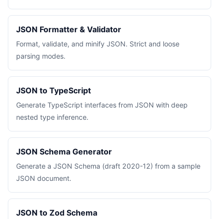
JSON Formatter & Validator
Format, validate, and minify JSON. Strict and loose
parsing modes.
JSON to TypeScript
Generate TypeScript interfaces from JSON with deep
nested type inference.
JSON Schema Generator
Generate a JSON Schema (draft 2020-12) from a sample
JSON document.
JSON to Zod Schema