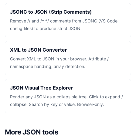
JSONC to JSON (Strip Comments)
Remove // and /* */ comments from JSONC (VS Code
config files) to produce strict JSON.
XML to JSON Converter
Convert XML to JSON in your browser. Attribute /
namespace handling, array detection.
JSON Visual Tree Explorer
Render any JSON as a collapsible tree. Click to expand /
collapse. Search by key or value. Browser-only.
More JSON tools