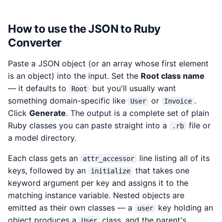
How to use the JSON to Ruby
Converter
Paste a JSON object (or an array whose first element
is an object) into the input. Set the
Root class name
— it defaults to
but you'll usually want
Root
something domain-specific like
or
.
User
Invoice
Click
Generate
. The output is a complete set of plain
Ruby classes you can paste straight into a
file or
.rb
a model directory.
Each class gets an
line listing all of its
attr_accessor
keys, followed by an
that takes one
initialize
keyword argument per key and assigns it to the
matching instance variable. Nested objects are
emitted as their own classes — a
key holding an
user
object produces a
class, and the parent's
User