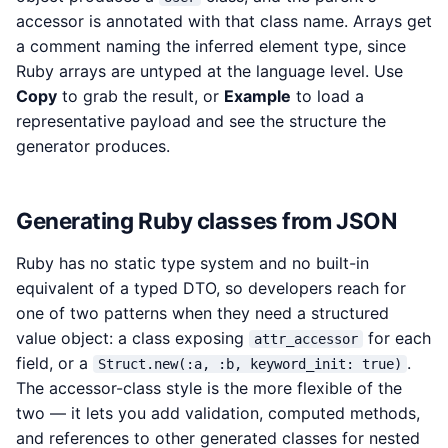
accessor is annotated with that class name. Arrays get
a comment naming the inferred element type, since
Ruby arrays are untyped at the language level. Use
Copy
to grab the result, or
Example
to load a
representative payload and see the structure the
generator produces.
Generating Ruby classes from JSON
Ruby has no static type system and no built-in
equivalent of a typed DTO, so developers reach for
one of two patterns when they need a structured
value object: a class exposing
for each
attr_accessor
field, or a
.
Struct.new(:a, :b, keyword_init: true)
The accessor-class style is the more flexible of the
two — it lets you add validation, computed methods,
and references to other generated classes for nested