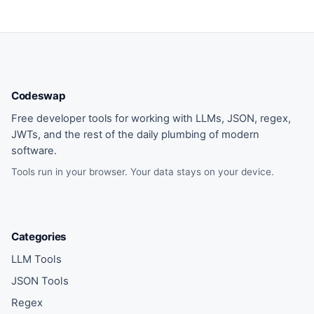
Codeswap
Free developer tools for working with LLMs, JSON, regex,
JWTs, and the rest of the daily plumbing of modern
software.
Tools run in your browser. Your data stays on your device.
Categories
LLM Tools
JSON Tools
Regex