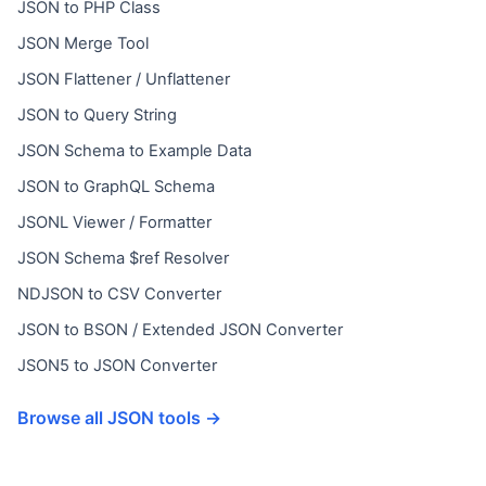
JSON to PHP Class
JSON Merge Tool
JSON Flattener / Unflattener
JSON to Query String
JSON Schema to Example Data
JSON to GraphQL Schema
JSONL Viewer / Formatter
JSON Schema $ref Resolver
NDJSON to CSV Converter
JSON to BSON / Extended JSON Converter
JSON5 to JSON Converter
Browse all JSON tools →