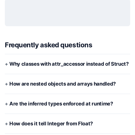
Frequently asked questions
Why classes with attr_accessor instead of Struct?
How are nested objects and arrays handled?
Are the inferred types enforced at runtime?
How does it tell Integer from Float?