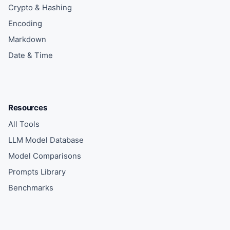
Crypto & Hashing
Encoding
Markdown
Date & Time
Resources
All Tools
LLM Model Database
Model Comparisons
Prompts Library
Benchmarks