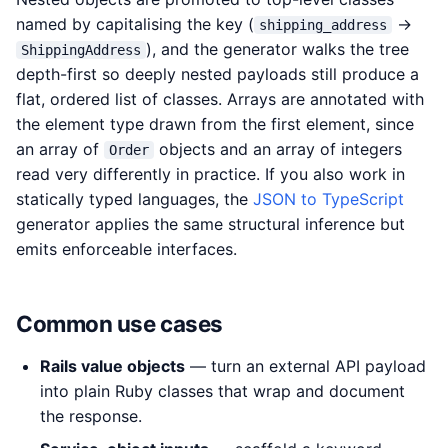
named by capitalising the key (
→
shipping_address
), and the generator walks the tree
ShippingAddress
depth-first so deeply nested payloads still produce a
flat, ordered list of classes. Arrays are annotated with
the element type drawn from the first element, since
an array of
objects and an array of integers
Order
read very differently in practice. If you also work in
statically typed languages, the
JSON to TypeScript
generator applies the same structural inference but
emits enforceable interfaces.
Common use cases
Rails value objects
— turn an external API payload
into plain Ruby classes that wrap and document
the response.