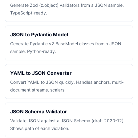
Generate Zod (z.object) validators from a JSON sample.
TypeScript-ready.
JSON to Pydantic Model
Generate Pydantic v2 BaseModel classes from a JSON
sample. Python-ready.
YAML to JSON Converter
Convert YAML to JSON quickly. Handles anchors, multi-
document streams, scalars.
JSON Schema Validator
Validate JSON against a JSON Schema (draft 2020-12).
Shows path of each violation.