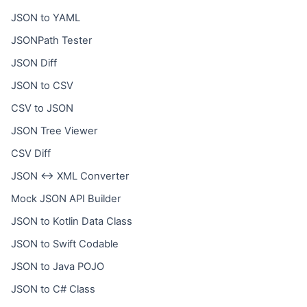
JSON to YAML
JSONPath Tester
JSON Diff
JSON to CSV
CSV to JSON
JSON Tree Viewer
CSV Diff
JSON ↔ XML Converter
Mock JSON API Builder
JSON to Kotlin Data Class
JSON to Swift Codable
JSON to Java POJO
JSON to C# Class