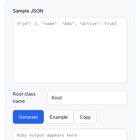
Sample JSON
Root class
name
Generate
Example
Copy