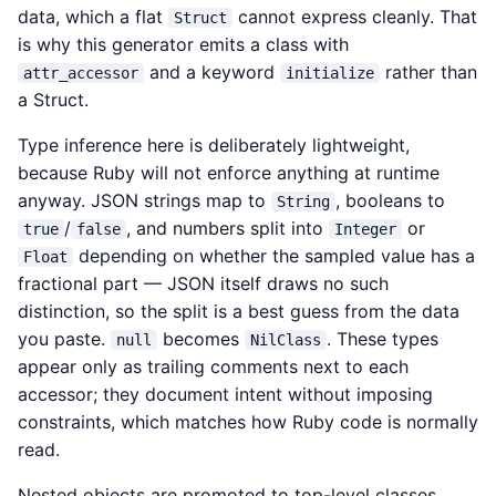
data, which a flat
cannot express cleanly. That
Struct
is why this generator emits a class with
and a keyword
rather than
attr_accessor
initialize
a Struct.
Type inference here is deliberately lightweight,
because Ruby will not enforce anything at runtime
anyway. JSON strings map to
, booleans to
String
/
, and numbers split into
or
true
false
Integer
depending on whether the sampled value has a
Float
fractional part — JSON itself draws no such
distinction, so the split is a best guess from the data
you paste.
becomes
. These types
null
NilClass
appear only as trailing comments next to each
accessor; they document intent without imposing
constraints, which matches how Ruby code is normally
read.
Nested objects are promoted to top-level classes