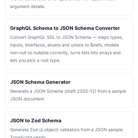
argument details.
GraphQL Schema to JSON Schema Converter
Convert GraphQL SDL to JSON Schema — maps types,
inputs, interfaces, enums and unions to $defs, models
non-null vs nullable correctly, turns lists into arrays and
lets you pick a root type.
JSON Schema Generator
Generate a JSON Schema (draft 2020-12) from a sample
JSON document.
JSON to Zod Schema
Generate Zod (z.object) validators from a JSON sample.
TypeScript-ready.