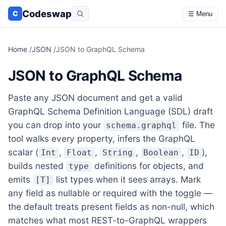
Codeswap
C
☰ Menu
Home
/
JSON
/
JSON to GraphQL Schema
JSON to GraphQL Schema
Paste any JSON document and get a valid
GraphQL Schema Definition Language (SDL) draft
you can drop into your
file. The
schema.graphql
tool walks every property, infers the GraphQL
scalar (
,
,
,
,
),
Int
Float
String
Boolean
ID
builds nested
definitions for objects, and
type
emits
list types when it sees arrays. Mark
[T]
any field as nullable or required with the toggle —
the default treats present fields as non-null, which
matches what most REST-to-GraphQL wrappers