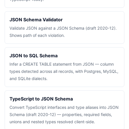
JSON Schema Validator
Validate JSON against a JSON Schema (draft 2020-12).
Shows path of each violation.
JSON to SQL Schema
Infer a CREATE TABLE statement from JSON — column
types detected across all records, with Postgres, MySQL,
and SQLite dialects.
TypeScript to JSON Schema
Convert TypeScript interfaces and type aliases into JSON
Schema (draft 2020-12) — properties, required fields,
unions and nested types resolved client-side.