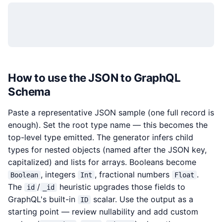
How to use the JSON to GraphQL
Schema
Paste a representative JSON sample (one full record is
enough). Set the root type name — this becomes the
top-level type emitted. The generator infers child
types for nested objects (named after the JSON key,
capitalized) and lists for arrays. Booleans become
, integers
, fractional numbers
.
Boolean
Int
Float
The
/
heuristic upgrades those fields to
id
_id
GraphQL's built-in
scalar. Use the output as a
ID
starting point — review nullability and add custom