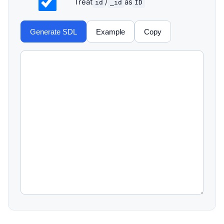
Treat
/
as
id
_id
ID
Generate SDL
Example
Copy