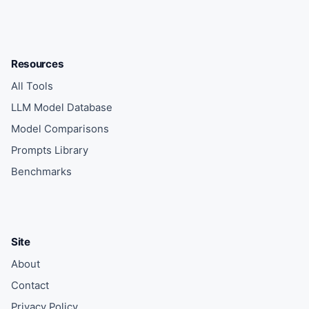
Resources
All Tools
LLM Model Database
Model Comparisons
Prompts Library
Benchmarks
Site
About
Contact
Privacy Policy