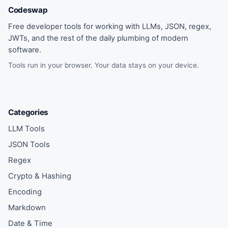
Codeswap
Free developer tools for working with LLMs, JSON, regex,
JWTs, and the rest of the daily plumbing of modern
software.
Tools run in your browser. Your data stays on your device.
Categories
LLM Tools
JSON Tools
Regex
Crypto & Hashing
Encoding
Markdown
Date & Time