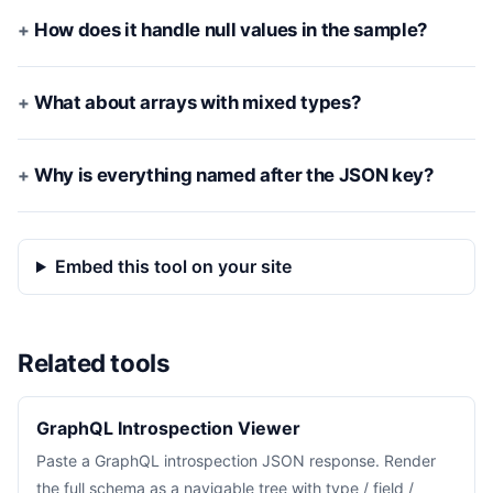
How does it handle null values in the sample?
What about arrays with mixed types?
Why is everything named after the JSON key?
Embed this tool on your site
Related tools
GraphQL Introspection Viewer
Paste a GraphQL introspection JSON response. Render
the full schema as a navigable tree with type / field /