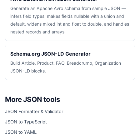
Generate an Apache Avro schema from sample JSON —
infers field types, makes fields nullable with a union and
default, widens mixed int and float to double, and handles
nested records and arrays.
Schema.org JSON-LD Generator
Build Article, Product, FAQ, Breadcrumb, Organization
JSON-LD blocks.
More JSON tools
JSON Formatter & Validator
JSON to TypeScript
JSON to YAML