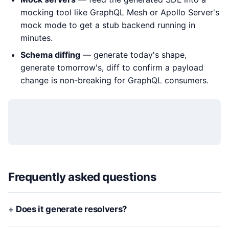
mocking tool like GraphQL Mesh or Apollo Server's
mock mode to get a stub backend running in
minutes.
Schema diffing
— generate today's shape,
generate tomorrow's, diff to confirm a payload
change is non-breaking for GraphQL consumers.
Frequently asked questions
Does it generate resolvers?