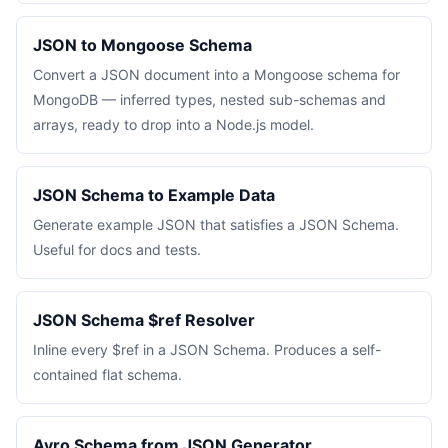
JSON to Mongoose Schema
Convert a JSON document into a Mongoose schema for
MongoDB — inferred types, nested sub-schemas and
arrays, ready to drop into a Node.js model.
JSON Schema to Example Data
Generate example JSON that satisfies a JSON Schema.
Useful for docs and tests.
JSON Schema $ref Resolver
Inline every $ref in a JSON Schema. Produces a self-
contained flat schema.
Avro Schema from JSON Generator