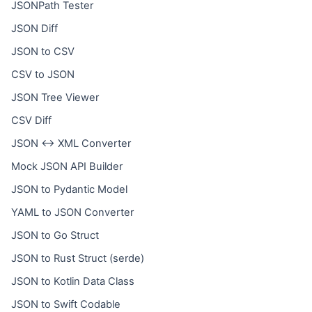
JSONPath Tester
JSON Diff
JSON to CSV
CSV to JSON
JSON Tree Viewer
CSV Diff
JSON ↔ XML Converter
Mock JSON API Builder
JSON to Pydantic Model
YAML to JSON Converter
JSON to Go Struct
JSON to Rust Struct (serde)
JSON to Kotlin Data Class
JSON to Swift Codable