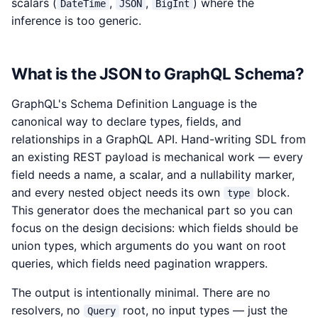
scalars (
,
,
) where the
DateTime
JSON
BigInt
inference is too generic.
What is the JSON to GraphQL Schema?
GraphQL's Schema Definition Language is the
canonical way to declare types, fields, and
relationships in a GraphQL API. Hand-writing SDL from
an existing REST payload is mechanical work — every
field needs a name, a scalar, and a nullability marker,
and every nested object needs its own
block.
type
This generator does the mechanical part so you can
focus on the design decisions: which fields should be
union types, which arguments do you want on root
queries, which fields need pagination wrappers.
The output is intentionally minimal. There are no
resolvers, no
root, no input types — just the
Query