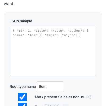
want.
JSON sample
Root type name
Mark present fields as non-null (!)