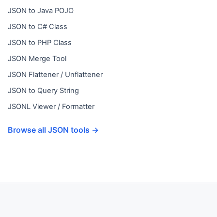
JSON to Java POJO
JSON to C# Class
JSON to PHP Class
JSON Merge Tool
JSON Flattener / Unflattener
JSON to Query String
JSONL Viewer / Formatter
Browse all JSON tools →