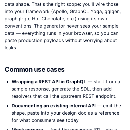
data shape. That's the right scope: you'll wire those
into your framework (Apollo, GraphQL Yoga, gqlgen,
graphql-go, Hot Chocolate, etc.) using its own
conventions. The generator never sees your sample
data — everything runs in your browser, so you can
paste production payloads without worrying about
leaks.
Common use cases
Wrapping a REST API in GraphQL
— start from a
sample response, generate the SDL, then add
resolvers that call the upstream REST endpoint.
Documenting an existing internal API
— emit the
shape, paste into your design doc as a reference
for what consumers see today.
Mock servers
— feed the generated SDL into a