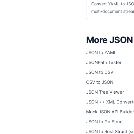
Convert YAML to JSON
multi-document stream
More JSON 
JSON to YAML
JSONPath Tester
JSON to CSV
CSV to JSON
JSON Tree Viewer
JSON ↔ XML Convert
Mock JSON API Builder
JSON to Go Struct
JSON to Rust Struct (s