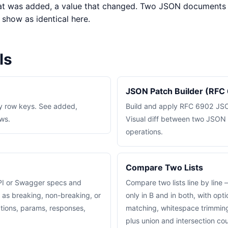
that was added, a value that changed. Two JSON documents
l show as identical here.
ls
JSON Patch Builder (RFC
 row keys. See added,
Build and apply RFC 6902 JSO
ws.
Visual diff between two JSO
operations.
Compare Two Lists
I or Swagger specs and
Compare two lists line by line 
 as breaking, non-breaking, or
only in B and in both, with opt
tions, params, responses,
matching, whitespace trimming
plus union and intersection co