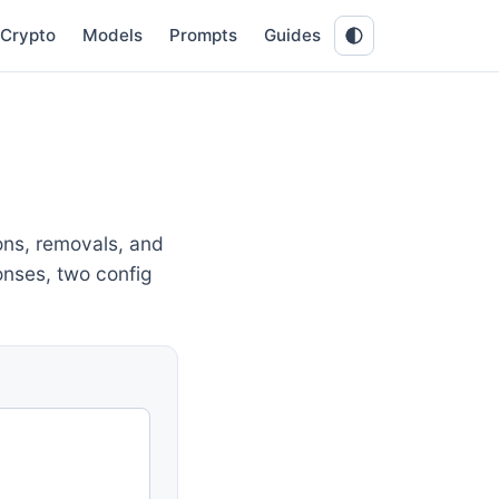
Crypto
Models
Prompts
Guides
ons, removals, and
onses, two config