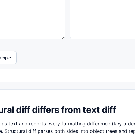
ample
al diff differs from text diff
 as text and reports every formatting difference (key order,
 Structural diff parses both sides into object trees and re