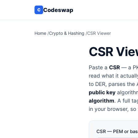
Codeswap
C
Home
/
Crypto & Hashing
/
CSR Viewer
CSR Vie
Paste a
CSR
— a PK
read what it actual
to DER, parses the 
public key
algorith
algorithm
. A full 
in your browser, so
CSR — PEM or bas