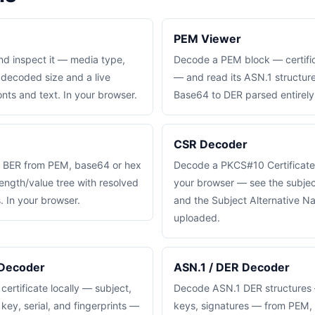
PEM Viewer
nd inspect it — media type,
Decode a PEM block — certifi
 decoded size and a live
— and read its ASN.1 structure 
nts and text. In your browser.
Base64 to DER parsed entirely 
CSR Decoder
 BER from PEM, base64 or hex
Decode a PKCS#10 Certificate
length/value tree with resolved
your browser — see the subjec
. In your browser.
and the Subject Alternative N
uploaded.
 Decoder
ASN.1 / DER Decoder
rtificate locally — subject,
Decode ASN.1 DER structures —
 key, serial, and fingerprints —
keys, signatures — from PEM, 