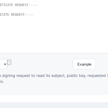
Example
te signing request to read its subject, public key, requeste
hm.