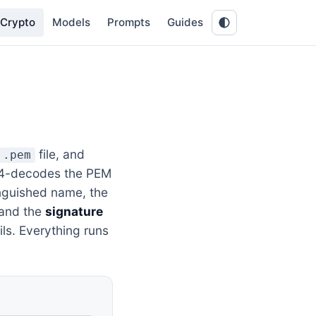
Crypto
Models
Prompts
Guides
file, and
.pem
se64-decodes the PEM
nguished name, the
 and the
signature
ils. Everything runs