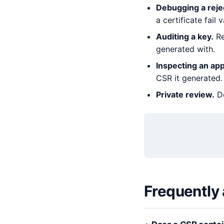
Debugging a rejec
a certificate fail v
Auditing a key.
Re
generated with.
Inspecting an app
CSR it generated.
Private review.
De
Frequently