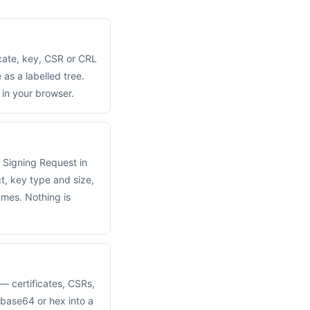
cate, key, CSR or CRL
as a labelled tree.
in your browser.
 Signing Request in
t, key type and size,
ames. Nothing is
 certificates, CSRs,
base64 or hex into a