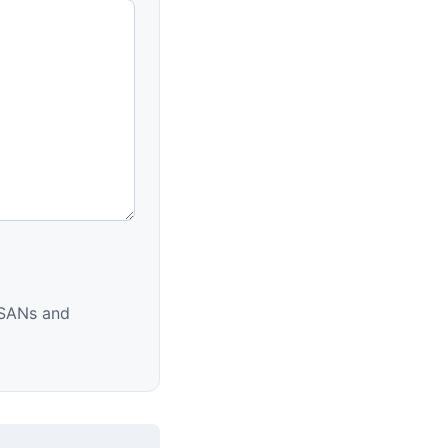
d SANs and