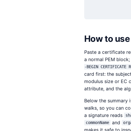
How to use
Paste a certificate r
a normal PEM block; 
-BEGIN CERTIFICATE R
card first: the subje
modulus size or EC c
attribute, and the al
Below the summary is
walks, so you can con
a signature reads
sh
and
commonName
org
makes it safe to insp