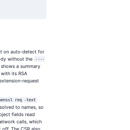
t
on auto-detect for
ody without the
----
d shows a summary
 with its RSA
 extension-request
penssl req -text
esolved to names, so
ject fields read
network calls, which
t off. The CSR also