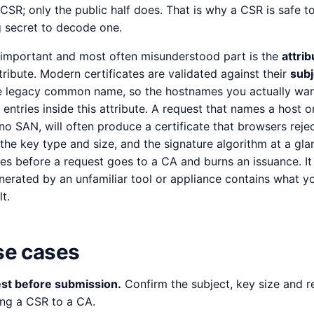
CSR; only the public half does. That is why a CSR is safe t
 secret to decode one.
 important and most often misunderstood part is the
attri
tribute. Modern certificates are validated against their
subj
he legacy common name, so the hostnames you actually wa
ntries inside this attribute. A request that names a host on
 SAN, will often produce a certificate that browsers rejec
the key type and size, and the signature algorithm at a gla
es before a request goes to a CA and burns an issuance. It
nerated by an unfamiliar tool or appliance contains what y
t.
e cases
st before submission.
Confirm the subject, key size and 
ing a CSR to a CA.