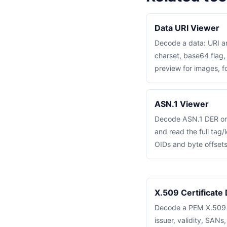
Data URI Viewer
Decode a data: URI a
charset, base64 flag,
preview for images, fo
ASN.1 Viewer
Decode ASN.1 DER or
and read the full tag/
OIDs and byte offsets
X.509 Certificate
Decode a PEM X.509 ce
issuer, validity, SANs,