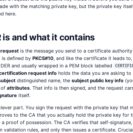
ade with the matching private key, but the private key itself
d here.
is and what it contains
g request
is the message you send to a certificate authority 
t is defined by
PKCS#10
, and like the certificate it leads to,
 DER and usually wrapped in a PEM block labelled
CERTIFI
certification request info
holds the data you are asking to 
subject
distinguished name, the
subject public key info
(you
t of
attributes
. That info is then signed, and the request car
gnature
itself.
clever part. You sign the request with the private key that 
proves to the CA that you actually hold the private key for 
— a proof of possession. The CA verifies that self-signature,
 validation rules, and only then issues a certificate. Crucial