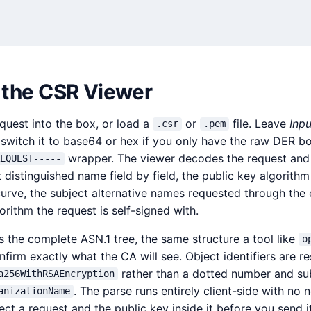
 the CSR Viewer
equest into the box, or load a
or
file. Leave
Inpu
.csr
.pem
switch it to base64 or hex if you only have the raw DER b
wrapper. The viewer decodes the request an
EQUEST-----
ct distinguished name field by field, the public key algorithm
urve, the subject alternative names requested through the
gorithm the request is self-signed with.
 the complete ASN.1 tree, the same structure a tool like
o
firm exactly what the CA will see. Object identifiers are r
rather than a dotted number and sub
a256WithRSAEncryption
. The parse runs entirely client-side with no 
anizationName
ect a request and the public key inside it before you send i