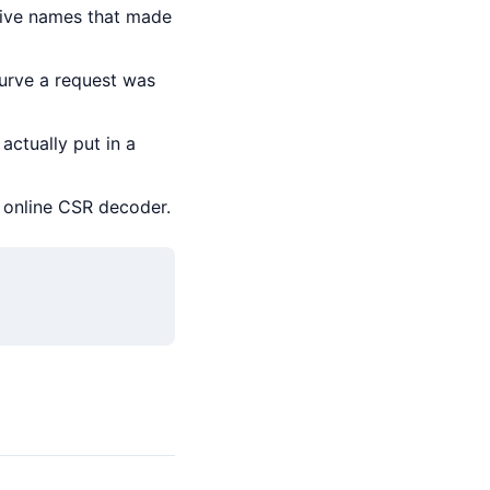
tive names that made
urve a request was
actually put in a
n online CSR decoder.