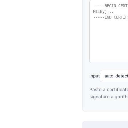
Input
Paste a certifica
signature algorit