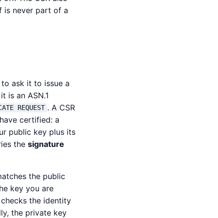
 is never part of a
to ask it to issue a
 it is an ASN.1
. A CSR
CATE REQUEST
have certified: a
r public key plus its
ries the
signature
matches the public
the key you are
 checks the identity
ly, the private key