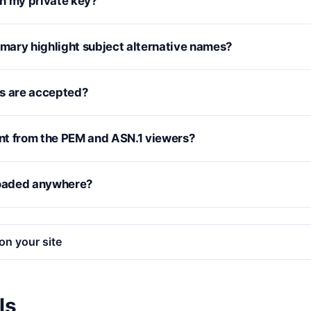
n my private key?
ary highlight subject alternative names?
s are accepted?
ent from the PEM and ASN.1 viewers?
loaded anywhere?
on your site
ls