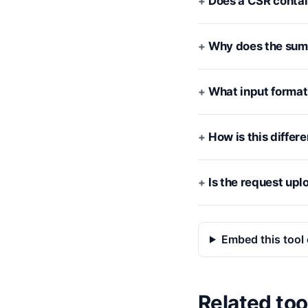
Does a CSR contai
Why does the summ
What input format
How is this differ
Is the request up
Embed this tool 
Related too