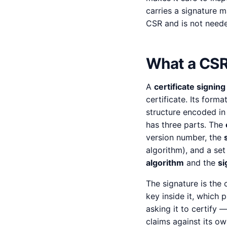
carries a signature m
CSR and is not neede
What a CSR 
A
certificate signin
certificate. Its forma
structure encoded in
has three parts. The
version number, the
algorithm), and a se
algorithm
and the
si
The signature is the 
key inside it, which 
asking it to certify 
claims against its own