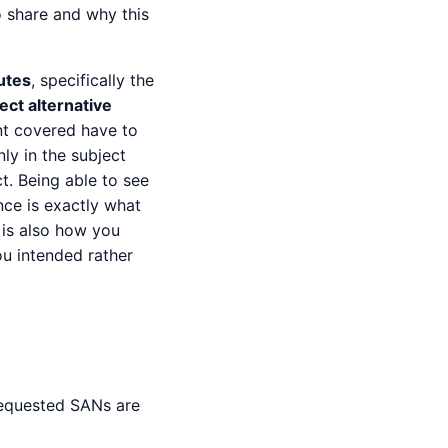
o share and why this
butes
, specifically the
ect alternative
nt covered have to
ly in the subject
t. Being able to see
nce is exactly what
 is also how you
ou intended rather
requested SANs are