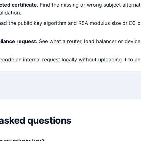
ted certificate.
Find the missing or wrong subject alterna
alidation.
ad the public key algorithm and RSA modulus size or EC c
liance request.
See what a router, load balancer or device 
code an internal request locally without uploading it to a
 asked questions