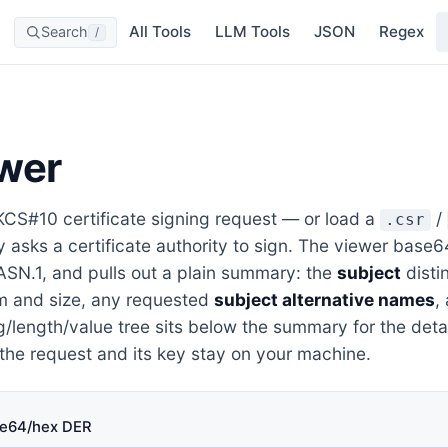
All Tools
LLM Tools
JSON
Regex
Search
/
wer
CS#10 certificate signing request — or load a
/
.csr
ly asks a certificate authority to sign. The viewer ba
ASN.1, and pulls out a plain summary: the
subject
disti
m and size, any requested
subject alternative names
,
tag/length/value tree sits below the summary for the deta
 the request and its key stay on your machine.
e64/hex DER