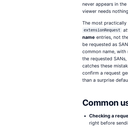
never appears in the 
viewer needs nothing
The most practically
at
extensionRequest
name
entries, not t
be requested as SAN e
common name, with no
the requested SANs, 
catches these mistak
confirm a request ge
than a surprise defaul
Common us
Checking a reque
right before send