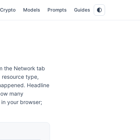
Crypto
Models
Prompts
Guides
m the Network tab
, resource type,
appened. Headline
 how many
 in your browser;