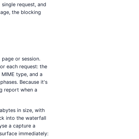
 single request, and
mage, the blocking
 page or session.
or each request: the
, MIME type, and a
phases. Because it's
ug report when a
bytes in size, with
ck into the waterfall
yse a capture a
surface immediately: