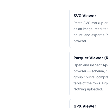
SVG Viewer
Paste SVG markup or lo
as an image, read its
count, and export a P
browser.
Parquet Viewer (R
Open and inspect Apac
browser — schema, c
group counts, compre
table of the rows. Ex
Nothing uploaded.
GPX Viewer