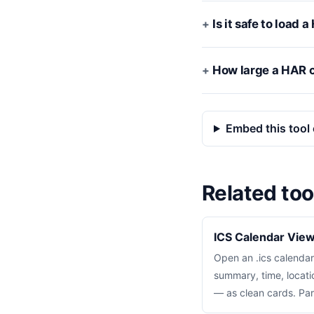
Is it safe to load
How large a HAR c
Embed this tool 
Related too
ICS Calendar Vie
Open an .ics calendar
summary, time, locati
— as clean cards. Par