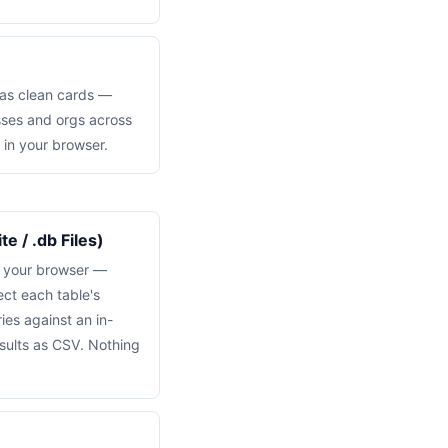
 as clean cards —
sses and orgs across
 in your browser.
e / .db Files)
n your browser —
ct each table's
es against an in-
sults as CSV. Nothing