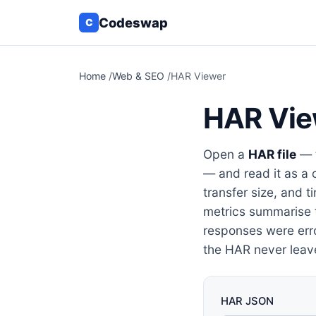
Codeswap
C
Home
/
Web & SEO
/
HAR Viewer
HAR Vie
Open a
HAR file
— t
— and read it as a 
transfer size, and t
metrics summarise 
responses were erro
the HAR never leav
HAR JSON