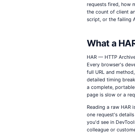
requests fired, how m
the count of client a
script, or the failin
What a HAR 
HAR — HTTP Archive —
Every browser's devel
full URL and method,
detailed timing brea
a complete, portable
page is slow or a re
Reading a raw HAR is
one request's details
you'd see in DevTool
colleague or custome