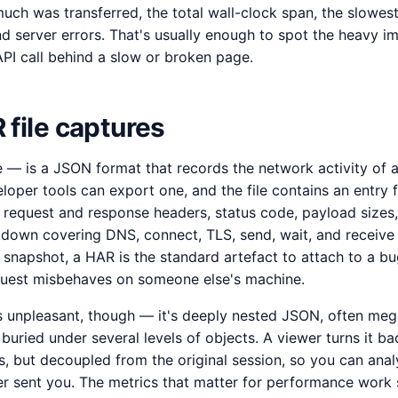
uch was transferred, the total wall-clock span, the slowest
nd server errors. That's usually enough to spot the heavy i
g API call behind a slow or broken page.
file captures
 is a JSON format that records the network activity of a
oper tools can export one, and the file contains an entry f
 request and response headers, status code, payload sizes
kdown covering DNS, connect, TLS, send, wait, and receive 
 snapshot, a HAR is the standard artefact to attach to a b
quest misbehaves on someone else's machine.
 unpleasant, though — it's deeply nested JSON, often mega
 buried under several levels of objects. A viewer turns it ba
s, but decoupled from the original session, so you can anal
r sent you. The metrics that matter for performance work 