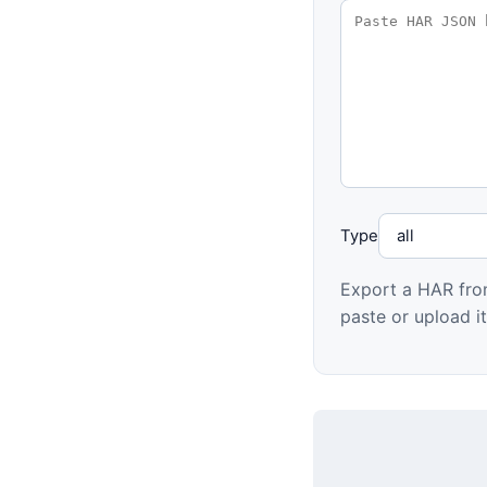
Type
Export a HAR fro
paste or upload it