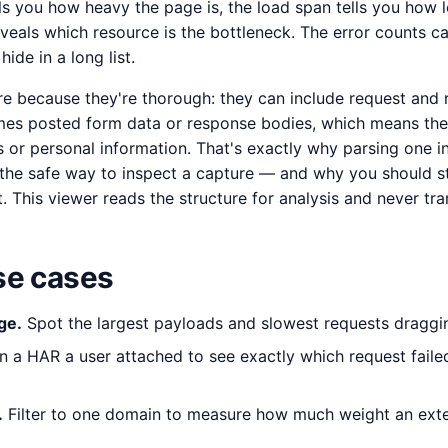
ells you how heavy the page is, the load span tells you how l
veals which resource is the bottleneck. The error counts ca
ide in a long list.
re because they're thorough: they can include request and
mes posted form data or response bodies, which means th
 or personal information. That's exactly why parsing one i
the safe way to inspect a capture — and why you should stil
. This viewer reads the structure for analysis and never tran
e cases
ge.
Spot the largest payloads and slowest requests draggi
 a HAR a user attached to see exactly which request faile
.
Filter to one domain to measure how much weight an exter