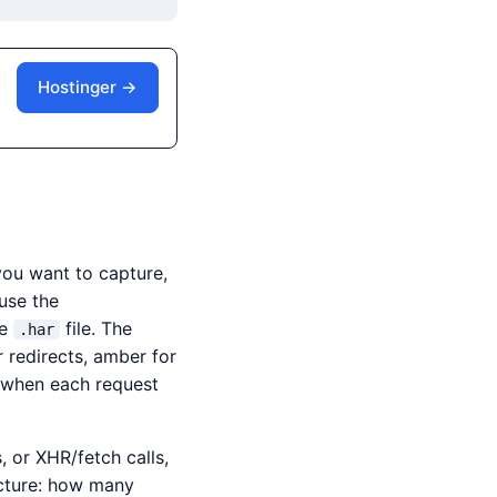
Hostinger →
you want to capture,
use the
he
file. The
.har
r redirects, amber for
y when each request
 or XHR/fetch calls,
icture: how many