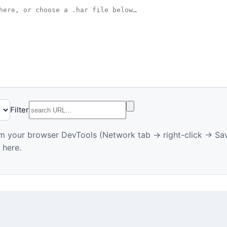
Filter
m your browser DevTools (Network tab → right-click → Sav
 here.