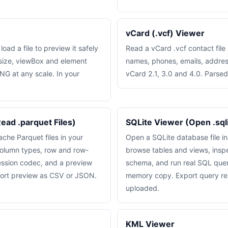
vCard (.vcf) Viewer
ad a file to preview it safely
Read a vCard .vcf contact file
 size, viewBox and element
names, phones, emails, addre
NG at any scale. In your
vCard 2.1, 3.0 and 4.0. Parsed
ead .parquet Files)
SQLite Viewer (Open .sqlit
he Parquet files in your
Open a SQLite database file i
olumn types, row and row-
browse tables and views, inspe
ssion codec, and a preview
schema, and run real SQL queri
port preview as CSV or JSON.
memory copy. Export query re
uploaded.
KML Viewer