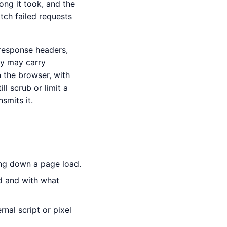
ong it took, and the
tch failed requests
 response headers,
ey may carry
n the browser, with
l scrub or limit a
smits it.
ng down a page load.
d and with what
nal script or pixel