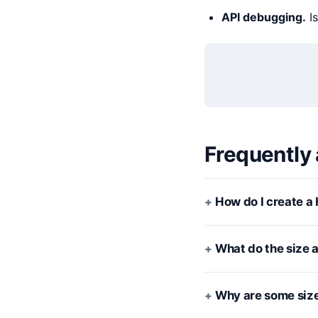
API debugging.
Is
Frequently
How do I create a 
What do the size 
Why are some size