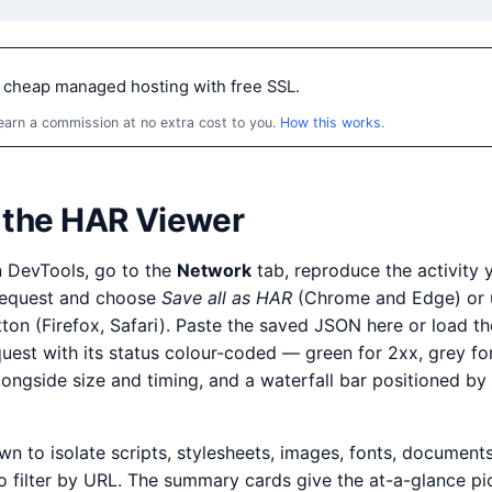
 cheap managed hosting with free SSL.
 earn a commission at no extra cost to you.
How this works
.
 the HAR Viewer
n DevTools, go to the
Network
tab, reproduce the activity 
 request and choose
Save all as HAR
(Chrome and Edge) or 
on (Firefox, Safari). Paste the saved JSON here or load t
quest with its status colour-coded — green for 2xx, grey fo
longside size and timing, and a waterfall bar positioned b
 to isolate scripts, stylesheets, images, fonts, documents,
o filter by URL. The summary cards give the at-a-glance p