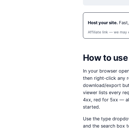
Host your site.
Fast,
Affiliate link — we may
How to use
In your browser ope
then right-click any
download/export butt
viewer lists every re
4xx, red for 5xx — a
started.
Use the type dropdown
and the search box t