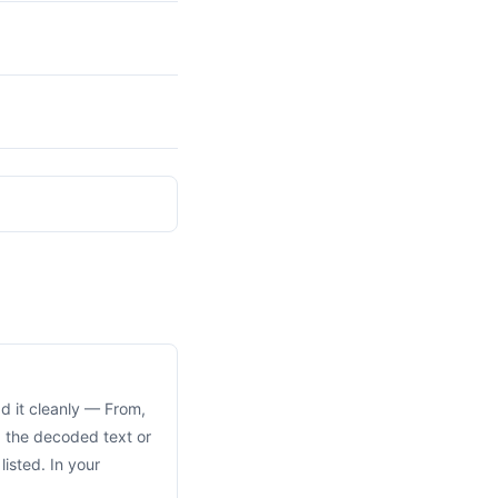
ad it cleanly — From,
d the decoded text or
isted. In your