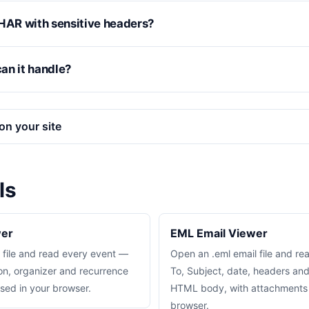
 a HAR with sensitive headers?
an it handle?
on your site
ls
wer
EML Email Viewer
 file and read every event —
Open an .eml email file and re
on, organizer and recurrence
To, Subject, date, headers an
sed in your browser.
HTML body, with attachments l
browser.