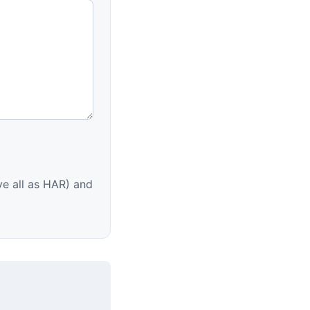
e all as HAR) and