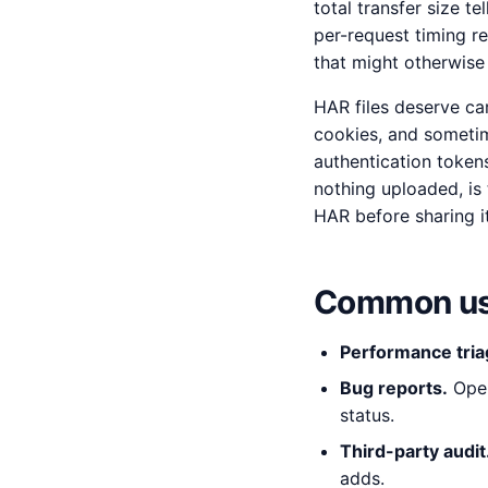
total transfer size t
per-request timing re
that might otherwise h
HAR files deserve ca
cookies, and someti
authentication tokens
nothing uploaded, is 
HAR before sharing it
Common us
Performance tria
Bug reports.
Open
status.
Third-party audit
adds.