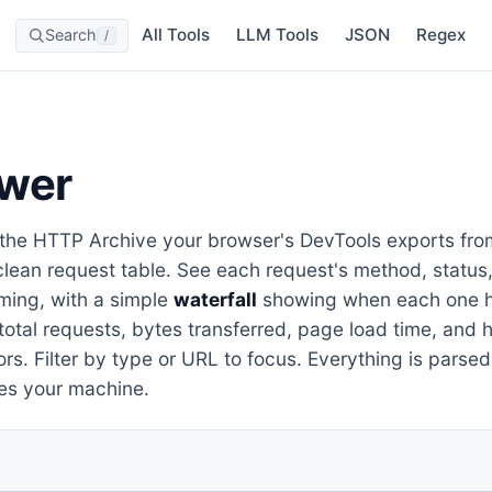
All Tools
LLM Tools
JSON
Regex
Search
/
wer
he HTTP Archive your browser's DevTools exports fro
clean request table. See each request's method, status
iming, with a simple
waterfall
showing when each one h
total requests, bytes transferred, page load time, and
rs. Filter by type or URL to focus. Everything is parsed
es your machine.