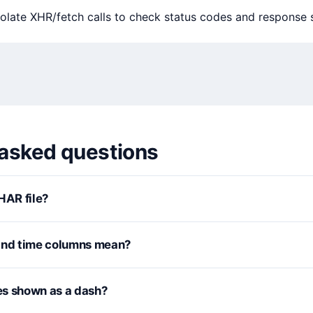
olate XHR/fetch calls to check status codes and response s
 asked questions
HAR file?
and time columns mean?
s shown as a dash?