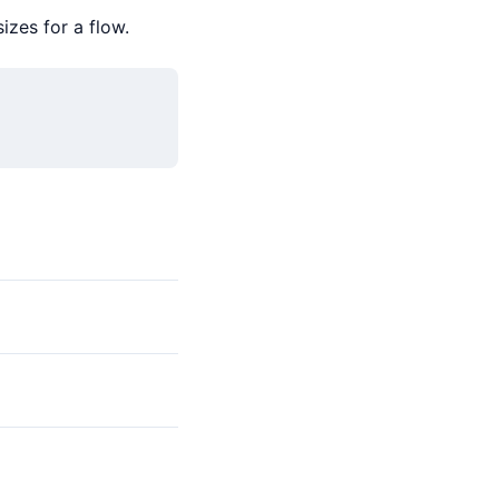
izes for a flow.