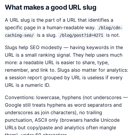
What makes a good URL slug
A URL slug is the part of a URL that identifies a
specific page in a human-readable way.
/blog/cdn-
is a slug.
is not.
caching-seo/
/blog/post?id=4271
Slugs help SEO modestly — having keywords in the
URL is a small ranking signal. They help users much
more: a readable URL is easier to share, type,
remember, and link to. Slugs also matter for analytics:
a session report grouped by URL is useless if every
URL is a numeric ID.
Conventions: lowercase, hyphens (not underscores —
Google still treats hyphens as word separators and
underscores as join characters), no trailing
punctuation, ASCII only (browsers handle Unicode
URLs but copy/paste and analytics often mangle