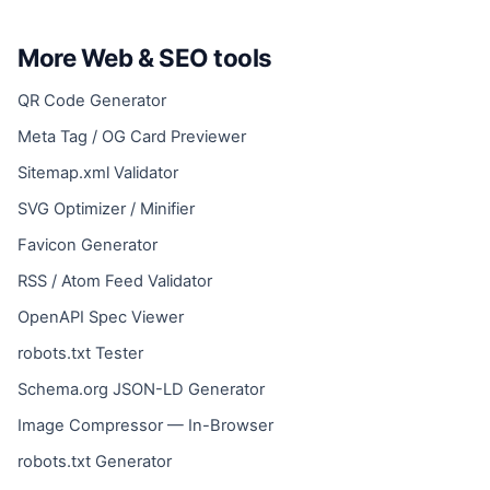
More Web & SEO tools
QR Code Generator
Meta Tag / OG Card Previewer
Sitemap.xml Validator
SVG Optimizer / Minifier
Favicon Generator
RSS / Atom Feed Validator
OpenAPI Spec Viewer
robots.txt Tester
Schema.org JSON-LD Generator
Image Compressor — In-Browser
robots.txt Generator