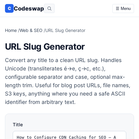
Codeswap
C
☰ Menu
Home
/
Web & SEO
/
URL Slug Generator
URL Slug Generator
Convert any title to a clean URL slug. Handles
Unicode (transliterates é→e, ç→c, etc.),
configurable separator and case, optional max-
length trim. Useful for blog post URLs, file names,
S3 keys, anything where you need a safe ASCII
identifier from arbitrary text.
Title