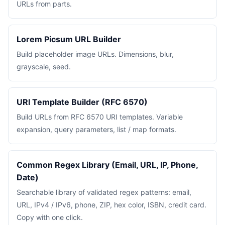
URLs from parts.
Lorem Picsum URL Builder
Build placeholder image URLs. Dimensions, blur,
grayscale, seed.
URI Template Builder (RFC 6570)
Build URLs from RFC 6570 URI templates. Variable
expansion, query parameters, list / map formats.
Common Regex Library (Email, URL, IP, Phone,
Date)
Searchable library of validated regex patterns: email,
URL, IPv4 / IPv6, phone, ZIP, hex color, ISBN, credit card.
Copy with one click.