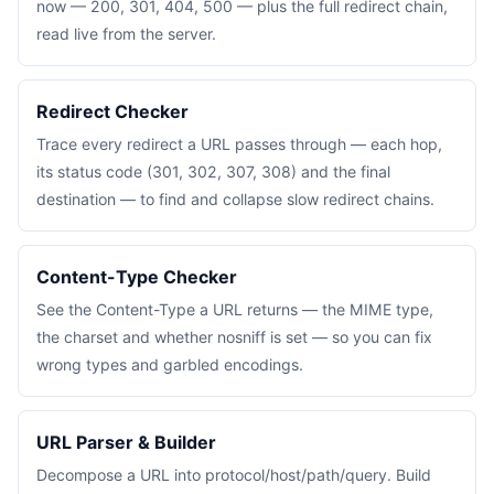
now — 200, 301, 404, 500 — plus the full redirect chain,
read live from the server.
Redirect Checker
Trace every redirect a URL passes through — each hop,
its status code (301, 302, 307, 308) and the final
destination — to find and collapse slow redirect chains.
Content-Type Checker
See the Content-Type a URL returns — the MIME type,
the charset and whether nosniff is set — so you can fix
wrong types and garbled encodings.
URL Parser & Builder
Decompose a URL into protocol/host/path/query. Build