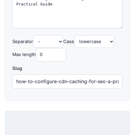
Separator
Case
Max length
Slug