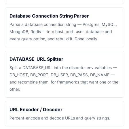
Database Connection String Parser
Parse a database connection string — Postgres, MySQL,
MongoDB, Redis — into host, port, user, database and
every query option, and rebuild it. Done locally.
DATABASE_URL Splitter
Split a DATABASE_URL into the discrete .env variables —
DB_HOST, DB_PORT, DB_USER, DB_PASS, DB_NAME —
and recombine them, for frameworks that want one or the
other.
URL Encoder / Decoder
Percent-encode and decode URLs and query strings.