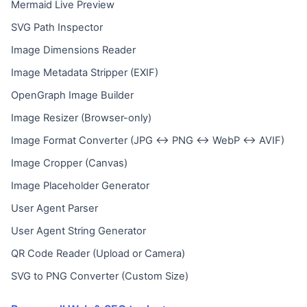
Mermaid Live Preview
SVG Path Inspector
Image Dimensions Reader
Image Metadata Stripper (EXIF)
OpenGraph Image Builder
Image Resizer (Browser-only)
Image Format Converter (JPG ↔ PNG ↔ WebP ↔ AVIF)
Image Cropper (Canvas)
Image Placeholder Generator
User Agent Parser
User Agent String Generator
QR Code Reader (Upload or Camera)
SVG to PNG Converter (Custom Size)