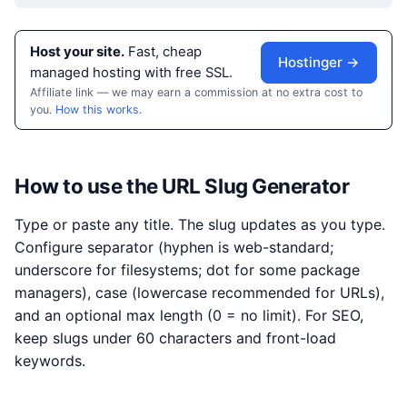
Host your site.
Fast, cheap
Hostinger →
managed hosting with free SSL.
Affiliate link — we may earn a commission at no extra cost to
you.
How this works
.
How to use the URL Slug Generator
Type or paste any title. The slug updates as you type.
Configure separator (hyphen is web-standard;
underscore for filesystems; dot for some package
managers), case (lowercase recommended for URLs),
and an optional max length (0 = no limit). For SEO,
keep slugs under 60 characters and front-load
keywords.