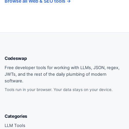
Browse all Web & SEO tools →
Codeswap
Free developer tools for working with LLMs, JSON, regex,
JWTs, and the rest of the daily plumbing of modern
software.
Tools run in your browser. Your data stays on your device.
Categories
LLM Tools