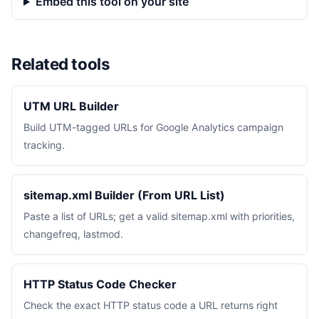
Embed this tool on your site
Related tools
UTM URL Builder
Build UTM-tagged URLs for Google Analytics campaign
tracking.
sitemap.xml Builder (From URL List)
Paste a list of URLs; get a valid sitemap.xml with priorities,
changefreq, lastmod.
HTTP Status Code Checker
Check the exact HTTP status code a URL returns right