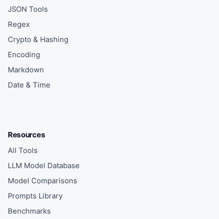
JSON Tools
Regex
Crypto & Hashing
Encoding
Markdown
Date & Time
Resources
All Tools
LLM Model Database
Model Comparisons
Prompts Library
Benchmarks