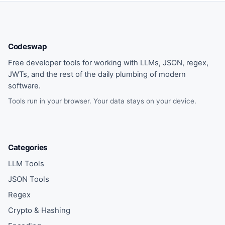
Codeswap
Free developer tools for working with LLMs, JSON, regex,
JWTs, and the rest of the daily plumbing of modern
software.
Tools run in your browser. Your data stays on your device.
Categories
LLM Tools
JSON Tools
Regex
Crypto & Hashing