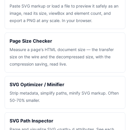
Paste SVG markup or load a file to preview it safely as an
image, read its size, viewBox and element count, and
export a PNG at any scale. In your browser.
Page Size Checker
Measure a page's HTML document size — the transfer
size on the wire and the decompressed size, with the
compression saving, read live.
SVG Optimizer / Minifier
Strip metadata, simplify paths, minify SVG markup. Often
50-70% smaller.
SVG Path Inspector
Parse and visualize SVG <path> d attributes. See each