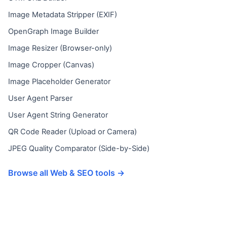
Image Metadata Stripper (EXIF)
OpenGraph Image Builder
Image Resizer (Browser-only)
Image Cropper (Canvas)
Image Placeholder Generator
User Agent Parser
User Agent String Generator
QR Code Reader (Upload or Camera)
JPEG Quality Comparator (Side-by-Side)
Browse all Web & SEO tools →