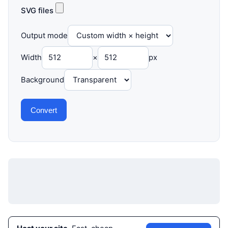
SVG files
Output mode
Width
×
px
Background
Convert