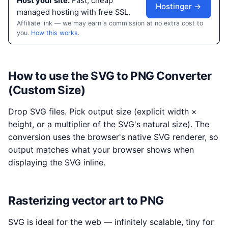
Host your site.
Fast, cheap
Hostinger →
managed hosting with free SSL.
Affiliate link — we may earn a commission at no extra cost to
you.
How this works
.
How to use the SVG to PNG Converter
(Custom Size)
Drop SVG files. Pick output size (explicit width ×
height, or a multiplier of the SVG's natural size). The
conversion uses the browser's native SVG renderer, so
output matches what your browser shows when
displaying the SVG inline.
Rasterizing vector art to PNG
SVG is ideal for the web — infinitely scalable, tiny for