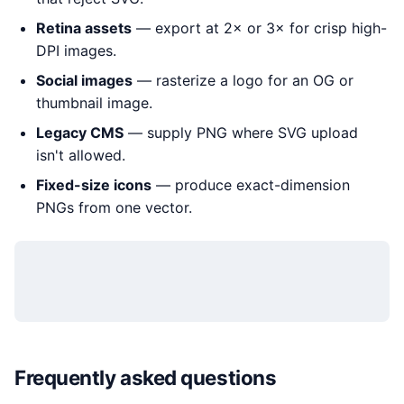
Retina assets
— export at 2× or 3× for crisp high-
DPI images.
Social images
— rasterize a logo for an OG or
thumbnail image.
Legacy CMS
— supply PNG where SVG upload
isn't allowed.
Fixed-size icons
— produce exact-dimension
PNGs from one vector.
Frequently asked questions