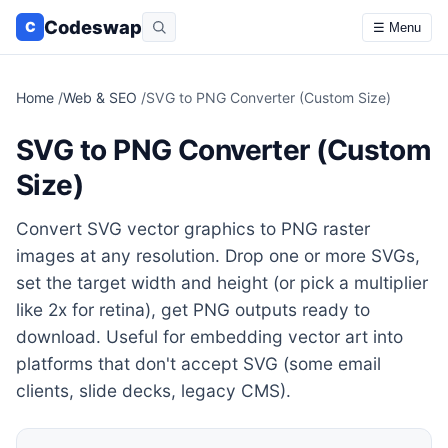
Codeswap
C
☰ Menu
Home
/
Web & SEO
/
SVG to PNG Converter (Custom Size)
SVG to PNG Converter (Custom
Size)
Convert SVG vector graphics to PNG raster
images at any resolution. Drop one or more SVGs,
set the target width and height (or pick a multiplier
like 2x for retina), get PNG outputs ready to
download. Useful for embedding vector art into
platforms that don't accept SVG (some email
clients, slide decks, legacy CMS).