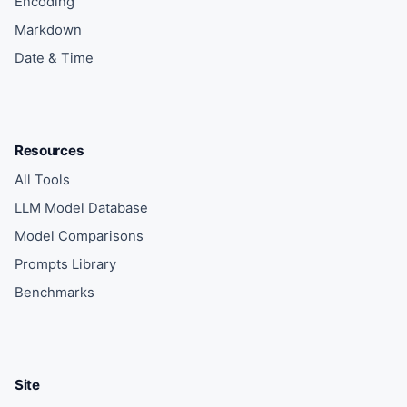
Encoding
Markdown
Date & Time
Resources
All Tools
LLM Model Database
Model Comparisons
Prompts Library
Benchmarks
Site