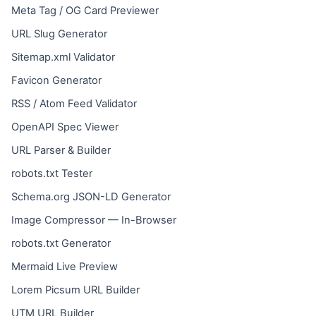
Meta Tag / OG Card Previewer
URL Slug Generator
Sitemap.xml Validator
Favicon Generator
RSS / Atom Feed Validator
OpenAPI Spec Viewer
URL Parser & Builder
robots.txt Tester
Schema.org JSON-LD Generator
Image Compressor — In-Browser
robots.txt Generator
Mermaid Live Preview
Lorem Picsum URL Builder
UTM URL Builder