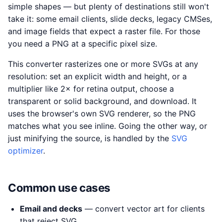
simple shapes — but plenty of destinations still won't
take it: some email clients, slide decks, legacy CMSes,
and image fields that expect a raster file. For those
you need a PNG at a specific pixel size.
This converter rasterizes one or more SVGs at any
resolution: set an explicit width and height, or a
multiplier like 2× for retina output, choose a
transparent or solid background, and download. It
uses the browser's own SVG renderer, so the PNG
matches what you see inline. Going the other way, or
just minifying the source, is handled by the
SVG
optimizer
.
Common use cases
Email and decks
— convert vector art for clients
that reject SVG.