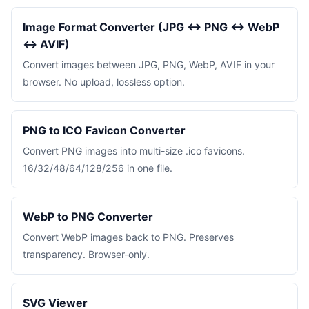
Image Format Converter (JPG ↔ PNG ↔ WebP
↔ AVIF)
Convert images between JPG, PNG, WebP, AVIF in your
browser. No upload, lossless option.
PNG to ICO Favicon Converter
Convert PNG images into multi-size .ico favicons.
16/32/48/64/128/256 in one file.
WebP to PNG Converter
Convert WebP images back to PNG. Preserves
transparency. Browser-only.
SVG Viewer