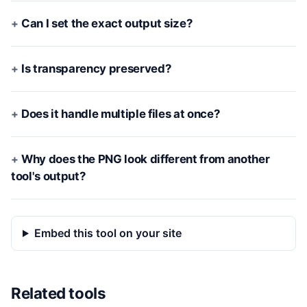
Can I set the exact output size?
Is transparency preserved?
Does it handle multiple files at once?
Why does the PNG look different from another
tool's output?
Embed this tool on your site
Related tools