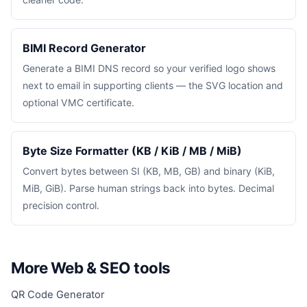
BIMI Record Generator
Generate a BIMI DNS record so your verified logo shows
next to email in supporting clients — the SVG location and
optional VMC certificate.
Byte Size Formatter (KB / KiB / MB / MiB)
Convert bytes between SI (KB, MB, GB) and binary (KiB,
MiB, GiB). Parse human strings back into bytes. Decimal
precision control.
More Web & SEO tools
QR Code Generator