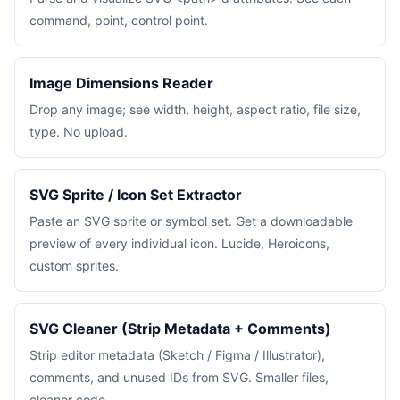
command, point, control point.
Image Dimensions Reader
Drop any image; see width, height, aspect ratio, file size,
type. No upload.
SVG Sprite / Icon Set Extractor
Paste an SVG sprite or symbol set. Get a downloadable
preview of every individual icon. Lucide, Heroicons,
custom sprites.
SVG Cleaner (Strip Metadata + Comments)
Strip editor metadata (Sketch / Figma / Illustrator),
comments, and unused IDs from SVG. Smaller files,
cleaner code.