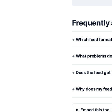
Frequently
Which feed format
What problems doe
Does the feed get
Why does my feed 
Embed this tool 