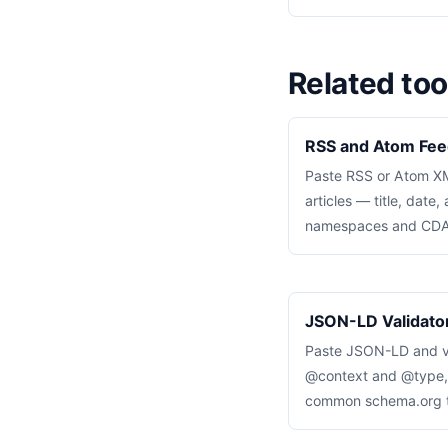
Related too
RSS and Atom Fee
Paste RSS or Atom XML
articles — title, date
namespaces and CDAT
JSON-LD Validator
Paste JSON-LD and va
@context and @type, a
common schema.org ty