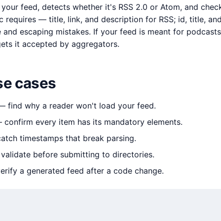
s your feed, detects whether it's RSS 2.0 or Atom, and chec
c requires — title, link, and description for RSS; id, title, 
nd escaping mistakes. If your feed is meant for podcasts 
gets it accepted by aggregators.
e cases
 find why a reader won't load your feed.
confirm every item has its mandatory elements.
tch timestamps that break parsing.
alidate before submitting to directories.
rify a generated feed after a code change.