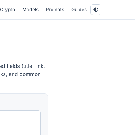
Crypto
Models
Prompts
Guides
ields (title, link,
links, and common