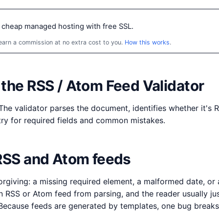
 cheap managed hosting with free SSL.
 earn a commission at no extra cost to you.
How this works
.
the RSS / Atom Feed Validator
The validator parses the document, identifies whether it's 
ry for required fields and common mistakes.
 RSS and Atom feeds
orgiving: a missing required element, a malformed date, or
n RSS or Atom feed from parsing, and the reader usually ju
. Because feeds are generated by templates, one bug breaks