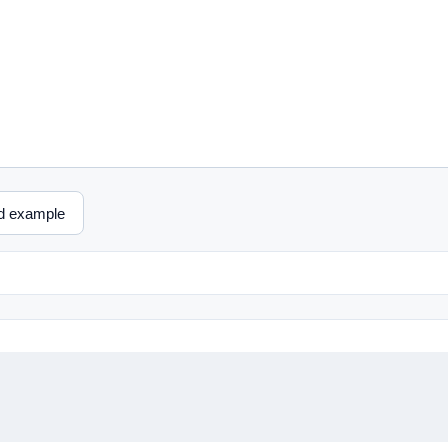
d example