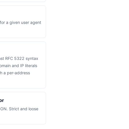
for a given user agent
inst RFC 5322 syntax
omain and IP literals
th a per-address
or
SON. Strict and loose