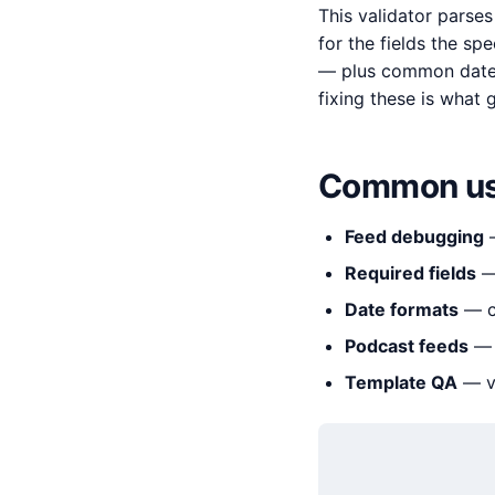
This validator parse
for the fields the spe
— plus common date a
fixing these is what 
Common us
Feed debugging
—
Required fields
— 
Date formats
— ca
Podcast feeds
— v
Template QA
— ve