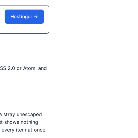
Hostinger →
RSS 2.0 or Atom, and
 a stray unescaped
st shows nothing
 every item at once.