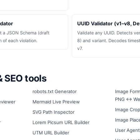
dator
UUID Validator (v1–v8, De
st a JSON Schema (draft
Validate any UUID. Detects versi
of each violation.
8) and variant. Decodes times
v7.
 SEO tools
robots.txt Generator
Image Form
PNG ↔ We
eviewer
Mermaid Live Preview
Image Crop
SVG Path Inspector
Image Plac
r
Lorem Picsum URL Builder
User Agent
UTM URL Builder