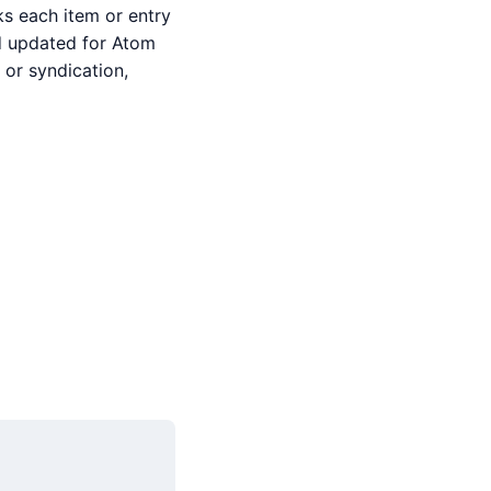
ks each item or entry
and updated for Atom
or syndication,