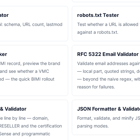
ator
robots.txt Tester
ml: schema, URL count, lastmod
Test whether a URL is allowed 
.
against a robots.txt.
ker
RFC 5322 Email Validator
IMI record, preview the brand
Validate email addresses aga
o, and see whether a VMC
— local part, quoted strings, d
ced — the quick BIMI rollout
— beyond the naive regex, wi
reason for failures.
& Validator
JSON Formatter & Validat
ile line by line — domain,
Format, validate, and minify J
RESELLER and the certification
parsing modes.
dSense and programmatic