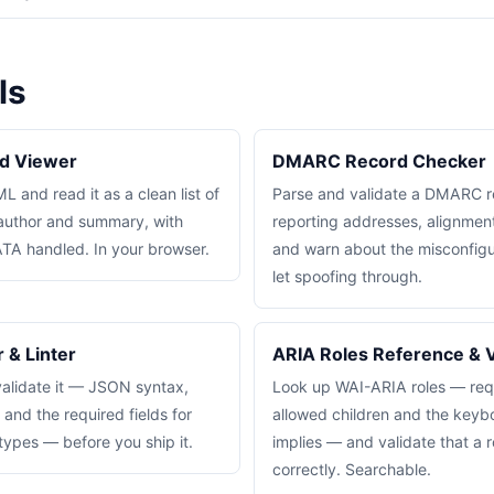
ls
d Viewer
DMARC Record Checker
 and read it as a clean list of
Parse and validate a DMARC r
, author and summary, with
reporting addresses, alignme
A handled. In your browser.
and warn about the misconfigur
let spoofing through.
 & Linter
ARIA Roles Reference & V
lidate it — JSON syntax,
Look up WAI-ARIA roles — requ
nd the required fields for
allowed children and the keyb
pes — before you ship it.
implies — and validate that a r
correctly. Searchable.