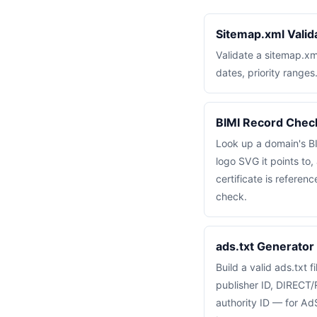
Sitemap.xml Valid
Validate a sitemap.x
dates, priority ranges
BIMI Record Chec
Look up a domain's B
logo SVG it points t
certificate is referen
check.
ads.txt Generator 
Build a valid ads.txt f
publisher ID, DIRECT/
authority ID — for A