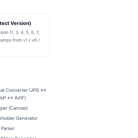
tect Version)
on (1, 3, 4, 5, 6, 7,
tamps from v1 / v6 /
at Converter (JPG ↔
bP ↔ AVIF)
per (Canvas)
eholder Generator
 Parser