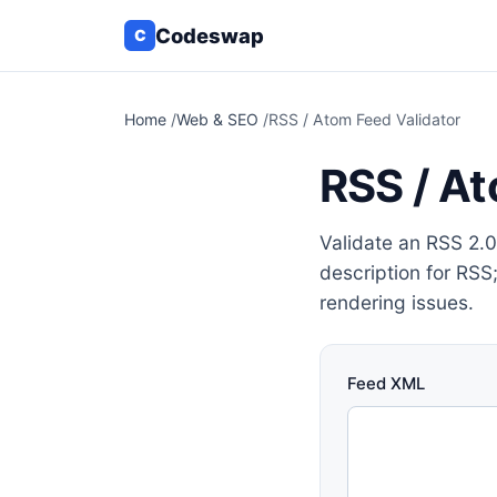
Codeswap
C
Home
/
Web & SEO
/
RSS / Atom Feed Validator
RSS / At
Validate an RSS 2.0 
description for RSS
rendering issues.
Feed XML