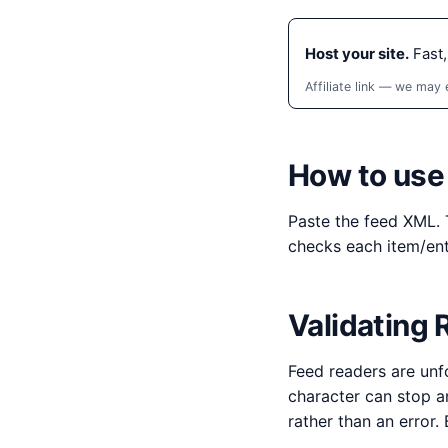
Host your site.
Fast,
Affiliate link — we may
How to use 
Paste the feed XML. 
checks each item/ent
Validating
Feed readers are unf
character can stop a
rather than an error