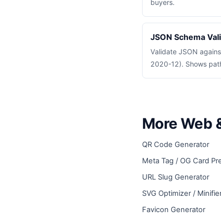
buyers.
JSON Schema Vali
Validate JSON again
2020-12). Shows path 
More Web &
QR Code Generator
Meta Tag / OG Card Pr
URL Slug Generator
SVG Optimizer / Minifie
Favicon Generator