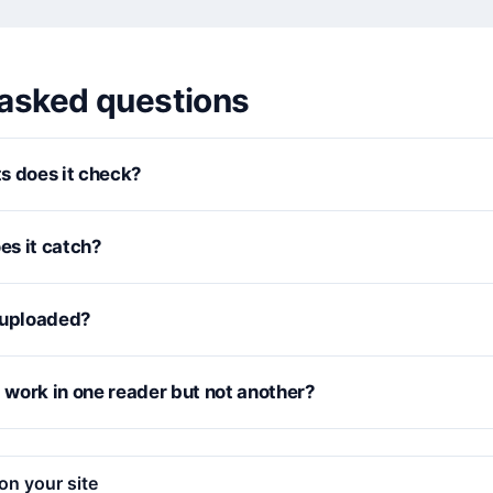
 asked questions
s does it check?
s it catch?
 uploaded?
work in one reader but not another?
on your site