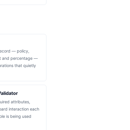
ecord — policy,
nt and percentage —
ations that quietly
alidator
ired attributes,
oard interaction each
ole is being used