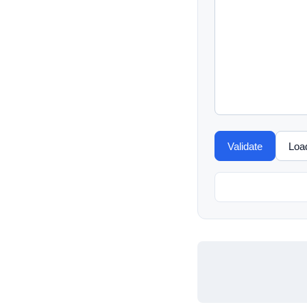
Validate
Loa