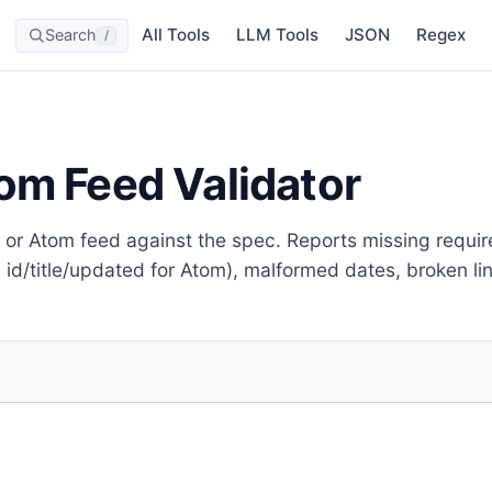
All Tools
LLM Tools
JSON
Regex
Search
/
om Feed Validator
or Atom feed against the spec. Reports missing required f
; id/title/updated for Atom), malformed dates, broken 