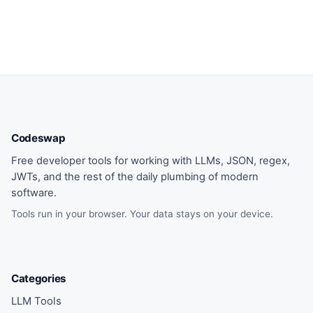
Codeswap
Free developer tools for working with LLMs, JSON, regex,
JWTs, and the rest of the daily plumbing of modern
software.
Tools run in your browser. Your data stays on your device.
Categories
LLM Tools