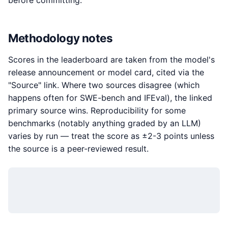
before committing.
Methodology notes
Scores in the leaderboard are taken from the model's
release announcement or model card, cited via the
"Source" link. Where two sources disagree (which
happens often for SWE-bench and IFEval), the linked
primary source wins. Reproducibility for some
benchmarks (notably anything graded by an LLM)
varies by run — treat the score as ±2-3 points unless
the source is a peer-reviewed result.