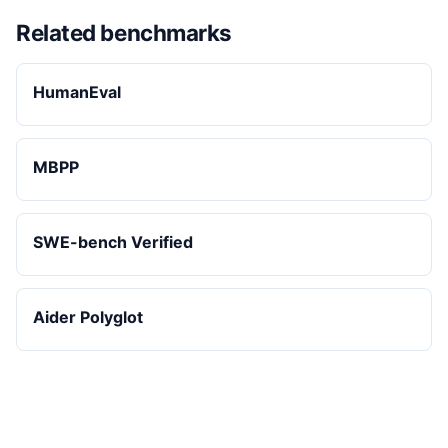
Related benchmarks
HumanEval
MBPP
SWE-bench Verified
Aider Polyglot