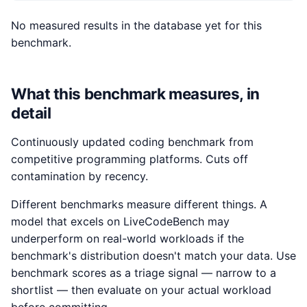
No measured results in the database yet for this
benchmark.
What this benchmark measures, in
detail
Continuously updated coding benchmark from
competitive programming platforms. Cuts off
contamination by recency.
Different benchmarks measure different things. A
model that excels on LiveCodeBench may
underperform on real-world workloads if the
benchmark's distribution doesn't match your data. Use
benchmark scores as a triage signal — narrow to a
shortlist — then evaluate on your actual workload