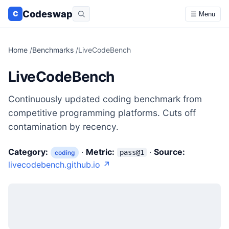
Codeswap
C
☰ Menu
Home
/
Benchmarks
/
LiveCodeBench
LiveCodeBench
Continuously updated coding benchmark from
competitive programming platforms. Cuts off
contamination by recency.
Category:
·
Metric:
·
Source:
pass@1
coding
livecodebench.github.io ↗