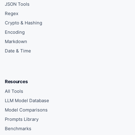
JSON Tools
Regex
Crypto & Hashing
Encoding
Markdown
Date & Time
Resources
All Tools
LLM Model Database
Model Comparisons
Prompts Library
Benchmarks