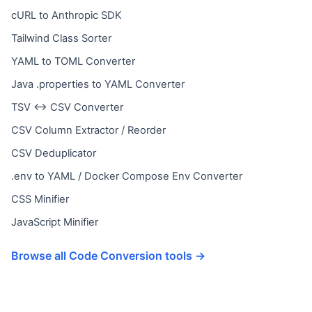
cURL to Anthropic SDK
Tailwind Class Sorter
YAML to TOML Converter
Java .properties to YAML Converter
TSV ↔ CSV Converter
CSV Column Extractor / Reorder
CSV Deduplicator
.env to YAML / Docker Compose Env Converter
CSS Minifier
JavaScript Minifier
Browse all Code Conversion tools →