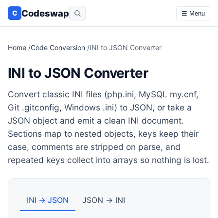
Codeswap
C
☰ Menu
Home
/
Code Conversion
/
INI to JSON Converter
INI to JSON Converter
Convert classic INI files (php.ini, MySQL my.cnf,
Git .gitconfig, Windows .ini) to JSON, or take a
JSON object and emit a clean INI document.
Sections map to nested objects, keys keep their
case, comments are stripped on parse, and
repeated keys collect into arrays so nothing is lost.
INI → JSON
JSON → INI