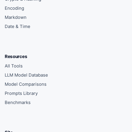
Encoding
Markdown
Date & Time
Resources
All Tools
LLM Model Database
Model Comparisons
Prompts Library
Benchmarks