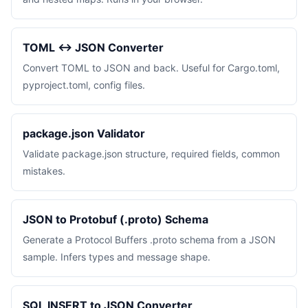
TOML ↔ JSON Converter
Convert TOML to JSON and back. Useful for Cargo.toml,
pyproject.toml, config files.
package.json Validator
Validate package.json structure, required fields, common
mistakes.
JSON to Protobuf (.proto) Schema
Generate a Protocol Buffers .proto schema from a JSON
sample. Infers types and message shape.
SQL INSERT to JSON Converter