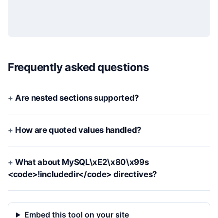
Frequently asked questions
Are nested sections supported?
How are quoted values handled?
What about MySQL\xE2\x80\x99s
<code>!includedir</code> directives?
Embed this tool on your site