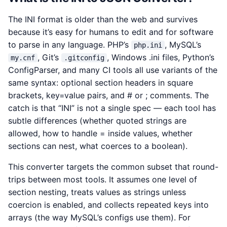
The INI format is older than the web and survives
because it’s easy for humans to edit and for software
to parse in any language. PHP’s
, MySQL’s
php.ini
, Git’s
, Windows .ini files, Python’s
my.cnf
.gitconfig
ConfigParser, and many CI tools all use variants of the
same syntax: optional section headers in square
brackets, key=value pairs, and # or ; comments. The
catch is that “INI” is not a single spec — each tool has
subtle differences (whether quoted strings are
allowed, how to handle = inside values, whether
sections can nest, what coerces to a boolean).
This converter targets the common subset that round-
trips between most tools. It assumes one level of
section nesting, treats values as strings unless
coercion is enabled, and collects repeated keys into
arrays (the way MySQL’s configs use them). For