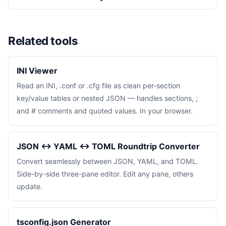
Related tools
INI Viewer
Read an INI, .conf or .cfg file as clean per-section
key/value tables or nested JSON — handles sections, ;
and # comments and quoted values. In your browser.
JSON ↔ YAML ↔ TOML Roundtrip Converter
Convert seamlessly between JSON, YAML, and TOML.
Side-by-side three-pane editor. Edit any pane, others
update.
tsconfig.json Generator