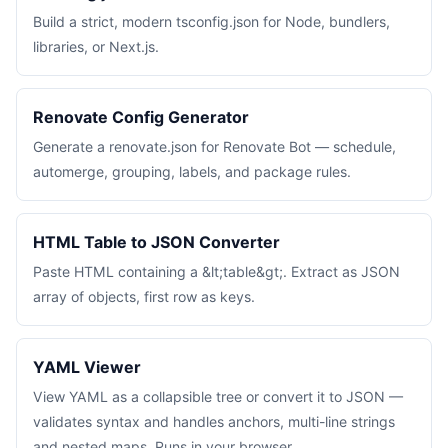
Build a strict, modern tsconfig.json for Node, bundlers,
libraries, or Next.js.
Renovate Config Generator
Generate a renovate.json for Renovate Bot — schedule,
automerge, grouping, labels, and package rules.
HTML Table to JSON Converter
Paste HTML containing a &lt;table&gt;. Extract as JSON
array of objects, first row as keys.
YAML Viewer
View YAML as a collapsible tree or convert it to JSON —
validates syntax and handles anchors, multi-line strings
and nested maps. Runs in your browser.