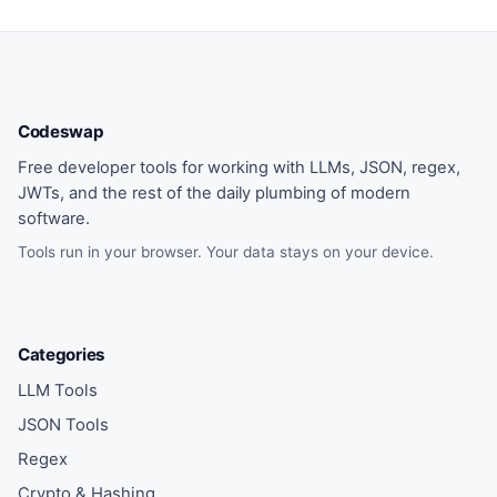
Codeswap
Free developer tools for working with LLMs, JSON, regex,
JWTs, and the rest of the daily plumbing of modern
software.
Tools run in your browser. Your data stays on your device.
Categories
LLM Tools
JSON Tools
Regex
Crypto & Hashing