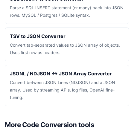
Parse a SQL INSERT statement (or many) back into JSON
rows. MySQL / Postgres / SQLite syntax.
TSV to JSON Converter
Convert tab-separated values to JSON array of objects.
Uses first row as headers.
JSONL / NDJSON ↔ JSON Array Converter
Convert between JSON Lines (NDJSON) and a JSON
array. Used by streaming APIs, log files, OpenAI fine-
tuning.
More Code Conversion tools