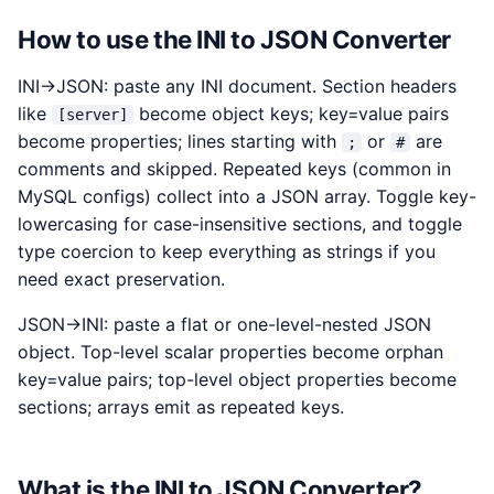
How to use the INI to JSON Converter
INI→JSON: paste any INI document. Section headers
like
become object keys; key=value pairs
[server]
become properties; lines starting with
or
are
;
#
comments and skipped. Repeated keys (common in
MySQL configs) collect into a JSON array. Toggle key-
lowercasing for case-insensitive sections, and toggle
type coercion to keep everything as strings if you
need exact preservation.
JSON→INI: paste a flat or one-level-nested JSON
object. Top-level scalar properties become orphan
key=value pairs; top-level object properties become
sections; arrays emit as repeated keys.
What is the INI to JSON Converter?