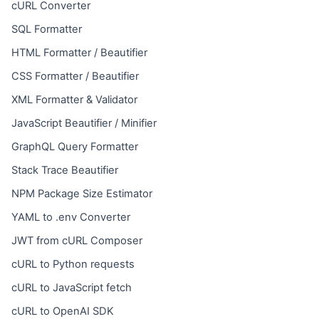
cURL Converter
SQL Formatter
HTML Formatter / Beautifier
CSS Formatter / Beautifier
XML Formatter & Validator
JavaScript Beautifier / Minifier
GraphQL Query Formatter
Stack Trace Beautifier
NPM Package Size Estimator
YAML to .env Converter
JWT from cURL Composer
cURL to Python requests
cURL to JavaScript fetch
cURL to OpenAI SDK