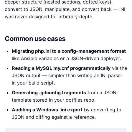
deeper structure (nested sections, dotted keys),
convert to JSON, manipulate, and convert back — INI
was never designed for arbitrary depth.
Common use cases
Migrating php.ini to a config-management format
like Ansible variables or a JSON-driven deployer.
Reading a MySQL my.cnf programmatically
via the
JSON output — simpler than writing an INI parser
in your build script.
Generating .gitconfig fragments
from a JSON
template stored in your dotfiles repo.
Auditing a Windows .ini export
by converting to
JSON and diffing against a reference.