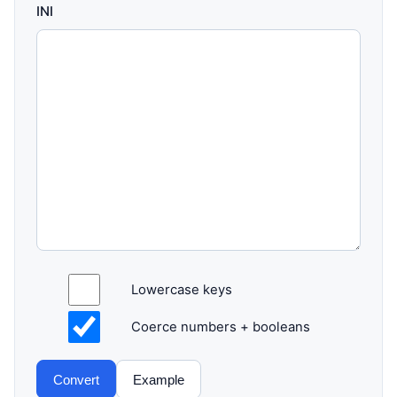
INI
Lowercase keys
Coerce numbers + booleans
Convert
Example