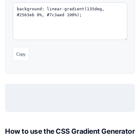
Copy
How to use the CSS Gradient Generator