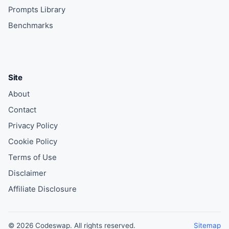
Prompts Library
Benchmarks
Site
About
Contact
Privacy Policy
Cookie Policy
Terms of Use
Disclaimer
Affiliate Disclosure
© 2026 Codeswap. All rights reserved.
Sitemap