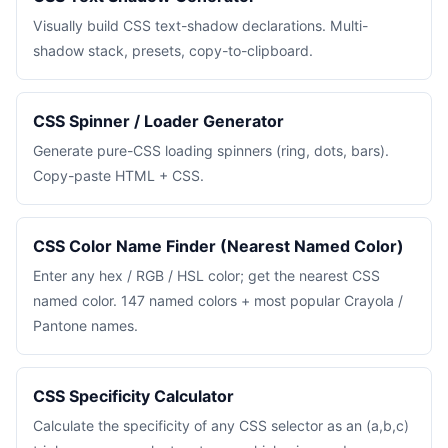
Visually build CSS text-shadow declarations. Multi-
shadow stack, presets, copy-to-clipboard.
CSS Spinner / Loader Generator
Generate pure-CSS loading spinners (ring, dots, bars).
Copy-paste HTML + CSS.
CSS Color Name Finder (Nearest Named Color)
Enter any hex / RGB / HSL color; get the nearest CSS
named color. 147 named colors + most popular Crayola /
Pantone names.
CSS Specificity Calculator
Calculate the specificity of any CSS selector as an (a,b,c)