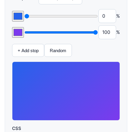
%
%
+ Add stop
Random
CSS