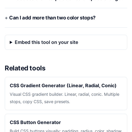
Can I add more than two color stops?
Embed this tool on your site
Related tools
CSS Gradient Generator (Linear, Radial, Conic)
Visual CSS gradient builder. Linear, radial, conic. Multiple
stops, copy CSS, save presets.
CSS Button Generator
Build CSS buttons visually: padding, radius, color, shadow,