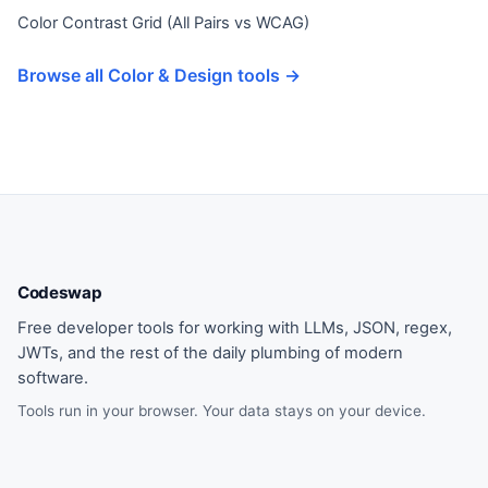
Color Contrast Grid (All Pairs vs WCAG)
Browse all Color & Design tools →
Codeswap
Free developer tools for working with LLMs, JSON, regex,
JWTs, and the rest of the daily plumbing of modern
software.
Tools run in your browser. Your data stays on your device.