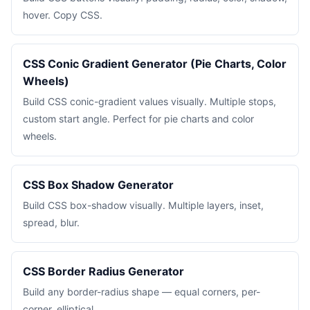
hover. Copy CSS.
CSS Conic Gradient Generator (Pie Charts, Color
Wheels)
Build CSS conic-gradient values visually. Multiple stops,
custom start angle. Perfect for pie charts and color
wheels.
CSS Box Shadow Generator
Build CSS box-shadow visually. Multiple layers, inset,
spread, blur.
CSS Border Radius Generator
Build any border-radius shape — equal corners, per-
corner, elliptical.