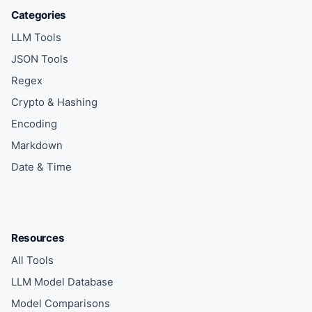
Categories
LLM Tools
JSON Tools
Regex
Crypto & Hashing
Encoding
Markdown
Date & Time
Resources
All Tools
LLM Model Database
Model Comparisons