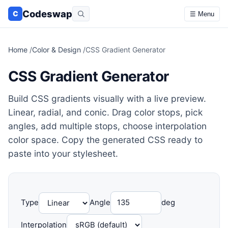
Codeswap
C
☰ Menu
Home
/
Color & Design
/
CSS Gradient Generator
CSS Gradient Generator
Build CSS gradients visually with a live preview.
Linear, radial, and conic. Drag color stops, pick
angles, add multiple stops, choose interpolation
color space. Copy the generated CSS ready to
paste into your stylesheet.
Type
Angle
deg
Interpolation