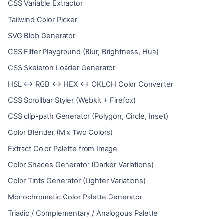
CSS Variable Extractor
Tailwind Color Picker
SVG Blob Generator
CSS Filter Playground (Blur, Brightness, Hue)
CSS Skeleton Loader Generator
HSL ↔ RGB ↔ HEX ↔ OKLCH Color Converter
CSS Scrollbar Styler (Webkit + Firefox)
CSS clip-path Generator (Polygon, Circle, Inset)
Color Blender (Mix Two Colors)
Extract Color Palette from Image
Color Shades Generator (Darker Variations)
Color Tints Generator (Lighter Variations)
Monochromatic Color Palette Generator
Triadic / Complementary / Analogous Palette