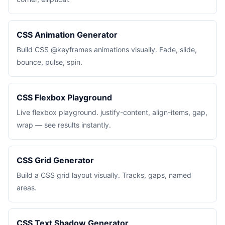
CSS Animation Generator
Build CSS @keyframes animations visually. Fade, slide,
bounce, pulse, spin.
CSS Flexbox Playground
Live flexbox playground. justify-content, align-items, gap,
wrap — see results instantly.
CSS Grid Generator
Build a CSS grid layout visually. Tracks, gaps, named
areas.
CSS Text Shadow Generator