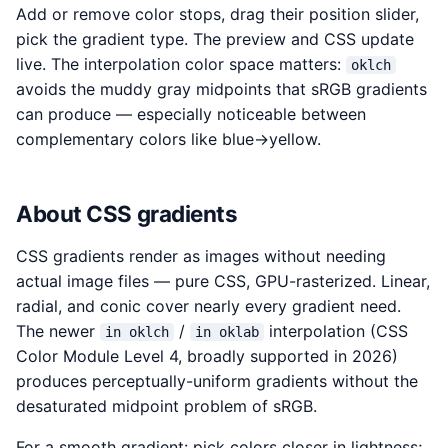
Add or remove color stops, drag their position slider,
pick the gradient type. The preview and CSS update
live. The interpolation color space matters:
oklch
avoids the muddy gray midpoints that sRGB gradients
can produce — especially noticeable between
complementary colors like blue→yellow.
About CSS gradients
CSS gradients render as images without needing
actual image files — pure CSS, GPU-rasterized. Linear,
radial, and conic cover nearly every gradient need.
The newer
/
interpolation (CSS
in oklch
in oklab
Color Module Level 4, broadly supported in 2026)
produces perceptually-uniform gradients without the
desaturated midpoint problem of sRGB.
For a smooth gradient: pick colors closer in lightness;