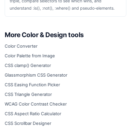
triple, compare selectors to see which wins, and
understand :is(), :not(), :where() and pseudo-elements.
More Color & Design tools
Color Converter
Color Palette from Image
CSS clamp() Generator
Glassmorphism CSS Generator
CSS Easing Function Picker
CSS Triangle Generator
WCAG Color Contrast Checker
CSS Aspect Ratio Calculator
CSS Scrollbar Designer