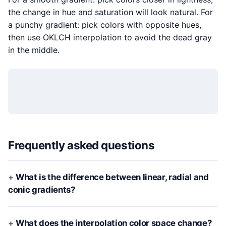
the change in hue and saturation will look natural. For
a punchy gradient: pick colors with opposite hues,
then use OKLCH interpolation to avoid the dead gray
in the middle.
Frequently asked questions
What is the difference between linear, radial and
conic gradients?
What does the interpolation color space change?