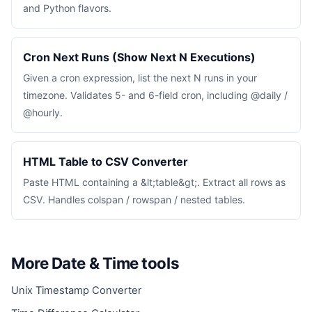
and Python flavors.
Cron Next Runs (Show Next N Executions)
Given a cron expression, list the next N runs in your
timezone. Validates 5- and 6-field cron, including @daily /
@hourly.
HTML Table to CSV Converter
Paste HTML containing a &lt;table&gt;. Extract all rows as
CSV. Handles colspan / rowspan / nested tables.
More Date & Time tools
Unix Timestamp Converter