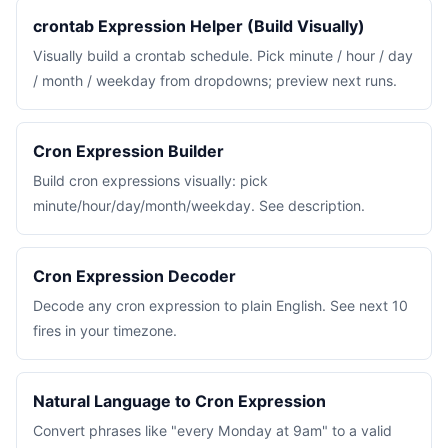
crontab Expression Helper (Build Visually)
Visually build a crontab schedule. Pick minute / hour / day
/ month / weekday from dropdowns; preview next runs.
Cron Expression Builder
Build cron expressions visually: pick
minute/hour/day/month/weekday. See description.
Cron Expression Decoder
Decode any cron expression to plain English. See next 10
fires in your timezone.
Natural Language to Cron Expression
Convert phrases like "every Monday at 9am" to a valid