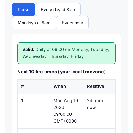
Parse
Every day at 3am
Mondays at 9am
Every hour
Valid.
Daily at 09:00 on Monday, Tuesday,
Wednesday, Thursday, Friday.
Next 10 fire times (your local timezone)
#
When
Relative
1
Mon Aug 10
2d from
2026
now
09:00:00
GMT+0000