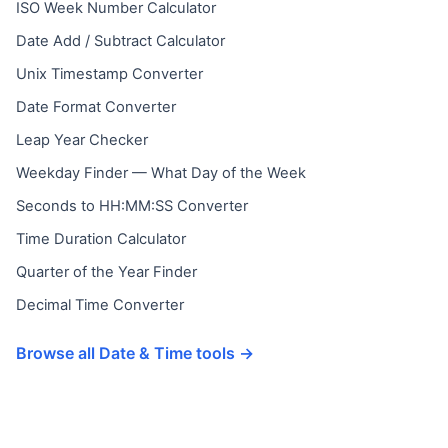
ISO Week Number Calculator
Date Add / Subtract Calculator
Unix Timestamp Converter
Date Format Converter
Leap Year Checker
Weekday Finder — What Day of the Week
Seconds to HH:MM:SS Converter
Time Duration Calculator
Quarter of the Year Finder
Decimal Time Converter
Browse all Date & Time tools →