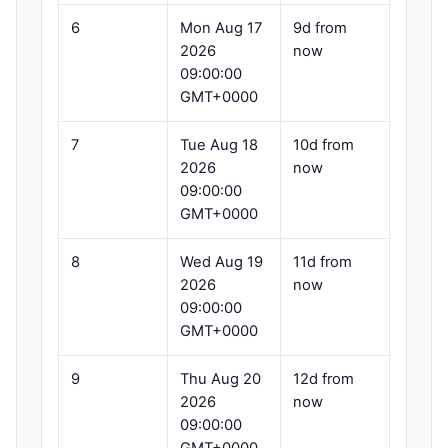
6
Mon Aug 17
9d from
2026
now
09:00:00
GMT+0000
7
Tue Aug 18
10d from
2026
now
09:00:00
GMT+0000
8
Wed Aug 19
11d from
2026
now
09:00:00
GMT+0000
9
Thu Aug 20
12d from
2026
now
09:00:00