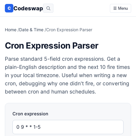
Codeswap
C
☰ Menu
Home
/
Date & Time
/
Cron Expression Parser
Cron Expression Parser
Parse standard 5-field cron expressions. Get a
plain-English description and the next 10 fire times
in your local timezone. Useful when writing a new
cron, debugging why one didn't fire, or converting
between cron and human schedules.
Cron expression