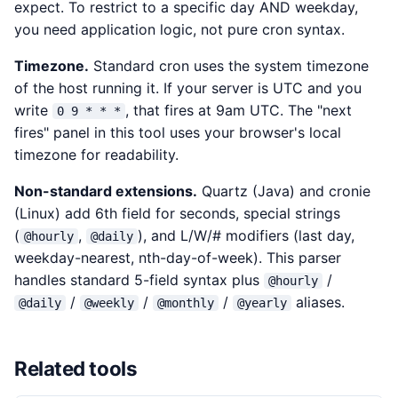
expect. To restrict to a specific day AND weekday,
you need application logic, not pure cron syntax.
Timezone.
Standard cron uses the system timezone
of the host running it. If your server is UTC and you
write
, that fires at 9am UTC. The "next
0 9 * * *
fires" panel in this tool uses your browser's local
timezone for readability.
Non-standard extensions.
Quartz (Java) and cronie
(Linux) add 6th field for seconds, special strings
(
,
), and L/W/# modifiers (last day,
@hourly
@daily
weekday-nearest, nth-day-of-week). This parser
handles standard 5-field syntax plus
/
@hourly
/
/
/
aliases.
@daily
@weekly
@monthly
@yearly
Related tools