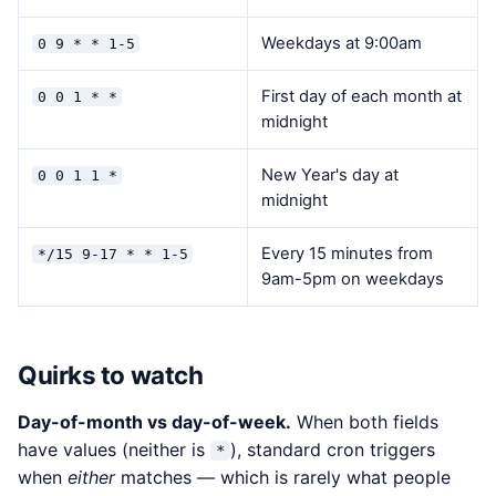
Weekdays at 9:00am
0 9 * * 1-5
First day of each month at
0 0 1 * *
midnight
New Year's day at
0 0 1 1 *
midnight
Every 15 minutes from
*/15 9-17 * * 1-5
9am-5pm on weekdays
Quirks to watch
Day-of-month vs day-of-week.
When both fields
have values (neither is
), standard cron triggers
*
when
either
matches — which is rarely what people