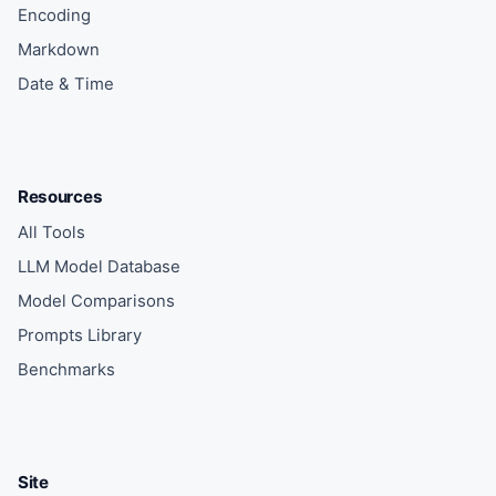
Encoding
Markdown
Date & Time
Resources
All Tools
LLM Model Database
Model Comparisons
Prompts Library
Benchmarks
Site