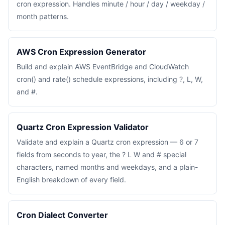
cron expression. Handles minute / hour / day / weekday /
month patterns.
AWS Cron Expression Generator
Build and explain AWS EventBridge and CloudWatch
cron() and rate() schedule expressions, including ?, L, W,
and #.
Quartz Cron Expression Validator
Validate and explain a Quartz cron expression — 6 or 7
fields from seconds to year, the ? L W and # special
characters, named months and weekdays, and a plain-
English breakdown of every field.
Cron Dialect Converter