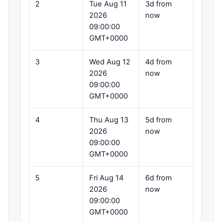
2
Tue Aug 11
3d from
2026
now
09:00:00
GMT+0000
3
Wed Aug 12
4d from
2026
now
09:00:00
GMT+0000
4
Thu Aug 13
5d from
2026
now
09:00:00
GMT+0000
5
Fri Aug 14
6d from
2026
now
09:00:00
GMT+0000