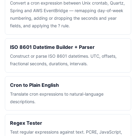
Convert a cron expression between Unix crontab, Quartz,
Spring and AWS EventBridge — remapping day-of-week
numbering, adding or dropping the seconds and year
fields, and applying the ? rule.
ISO 8601 Datetime Builder + Parser
Construct or parse ISO 8601 datetimes. UTC, offsets,
fractional seconds, durations, intervals.
Cron to Plain English
Translate cron expressions to natural-language
descriptions.
Regex Tester
Test regular expressions against text. PCRE, JavaScript,