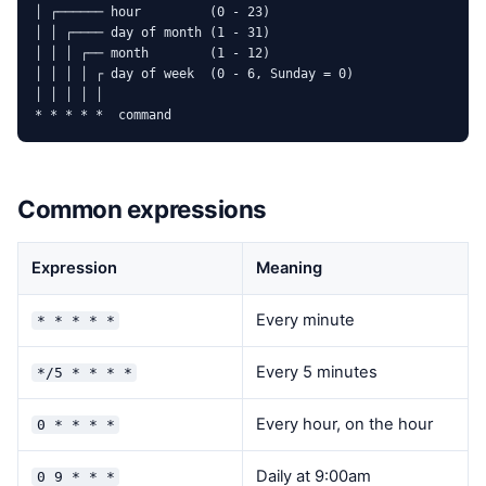
│ ┌────── hour         (0 - 23)

│ │ ┌──── day of month (1 - 31)

│ │ │ ┌── month        (1 - 12)

│ │ │ │ ┌ day of week  (0 - 6, Sunday = 0)

│ │ │ │ │

* * * * *  command
Common expressions
Expression
Meaning
Every minute
* * * * *
Every 5 minutes
*/5 * * * *
Every hour, on the hour
0 * * * *
Daily at 9:00am
0 9 * * *