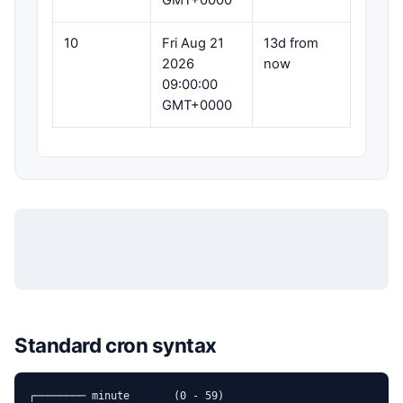
GMT+0000
10
Fri Aug 21
13d from
2026
now
09:00:00
GMT+0000
Standard cron syntax
┌──────── minute       (0 - 59)
