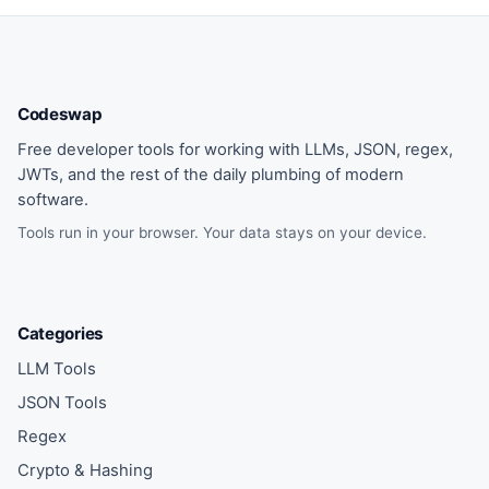
Codeswap
Free developer tools for working with LLMs, JSON, regex,
JWTs, and the rest of the daily plumbing of modern
software.
Tools run in your browser. Your data stays on your device.
Categories
LLM Tools
JSON Tools
Regex
Crypto & Hashing