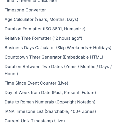
Time Difference Calculator
Timezone Converter
Age Calculator (Years, Months, Days)
Duration Formatter (ISO 8601, Humanize)
Relative Time Formatter ("2 hours ago")
Business Days Calculator (Skip Weekends + Holidays)
Countdown Timer Generator (Embeddable HTML)
Duration Between Two Dates (Years / Months / Days /
Hours)
Time Since Event Counter (Live)
Day of Week from Date (Past, Present, Future)
Date to Roman Numerals (Copyright Notation)
IANA Timezone List (Searchable, 400+ Zones)
Current Unix Timestamp (Live)