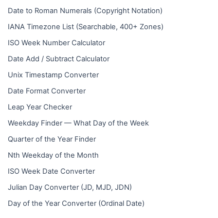
Date to Roman Numerals (Copyright Notation)
IANA Timezone List (Searchable, 400+ Zones)
ISO Week Number Calculator
Date Add / Subtract Calculator
Unix Timestamp Converter
Date Format Converter
Leap Year Checker
Weekday Finder — What Day of the Week
Quarter of the Year Finder
Nth Weekday of the Month
ISO Week Date Converter
Julian Day Converter (JD, MJD, JDN)
Day of the Year Converter (Ordinal Date)