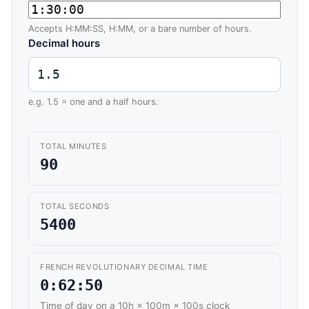
Accepts H:MM:SS, H:MM, or a bare number of hours.
Decimal hours
e.g. 1.5 = one and a half hours.
TOTAL MINUTES
90
TOTAL SECONDS
5400
FRENCH REVOLUTIONARY DECIMAL TIME
0:62:50
Time of day on a 10h × 100m × 100s clock