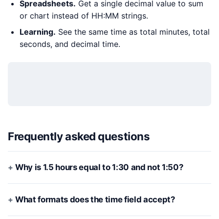
Spreadsheets.
Get a single decimal value to sum
or chart instead of HH:MM strings.
Learning.
See the same time as total minutes, total
seconds, and decimal time.
Frequently asked questions
Why is 1.5 hours equal to 1:30 and not 1:50?
What formats does the time field accept?