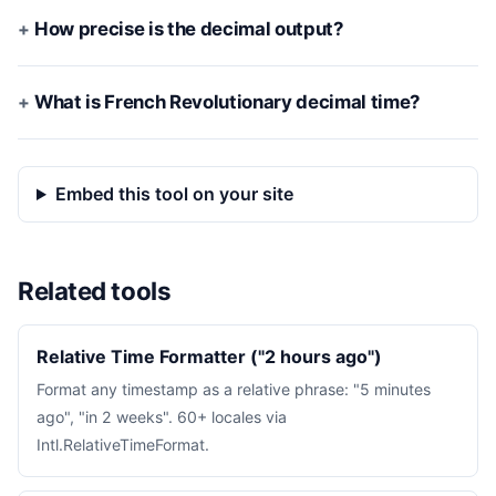
How precise is the decimal output?
What is French Revolutionary decimal time?
Embed this tool on your site
Related tools
Relative Time Formatter ("2 hours ago")
Format any timestamp as a relative phrase: "5 minutes
ago", "in 2 weeks". 60+ locales via
Intl.RelativeTimeFormat.