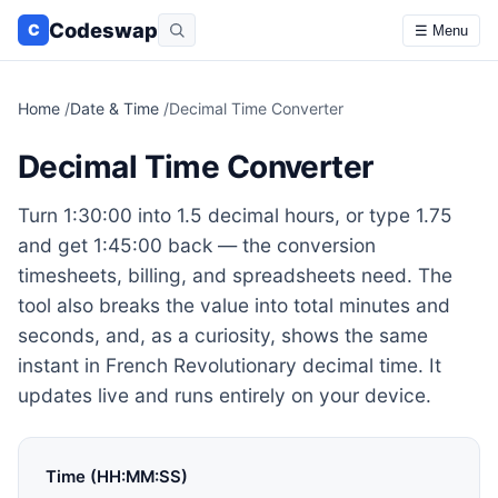
Codeswap
C
☰ Menu
Home
/
Date & Time
/
Decimal Time Converter
Decimal Time Converter
Turn 1:30:00 into 1.5 decimal hours, or type 1.75
and get 1:45:00 back — the conversion
timesheets, billing, and spreadsheets need. The
tool also breaks the value into total minutes and
seconds, and, as a curiosity, shows the same
instant in French Revolutionary decimal time. It
updates live and runs entirely on your device.
Time (HH:MM:SS)