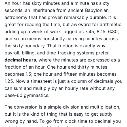
An hour has sixty minutes and a minute has sixty
seconds, an inheritance from ancient Babylonian
astronomy that has proven remarkably durable. It is
great for reading the time, but awkward for arithmetic:
adding up a week of work logged as 7:45, 8:15, 6:30,
and so on means constantly carrying minutes across
the sixty boundary. That friction is exactly why
payroll, billing, and time-tracking systems prefer
decimal hours
, where the minutes are expressed as a
fraction of an hour. One hour and thirty minutes
becomes 1.5; one hour and fifteen minutes becomes
1.25. Now a timesheet is just a column of decimals you
can sum and multiply by an hourly rate without any
base-60 gymnastics.
The conversion is a simple division and multiplication,
but it is the kind of thing that is easy to get subtly
wrong by hand. To go from clock time to decimal you