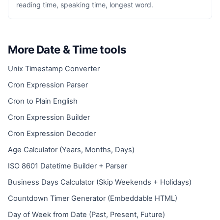
reading time, speaking time, longest word.
More Date & Time tools
Unix Timestamp Converter
Cron Expression Parser
Cron to Plain English
Cron Expression Builder
Cron Expression Decoder
Age Calculator (Years, Months, Days)
ISO 8601 Datetime Builder + Parser
Business Days Calculator (Skip Weekends + Holidays)
Countdown Timer Generator (Embeddable HTML)
Day of Week from Date (Past, Present, Future)