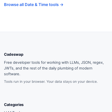
Browse all Date & Time tools →
Codeswap
Free developer tools for working with LLMs, JSON, regex,
JWTs, and the rest of the daily plumbing of modern
software.
Tools run in your browser. Your data stays on your device.
Categories