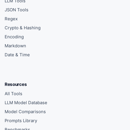
LLM Tools
JSON Tools
Regex
Crypto & Hashing
Encoding
Markdown
Date & Time
Resources
All Tools
LLM Model Database
Model Comparisons
Prompts Library
Benchmarks