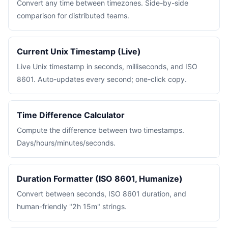
Convert any time between timezones. Side-by-side
comparison for distributed teams.
Current Unix Timestamp (Live)
Live Unix timestamp in seconds, milliseconds, and ISO
8601. Auto-updates every second; one-click copy.
Time Difference Calculator
Compute the difference between two timestamps.
Days/hours/minutes/seconds.
Duration Formatter (ISO 8601, Humanize)
Convert between seconds, ISO 8601 duration, and
human-friendly "2h 15m" strings.