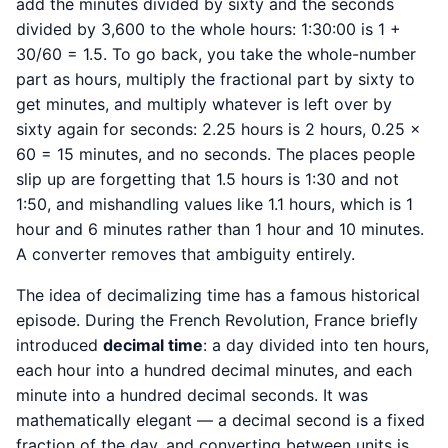
add the minutes divided by sixty and the seconds
divided by 3,600 to the whole hours: 1:30:00 is 1 +
30/60 = 1.5. To go back, you take the whole-number
part as hours, multiply the fractional part by sixty to
get minutes, and multiply whatever is left over by
sixty again for seconds: 2.25 hours is 2 hours, 0.25 ×
60 = 15 minutes, and no seconds. The places people
slip up are forgetting that 1.5 hours is 1:30 and not
1:50, and mishandling values like 1.1 hours, which is 1
hour and 6 minutes rather than 1 hour and 10 minutes.
A converter removes that ambiguity entirely.
The idea of decimalizing time has a famous historical
episode. During the French Revolution, France briefly
introduced
decimal time
: a day divided into ten hours,
each hour into a hundred decimal minutes, and each
minute into a hundred decimal seconds. It was
mathematically elegant — a decimal second is a fixed
fraction of the day, and converting between units is