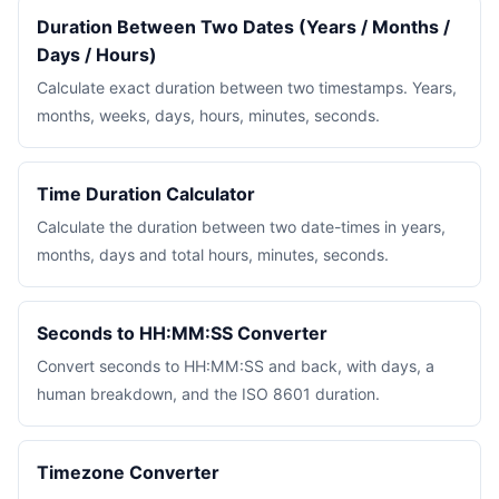
Duration Between Two Dates (Years / Months /
Days / Hours)
Calculate exact duration between two timestamps. Years,
months, weeks, days, hours, minutes, seconds.
Time Duration Calculator
Calculate the duration between two date-times in years,
months, days and total hours, minutes, seconds.
Seconds to HH:MM:SS Converter
Convert seconds to HH:MM:SS and back, with days, a
human breakdown, and the ISO 8601 duration.
Timezone Converter