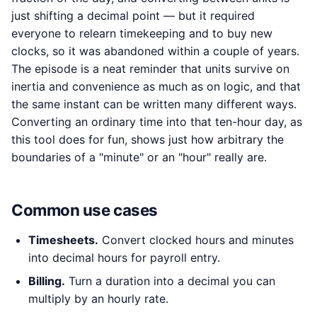
just shifting a decimal point — but it required
everyone to relearn timekeeping and to buy new
clocks, so it was abandoned within a couple of years.
The episode is a neat reminder that units survive on
inertia and convenience as much as on logic, and that
the same instant can be written many different ways.
Converting an ordinary time into that ten-hour day, as
this tool does for fun, shows just how arbitrary the
boundaries of a "minute" or an "hour" really are.
Common use cases
Timesheets.
Convert clocked hours and minutes
into decimal hours for payroll entry.
Billing.
Turn a duration into a decimal you can
multiply by an hourly rate.