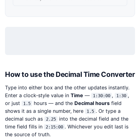
How to use the Decimal Time Converter
Type into either box and the other updates instantly.
Enter a clock-style value in
Time
—
,
,
1:30:00
1:30
or just
hours — and the
Decimal hours
field
1.5
shows it as a single number, here
. Or type a
1.5
decimal such as
into the decimal field and the
2.25
time field fills in
. Whichever you edit last is
2:15:00
the source of truth.