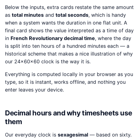
Below the inputs, extra cards restate the same amount
as
total minutes
and
total seconds
, which is handy
when a system wants the duration in one flat unit. A
final card shows the value interpreted as a time of day
in
French Revolutionary decimal time
, where the day
is split into ten hours of a hundred minutes each — a
historical scheme that makes a nice illustration of why
our 24×60×60 clock is the way it is.
Everything is computed locally in your browser as you
type, so it is instant, works offline, and nothing you
enter leaves your device.
Decimal hours and why timesheets use
them
Our everyday clock is
sexagesimal
— based on sixty.