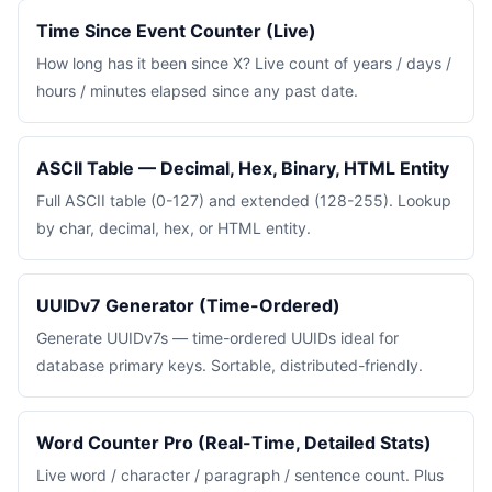
Time Since Event Counter (Live)
How long has it been since X? Live count of years / days /
hours / minutes elapsed since any past date.
ASCII Table — Decimal, Hex, Binary, HTML Entity
Full ASCII table (0-127) and extended (128-255). Lookup
by char, decimal, hex, or HTML entity.
UUIDv7 Generator (Time-Ordered)
Generate UUIDv7s — time-ordered UUIDs ideal for
database primary keys. Sortable, distributed-friendly.
Word Counter Pro (Real-Time, Detailed Stats)
Live word / character / paragraph / sentence count. Plus