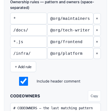
Ownership rules — pattern and owners (space-
separated)
×
×
×
×
+ Add rule
Include header comment
CODEOWNERS
Copy