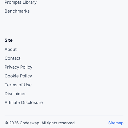
Prompts Library
Benchmarks
Site
About
Contact
Privacy Policy
Cookie Policy
Terms of Use
Disclaimer
Affiliate Disclosure
© 2026 Codeswap. All rights reserved.
Sitemap