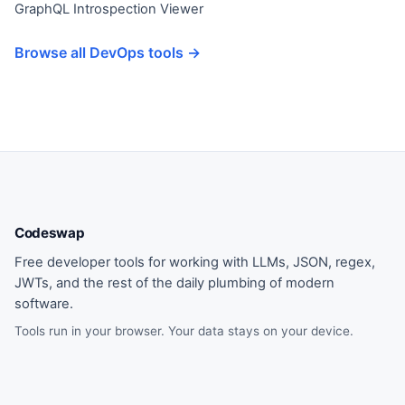
GraphQL Introspection Viewer
Browse all DevOps tools →
Codeswap
Free developer tools for working with LLMs, JSON, regex,
JWTs, and the rest of the daily plumbing of modern
software.
Tools run in your browser. Your data stays on your device.