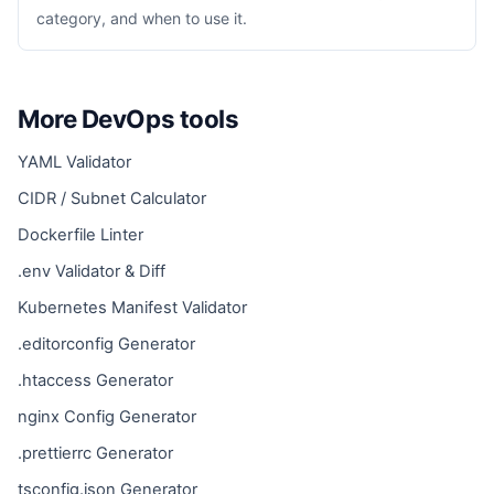
category, and when to use it.
More DevOps tools
YAML Validator
CIDR / Subnet Calculator
Dockerfile Linter
.env Validator & Diff
Kubernetes Manifest Validator
.editorconfig Generator
.htaccess Generator
nginx Config Generator
.prettierrc Generator
tsconfig.json Generator