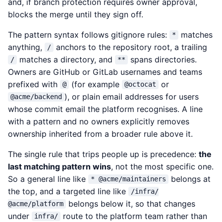
and, if branch protection requires owner approval,
blocks the merge until they sign off.
The pattern syntax follows gitignore rules:
matches
*
anything,
anchors to the repository root, a trailing
/
matches a directory, and
spans directories.
/
**
Owners are GitHub or GitLab usernames and teams
prefixed with
(for example
or
@
@octocat
), or plain email addresses for users
@acme/backend
whose commit email the platform recognises. A line
with a pattern and no owners explicitly removes
ownership inherited from a broader rule above it.
The single rule that trips people up is precedence:
the
last matching pattern wins
, not the most specific one.
So a general line like
belongs at
* @acme/maintainers
the top, and a targeted line like
/infra/
belongs below it, so that changes
@acme/platform
under
route to the platform team rather than
infra/