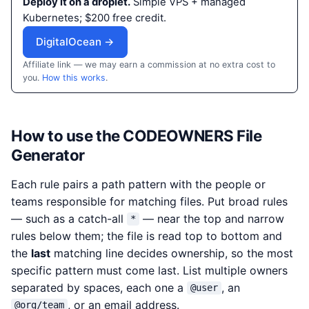
Deploy it on a droplet.
Simple VPS + managed
Kubernetes; $200 free credit.
DigitalOcean →
Affiliate link — we may earn a commission at no extra cost to
you.
How this works
.
How to use the CODEOWNERS File
Generator
Each rule pairs a path pattern with the people or
teams responsible for matching files. Put broad rules
— such as a catch-all
— near the top and narrow
*
rules below them; the file is read top to bottom and
the
last
matching line decides ownership, so the most
specific pattern must come last. List multiple owners
separated by spaces, each one a
, an
@user
, or an email address.
@org/team