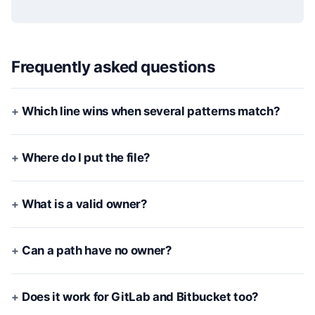
Frequently asked questions
Which line wins when several patterns match?
Where do I put the file?
What is a valid owner?
Can a path have no owner?
Does it work for GitLab and Bitbucket too?