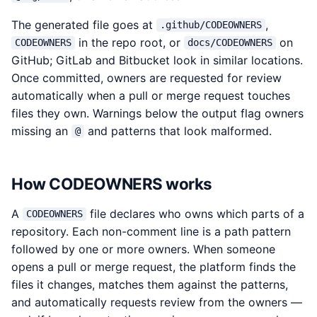
The generated file goes at
,
.github/CODEOWNERS
in the repo root, or
on
CODEOWNERS
docs/CODEOWNERS
GitHub; GitLab and Bitbucket look in similar locations.
Once committed, owners are requested for review
automatically when a pull or merge request touches
files they own. Warnings below the output flag owners
missing an
and patterns that look malformed.
@
How CODEOWNERS works
A
file declares who owns which parts of a
CODEOWNERS
repository. Each non-comment line is a path pattern
followed by one or more owners. When someone
opens a pull or merge request, the platform finds the
files it changes, matches them against the patterns,
and automatically requests review from the owners —