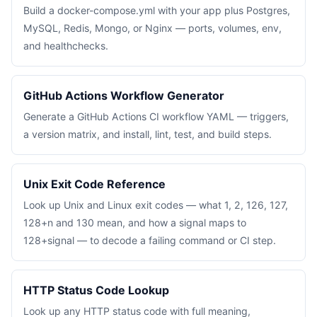
Build a docker-compose.yml with your app plus Postgres,
MySQL, Redis, Mongo, or Nginx — ports, volumes, env,
and healthchecks.
GitHub Actions Workflow Generator
Generate a GitHub Actions CI workflow YAML — triggers,
a version matrix, and install, lint, test, and build steps.
Unix Exit Code Reference
Look up Unix and Linux exit codes — what 1, 2, 126, 127,
128+n and 130 mean, and how a signal maps to
128+signal — to decode a failing command or CI step.
HTTP Status Code Lookup
Look up any HTTP status code with full meaning,