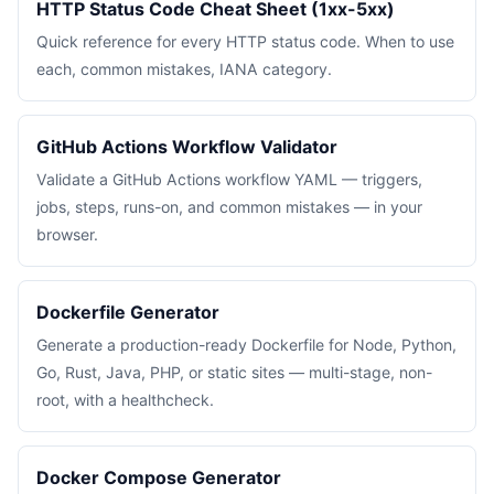
HTTP Status Code Cheat Sheet (1xx-5xx)
Quick reference for every HTTP status code. When to use
each, common mistakes, IANA category.
GitHub Actions Workflow Validator
Validate a GitHub Actions workflow YAML — triggers,
jobs, steps, runs-on, and common mistakes — in your
browser.
Dockerfile Generator
Generate a production-ready Dockerfile for Node, Python,
Go, Rust, Java, PHP, or static sites — multi-stage, non-
root, with a healthcheck.
Docker Compose Generator