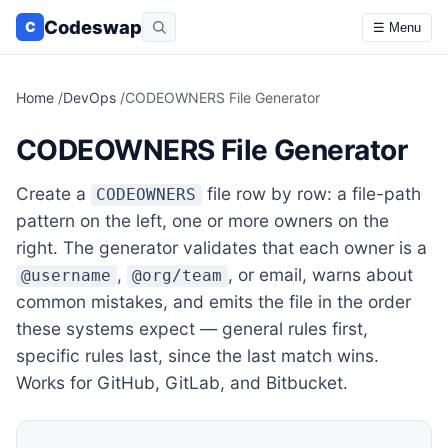
Codeswap
C
☰ Menu
Home
/
DevOps
/
CODEOWNERS File Generator
CODEOWNERS File Generator
Create a
file row by row: a file-path
CODEOWNERS
pattern on the left, one or more owners on the
right. The generator validates that each owner is a
,
, or email, warns about
@username
@org/team
common mistakes, and emits the file in the order
these systems expect — general rules first,
specific rules last, since the last match wins.
Works for GitHub, GitLab, and Bitbucket.