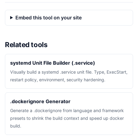
Embed this tool on your site
Related tools
systemd Unit File Builder (.service)
Visually build a systemd .service unit file. Type, ExecStart,
restart policy, environment, security hardening.
.dockerignore Generator
Generate a .dockerignore from language and framework
presets to shrink the build context and speed up docker
build.