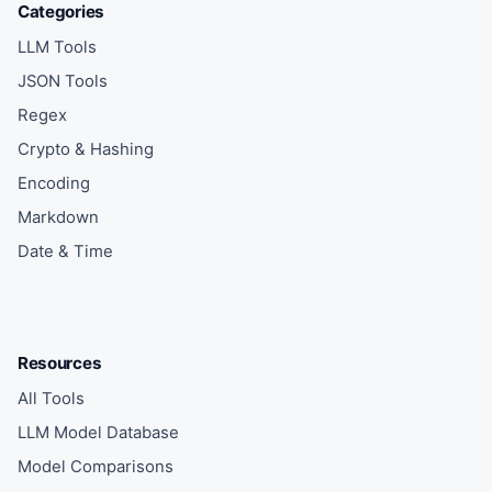
Categories
LLM Tools
JSON Tools
Regex
Crypto & Hashing
Encoding
Markdown
Date & Time
Resources
All Tools
LLM Model Database
Model Comparisons