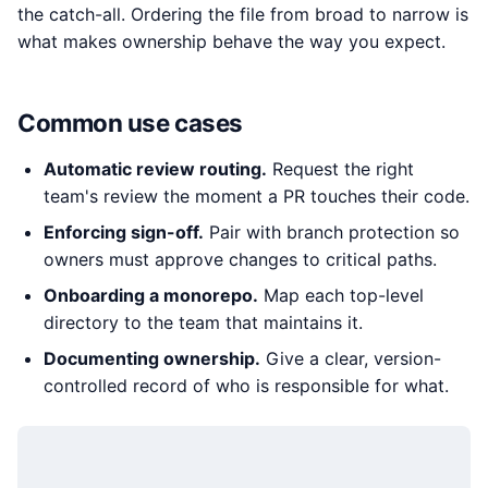
the catch-all. Ordering the file from broad to narrow is
what makes ownership behave the way you expect.
Common use cases
Automatic review routing.
Request the right
team's review the moment a PR touches their code.
Enforcing sign-off.
Pair with branch protection so
owners must approve changes to critical paths.
Onboarding a monorepo.
Map each top-level
directory to the team that maintains it.
Documenting ownership.
Give a clear, version-
controlled record of who is responsible for what.