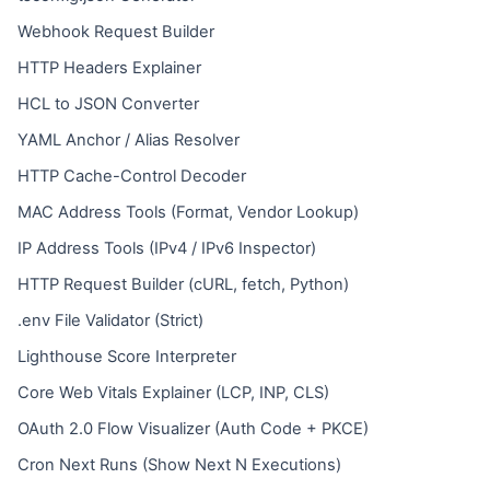
Webhook Request Builder
HTTP Headers Explainer
HCL to JSON Converter
YAML Anchor / Alias Resolver
HTTP Cache-Control Decoder
MAC Address Tools (Format, Vendor Lookup)
IP Address Tools (IPv4 / IPv6 Inspector)
HTTP Request Builder (cURL, fetch, Python)
.env File Validator (Strict)
Lighthouse Score Interpreter
Core Web Vitals Explainer (LCP, INP, CLS)
OAuth 2.0 Flow Visualizer (Auth Code + PKCE)
Cron Next Runs (Show Next N Executions)