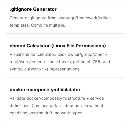
.gitignore Generator
Generate .gitignore from language/framework/editor
templates. Combine multiple.
chmod Calculator (Linux File Permissions)
Visual chmod calculator. Click owner/group/other ×
read/write/execute checkboxes; get octal (755) and
symbolic (rwxr-xr-x) representations.
docker-compose.yml Validator
Validate docker-compose.yml structure + service
definitions. Common pitfalls: depends_on without
condition, version drift, network typos.