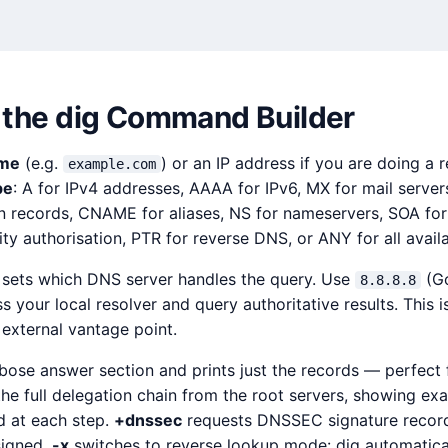
 the dig Command Builder
ame
(e.g.
) or an IP address if you are doing a 
example.com
pe
: A for IPv4 addresses, AAAA for IPv6, MX for mail server
n records, CNAME for aliases, NS for nameservers, SOA for
rity authorisation, PTR for reverse DNS, or ANY for all avail
 sets which DNS server handles the query. Use
(Go
8.8.8.8
s your local resolver and query authoritative results. This i
external vantage point.
bose answer section and prints just the records — perfect 
the full delegation chain from the root servers, showing ex
 at each step.
+dnssec
requests DNSSEC signature record
signed.
-x
switches to reverse lookup mode: dig automatical