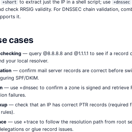
e
to extract just the IP in a shell script; use
+short
+dnssec
d check RRSIG validity. For DNSSEC chain validation, com
pports it.
e cases
 checking
— query @8.8.8.8 and @1.1.1.1 to see if a record
 your local resolver.
ation
— confirm mail server records are correct before swi
iguring SPF/DKIM.
on
— use +dnssec to confirm a zone is signed and retrieve 
on failures.
kup
— check that an IP has correct PTR records (required fo
rules).
ace
— use +trace to follow the resolution path from root ser
elegations or glue record issues.