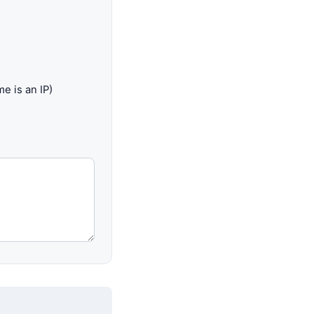
e is an IP)