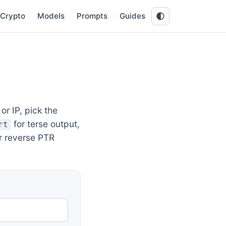
Crypto
Models
Prompts
Guides
r IP, pick the
for terse output,
rt
r reverse PTR