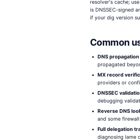
resolver's cache; us
is DNSSEC-signed an
if your dig version su
Common us
DNS propagation
propagated beyond
MX record verific
providers or conf
DNSSEC validati
debugging validati
Reverse DNS loo
and some firewall 
Full delegation tr
diagnosing lame d