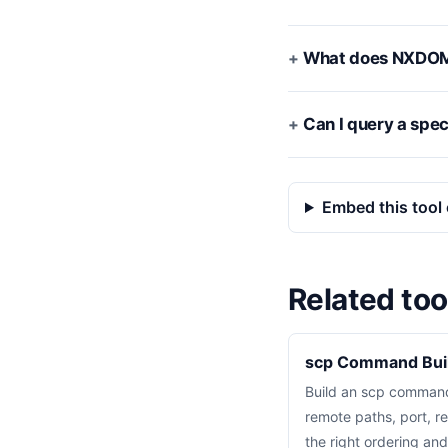
What does NXDO
Can I query a spec
Embed this tool 
Related too
scp Command Bui
Build an scp command
remote paths, port, re
the right ordering an