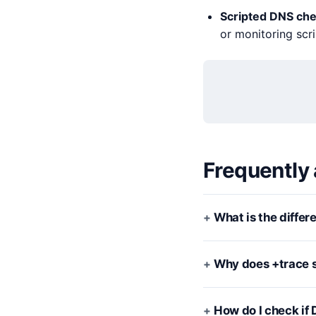
Scripted DNS ch
or monitoring scri
Frequently
What is the diffe
Why does +trace s
How do I check if