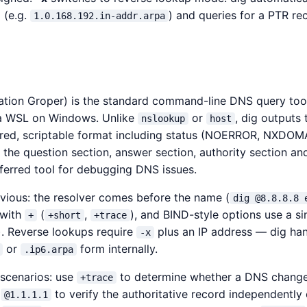
 (e.g.
) and queries for a PTR re
1.0.168.192.in-addr.arpa
tion Groper) is the standard command-line DNS query tool
a WSL on Windows. Unlike
or
, dig outputs 
nslookup
host
ured, scriptable format including status (NOERROR, NXDOMA
 the question section, answer section, authority section an
eferred tool for debugging DNS issues.
vious: the resolver comes before the name (
dig @8.8.8.8 
 with
(
,
), and BIND-style options use a si
+
+short
+trace
). Reverse lookups require
plus an IP address — dig han
-x
or
form internally.
.ip6.arpa
cenarios: use
to determine whether a DNS change
+trace
e
to verify the authoritative record independently 
@1.1.1.1