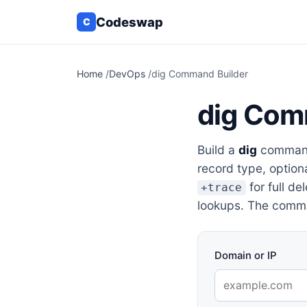
Codeswap
C
Home
/
DevOps
/
dig Command Builder
dig Com
Build a
dig
command 
record type, option
for full de
+trace
lookups. The comma
Domain or IP