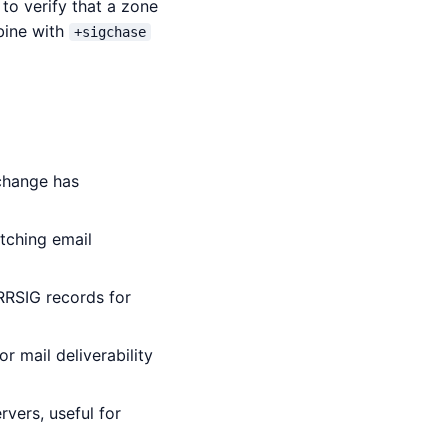
to verify that a zone
bine with
+sigchase
 change has
tching email
RRSIG records for
r mail deliverability
vers, useful for