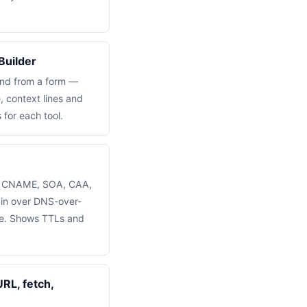
Builder
and from a form —
, context lines and
s for each tool.
, CNAME, SOA, CAA,
in over DNS-over-
re. Shows TTLs and
RL, fetch,