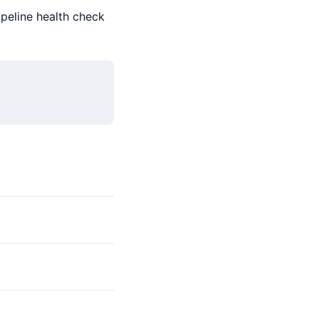
ipeline health check