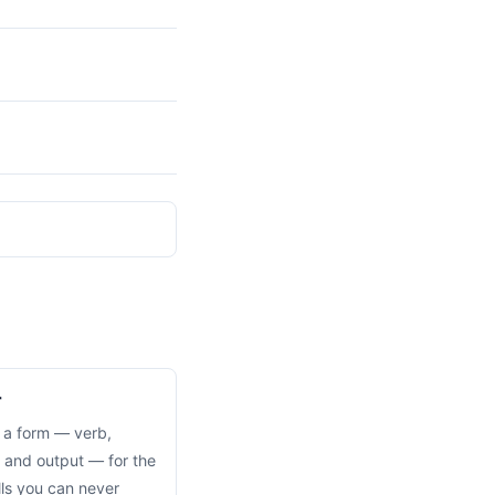
r
 a form — verb,
 and output — for the
alls you can never