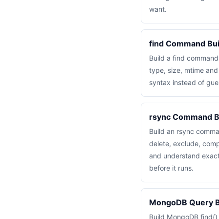
want.
find Command Bui
Build a find command
type, size, mtime an
syntax instead of gue
rsync Command B
Build an rsync comma
delete, exclude, com
and understand exactl
before it runs.
MongoDB Query Bu
Build MongoDB find()