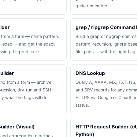
quite remember.
lder
grep / ripgrep Command 
 from a form — name pattern,
Build a grep or ripgrep comm
d -exec — and get the exact
pattern, recursion, ignore-case
ssing the predicates.
file globs — with the right flag
uilder
DNS Lookup
nd from a form — archive,
Query A, AAAA, MX, TXT, NS
pression, dry-run and SSH —
and SRV records for any doma
y what the flags will do
HTTPS via Google or Cloudfla
status.
ilder (Visual)
HTTP Request Builder (cU
Python)
 and aggregation pipelines