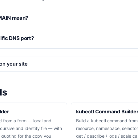
MAIN mean?
ific DNS port?
on your site
ls
lder
kubectl Command Builde
 from a form — local and
Build a kubectl command from
cursive and identity file — with
resource, namespace, selector
d quoting for the copy you
get / describe / logs / scale c