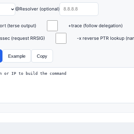
@Resolver (optional)
ort (terse output)
+trace (follow delegation)
ssec (request RRSIG)
-x reverse PTR lookup (nam
Example
Copy