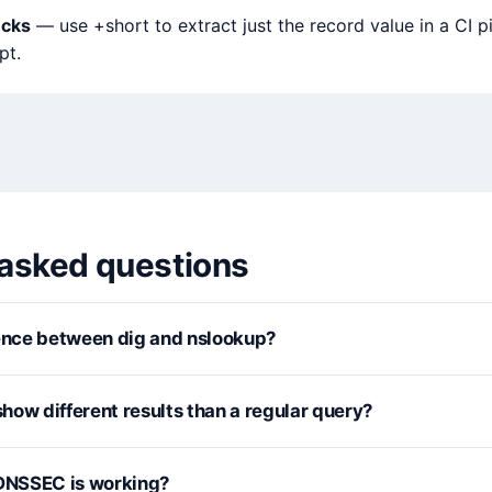
ecks
— use +short to extract just the record value in a CI p
pt.
 asked questions
rence between dig and nslookup?
how different results than a regular query?
 DNSSEC is working?