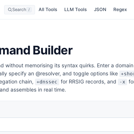
All Tools
LLM Tools
JSON
Regex
Search
/
mand Builder
without memorising its syntax quirks. Enter a domain o
ally specify an @resolver, and toggle options like
+sho
legation chain,
for RRSIG records, and
fo
+dnssec
-x
nd assembles in real time.