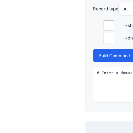
Record type
+sh
+dn
Build Command