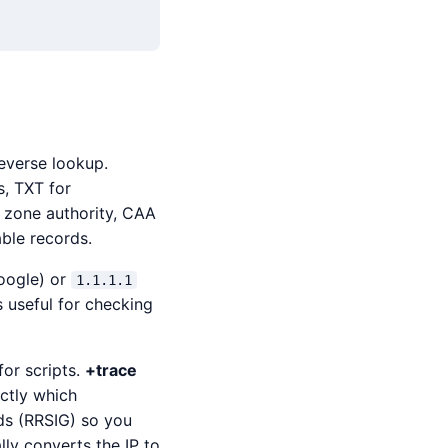
reverse lookup.
s, TXT for
 zone authority, CAA
able records.
ogle) or
1.1.1.1
s useful for checking
for scripts.
+trace
actly which
s (RRSIG) so you
ly converts the IP to