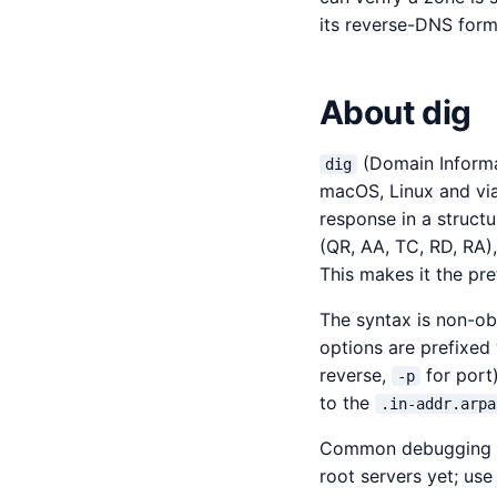
its reverse-DNS form
About dig
(Domain Informa
dig
macOS, Linux and vi
response in a struct
(QR, AA, TC, RD, RA),
This makes it the pr
The syntax is non-ob
options are prefixed
reverse,
for port
-p
to the
.in-addr.arpa
Common debugging s
root servers yet; us