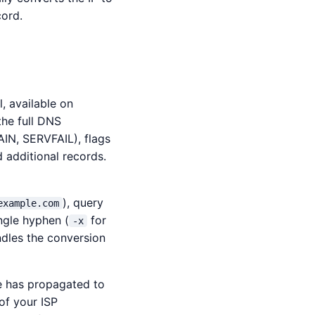
cord.
, available on
the full DNS
IN, SERVFAIL), flags
d additional records.
), query
example.com
ngle hyphen (
for
-x
dles the conversion
 has propagated to
of your ISP