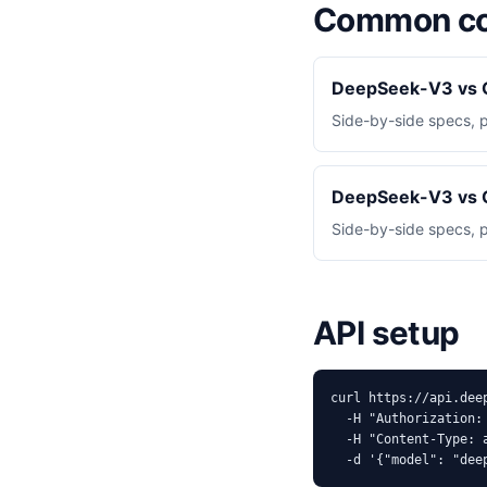
Common co
DeepSeek-V3 vs 
Side-by-side specs, 
DeepSeek-V3 vs 
Side-by-side specs, 
API setup
curl https://api.dee
  -H "Authorization: 
  -H "Content-Type: a
  -d '{"model": "dee