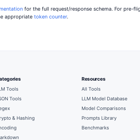
umentation
for the full request/response schema. For pre-fli
he appropriate
token counter
.
ategories
Resources
LM Tools
All Tools
SON Tools
LLM Model Database
egex
Model Comparisons
rypto & Hashing
Prompts Library
ncoding
Benchmarks
arkdown