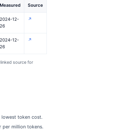
Measured
Source
2024-12-
↗
26
2024-12-
↗
26
linked source for
e lowest token cost.
per million tokens.