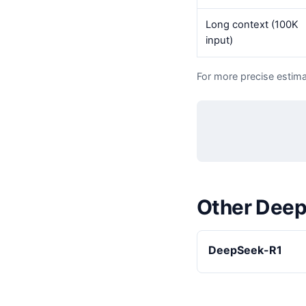
Long context (100K
input)
For more precise estima
Other Dee
DeepSeek-R1