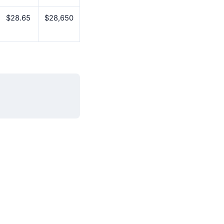
$28.65
$28,650