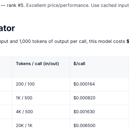
— rank #5.
Excellent price/performance. Use cached input 
ator
nput and 1,000 tokens of output per call, this model costs
Tokens / call (in/out)
$/call
200 / 100
$0.000164
1K / 500
$0.000820
4K / 500
$0.001630
20K / 1K
$0.006500