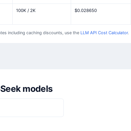
100K / 2K
$0.028650
tes including caching discounts, use the
LLM API Cost Calculator
.
pSeek models