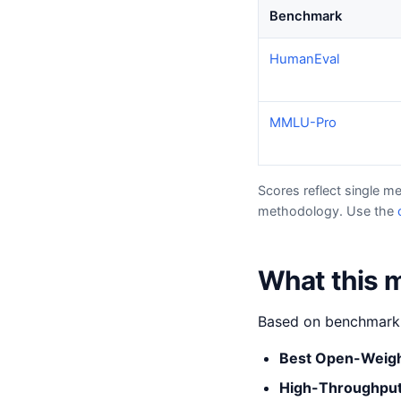
Benchmark
HumanEval
MMLU-Pro
Scores reflect single m
methodology. Use the
What this m
Based on benchmark s
Best Open-Weig
High-Throughput