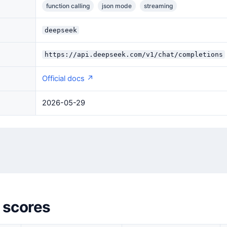
function calling
json mode
streaming
deepseek
https://api.deepseek.com/v1/chat/completions
Official docs ↗
2026-05-29
 scores