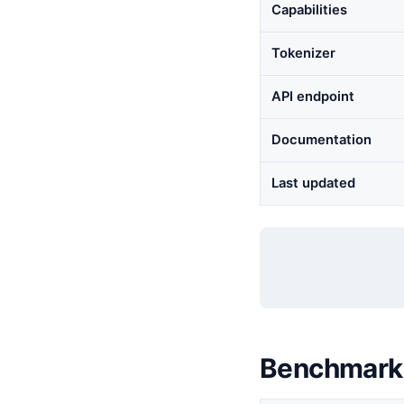
Capabilities
Tokenizer
API endpoint
Documentation
Last updated
Benchmark