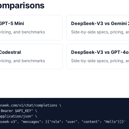
mparisons
GPT-5 Mini
DeepSeek-V3 vs Gemini 2
pricing, and benchmarks
Side-by-side specs, pricing,
Codestral
DeepSeek-V3 vs GPT-4o 
pricing, and benchmarks
Side-by-side specs, pricing,
pseek.com/v1/chat/completions \

Bearer $API_KEY" \

pplication/json" \

pseek-v3", "messages": [{"role": "user", "content": "Hello"}]}'