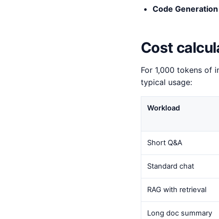
Code Generation
Cost calcul
For 1,000 tokens of i
typical usage:
Workload
Short Q&A
Standard chat
RAG with retrieval
Long doc summary