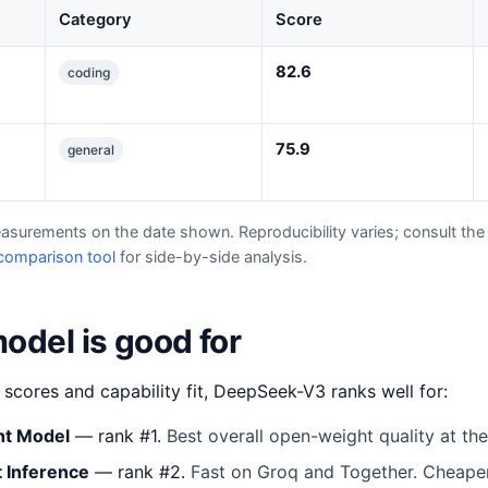
Category
Score
82.6
coding
75.9
general
easurements on the date shown. Reproducibility varies; consult the 
comparison tool
for side-by-side analysis.
odel is good for
cores and capability fit, DeepSeek-V3 ranks well for:
ht Model
— rank #1.
Best overall open-weight quality at th
 Inference
— rank #2.
Fast on Groq and Together. Cheaper 