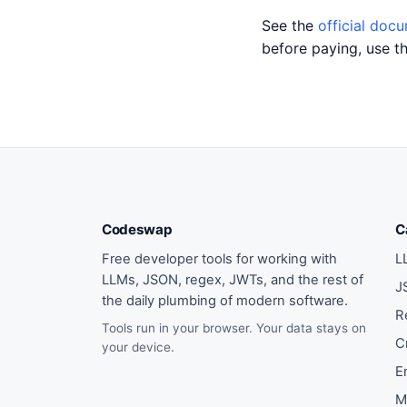
See the
official doc
before paying, use t
Codeswap
C
Free developer tools for working with
L
LLMs, JSON, regex, JWTs, and the rest of
J
the daily plumbing of modern software.
R
Tools run in your browser. Your data stays on
C
your device.
E
M