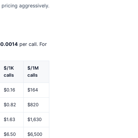
pricing aggressively.
$0.0014
per call. For
$/1K
$/1M
calls
calls
$0.16
$164
$0.82
$820
$1.63
$1,630
$6.50
$6,500