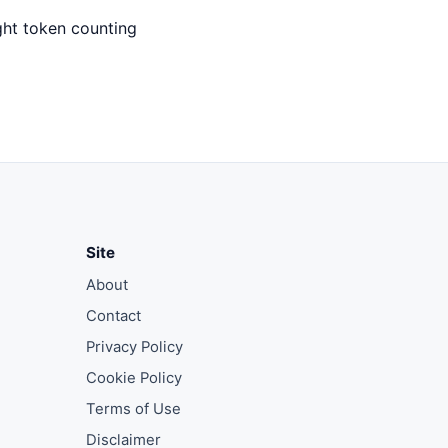
ght token counting
Site
About
Contact
Privacy Policy
Cookie Policy
Terms of Use
Disclaimer