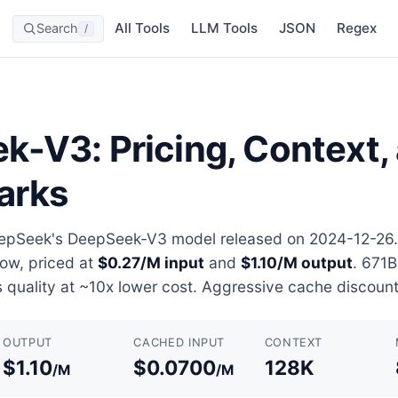
All Tools
LLM Tools
JSON
Regex
Search
/
-V3: Pricing, Context,
arks
pSeek's DeepSeek-V3 model released on 2024-12-26. 
ow, priced at
$0.27/M input
and
$1.10/M output
. 671
 quality at ~10x lower cost. Aggressive cache discount
OUTPUT
CACHED INPUT
CONTEXT
$1.10
$0.0700
128K
/M
/M