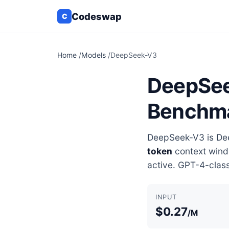
Codeswap
C
Home
/
Models
/
DeepSeek-V3
DeepSeek
Benchm
DeepSeek-V3 is Dee
token
context wind
active. GPT-4-class
INPUT
$0.27
/M