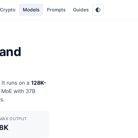
Crypto
Models
Prompts
Guides
 and
It runs on a
128K-
B MoE with 37B
s.
MAX OUTPUT
8K