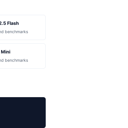
.5 Flash
 and benchmarks
Mini
 and benchmarks