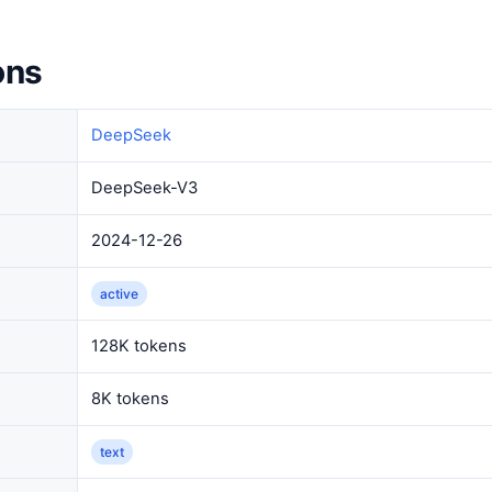
ons
DeepSeek
DeepSeek-V3
2024-12-26
active
128K tokens
8K tokens
text