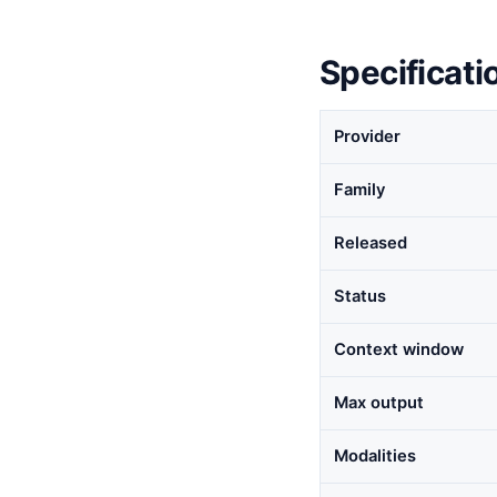
Specificati
Provider
Family
Released
Status
Context window
Max output
Modalities