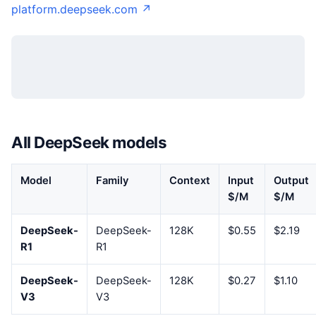
platform.deepseek.com ↗
All DeepSeek models
Model
Family
Context
Input
Output
$/M
$/M
DeepSeek-
DeepSeek-
128K
$0.55
$2.19
R1
R1
DeepSeek-
DeepSeek-
128K
$0.27
$1.10
V3
V3