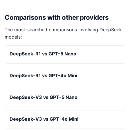
Comparisons with other providers
The most-searched comparisons involving DeepSeek
models:
DeepSeek-R1 vs GPT-5 Nano
DeepSeek-R1 vs GPT-4o Mini
DeepSeek-V3 vs GPT-5 Nano
DeepSeek-V3 vs GPT-4o Mini