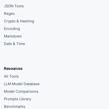
JSON Tools
Regex
Crypto & Hashing
Encoding
Markdown
Date & Time
Resources
All Tools
LLM Model Database
Model Comparisons
Prompts Library
Benchmarks