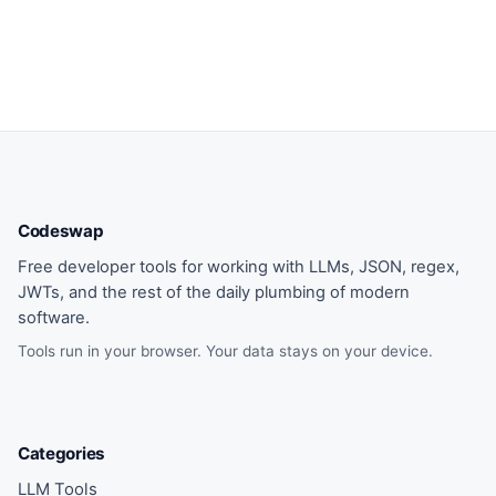
Codeswap
Free developer tools for working with LLMs, JSON, regex,
JWTs, and the rest of the daily plumbing of modern
software.
Tools run in your browser. Your data stays on your device.
Categories
LLM Tools