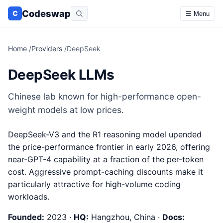
Codeswap
C
☰ Menu
Home
/
Providers
/
DeepSeek
DeepSeek LLMs
Chinese lab known for high-performance open-
weight models at low prices.
DeepSeek-V3 and the R1 reasoning model upended
the price-performance frontier in early 2026, offering
near-GPT-4 capability at a fraction of the per-token
cost. Aggressive prompt-caching discounts make it
particularly attractive for high-volume coding
workloads.
Founded:
2023 ·
HQ:
Hangzhou, China ·
Docs: