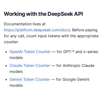
Working with the DeepSeek API
Documentation lives at
https://platform.deepseek.com/docs
. Before paying
for any call, count input tokens with the appropriate
counter:
OpenAI Token Counter
— for GPT-* and o-series
models
Claude Token Counter
— for Anthropic Claude
models
Gemini Token Counter
— for Google Gemini
models