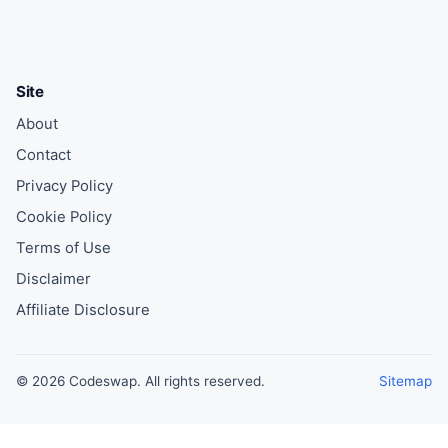
Site
About
Contact
Privacy Policy
Cookie Policy
Terms of Use
Disclaimer
Affiliate Disclosure
© 2026 Codeswap. All rights reserved.
Sitemap