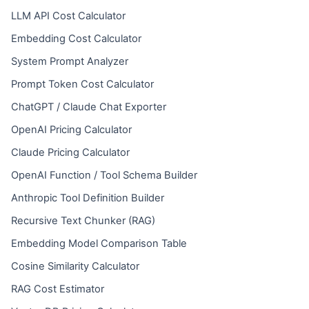
LLM API Cost Calculator
Embedding Cost Calculator
System Prompt Analyzer
Prompt Token Cost Calculator
ChatGPT / Claude Chat Exporter
OpenAI Pricing Calculator
Claude Pricing Calculator
OpenAI Function / Tool Schema Builder
Anthropic Tool Definition Builder
Recursive Text Chunker (RAG)
Embedding Model Comparison Table
Cosine Similarity Calculator
RAG Cost Estimator