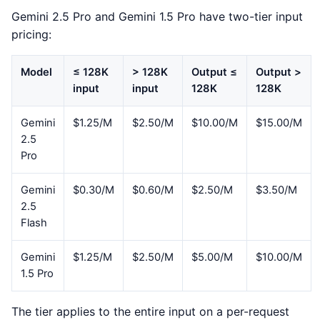
Gemini 2.5 Pro and Gemini 1.5 Pro have two-tier input
pricing:
Model
≤ 128K
> 128K
Output ≤
Output >
input
input
128K
128K
Gemini
$1.25/M
$2.50/M
$10.00/M
$15.00/M
2.5
Pro
Gemini
$0.30/M
$0.60/M
$2.50/M
$3.50/M
2.5
Flash
Gemini
$1.25/M
$2.50/M
$5.00/M
$10.00/M
1.5 Pro
The tier applies to the entire input on a per-request