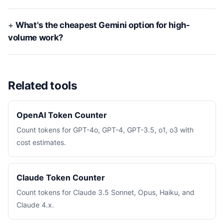
What's the cheapest Gemini option for high-
volume work?
Related tools
OpenAI Token Counter
Count tokens for GPT-4o, GPT-4, GPT-3.5, o1, o3 with
cost estimates.
Claude Token Counter
Count tokens for Claude 3.5 Sonnet, Opus, Haiku, and
Claude 4.x.