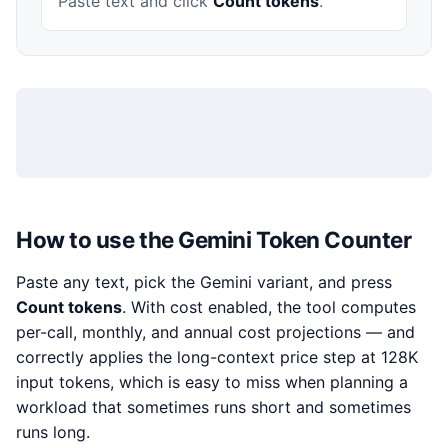
Paste text and click
Count tokens
.
How to use the Gemini Token Counter
Paste any text, pick the Gemini variant, and press
Count tokens
. With cost enabled, the tool computes
per-call, monthly, and annual cost projections — and
correctly applies the long-context price step at 128K
input tokens, which is easy to miss when planning a
workload that sometimes runs short and sometimes
runs long.