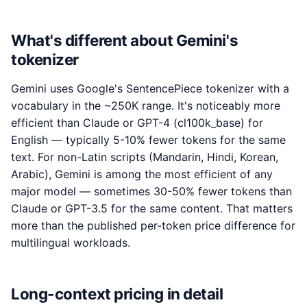
What's different about Gemini's
tokenizer
Gemini uses Google's SentencePiece tokenizer with a
vocabulary in the ~250K range. It's noticeably more
efficient than Claude or GPT-4 (cl100k_base) for
English — typically 5-10% fewer tokens for the same
text. For non-Latin scripts (Mandarin, Hindi, Korean,
Arabic), Gemini is among the most efficient of any
major model — sometimes 30-50% fewer tokens than
Claude or GPT-3.5 for the same content. That matters
more than the published per-token price difference for
multilingual workloads.
Long-context pricing in detail