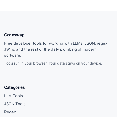
Codeswap
Free developer tools for working with LLMs, JSON, regex,
JWTs, and the rest of the daily plumbing of modern
software.
Tools run in your browser. Your data stays on your device.
Categories
LLM Tools
JSON Tools
Regex