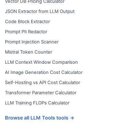
Vector DB Pricing Calculator
JSON Extractor from LLM Output
Code Block Extractor
Prompt PII Redactor
Prompt Injection Scanner
Mistral Token Counter
LLM Context Window Comparison
AI Image Generation Cost Calculator
Self-Hosting vs API Cost Calculator
Transformer Parameter Calculator
LLM Training FLOPs Calculator
Browse all LLM Tools tools →