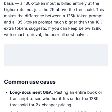
basis — a 130K-token input is billed entirely at the
higher rate, not just the 2K above the threshold. This
makes the difference between a 125K-token prompt
and a 135K-token prompt much bigger than the 10K
extra tokens suggests. If you can keep below 128K
with smart retrieval, the per-call cost halves.
Common use cases
Long-document Q&A.
Pasting an entire book or
transcript to see whether it fits under the 128K
threshold for 2x cheaper pricing.