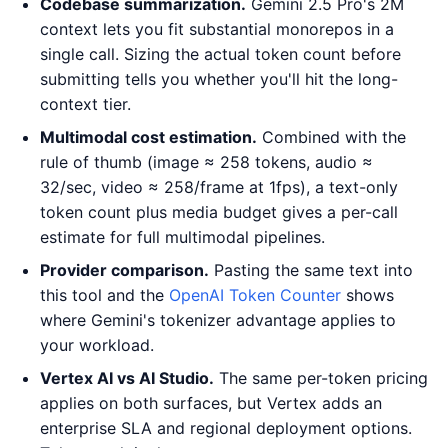
Codebase summarization.
Gemini 2.5 Pro's 2M
context lets you fit substantial monorepos in a
single call. Sizing the actual token count before
submitting tells you whether you'll hit the long-
context tier.
Multimodal cost estimation.
Combined with the
rule of thumb (image ≈ 258 tokens, audio ≈
32/sec, video ≈ 258/frame at 1fps), a text-only
token count plus media budget gives a per-call
estimate for full multimodal pipelines.
Provider comparison.
Pasting the same text into
this tool and the
OpenAI Token Counter
shows
where Gemini's tokenizer advantage applies to
your workload.
Vertex AI vs AI Studio.
The same per-token pricing
applies on both surfaces, but Vertex adds an
enterprise SLA and regional deployment options.