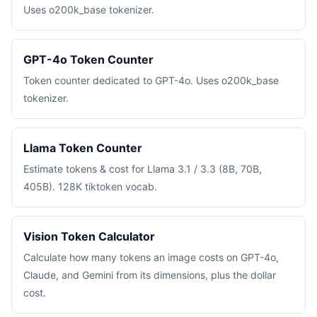
Uses o200k_base tokenizer.
GPT-4o Token Counter
Token counter dedicated to GPT-4o. Uses o200k_base
tokenizer.
Llama Token Counter
Estimate tokens & cost for Llama 3.1 / 3.3 (8B, 70B,
405B). 128K tiktoken vocab.
Vision Token Calculator
Calculate how many tokens an image costs on GPT-4o,
Claude, and Gemini from its dimensions, plus the dollar
cost.