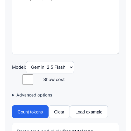
Model:
Show cost
Advanced options
Count tokens
Clear
Load example