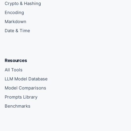
Crypto & Hashing
Encoding
Markdown
Date & Time
Resources
All Tools
LLM Model Database
Model Comparisons
Prompts Library
Benchmarks