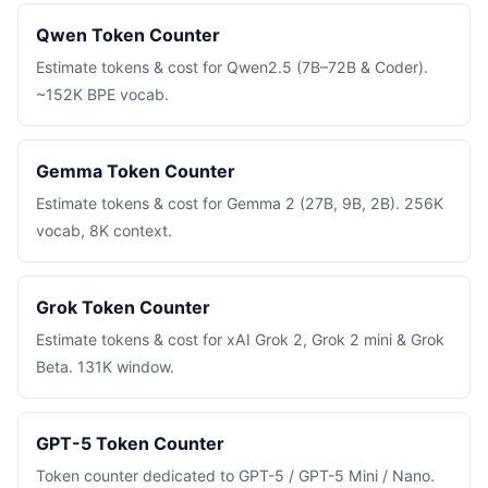
Qwen Token Counter
Estimate tokens & cost for Qwen2.5 (7B–72B & Coder).
~152K BPE vocab.
Gemma Token Counter
Estimate tokens & cost for Gemma 2 (27B, 9B, 2B). 256K
vocab, 8K context.
Grok Token Counter
Estimate tokens & cost for xAI Grok 2, Grok 2 mini & Grok
Beta. 131K window.
GPT-5 Token Counter
Token counter dedicated to GPT-5 / GPT-5 Mini / Nano.