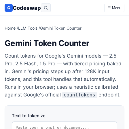
Codeswap
C
☰ Menu
Home
/
LLM Tools
/
Gemini Token Counter
Gemini Token Counter
Count tokens for Google's Gemini models — 2.5
Pro, 2.5 Flash, 1.5 Pro — with tiered pricing baked
in. Gemini's pricing steps up after 128K input
tokens, and this tool handles that automatically.
Runs in your browser; uses a heuristic calibrated
against Google's official
endpoint.
countTokens
Text to tokenize