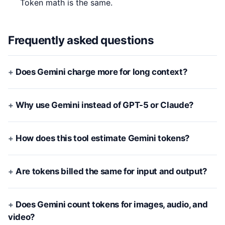
Token math is the same.
Frequently asked questions
Does Gemini charge more for long context?
Why use Gemini instead of GPT-5 or Claude?
How does this tool estimate Gemini tokens?
Are tokens billed the same for input and output?
Does Gemini count tokens for images, audio, and
video?