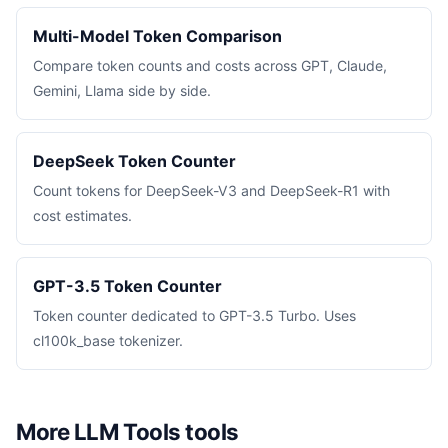
Multi-Model Token Comparison
Compare token counts and costs across GPT, Claude,
Gemini, Llama side by side.
DeepSeek Token Counter
Count tokens for DeepSeek-V3 and DeepSeek-R1 with
cost estimates.
GPT-3.5 Token Counter
Token counter dedicated to GPT-3.5 Turbo. Uses
cl100k_base tokenizer.
More LLM Tools tools