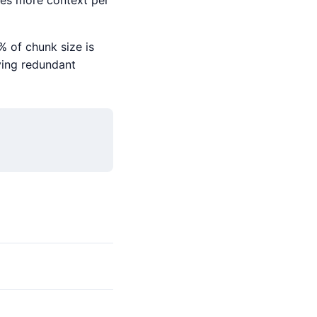
ves more context per
% of chunk size is
eving redundant