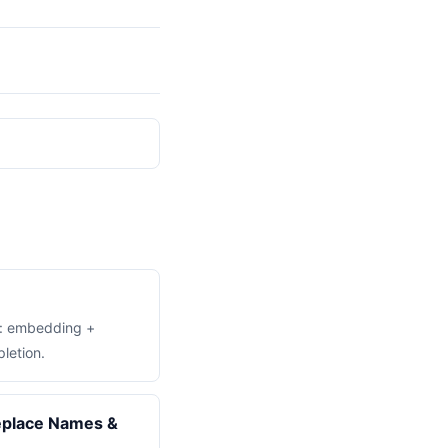
t: embedding +
letion.
place Names &