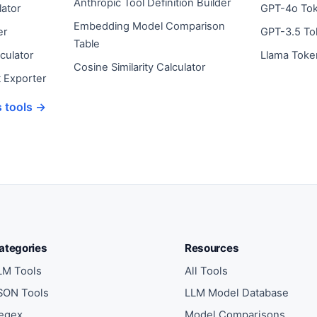
Anthropic Tool Definition Builder
ator
GPT-4o To
Embedding Model Comparison
er
GPT-3.5 To
Table
culator
Llama Toke
Cosine Similarity Calculator
 Exporter
s tools →
ategories
Resources
LM Tools
All Tools
SON Tools
LLM Model Database
egex
Model Comparisons