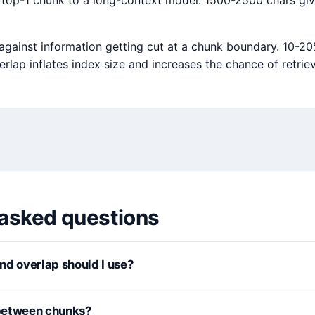
 top-1 chunk to a long-context model: 1500-2500 chars gi
 against information getting cut at a chunk boundary. 10-20
rlap inflates index size and increases the chance of retri
 asked questions
nd overlap should I use?
between chunks?