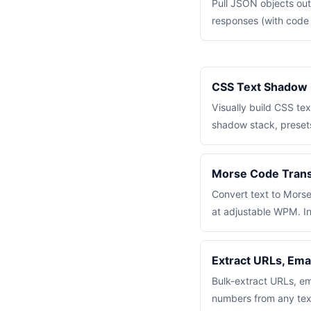
Pull JSON objects ou
responses (with code f
CSS Text Shadow 
Visually build CSS te
shadow stack, preset
Morse Code Transl
Convert text to Mors
at adjustable WPM. In
Extract URLs, Ema
Bulk-extract URLs, e
numbers from any tex