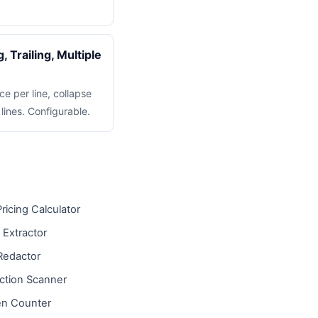
 Trailing, Multiple
ce per line, collapse
lines. Configurable.
ricing Calculator
 Extractor
Redactor
ction Scanner
n Counter