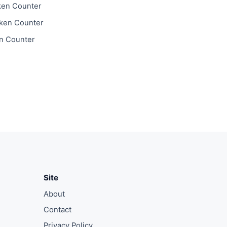
ken Counter
ken Counter
n Counter
Site
About
Contact
Privacy Policy