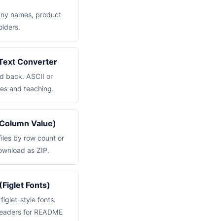
ny names, product
lders.
o Text Converter
nd back. ASCII or
es and teaching.
 Column Value)
files by row count or
ownload as ZIP.
(Figlet Fonts)
figlet-style fonts.
 headers for README