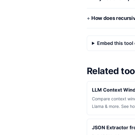
How does recursiv
Embed this tool 
Related too
LLM Context Win
Compare context wind
Llama & more. See how
JSON Extractor f