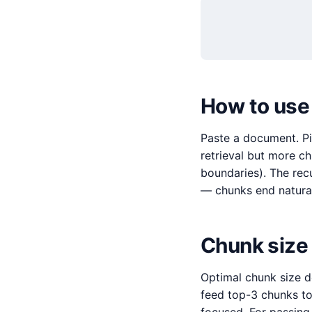
How to use
Paste a document. Pi
retrieval but more c
boundaries). The rec
— chunks end natural
Chunk size
Optimal chunk size d
feed top-3 chunks t