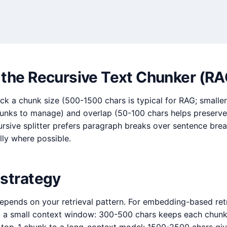
 the Recursive Text Chunker (RA
ck a chunk size (500-1500 chars is typical for RAG; smalle
hunks to manage) and overlap (50-100 chars helps preserve
ursive splitter prefers paragraph breaks over sentence br
ly where possible.
 strategy
epends on your retrieval pattern. For embedding-based retr
o a small context window: 300-500 chars keeps each chunk