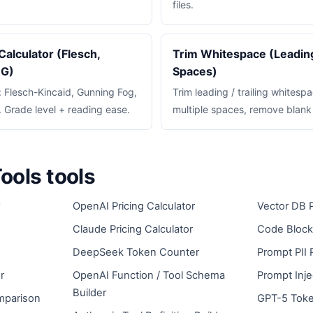
files.
Calculator (Flesch,
Trim Whitespace (Leading,
OG)
Spaces)
y: Flesch-Kincaid, Gunning Fog,
Trim leading / trailing whitespa
Grade level + reading ease.
multiple spaces, remove blank 
ools tools
OpenAI Pricing Calculator
Vector DB P
Claude Pricing Calculator
Code Block
DeepSeek Token Counter
Prompt PII 
r
OpenAI Function / Tool Schema
Prompt Inje
Builder
mparison
GPT-5 Toke