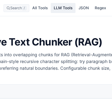
All Tools
LLM Tools
JSON
Regex
Search
/
ve Text Chunker (RAG)
ts into overlapping chunks for RAG (Retrieval-Augment
in-style recursive character splitting: try paragraph
referring natural boundaries. Configurable chunk size,