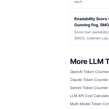
each.
Readability Score 
Gunning Fog, SM
Score text readabilit
SMOG, Coleman-Liau. 
More LLM T
OpenAI Token Counter
Claude Token Counter
Gemini Token Counter
LLM API Cost Calculato
Multi-Model Token Co