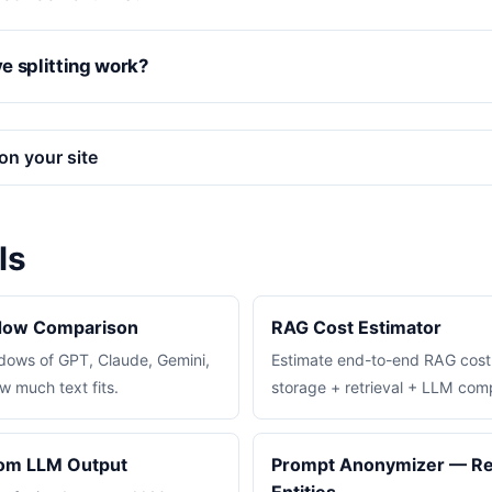
e splitting work?
on your site
ls
dow Comparison
RAG Cost Estimator
ows of GPT, Claude, Gemini,
Estimate end-to-end RAG cos
 much text fits.
storage + retrieval + LLM comp
rom LLM Output
Prompt Anonymizer — Re