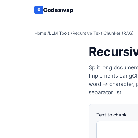
Codeswap
C
Home
/
LLM Tools
/
Recursive Text Chunker (RAG)
Recursi
Split long documen
Implements LangCha
word → character, p
separator list.
Text to chunk