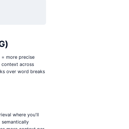
G)
r = more precise
 context across
eaks over word breaks
ieval where you'll
 semantically