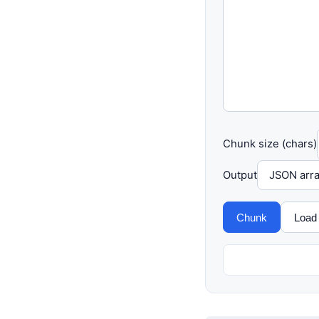
Chunk size (chars)
Output
Chunk
Load