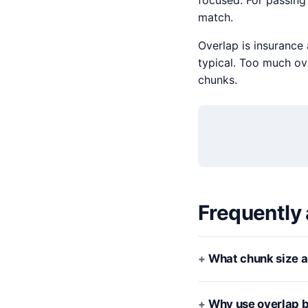
focused. For passing
match.
Overlap is insurance
typical. Too much ove
chunks.
Frequently
What chunk size a
Why use overlap 