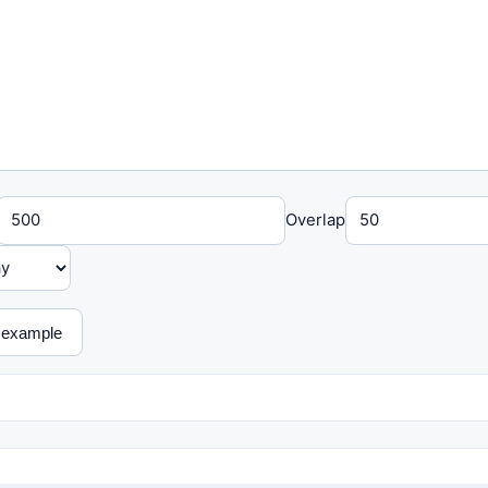
Overlap
 example