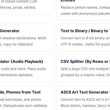
Entities
t of mixed-content LLM
ences, prose, retries).
Replace person names, compa
codes with anonymous placeho
Generator
Text to Binary / Binary t
xt-shadow declarations. Multi-
Convert text to 8-bit binary a
s, copy-to-clipboard.
UTF-8 modes. Useful for puzzl
ator (Audio Playback)
CSV Splitter (By Rows or
e code and back. Plays audio
Split a large CSV into multiple 
ternational alphabet.
grouped by a column value. D
ils, Phones from Text
ASCII Art Text Generator 
mail addresses, and phone
Convert text to ASCII art in 5+ 
t. Deduplicates and validates
Block letters, banners, fancy