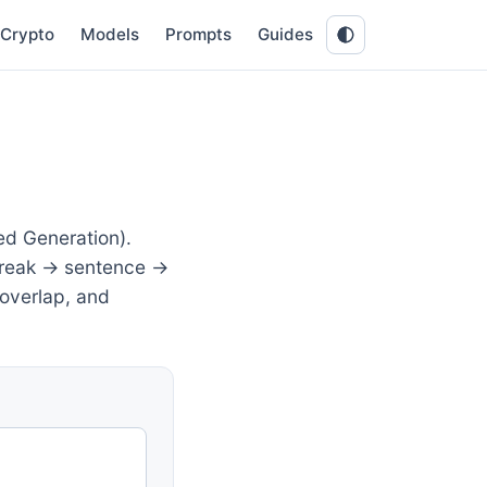
Crypto
Models
Prompts
Guides
ed Generation).
 break → sentence →
 overlap, and