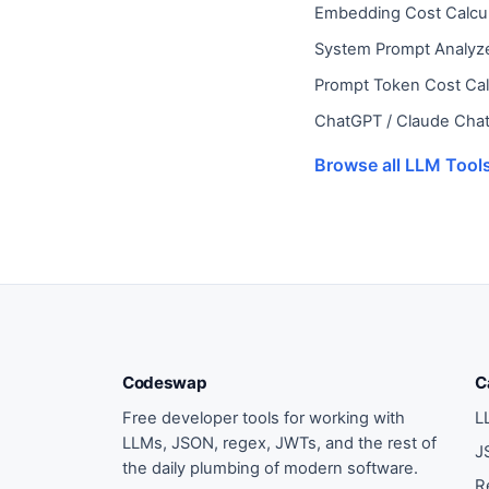
Embedding Cost Calcul
System Prompt Analyz
Prompt Token Cost Cal
ChatGPT / Claude Chat
Browse all LLM Tool
Codeswap
C
Free developer tools for working with
L
LLMs, JSON, regex, JWTs, and the rest of
J
the daily plumbing of modern software.
R