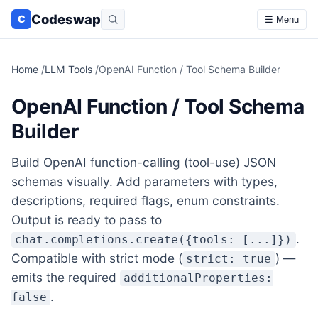
Codeswap
C
☰ Menu
Home
/
LLM Tools
/
OpenAI Function / Tool Schema Builder
OpenAI Function / Tool Schema
Builder
Build OpenAI function-calling (tool-use) JSON
schemas visually. Add parameters with types,
descriptions, required flags, enum constraints.
Output is ready to pass to
.
chat.completions.create({tools: [...]})
Compatible with strict mode (
) —
strict: true
emits the required
additionalProperties:
.
false