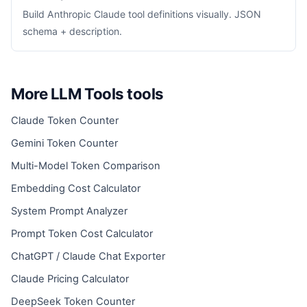
Build Anthropic Claude tool definitions visually. JSON
schema + description.
More LLM Tools tools
Claude Token Counter
Gemini Token Counter
Multi-Model Token Comparison
Embedding Cost Calculator
System Prompt Analyzer
Prompt Token Cost Calculator
ChatGPT / Claude Chat Exporter
Claude Pricing Calculator
DeepSeek Token Counter