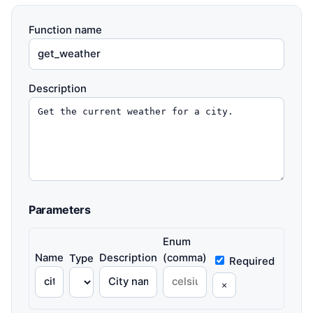
Function name
Description
Parameters
Enum
Name
Description
(comma)
Type
Required
×