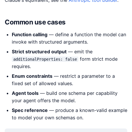
Claude's equivalent, see the
Anthropic tool builder
.
Common use cases
Function calling
— define a function the model can
invoke with structured arguments.
Strict structured output
— emit the
form strict mode
additionalProperties: false
requires.
Enum constraints
— restrict a parameter to a
fixed set of allowed values.
Agent tools
— build one schema per capability
your agent offers the model.
Spec reference
— produce a known-valid example
to model your own schemas on.