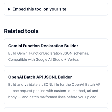
Embed this tool on your site
Related tools
Gemini Function Declaration Builder
Build Gemini FunctionDeclaration JSON schemas.
Compatible with Google AI Studio + Vertex.
OpenAI Batch API JSONL Builder
Build and validate a JSONL file for the OpenAI Batch API
— one request per line with custom_id, method, url and
body — and catch malformed lines before you upload.