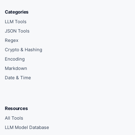
Categories
LLM Tools
JSON Tools
Regex
Crypto & Hashing
Encoding
Markdown
Date & Time
Resources
All Tools
LLM Model Database