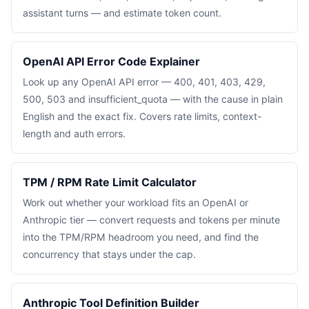
assistant turns — and estimate token count.
OpenAI API Error Code Explainer
Look up any OpenAI API error — 400, 401, 403, 429,
500, 503 and insufficient_quota — with the cause in plain
English and the exact fix. Covers rate limits, context-
length and auth errors.
TPM / RPM Rate Limit Calculator
Work out whether your workload fits an OpenAI or
Anthropic tier — convert requests and tokens per minute
into the TPM/RPM headroom you need, and find the
concurrency that stays under the cap.
Anthropic Tool Definition Builder