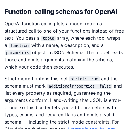
Function-calling schemas for OpenAI
OpenAI function calling lets a model return a
structured call to one of your functions instead of free
text. You pass a
array, where each tool wraps
tools
a
with a name, a description, and a
function
object in JSON Schema. The model reads
parameters
those and emits arguments matching the schema,
which your code then executes.
Strict mode tightens this: set
and the
strict: true
schema must mark
and
additionalProperties: false
list every property as required, guaranteeing the
arguments conform. Hand-writing that JSON is error-
prone, so this builder lets you add parameters with
types, enums, and required flags and emits a valid
schema — including the strict-mode constraints. For