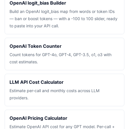
OpenAI logit_bias Builder
Build an OpenAI logit_bias map from words or token IDs
— ban or boost tokens — with a -100 to 100 slider, ready
to paste into your API call.
OpenAI Token Counter
Count tokens for GPT-4o, GPT-4, GPT-3.5, o1, o3 with
cost estimates.
LLM API Cost Calculator
Estimate per-call and monthly costs across LLM
providers.
OpenAI Pricing Calculator
Estimate OpenAI API cost for any GPT model. Per-call +