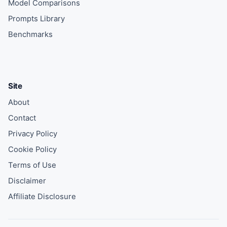
Model Comparisons
Prompts Library
Benchmarks
Site
About
Contact
Privacy Policy
Cookie Policy
Terms of Use
Disclaimer
Affiliate Disclosure