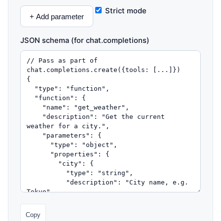
Strict mode
+ Add parameter
JSON schema (for chat.completions)
Copy