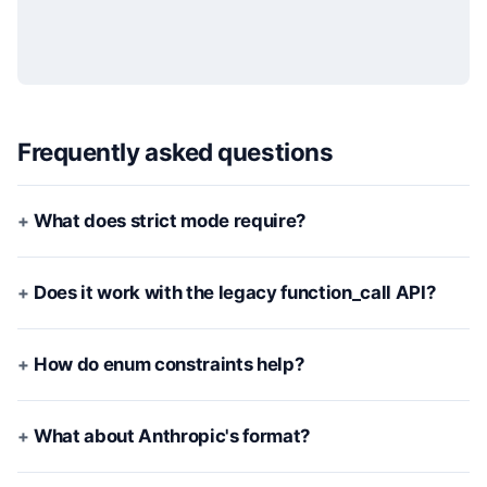
Frequently asked questions
What does strict mode require?
Does it work with the legacy function_call API?
How do enum constraints help?
What about Anthropic's format?