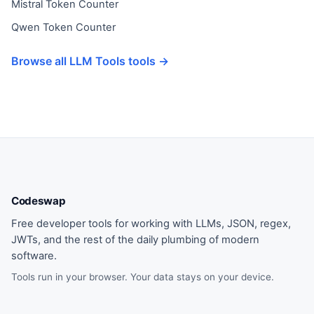
Mistral Token Counter
Qwen Token Counter
Browse all LLM Tools tools →
Codeswap
Free developer tools for working with LLMs, JSON, regex,
JWTs, and the rest of the daily plumbing of modern
software.
Tools run in your browser. Your data stays on your device.