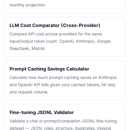
monthly projection.
LLM Cost Comparator (Cross-Provider)
Compare API cost across providers for the same
input/output token count. OpenAI, Anthropic, Google,
DeepSeek, Mistral.
Prompt Caching Savings Calculator
Calculate how much prompt caching saves on Anthropic
and OpenAI API bills given your cached tokens, hit rate,
and request volume.
Fine-tuning JSONL Validator
Validate a chat or prompt/completion JSONL fine-tuning
dataset — JSON, roles, structure, duplicates, missing