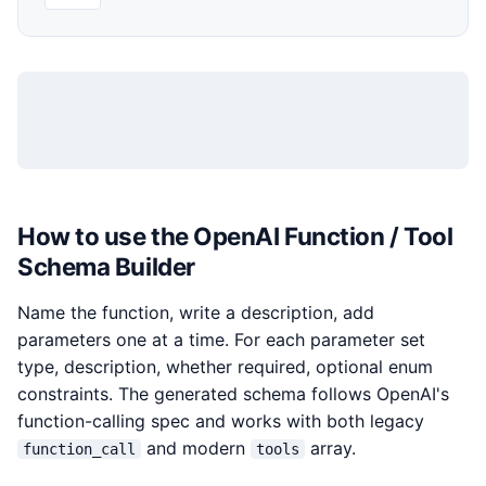
How to use the OpenAI Function / Tool
Schema Builder
Name the function, write a description, add
parameters one at a time. For each parameter set
type, description, whether required, optional enum
constraints. The generated schema follows OpenAI's
function-calling spec and works with both legacy
and modern
array.
function_call
tools