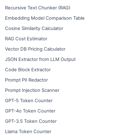
Recursive Text Chunker (RAG)
Embedding Model Comparison Table
Cosine Similarity Calculator
RAG Cost Estimator
Vector DB Pricing Calculator
JSON Extractor from LLM Output
Code Block Extractor
Prompt PII Redactor
Prompt Injection Scanner
GPT-5 Token Counter
GPT-4o Token Counter
GPT-3.5 Token Counter
Llama Token Counter