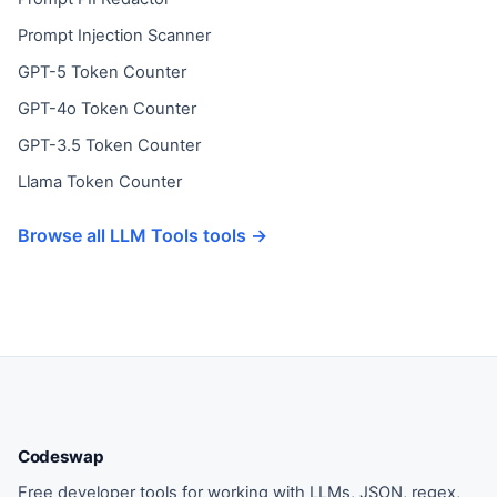
Prompt Injection Scanner
GPT-5 Token Counter
GPT-4o Token Counter
GPT-3.5 Token Counter
Llama Token Counter
Browse all LLM Tools tools →
Codeswap
Free developer tools for working with LLMs, JSON, regex,