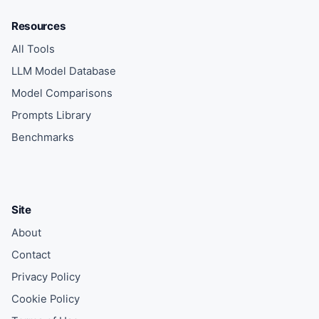
Resources
All Tools
LLM Model Database
Model Comparisons
Prompts Library
Benchmarks
Site
About
Contact
Privacy Policy
Cookie Policy