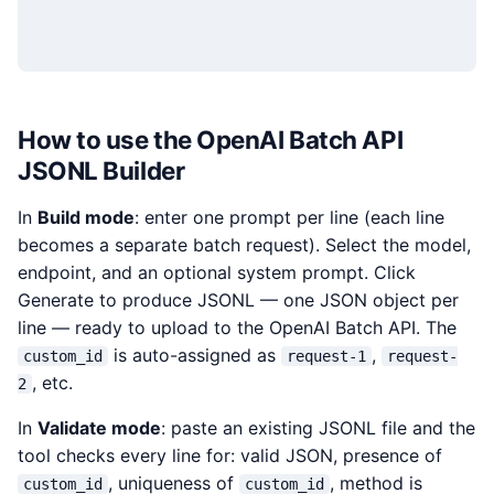
How to use the OpenAI Batch API
JSONL Builder
In
Build mode
: enter one prompt per line (each line
becomes a separate batch request). Select the model,
endpoint, and an optional system prompt. Click
Generate to produce JSONL — one JSON object per
line — ready to upload to the OpenAI Batch API. The
is auto-assigned as
,
custom_id
request-1
request-
, etc.
2
In
Validate mode
: paste an existing JSONL file and the
tool checks every line for: valid JSON, presence of
, uniqueness of
, method is
custom_id
custom_id