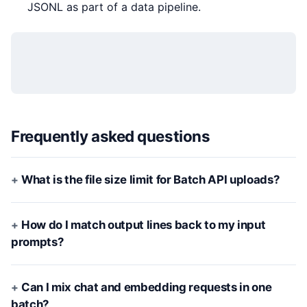
JSONL as part of a data pipeline.
Frequently asked questions
What is the file size limit for Batch API uploads?
How do I match output lines back to my input
prompts?
Can I mix chat and embedding requests in one
batch?