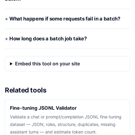
What happens if some requests fail in a batch?
How long does a batch job take?
Embed this tool on your site
Related tools
Fine-tuning JSONL Validator
Validate a chat or prompt/completion JSONL fine-tuning
dataset — JSON, roles, structure, duplicates, missing
assistant turns — and estimate token count.