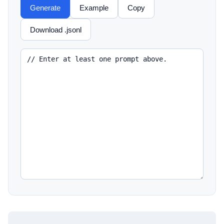
Generate
Example
Copy
Download .jsonl