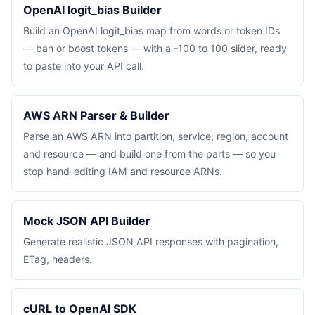
OpenAI logit_bias Builder
Build an OpenAI logit_bias map from words or token IDs
— ban or boost tokens — with a -100 to 100 slider, ready
to paste into your API call.
AWS ARN Parser & Builder
Parse an AWS ARN into partition, service, region, account
and resource — and build one from the parts — so you
stop hand-editing IAM and resource ARNs.
Mock JSON API Builder
Generate realistic JSON API responses with pagination,
ETag, headers.
cURL to OpenAI SDK