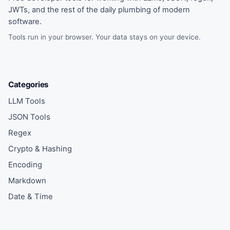
JWTs, and the rest of the daily plumbing of modern
software.
Tools run in your browser. Your data stays on your device.
Categories
LLM Tools
JSON Tools
Regex
Crypto & Hashing
Encoding
Markdown
Date & Time