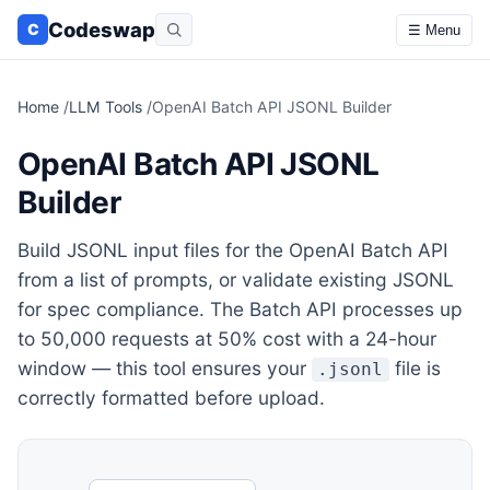
Codeswap
C
☰ Menu
Home
/
LLM Tools
/
OpenAI Batch API JSONL Builder
OpenAI Batch API JSONL
Builder
Build JSONL input files for the OpenAI Batch API
from a list of prompts, or validate existing JSONL
for spec compliance. The Batch API processes up
to 50,000 requests at 50% cost with a 24-hour
window — this tool ensures your
file is
.jsonl
correctly formatted before upload.