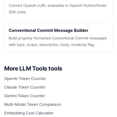
Convert OpenAI cURL examples to OpenAI Python/Node
SDK code.
Conventional Commit Message Builder
Build properly-formatted Conventional Commit messages
with type, scope, description, body, breaking flag.
More LLM Tools tools
OpenAI Token Counter
Claude Token Counter
Gemini Token Counter
Multi-Model Token Comparison
Embedding Cost Calculator