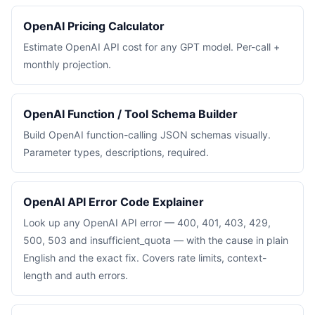
OpenAI Pricing Calculator
Estimate OpenAI API cost for any GPT model. Per-call +
monthly projection.
OpenAI Function / Tool Schema Builder
Build OpenAI function-calling JSON schemas visually.
Parameter types, descriptions, required.
OpenAI API Error Code Explainer
Look up any OpenAI API error — 400, 401, 403, 429,
500, 503 and insufficient_quota — with the cause in plain
English and the exact fix. Covers rate limits, context-
length and auth errors.