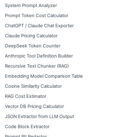
System Prompt Analyzer
Prompt Token Cost Calculator
ChatGPT / Claude Chat Exporter
Claude Pricing Calculator
DeepSeek Token Counter
Anthropic Tool Definition Builder
Recursive Text Chunker (RAG)
Embedding Model Comparison Table
Cosine Similarity Calculator
RAG Cost Estimator
Vector DB Pricing Calculator
JSON Extractor from LLM Output
Code Block Extractor
Prompt PII Redactor