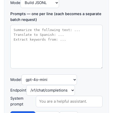
Mode
Prompts — one per line (each becomes a separate
batch request)
Model
Endpoint
System
prompt