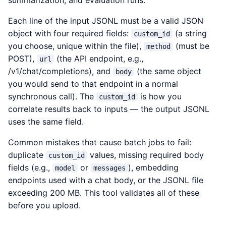
summarization, and evaluation runs.
Each line of the input JSONL must be a valid JSON
object with four required fields:
(a string
custom_id
you choose, unique within the file),
(must be
method
POST),
(the API endpoint, e.g.,
url
/v1/chat/completions), and
(the same object
body
you would send to that endpoint in a normal
synchronous call). The
is how you
custom_id
correlate results back to inputs — the output JSONL
uses the same field.
Common mistakes that cause batch jobs to fail:
duplicate
values, missing required body
custom_id
fields (e.g.,
or
), embedding
model
messages
endpoints used with a chat body, or the JSONL file
exceeding 200 MB. This tool validates all of these
before you upload.