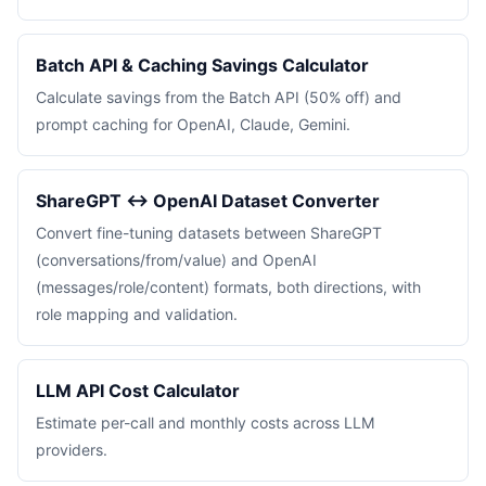
Batch API & Caching Savings Calculator
Calculate savings from the Batch API (50% off) and
prompt caching for OpenAI, Claude, Gemini.
ShareGPT ↔ OpenAI Dataset Converter
Convert fine-tuning datasets between ShareGPT
(conversations/from/value) and OpenAI
(messages/role/content) formats, both directions, with
role mapping and validation.
LLM API Cost Calculator
Estimate per-call and monthly costs across LLM
providers.