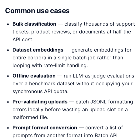
Common use cases
Bulk classification
— classify thousands of support
tickets, product reviews, or documents at half the
API cost.
Dataset embeddings
— generate embeddings for
entire corpora in a single batch job rather than
looping with rate-limit handling.
Offline evaluation
— run LLM-as-judge evaluations
over a benchmark dataset without occupying your
synchronous API quota.
Pre-validating uploads
— catch JSONL formatting
errors locally before wasting an upload slot on a
malformed file.
Prompt format conversion
— convert a list of
prompts from another format into Batch API