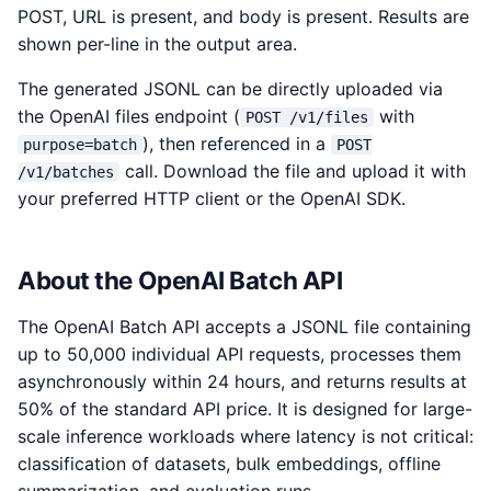
POST, URL is present, and body is present. Results are
shown per-line in the output area.
The generated JSONL can be directly uploaded via
the OpenAI files endpoint (
with
POST /v1/files
), then referenced in a
purpose=batch
POST
call. Download the file and upload it with
/v1/batches
your preferred HTTP client or the OpenAI SDK.
About the OpenAI Batch API
The OpenAI Batch API accepts a JSONL file containing
up to 50,000 individual API requests, processes them
asynchronously within 24 hours, and returns results at
50% of the standard API price. It is designed for large-
scale inference workloads where latency is not critical:
classification of datasets, bulk embeddings, offline