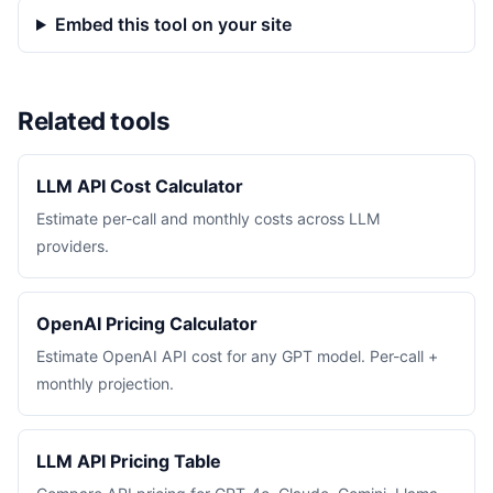
Embed this tool on your site
Related tools
LLM API Cost Calculator
Estimate per-call and monthly costs across LLM
providers.
OpenAI Pricing Calculator
Estimate OpenAI API cost for any GPT model. Per-call +
monthly projection.
LLM API Pricing Table