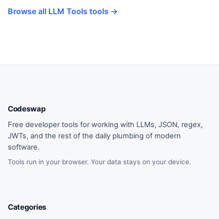
Browse all LLM Tools tools →
Codeswap
Free developer tools for working with LLMs, JSON, regex,
JWTs, and the rest of the daily plumbing of modern
software.
Tools run in your browser. Your data stays on your device.
Categories