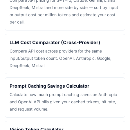
Compare API pricing for GPT-4o, Claude, Gemini, Llama,
DeepSeek, Mistral and more side by side — sort by input
or output cost per million tokens and estimate your cost
per call.
LLM Cost Comparator (Cross-Provider)
Compare API cost across providers for the same
input/output token count. OpenAI, Anthropic, Google,
DeepSeek, Mistral.
Prompt Caching Savings Calculator
Calculate how much prompt caching saves on Anthropic
and OpenAI API bills given your cached tokens, hit rate,
and request volume.
Vision Token Calculator