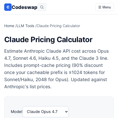
Codeswap
C
☰ Menu
Home
/
LLM Tools
/
Claude Pricing Calculator
Claude Pricing Calculator
Estimate Anthropic Claude API cost across Opus
4.7, Sonnet 4.6, Haiku 4.5, and the Claude 3 line.
Includes prompt-cache pricing (90% discount
once your cacheable prefix is ≥1024 tokens for
Sonnet/Haiku, 2048 for Opus). Updated against
Anthropic's list prices.
Model