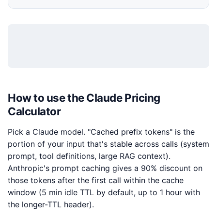
How to use the Claude Pricing
Calculator
Pick a Claude model. "Cached prefix tokens" is the
portion of your input that's stable across calls (system
prompt, tool definitions, large RAG context).
Anthropic's prompt caching gives a 90% discount on
those tokens after the first call within the cache
window (5 min idle TTL by default, up to 1 hour with
the longer-TTL header).