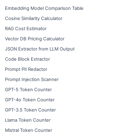
Embedding Model Comparison Table
Cosine Similarity Calculator
RAG Cost Estimator
Vector DB Pricing Calculator
JSON Extractor from LLM Output
Code Block Extractor
Prompt PII Redactor
Prompt Injection Scanner
GPT-5 Token Counter
GPT-4o Token Counter
GPT-3.5 Token Counter
Llama Token Counter
Mistral Token Counter