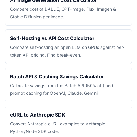
AI Image Generation Cost Calculator
Compare cost of DALL·E, GPT-image, Flux, Imagen &
Stable Diffusion per image.
Self-Hosting vs API Cost Calculator
Compare self-hosting an open LLM on GPUs against per-
token API pricing. Find break-even.
Batch API & Caching Savings Calculator
Calculate savings from the Batch API (50% off) and
prompt caching for OpenAI, Claude, Gemini.
cURL to Anthropic SDK
Convert Anthropic cURL examples to Anthropic
Python/Node SDK code.