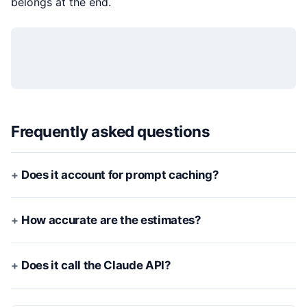
belongs at the end.
Frequently asked questions
Does it account for prompt caching?
How accurate are the estimates?
Does it call the Claude API?