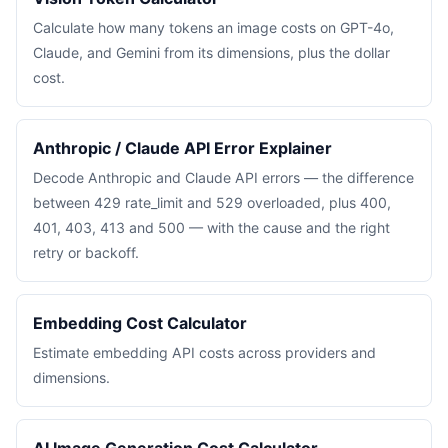
Calculate how many tokens an image costs on GPT-4o,
Claude, and Gemini from its dimensions, plus the dollar
cost.
Anthropic / Claude API Error Explainer
Decode Anthropic and Claude API errors — the difference
between 429 rate_limit and 529 overloaded, plus 400,
401, 403, 413 and 500 — with the cause and the right
retry or backoff.
Embedding Cost Calculator
Estimate embedding API costs across providers and
dimensions.