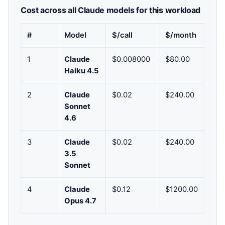
Cost across all Claude models for this workload
#
Model
$/call
$/month
1
Claude
$0.008000
$80.00
Haiku 4.5
2
Claude
$0.02
$240.00
Sonnet
4.6
3
Claude
$0.02
$240.00
3.5
Sonnet
4
Claude
$0.12
$1200.00
Opus 4.7