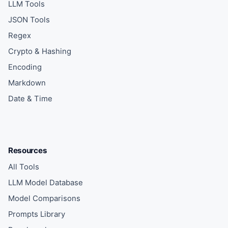
LLM Tools
JSON Tools
Regex
Crypto & Hashing
Encoding
Markdown
Date & Time
Resources
All Tools
LLM Model Database
Model Comparisons
Prompts Library