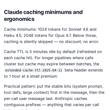
Claude caching minimums and
ergonomics
Cache minimums: 1024 tokens for Sonnet 4.6 and
Haiku 4.5; 2048 tokens for Opus 4.7. Below those,
caching is silently skipped — no discount, no error.
Cache TTL is 5 minutes idle by default (refreshed on
each cache hit). For longer pipelines where calls
cluster but cache may expire between batches, the
beta header extends
extended-cache-ttl-2025-04-11
to 1 hour at a small premium.
Practical pattern: put the stable bits (system prompt,
tool defs, large context) first in the message, then the
per-call user message last. Anthropic caches
contiguous prefixes — anything that varies per call