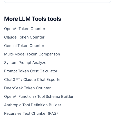
More LLM Tools tools
OpenAI Token Counter
Claude Token Counter
Gemini Token Counter
Multi-Model Token Comparison
System Prompt Analyzer
Prompt Token Cost Calculator
ChatGPT / Claude Chat Exporter
DeepSeek Token Counter
OpenAI Function / Tool Schema Builder
Anthropic Tool Definition Builder
Recursive Text Chunker (RAG)