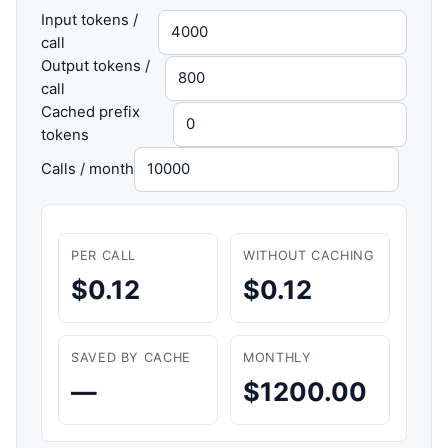
Input tokens /
call
Output tokens /
call
Cached prefix
tokens
Calls / month
PER CALL
WITHOUT CACHING
$0.12
$0.12
SAVED BY CACHE
MONTHLY
—
$1200.00