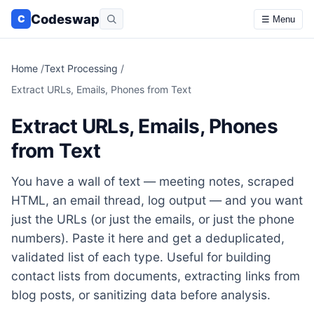
Codeswap
C
☰ Menu
Home
/
Text Processing
/
Extract URLs, Emails, Phones from Text
Extract URLs, Emails, Phones
from Text
You have a wall of text — meeting notes, scraped
HTML, an email thread, log output — and you want
just the URLs (or just the emails, or just the phone
numbers). Paste it here and get a deduplicated,
validated list of each type. Useful for building
contact lists from documents, extracting links from
blog posts, or sanitizing data before analysis.