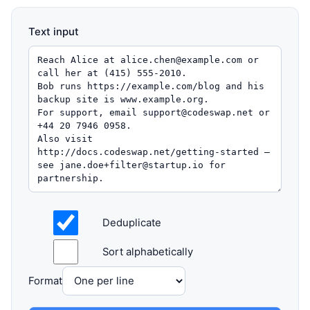
Text input
Deduplicate
Sort alphabetically
Format