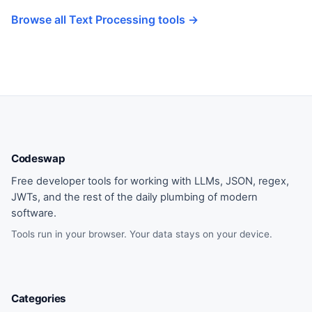
Browse all Text Processing tools →
Codeswap
Free developer tools for working with LLMs, JSON, regex,
JWTs, and the rest of the daily plumbing of modern
software.
Tools run in your browser. Your data stays on your device.
Categories