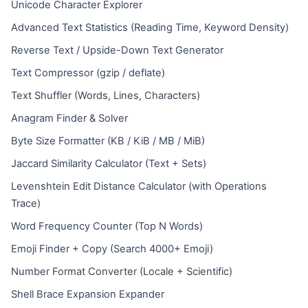
Unicode Character Explorer
Advanced Text Statistics (Reading Time, Keyword Density)
Reverse Text / Upside-Down Text Generator
Text Compressor (gzip / deflate)
Text Shuffler (Words, Lines, Characters)
Anagram Finder & Solver
Byte Size Formatter (KB / KiB / MB / MiB)
Jaccard Similarity Calculator (Text + Sets)
Levenshtein Edit Distance Calculator (with Operations
Trace)
Word Frequency Counter (Top N Words)
Emoji Finder + Copy (Search 4000+ Emoji)
Number Format Converter (Locale + Scientific)
Shell Brace Expansion Expander