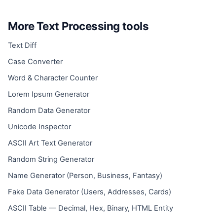
More Text Processing tools
Text Diff
Case Converter
Word & Character Counter
Lorem Ipsum Generator
Random Data Generator
Unicode Inspector
ASCII Art Text Generator
Random String Generator
Name Generator (Person, Business, Fantasy)
Fake Data Generator (Users, Addresses, Cards)
ASCII Table — Decimal, Hex, Binary, HTML Entity