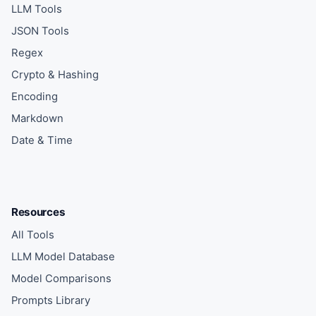
LLM Tools
JSON Tools
Regex
Crypto & Hashing
Encoding
Markdown
Date & Time
Resources
All Tools
LLM Model Database
Model Comparisons
Prompts Library