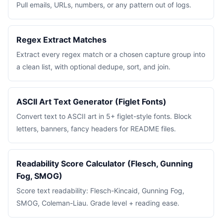
Pull emails, URLs, numbers, or any pattern out of logs.
Regex Extract Matches
Extract every regex match or a chosen capture group into
a clean list, with optional dedupe, sort, and join.
ASCII Art Text Generator (Figlet Fonts)
Convert text to ASCII art in 5+ figlet-style fonts. Block
letters, banners, fancy headers for README files.
Readability Score Calculator (Flesch, Gunning
Fog, SMOG)
Score text readability: Flesch-Kincaid, Gunning Fog,
SMOG, Coleman-Liau. Grade level + reading ease.