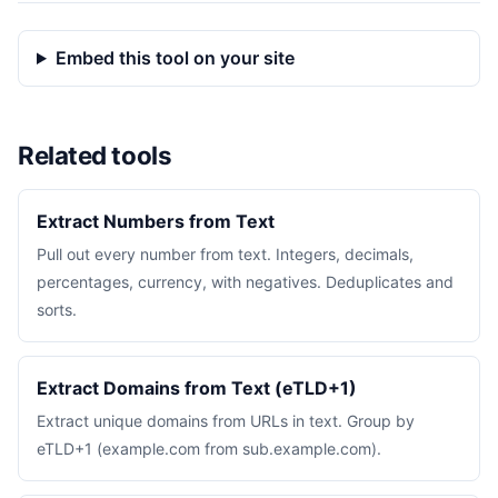
Embed this tool on your site
Related tools
Extract Numbers from Text
Pull out every number from text. Integers, decimals,
percentages, currency, with negatives. Deduplicates and
sorts.
Extract Domains from Text (eTLD+1)
Extract unique domains from URLs in text. Group by
eTLD+1 (example.com from sub.example.com).