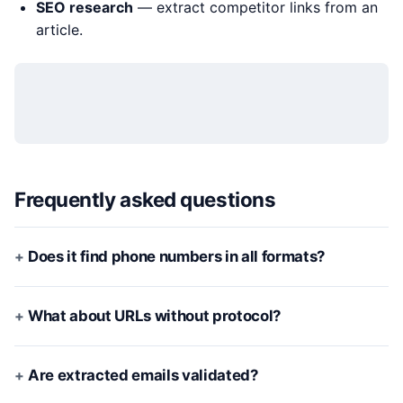
SEO research
— extract competitor links from an
article.
Frequently asked questions
Does it find phone numbers in all formats?
What about URLs without protocol?
Are extracted emails validated?