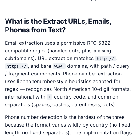
What is the Extract URLs, Emails,
Phones from Text?
Email extraction uses a permissive RFC 5322-
compatible regex (handles dots, plus-aliasing,
subdomains). URL extraction matches
,
http://
, and bare
domains, with path / query
https://
www.
/ fragment components. Phone number extraction
uses libphonenumber-style heuristics adapted for
regex — recognizes North American 10-digit formats,
international with
country code, and common
+
separators (spaces, dashes, parentheses, dots).
Phone number detection is the hardest of the three
because the format varies wildly by country (no fixed
length, no fixed separators). The implementation flags