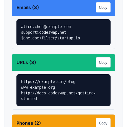
Emails (3)
Copy
alice.chen@example.com

support@codeswap.net

jane.doe+filter@startup.io
URLs (3)
Copy
https://example.com/blog

www.example.org

http://docs.codeswap.net/getting-
started
Phones (2)
Copy