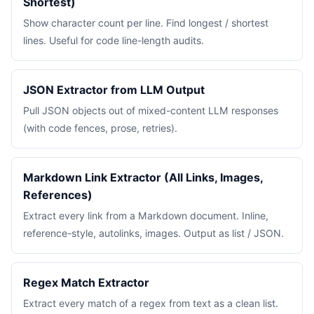
Shortest)
Show character count per line. Find longest / shortest
lines. Useful for code line-length audits.
JSON Extractor from LLM Output
Pull JSON objects out of mixed-content LLM responses
(with code fences, prose, retries).
Markdown Link Extractor (All Links, Images,
References)
Extract every link from a Markdown document. Inline,
reference-style, autolinks, images. Output as list / JSON.
Regex Match Extractor
Extract every match of a regex from text as a clean list.