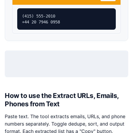
(415) 555-2010

+44 20 7946 0958
How to use the Extract URLs, Emails,
Phones from Text
Paste text. The tool extracts emails, URLs, and phone
numbers separately. Toggle dedupe, sort, and output
format. Each extracted list has a "Copy" button.