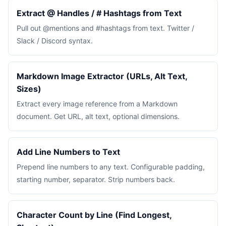
Extract @ Handles / # Hashtags from Text
Pull out @mentions and #hashtags from text. Twitter /
Slack / Discord syntax.
Markdown Image Extractor (URLs, Alt Text,
Sizes)
Extract every image reference from a Markdown
document. Get URL, alt text, optional dimensions.
Add Line Numbers to Text
Prepend line numbers to any text. Configurable padding,
starting number, separator. Strip numbers back.
Character Count by Line (Find Longest,