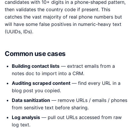
candidates with 10+ digits in a phone-shaped pattern,
then validates the country code if present. This
catches the vast majority of real phone numbers but
will have some false positives in numeric-heavy text
(UUIDs, IDs).
Common use cases
Building contact lists
— extract emails from a
notes doc to import into a CRM.
Auditing scraped content
— find every URL in a
blog post you copied.
Data sanitization
— remove URLs / emails / phones
from sensitive text before sharing.
Log analysis
— pull out URLs accessed from raw
log text.