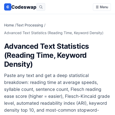
Codeswap
C
☰ Menu
Home
/
Text Processing
/
Advanced Text Statistics (Reading Time, Keyword Density)
Advanced Text Statistics
(Reading Time, Keyword
Density)
Paste any text and get a deep statistical
breakdown: reading time at average speeds,
syllable count, sentence count, Flesch reading
ease score (higher = easier), Flesch-Kincaid grade
level, automated readability index (ARI), keyword
density top 10, and most-common stopword-