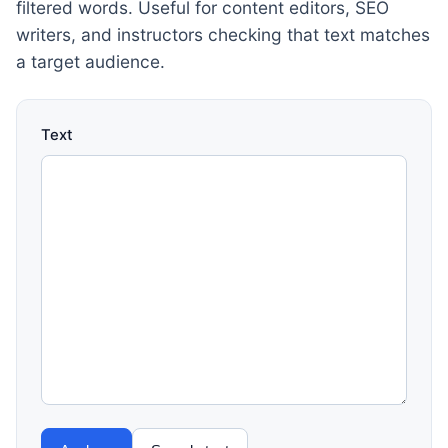
filtered words. Useful for content editors, SEO
writers, and instructors checking that text matches
a target audience.
Text