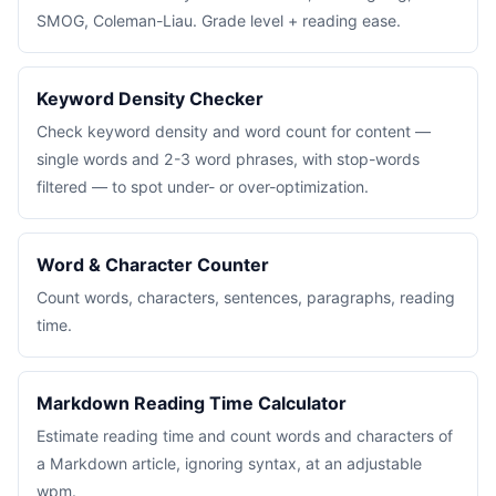
SMOG, Coleman-Liau. Grade level + reading ease.
Keyword Density Checker
Check keyword density and word count for content —
single words and 2-3 word phrases, with stop-words
filtered — to spot under- or over-optimization.
Word & Character Counter
Count words, characters, sentences, paragraphs, reading
time.
Markdown Reading Time Calculator
Estimate reading time and count words and characters of
a Markdown article, ignoring syntax, at an adjustable
wpm.