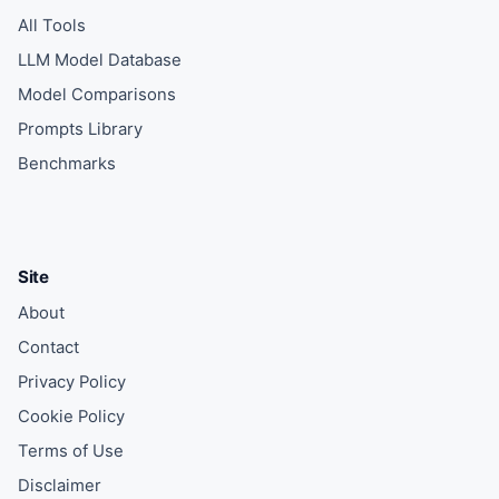
All Tools
LLM Model Database
Model Comparisons
Prompts Library
Benchmarks
Site
About
Contact
Privacy Policy
Cookie Policy
Terms of Use
Disclaimer