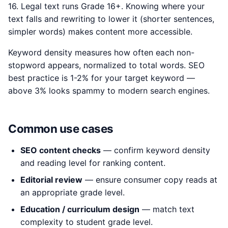
16. Legal text runs Grade 16+. Knowing where your
text falls and rewriting to lower it (shorter sentences,
simpler words) makes content more accessible.
Keyword density measures how often each non-
stopword appears, normalized to total words. SEO
best practice is 1-2% for your target keyword —
above 3% looks spammy to modern search engines.
Common use cases
SEO content checks
— confirm keyword density
and reading level for ranking content.
Editorial review
— ensure consumer copy reads at
an appropriate grade level.
Education / curriculum design
— match text
complexity to student grade level.