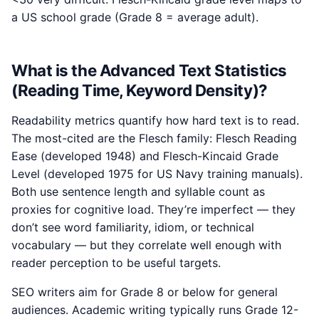
a US school grade (Grade 8 = average adult).
What is the Advanced Text Statistics
(Reading Time, Keyword Density)?
Readability metrics quantify how hard text is to read.
The most-cited are the Flesch family: Flesch Reading
Ease (developed 1948) and Flesch-Kincaid Grade
Level (developed 1975 for US Navy training manuals).
Both use sentence length and syllable count as
proxies for cognitive load. They’re imperfect — they
don’t see word familiarity, idiom, or technical
vocabulary — but they correlate well enough with
reader perception to be useful targets.
SEO writers aim for Grade 8 or below for general
audiences. Academic writing typically runs Grade 12-