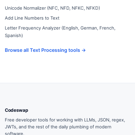
Unicode Normalizer (NFC, NFD, NFKC, NFKD)
Add Line Numbers to Text
Letter Frequency Analyzer (English, German, French,
Spanish)
Browse all Text Processing tools →
Codeswap
Free developer tools for working with LLMs, JSON, regex,
JWTs, and the rest of the daily plumbing of modern
software.