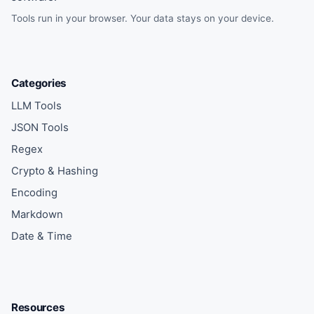
Tools run in your browser. Your data stays on your device.
Categories
LLM Tools
JSON Tools
Regex
Crypto & Hashing
Encoding
Markdown
Date & Time
Resources