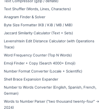
Text Compressor (gzip / deflate)
Text Shuffler (Words, Lines, Characters)
Anagram Finder & Solver
Byte Size Formatter (KB / KiB / MB / MiB)
Jaccard Similarity Calculator (Text + Sets)
Levenshtein Edit Distance Calculator (with Operations
Trace)
Word Frequency Counter (Top N Words)
Emoji Finder + Copy (Search 4000+ Emoji)
Number Format Converter (Locale + Scientific)
Shell Brace Expansion Expander
Number to Words Converter (English, Spanish, French,
German)
Words to Number Parser ("two thousand twenty-four" →
2024)