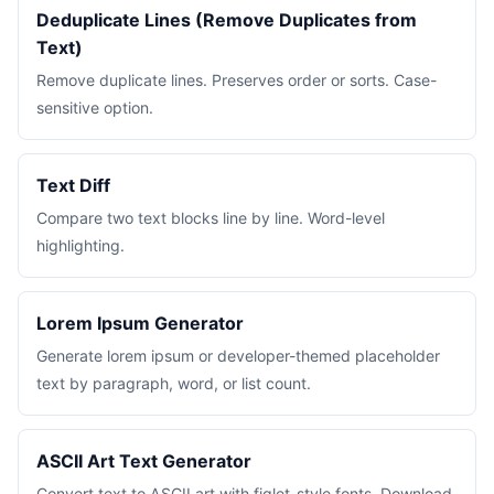
Deduplicate Lines (Remove Duplicates from
Text)
Remove duplicate lines. Preserves order or sorts. Case-
sensitive option.
Text Diff
Compare two text blocks line by line. Word-level
highlighting.
Lorem Ipsum Generator
Generate lorem ipsum or developer-themed placeholder
text by paragraph, word, or list count.
ASCII Art Text Generator
Convert text to ASCII art with figlet-style fonts. Download