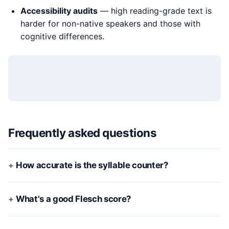
Accessibility audits
— high reading-grade text is
harder for non-native speakers and those with
cognitive differences.
Frequently asked questions
How accurate is the syllable counter?
What's a good Flesch score?