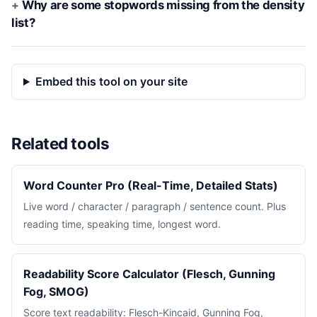
Why are some stopwords missing from the density
list?
Embed this tool on your site
Related tools
Word Counter Pro (Real-Time, Detailed Stats)
Live word / character / paragraph / sentence count. Plus
reading time, speaking time, longest word.
Readability Score Calculator (Flesch, Gunning
Fog, SMOG)
Score text readability: Flesch-Kincaid, Gunning Fog,