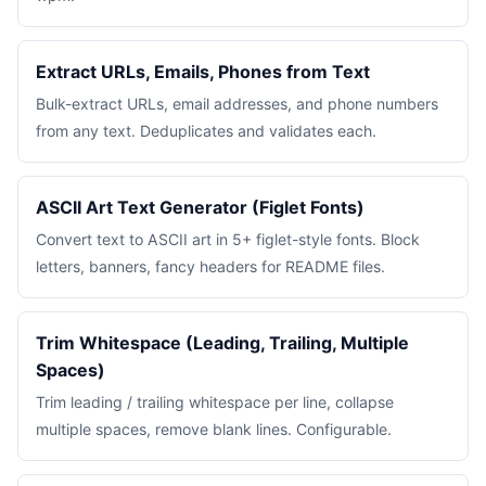
Extract URLs, Emails, Phones from Text
Bulk-extract URLs, email addresses, and phone numbers
from any text. Deduplicates and validates each.
ASCII Art Text Generator (Figlet Fonts)
Convert text to ASCII art in 5+ figlet-style fonts. Block
letters, banners, fancy headers for README files.
Trim Whitespace (Leading, Trailing, Multiple
Spaces)
Trim leading / trailing whitespace per line, collapse
multiple spaces, remove blank lines. Configurable.