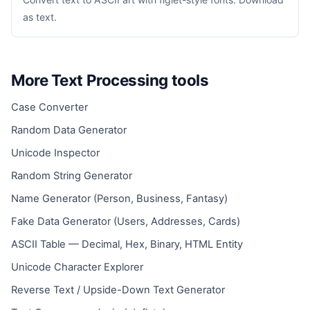
as text.
More Text Processing tools
Case Converter
Random Data Generator
Unicode Inspector
Random String Generator
Name Generator (Person, Business, Fantasy)
Fake Data Generator (Users, Addresses, Cards)
ASCII Table — Decimal, Hex, Binary, HTML Entity
Unicode Character Explorer
Reverse Text / Upside-Down Text Generator