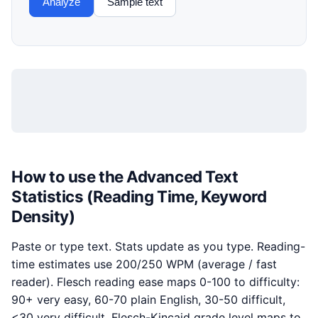
Analyze
Sample text
How to use the Advanced Text
Statistics (Reading Time, Keyword
Density)
Paste or type text. Stats update as you type. Reading-
time estimates use 200/250 WPM (average / fast
reader). Flesch reading ease maps 0-100 to difficulty:
90+ very easy, 60-70 plain English, 30-50 difficult,
<30 very difficult. Flesch-Kincaid grade level maps to