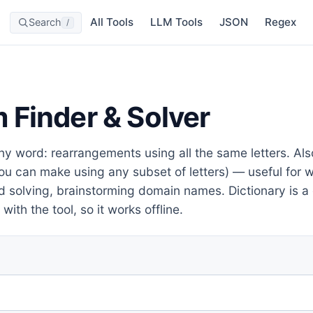
All Tools
LLM Tools
JSON
Regex
Search
/
 Finder & Solver
ny word: rearrangements using all the same letters. A
u can make using any subset of letters) — useful for w
d solving, brainstorming domain names. Dictionary is 
with the tool, so it works offline.