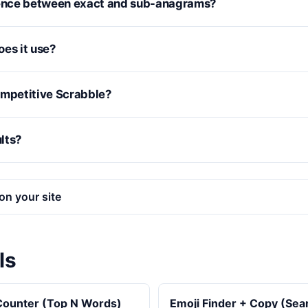
rence between exact and sub-anagrams?
oes it use?
 competitive Scrabble?
ults?
on your site
ls
ounter (Top N Words)
Emoji Finder + Copy (Se