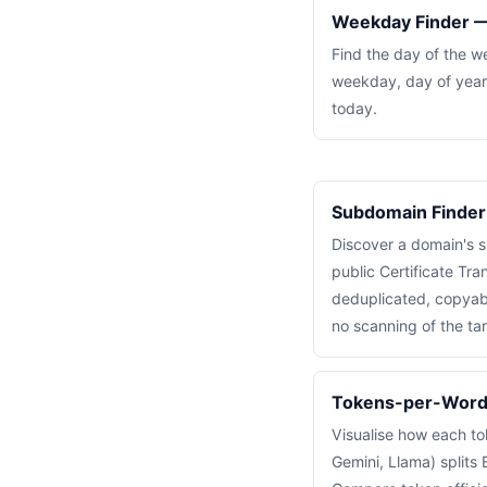
Weekday Finder —
Find the day of the w
weekday, day of year
today.
Subdomain Finder
Discover a domain's 
public Certificate Tra
deduplicated, copyabl
no scanning of the tar
Tokens-per-Word 
Visualise how each to
Gemini, Llama) splits E