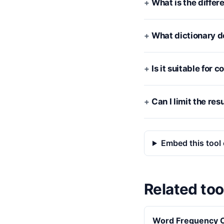
What is the diffe
What dictionary d
Is it suitable for
Can I limit the res
Embed this tool 
Related too
Word Frequency C