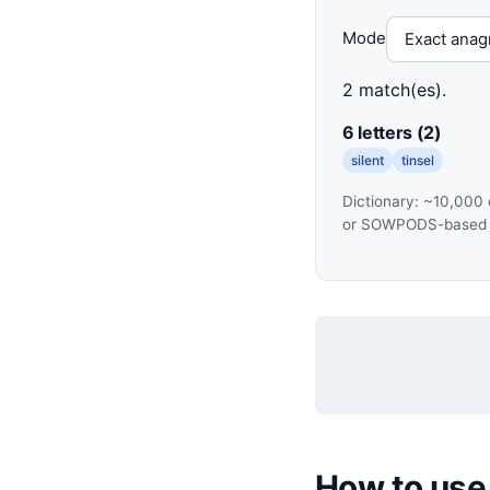
Mode
2 match(es).
6 letters (2)
silent
tinsel
Dictionary: ~10,000 
or SOWPODS-based to
How to use