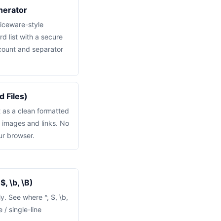
nerator
iceware-style
d list with a secure
ount and separator
 Files)
 as a clean formatted
, images and links. No
ur browser.
, \b, \B)
y. See where ^, $, \b,
 / single-line