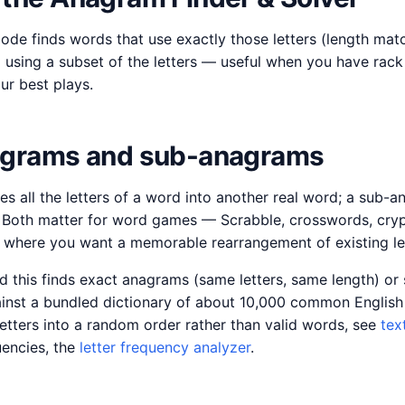
mode finds words that use exactly those letters (length ma
using a subset of the letters — useful when you have rack 
r best plays.
agrams and sub-anagrams
s all the letters of a word into another real word; a sub-
s. Both matter for word games — Scrabble, crosswords, cryp
where you want a memorable rearrangement of existing let
d this finds exact anagrams (same letters, same length) o
inst a bundled dictionary of about 10,000 common English
letters into a random order rather than valid words, see
tex
quencies, the
letter frequency analyzer
.