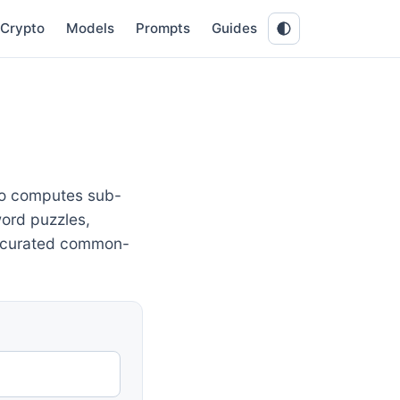
Crypto
Models
Prompts
Guides
lso computes sub-
ord puzzles,
a curated common-