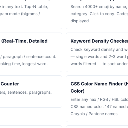
in any text. Top-N table,
Search 4000+ emoji by name,
-gram mode (bigrams /
category. Click to copy. Code
displayed.
(Real-Time, Detailed
Keyword Density Checke
Check keyword density and wo
 / paragraph / sentence count.
— single words and 2-3 word p
eaking time, longest word.
words filtered — to spot under
 Counter
CSS Color Name Finder 
Color)
ers, sentences, paragraphs,
Enter any hex / RGB / HSL colo
CSS named color. 147 named c
Crayola / Pantone names.