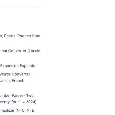
s, Emails, Phones from
mat Converter (Locale
)
e Expansion Expander
Words Converter
panish, French,
umber Parser ("two
wenty-four" → 2024)
rmalizer (NFC, NFD,