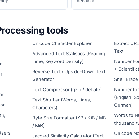
ency.
behavior.
Processing tools
Unicode Character Explorer
Extract URL
Text
Advanced Text Statistics (Reading
Time, Keyword Density)
Number For
r
+ Scientific
Reverse Text / Upside-Down Text
r
Generator
Shell Brac
Text Compressor (gzip / deflate)
Number to 
or
(English, S
Text Shuffler (Words, Lines,
or
German)
Characters)
on,
Words to N
Byte Size Formatter (KB / KiB / MB
thousand t
/ MiB)
Users,
Unicode No
Jaccard Similarity Calculator (Text