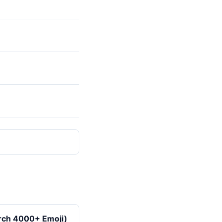
arch 4000+ Emoji)