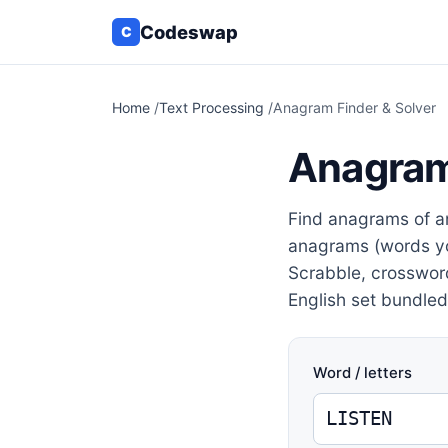
Codeswap
C
Home
/
Text Processing
/
Anagram Finder & Solver
Anagram
Find anagrams of a
anagrams (words yo
Scrabble, crosswor
English set bundled 
Word / letters