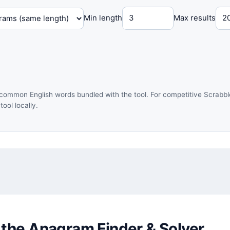
Min length
Max results
common English words bundled with the tool. For competitive Scrabble
ol locally.
 the Anagram Finder & Solver