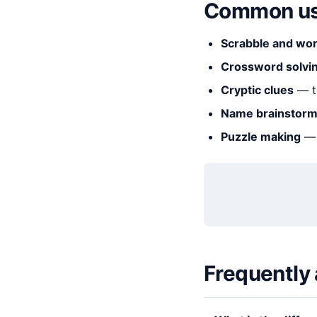
Common us
Scrabble and wo
Crossword solvi
Cryptic clues
— t
Name brainstorm
Puzzle making
— 
Frequently