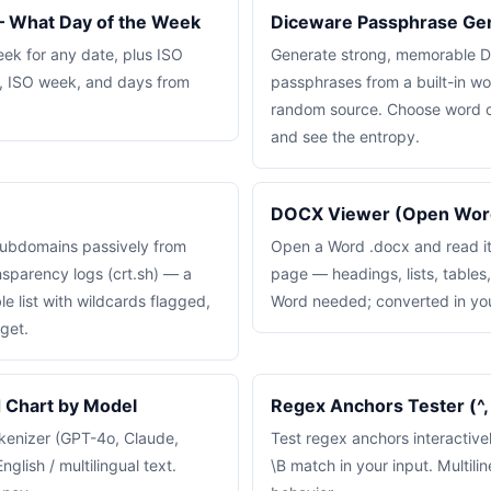
 What Day of the Week
Diceware Passphrase Ge
eek for any date, plus ISO
Generate strong, memorable D
, ISO week, and days from
passphrases from a built-in wor
random source. Choose word c
and see the entropy.
DOCX Viewer (Open Word
subdomains passively from
Open a Word .docx and read it
nsparency logs (crt.sh) — a
page — headings, lists, tables
e list with wildcards flagged,
Word needed; converted in yo
get.
Chart by Model
Regex Anchors Tester (^, $
kenizer (GPT-4o, Claude,
Test regex anchors interactivel
nglish / multilingual text.
\B match in your input. Multiline