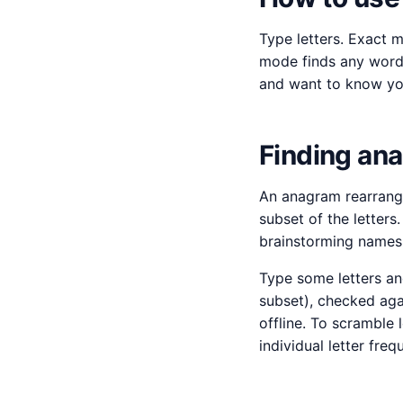
Type letters. Exact 
mode finds any word 
and want to know you
Finding an
An anagram rearrange
subset of the letter
brainstorming names 
Type some letters an
subset), checked aga
offline. To scramble 
individual letter fre