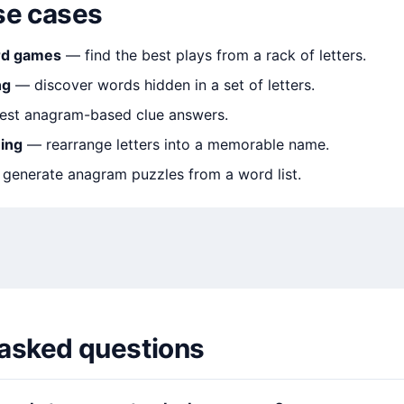
e cases
rd games
— find the best plays from a rack of letters.
ng
— discover words hidden in a set of letters.
est anagram-based clue answers.
ing
— rearrange letters into a memorable name.
generate anagram puzzles from a word list.
 asked questions