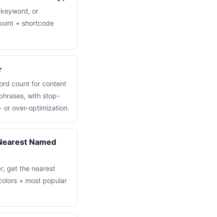
 keyword, or
point + shortcode
r
rd count for content
hrases, with stop-
- or over-optimization.
(Nearest Named
r; get the nearest
olors + most popular