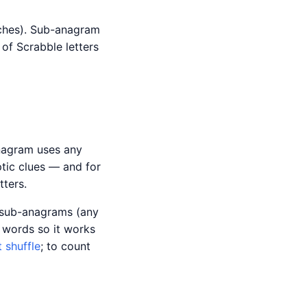
tches). Sub-anagram
of Scrabble letters
anagram uses any
tic clues — and for
ters.
r sub-anagrams (any
 words so it works
t shuffle
; to count