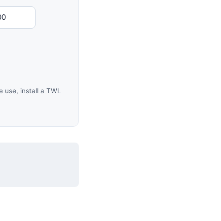
 use, install a TWL