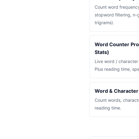
Count word frequency 
stopword filtering, n
trigrams).
Word Counter Pro 
Stats)
Live word / character
Plus reading time, sp
Word & Character
Count words, charact
reading time.