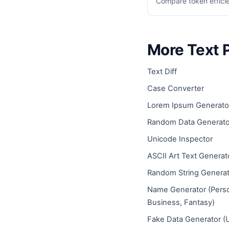
Compare token effici
More Text 
Text Diff
Case Converter
Lorem Ipsum Generato
Random Data Generato
Unicode Inspector
ASCII Art Text Generat
Random String Generat
Name Generator (Pers
Business, Fantasy)
Fake Data Generator (