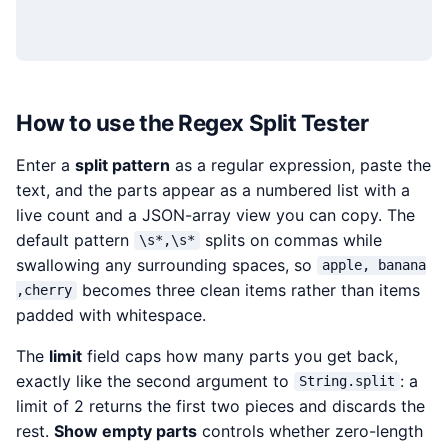
How to use the Regex Split Tester
Enter a
split pattern
as a regular expression, paste the
text, and the parts appear as a numbered list with a
live count and a JSON-array view you can copy. The
default pattern
splits on commas while
\s*,\s*
swallowing any surrounding spaces, so
apple, banana
becomes three clean items rather than items
,cherry
padded with whitespace.
The
limit
field caps how many parts you get back,
exactly like the second argument to
: a
String.split
limit of 2 returns the first two pieces and discards the
rest.
Show empty parts
controls whether zero-length