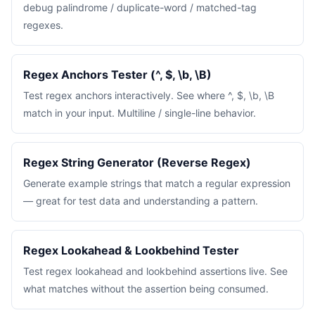
debug palindrome / duplicate-word / matched-tag
regexes.
Regex Anchors Tester (^, $, \b, \B)
Test regex anchors interactively. See where ^, $, \b, \B
match in your input. Multiline / single-line behavior.
Regex String Generator (Reverse Regex)
Generate example strings that match a regular expression
— great for test data and understanding a pattern.
Regex Lookahead & Lookbehind Tester
Test regex lookahead and lookbehind assertions live. See
what matches without the assertion being consumed.