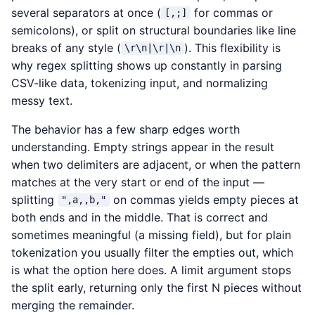
several separators at once (
for commas or
[,;]
semicolons), or split on structural boundaries like line
breaks of any style (
). This flexibility is
\r\n|\r|\n
why regex splitting shows up constantly in parsing
CSV-like data, tokenizing input, and normalizing
messy text.
The behavior has a few sharp edges worth
understanding. Empty strings appear in the result
when two delimiters are adjacent, or when the pattern
matches at the very start or end of the input —
splitting
on commas yields empty pieces at
",a,,b,"
both ends and in the middle. That is correct and
sometimes meaningful (a missing field), but for plain
tokenization you usually filter the empties out, which
is what the option here does. A limit argument stops
the split early, returning only the first N pieces without
merging the remainder.