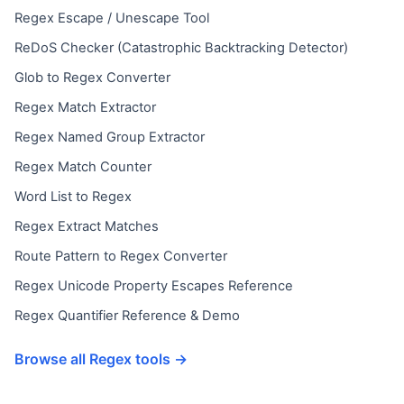
Regex Escape / Unescape Tool
ReDoS Checker (Catastrophic Backtracking Detector)
Glob to Regex Converter
Regex Match Extractor
Regex Named Group Extractor
Regex Match Counter
Word List to Regex
Regex Extract Matches
Route Pattern to Regex Converter
Regex Unicode Property Escapes Reference
Regex Quantifier Reference & Demo
Browse all Regex tools →