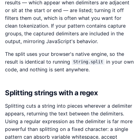
results — which appear when delimiters are adjacent
or sit at the start or end — are listed; turning it off
filters them out, which is often what you want for
clean tokenization. If your pattern contains capture
groups, the captured delimiters are included in the
output, mirroring JavaScript's behavior.
The split uses your browser's native engine, so the
result is identical to running
in your own
String.split
code, and nothing is sent anywhere.
Splitting strings with a regex
Splitting cuts a string into pieces wherever a delimiter
appears, returning the text between the delimiters.
Using a regular expression as the delimiter is far more
powerful than splitting on a fixed character: a single
pattern can absorb variable whitespace, accept