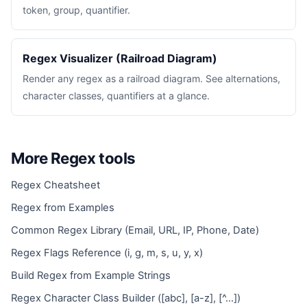
token, group, quantifier.
Regex Visualizer (Railroad Diagram)
Render any regex as a railroad diagram. See alternations,
character classes, quantifiers at a glance.
More Regex tools
Regex Cheatsheet
Regex from Examples
Common Regex Library (Email, URL, IP, Phone, Date)
Regex Flags Reference (i, g, m, s, u, y, x)
Build Regex from Example Strings
Regex Character Class Builder ([abc], [a-z], [^...])