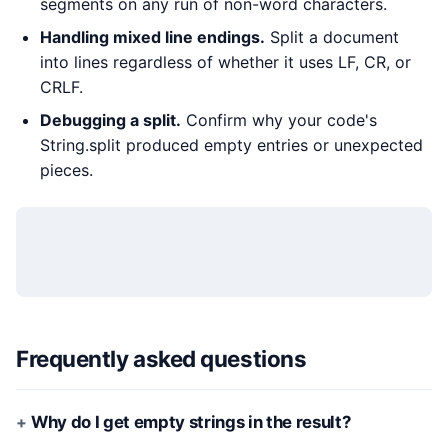
segments on any run of non-word characters.
Handling mixed line endings.
Split a document
into lines regardless of whether it uses LF, CR, or
CRLF.
Debugging a split.
Confirm why your code's
String.split produced empty entries or unexpected
pieces.
Frequently asked questions
Why do I get empty strings in the result?