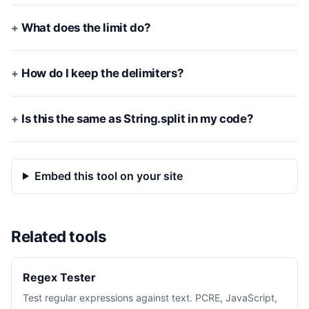
What does the limit do?
How do I keep the delimiters?
Is this the same as String.split in my code?
Embed this tool on your site
Related tools
Regex Tester
Test regular expressions against text. PCRE, JavaScript,