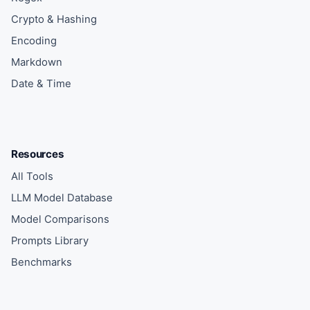
Crypto & Hashing
Encoding
Markdown
Date & Time
Resources
All Tools
LLM Model Database
Model Comparisons
Prompts Library
Benchmarks