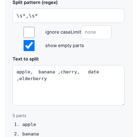
Split pattern (regex)
ignore case
Limit
show empty parts
Text to split
5
parts
apple
banana