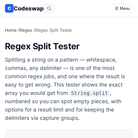
Codeswap
C
☰ Menu
Home
/
Regex
/
Regex Split Tester
Regex Split Tester
Splitting a string on a pattern — whitespace,
commas, any delimiter — is one of the most
common regex jobs, and one where the result is
easy to get wrong. This tester shows the exact
array you would get from
,
String.split
numbered so you can spot empty pieces, with
options for a result limit and for keeping the
delimiters via capture groups.