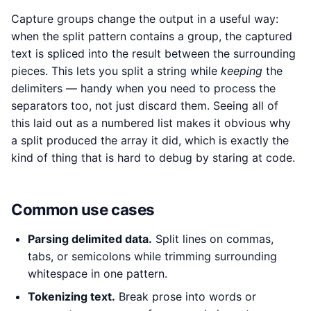
Capture groups change the output in a useful way:
when the split pattern contains a group, the captured
text is spliced into the result between the surrounding
pieces. This lets you split a string while
keeping
the
delimiters — handy when you need to process the
separators too, not just discard them. Seeing all of
this laid out as a numbered list makes it obvious why
a split produced the array it did, which is exactly the
kind of thing that is hard to debug by staring at code.
Common use cases
Parsing delimited data.
Split lines on commas,
tabs, or semicolons while trimming surrounding
whitespace in one pattern.
Tokenizing text.
Break prose into words or