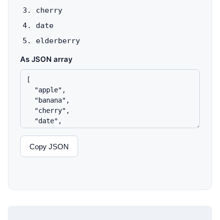
cherry
date
elderberry
As JSON array
Copy JSON