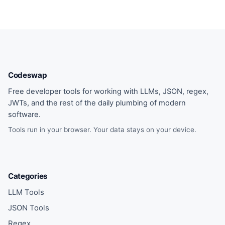
Codeswap
Free developer tools for working with LLMs, JSON, regex,
JWTs, and the rest of the daily plumbing of modern
software.
Tools run in your browser. Your data stays on your device.
Categories
LLM Tools
JSON Tools
Regex