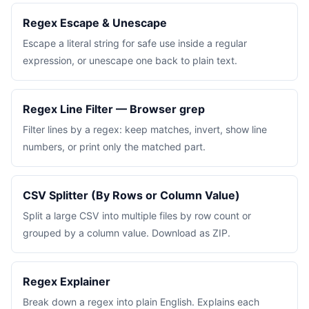
Regex Escape & Unescape
Escape a literal string for safe use inside a regular
expression, or unescape one back to plain text.
Regex Line Filter — Browser grep
Filter lines by a regex: keep matches, invert, show line
numbers, or print only the matched part.
CSV Splitter (By Rows or Column Value)
Split a large CSV into multiple files by row count or
grouped by a column value. Download as ZIP.
Regex Explainer
Break down a regex into plain English. Explains each