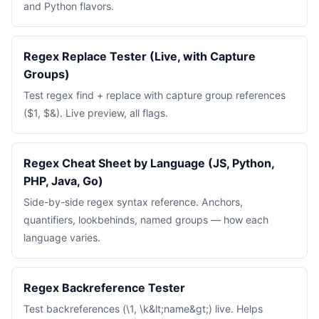
and Python flavors.
Regex Replace Tester (Live, with Capture
Groups)
Test regex find + replace with capture group references
($1, $&). Live preview, all flags.
Regex Cheat Sheet by Language (JS, Python,
PHP, Java, Go)
Side-by-side regex syntax reference. Anchors,
quantifiers, lookbehinds, named groups — how each
language varies.
Regex Backreference Tester
Test backreferences (\1, \k&lt;name&gt;) live. Helps