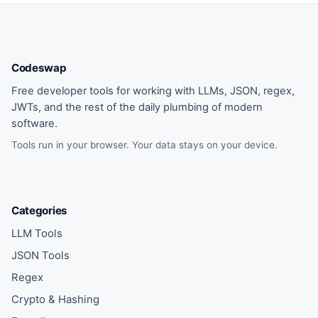
Codeswap
Free developer tools for working with LLMs, JSON, regex,
JWTs, and the rest of the daily plumbing of modern
software.
Tools run in your browser. Your data stays on your device.
Categories
LLM Tools
JSON Tools
Regex
Crypto & Hashing