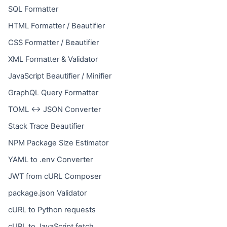
SQL Formatter
HTML Formatter / Beautifier
CSS Formatter / Beautifier
XML Formatter & Validator
JavaScript Beautifier / Minifier
GraphQL Query Formatter
TOML ↔ JSON Converter
Stack Trace Beautifier
NPM Package Size Estimator
YAML to .env Converter
JWT from cURL Composer
package.json Validator
cURL to Python requests
cURL to JavaScript fetch