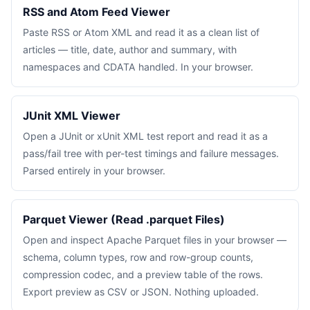
RSS and Atom Feed Viewer
Paste RSS or Atom XML and read it as a clean list of
articles — title, date, author and summary, with
namespaces and CDATA handled. In your browser.
JUnit XML Viewer
Open a JUnit or xUnit XML test report and read it as a
pass/fail tree with per-test timings and failure messages.
Parsed entirely in your browser.
Parquet Viewer (Read .parquet Files)
Open and inspect Apache Parquet files in your browser —
schema, column types, row and row-group counts,
compression codec, and a preview table of the rows.
Export preview as CSV or JSON. Nothing uploaded.