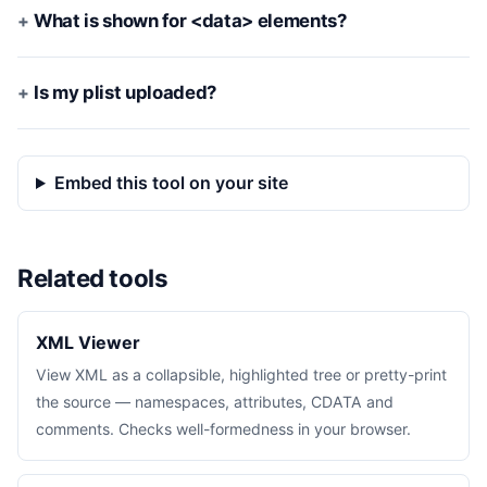
What is shown for <data> elements?
Is my plist uploaded?
Embed this tool on your site
Related tools
XML Viewer
View XML as a collapsible, highlighted tree or pretty-print
the source — namespaces, attributes, CDATA and
comments. Checks well-formedness in your browser.