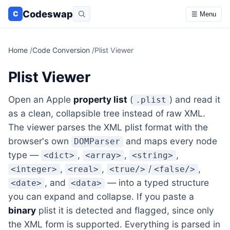
Codeswap
C
☰ Menu
Home
/
Code Conversion
/
Plist Viewer
Plist Viewer
Open an Apple
property list
(
) and read it
.plist
as a clean, collapsible tree instead of raw XML.
The viewer parses the XML plist format with the
browser's own
and maps every node
DOMParser
type —
,
,
,
<dict>
<array>
<string>
,
,
/
,
<integer>
<real>
<true/>
<false/>
, and
— into a typed structure
<date>
<data>
you can expand and collapse. If you paste a
binary
plist it is detected and flagged, since only
the XML form is supported. Everything is parsed in