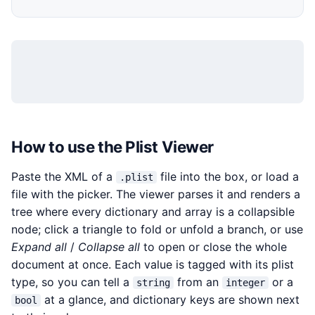
How to use the Plist Viewer
Paste the XML of a
file into the box, or load a
.plist
file with the picker. The viewer parses it and renders a
tree where every dictionary and array is a collapsible
node; click a triangle to fold or unfold a branch, or use
Expand all
/
Collapse all
to open or close the whole
document at once. Each value is tagged with its plist
type, so you can tell a
from an
or a
string
integer
at a glance, and dictionary keys are shown next
bool