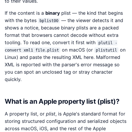
to their values.
If the content is a
binary
plist — the kind that begins
with the bytes
— the viewer detects it and
bplist00
shows a notice, because binary plists are a packed
format that browsers cannot decode without extra
tooling. To read one, convert it first with
plutil -
on macOS (or
on
convert xml1 file.plist
plistutil
Linux) and paste the resulting XML here. Malformed
XML is reported with the parser's error message so
you can spot an unclosed tag or stray character
quickly.
What is an Apple property list (plist)?
A property list, or
plist
, is Apple's standard format for
storing structured configuration and serialized objects
across macOS, iOS, and the rest of the Apple