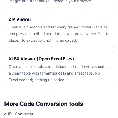
images and tracebacks. Parsed in your browser.
ZIP Viewer
Open a .zip archive and list every file and folder with size,
compression method and date — and preview text files in
place. No extraction, nothing uploaded.
XLSX Viewer (Open Excel Files)
Open an .xlsx or .xls spreadsheet and read every sheet as
a clean table with formatted cells and sheet tabs. No
Excel needed; nothing uploaded.
More Code Conversion tools
cURL Converter