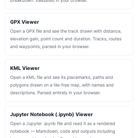
breakdown. Validated in your browser.
GPX Viewer
Open a GPX file and see the track drawn with distance,
elevation gain, point count and duration. Tracks, routes
and waypoints, parsed in your browser.
KML Viewer
Open a KML file and see its placemarks, paths and
polygons drawn on a tile-free map, with names and
descriptions. Parsed entirely in your browser.
Jupyter Notebook (.ipynb) Viewer
Open a Jupyter .ipynb file and read it as a rendered
notebook — Markdown, code and outputs including