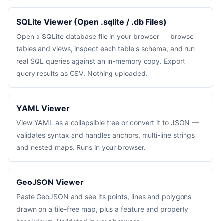
SQLite Viewer (Open .sqlite / .db Files)
Open a SQLite database file in your browser — browse
tables and views, inspect each table's schema, and run
real SQL queries against an in-memory copy. Export
query results as CSV. Nothing uploaded.
YAML Viewer
View YAML as a collapsible tree or convert it to JSON —
validates syntax and handles anchors, multi-line strings
and nested maps. Runs in your browser.
GeoJSON Viewer
Paste GeoJSON and see its points, lines and polygons
drawn on a tile-free map, plus a feature and property