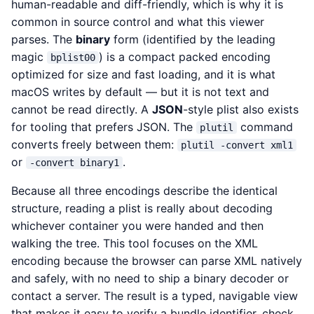
human-readable and diff-friendly, which is why it is
common in source control and what this viewer
parses. The
binary
form (identified by the leading
magic
) is a compact packed encoding
bplist00
optimized for size and fast loading, and it is what
macOS writes by default — but it is not text and
cannot be read directly. A
JSON
-style plist also exists
for tooling that prefers JSON. The
command
plutil
converts freely between them:
plutil -convert xml1
or
.
-convert binary1
Because all three encodings describe the identical
structure, reading a plist is really about decoding
whichever container you were handed and then
walking the tree. This tool focuses on the XML
encoding because the browser can parse XML natively
and safely, with no need to ship a binary decoder or
contact a server. The result is a typed, navigable view
that makes it easy to verify a bundle identifier, check