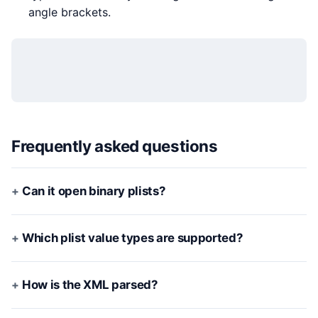
angle brackets.
Frequently asked questions
Can it open binary plists?
Which plist value types are supported?
How is the XML parsed?