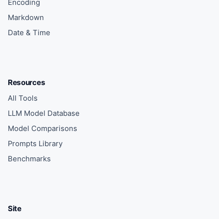
Encoding
Markdown
Date & Time
Resources
All Tools
LLM Model Database
Model Comparisons
Prompts Library
Benchmarks
Site