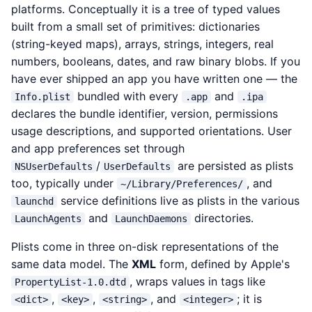
platforms. Conceptually it is a tree of typed values
built from a small set of primitives: dictionaries
(string-keyed maps), arrays, strings, integers, real
numbers, booleans, dates, and raw binary blobs. If you
have ever shipped an app you have written one — the
bundled with every
and
Info.plist
.app
.ipa
declares the bundle identifier, version, permissions
usage descriptions, and supported orientations. User
and app preferences set through
/
are persisted as plists
NSUserDefaults
UserDefaults
too, typically under
, and
~/Library/Preferences/
service definitions live as plists in the various
launchd
and
directories.
LaunchAgents
LaunchDaemons
Plists come in three on-disk representations of the
same data model. The
XML
form, defined by Apple's
, wraps values in tags like
PropertyList-1.0.dtd
,
,
, and
; it is
<dict>
<key>
<string>
<integer>