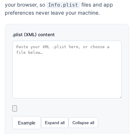
your browser, so
files and app
Info.plist
preferences never leave your machine.
.plist (XML) content
Example
Expand all
Collapse all