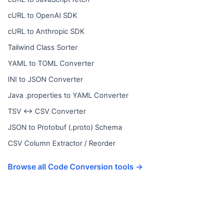
cURL to OpenAI SDK
cURL to Anthropic SDK
Tailwind Class Sorter
YAML to TOML Converter
INI to JSON Converter
Java .properties to YAML Converter
TSV ↔ CSV Converter
JSON to Protobuf (.proto) Schema
CSV Column Extractor / Reorder
Browse all Code Conversion tools →