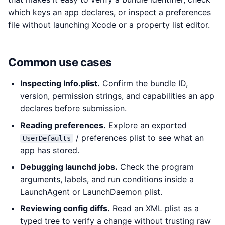
which keys an app declares, or inspect a preferences
file without launching Xcode or a property list editor.
Common use cases
Inspecting Info.plist.
Confirm the bundle ID,
version, permission strings, and capabilities an app
declares before submission.
Reading preferences.
Explore an exported
/ preferences plist to see what an
UserDefaults
app has stored.
Debugging launchd jobs.
Check the program
arguments, labels, and run conditions inside a
LaunchAgent or LaunchDaemon plist.
Reviewing config diffs.
Read an XML plist as a
typed tree to verify a change without trusting raw