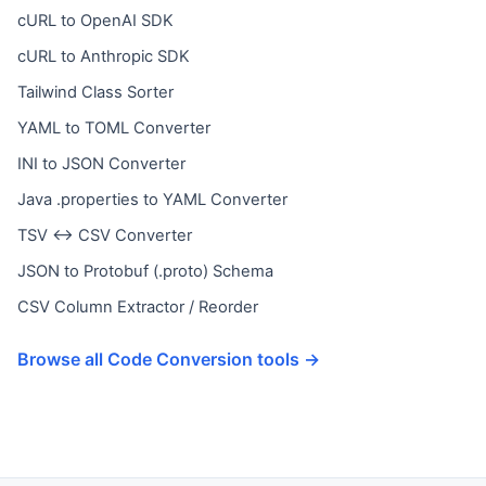
cURL to OpenAI SDK
cURL to Anthropic SDK
Tailwind Class Sorter
YAML to TOML Converter
INI to JSON Converter
Java .properties to YAML Converter
TSV ↔ CSV Converter
JSON to Protobuf (.proto) Schema
CSV Column Extractor / Reorder
Browse all Code Conversion tools →