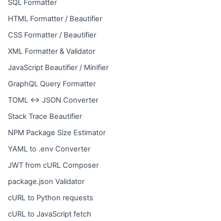
SQL Formatter
HTML Formatter / Beautifier
CSS Formatter / Beautifier
XML Formatter & Validator
JavaScript Beautifier / Minifier
GraphQL Query Formatter
TOML ↔ JSON Converter
Stack Trace Beautifier
NPM Package Size Estimator
YAML to .env Converter
JWT from cURL Composer
package.json Validator
cURL to Python requests
cURL to JavaScript fetch