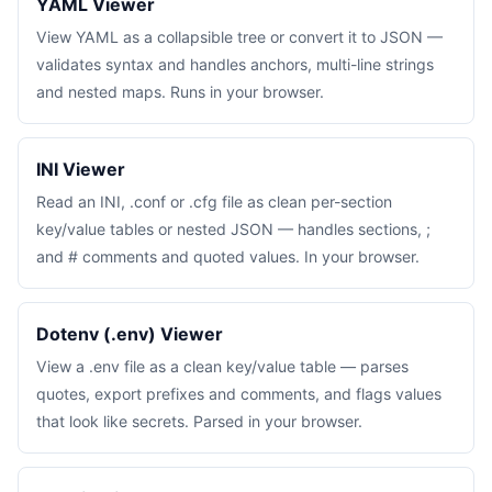
YAML Viewer
View YAML as a collapsible tree or convert it to JSON —
validates syntax and handles anchors, multi-line strings
and nested maps. Runs in your browser.
INI Viewer
Read an INI, .conf or .cfg file as clean per-section
key/value tables or nested JSON — handles sections, ;
and # comments and quoted values. In your browser.
Dotenv (.env) Viewer
View a .env file as a clean key/value table — parses
quotes, export prefixes and comments, and flags values
that look like secrets. Parsed in your browser.