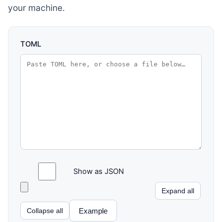
your machine.
TOML
Show as JSON
Expand all
Example
Collapse all