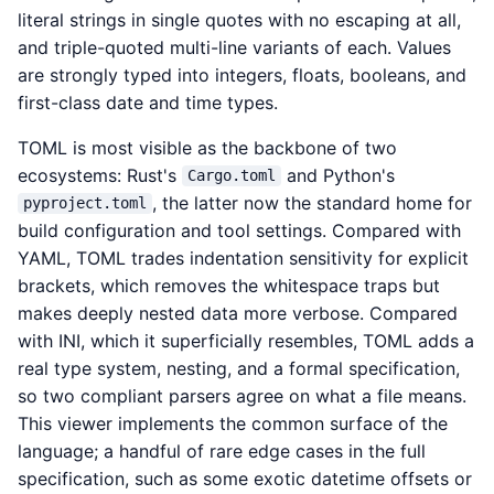
literal strings in single quotes with no escaping at all,
and triple-quoted multi-line variants of each. Values
are strongly typed into integers, floats, booleans, and
first-class date and time types.
TOML is most visible as the backbone of two
ecosystems: Rust's
and Python's
Cargo.toml
, the latter now the standard home for
pyproject.toml
build configuration and tool settings. Compared with
YAML, TOML trades indentation sensitivity for explicit
brackets, which removes the whitespace traps but
makes deeply nested data more verbose. Compared
with INI, which it superficially resembles, TOML adds a
real type system, nesting, and a formal specification,
so two compliant parsers agree on what a file means.
This viewer implements the common surface of the
language; a handful of rare edge cases in the full
specification, such as some exotic datetime offsets or