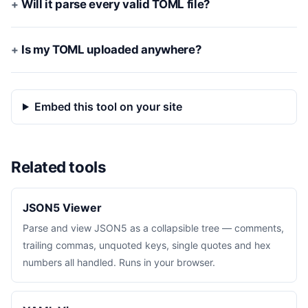
Will it parse every valid TOML file?
Is my TOML uploaded anywhere?
Embed this tool on your site
Related tools
JSON5 Viewer
Parse and view JSON5 as a collapsible tree — comments,
trailing commas, unquoted keys, single quotes and hex
numbers all handled. Runs in your browser.