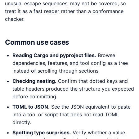
unusual escape sequences, may not be covered, so
treat it as a fast reader rather than a conformance
checker.
Common use cases
Reading Cargo and pyproject files.
Browse
dependencies, features, and tool config as a tree
instead of scrolling through sections.
Checking nesting.
Confirm that dotted keys and
table headers produced the structure you expected
before committing.
TOML to JSON.
See the JSON equivalent to paste
into a tool or script that does not read TOML
directly.
Spotting type surprises.
Verify whether a value