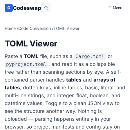
Codeswap
C
☰ Menu
Home
/
Code Conversion
/
TOML Viewer
TOML Viewer
Paste a
TOML
file, such as a
or
Cargo.toml
, and read it as a collapsible
pyproject.toml
tree rather than scanning sections by eye. A self-
contained parser handles
tables
and
arrays of
tables
, dotted keys, inline tables, basic, literal, and
multi-line strings, and integer, float, boolean, and
datetime values. Toggle to a clean JSON view to
see the structure another way. Nothing is
uploaded — parsing happens entirely in your
browser, so project manifests and config stay on