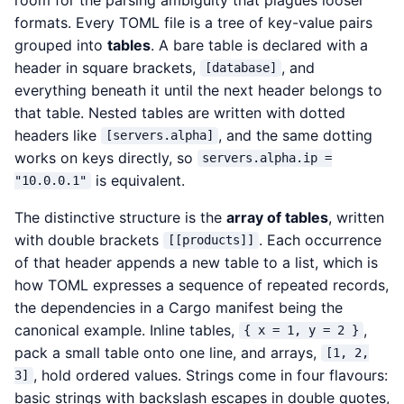
formats. Every TOML file is a tree of key-value pairs
grouped into
tables
. A bare table is declared with a
header in square brackets,
, and
[database]
everything beneath it until the next header belongs to
that table. Nested tables are written with dotted
headers like
, and the same dotting
[servers.alpha]
works on keys directly, so
servers.alpha.ip =
is equivalent.
"10.0.0.1"
The distinctive structure is the
array of tables
, written
with double brackets
. Each occurrence
[[products]]
of that header appends a new table to a list, which is
how TOML expresses a sequence of repeated records,
the dependencies in a Cargo manifest being the
canonical example. Inline tables,
,
{ x = 1, y = 2 }
pack a small table onto one line, and arrays,
[1, 2,
, hold ordered values. Strings come in four flavours:
3]
basic strings with backslash escapes in double quotes,