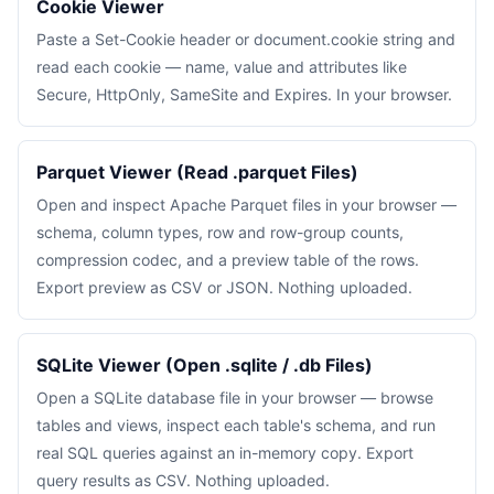
Cookie Viewer
Paste a Set-Cookie header or document.cookie string and
read each cookie — name, value and attributes like
Secure, HttpOnly, SameSite and Expires. In your browser.
Parquet Viewer (Read .parquet Files)
Open and inspect Apache Parquet files in your browser —
schema, column types, row and row-group counts,
compression codec, and a preview table of the rows.
Export preview as CSV or JSON. Nothing uploaded.
SQLite Viewer (Open .sqlite / .db Files)
Open a SQLite database file in your browser — browse
tables and views, inspect each table's schema, and run
real SQL queries against an in-memory copy. Export
query results as CSV. Nothing uploaded.