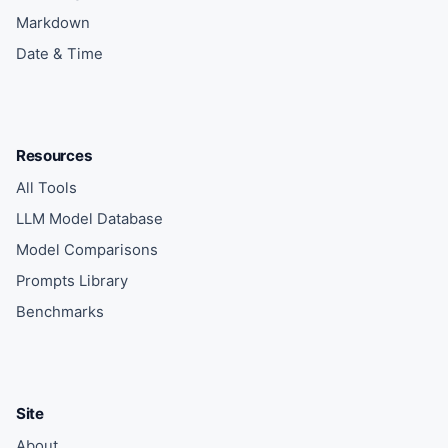
Markdown
Date & Time
Resources
All Tools
LLM Model Database
Model Comparisons
Prompts Library
Benchmarks
Site
About