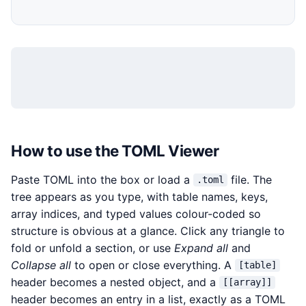
How to use the TOML Viewer
Paste TOML into the box or load a
file. The
.toml
tree appears as you type, with table names, keys,
array indices, and typed values colour-coded so
structure is obvious at a glance. Click any triangle to
fold or unfold a section, or use
Expand all
and
Collapse all
to open or close everything. A
[table]
header becomes a nested object, and a
[[array]]
header becomes an entry in a list, exactly as a TOML