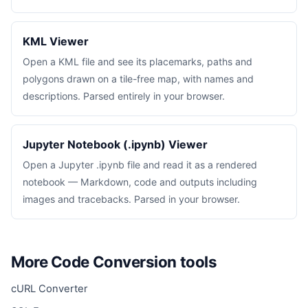
KML Viewer
Open a KML file and see its placemarks, paths and
polygons drawn on a tile-free map, with names and
descriptions. Parsed entirely in your browser.
Jupyter Notebook (.ipynb) Viewer
Open a Jupyter .ipynb file and read it as a rendered
notebook — Markdown, code and outputs including
images and tracebacks. Parsed in your browser.
More Code Conversion tools
cURL Converter