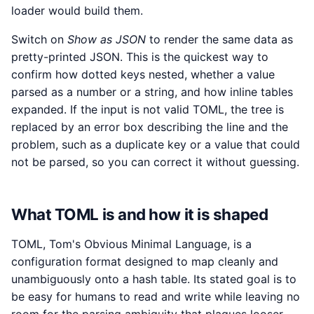
loader would build them.
Switch on
Show as JSON
to render the same data as
pretty-printed JSON. This is the quickest way to
confirm how dotted keys nested, whether a value
parsed as a number or a string, and how inline tables
expanded. If the input is not valid TOML, the tree is
replaced by an error box describing the line and the
problem, such as a duplicate key or a value that could
not be parsed, so you can correct it without guessing.
What TOML is and how it is shaped
TOML, Tom's Obvious Minimal Language, is a
configuration format designed to map cleanly and
unambiguously onto a hash table. Its stated goal is to
be easy for humans to read and write while leaving no
room for the parsing ambiguity that plagues looser