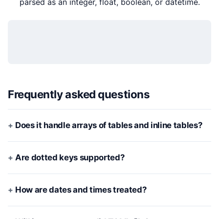
parsed as an integer, float, boolean, or datetime.
Frequently asked questions
Does it handle arrays of tables and inline tables?
Are dotted keys supported?
How are dates and times treated?