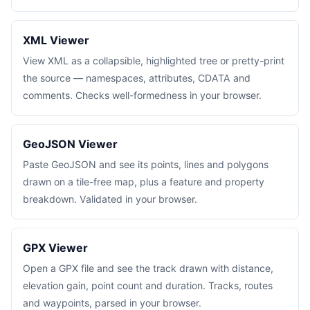
XML Viewer
View XML as a collapsible, highlighted tree or pretty-print
the source — namespaces, attributes, CDATA and
comments. Checks well-formedness in your browser.
GeoJSON Viewer
Paste GeoJSON and see its points, lines and polygons
drawn on a tile-free map, plus a feature and property
breakdown. Validated in your browser.
GPX Viewer
Open a GPX file and see the track drawn with distance,
elevation gain, point count and duration. Tracks, routes
and waypoints, parsed in your browser.