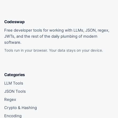
Codeswap
Free developer tools for working with LLMs, JSON, regex,
JWTs, and the rest of the daily plumbing of modern
software.
Tools run in your browser. Your data stays on your device.
Categories
LLM Tools
JSON Tools
Regex
Crypto & Hashing
Encoding