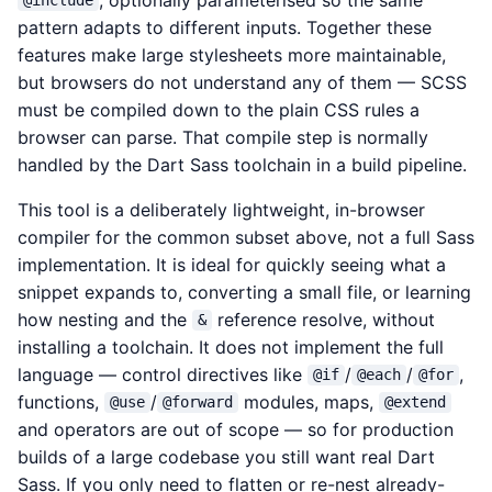
@include
pattern adapts to different inputs. Together these
features make large stylesheets more maintainable,
but browsers do not understand any of them — SCSS
must be compiled down to the plain CSS rules a
browser can parse. That compile step is normally
handled by the Dart Sass toolchain in a build pipeline.
This tool is a deliberately lightweight, in-browser
compiler for the common subset above, not a full Sass
implementation. It is ideal for quickly seeing what a
snippet expands to, converting a small file, or learning
how nesting and the
reference resolve, without
&
installing a toolchain. It does not implement the full
language — control directives like
/
/
,
@if
@each
@for
functions,
/
modules, maps,
@use
@forward
@extend
and operators are out of scope — so for production
builds of a large codebase you still want real Dart
Sass. If you only need to flatten or re-nest already-