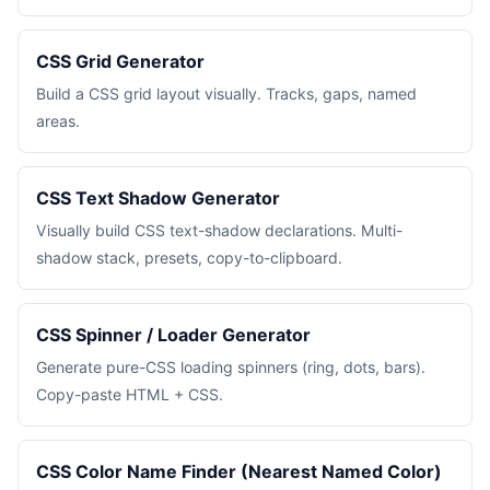
CSS Grid Generator
Build a CSS grid layout visually. Tracks, gaps, named
areas.
CSS Text Shadow Generator
Visually build CSS text-shadow declarations. Multi-
shadow stack, presets, copy-to-clipboard.
CSS Spinner / Loader Generator
Generate pure-CSS loading spinners (ring, dots, bars).
Copy-paste HTML + CSS.
CSS Color Name Finder (Nearest Named Color)