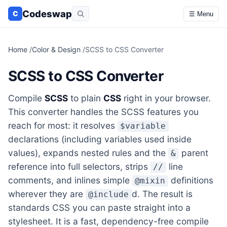
Codeswap
C
☰ Menu
Home
/
Color & Design
/
SCSS to CSS Converter
SCSS to CSS Converter
Compile
SCSS
to plain
CSS
right in your browser.
This converter handles the SCSS features you
reach for most: it resolves
$variable
declarations (including variables used inside
values), expands nested rules and the
parent
&
reference into full selectors, strips
line
//
comments, and inlines simple
definitions
@mixin
wherever they are
d. The result is
@include
standards CSS you can paste straight into a
stylesheet. It is a fast, dependency-free compile