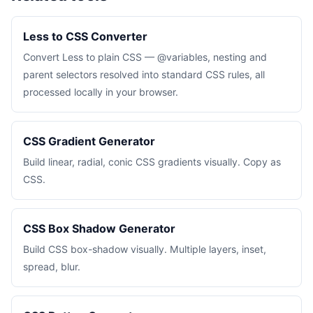
Less to CSS Converter
Convert Less to plain CSS — @variables, nesting and
parent selectors resolved into standard CSS rules, all
processed locally in your browser.
CSS Gradient Generator
Build linear, radial, conic CSS gradients visually. Copy as
CSS.
CSS Box Shadow Generator
Build CSS box-shadow visually. Multiple layers, inset,
spread, blur.