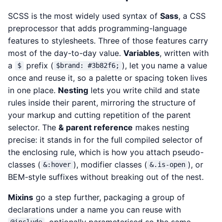
SCSS is the most widely used syntax of
Sass
, a CSS
preprocessor that adds programming-language
features to stylesheets. Three of those features carry
most of the day-to-day value.
Variables
, written with
a
prefix (
), let you name a value
$
$brand: #3b82f6;
once and reuse it, so a palette or spacing token lives
in one place.
Nesting
lets you write child and state
rules inside their parent, mirroring the structure of
your markup and cutting repetition of the parent
selector. The
& parent reference
makes nesting
precise: it stands in for the full compiled selector of
the enclosing rule, which is how you attach pseudo-
classes (
), modifier classes (
), or
&:hover
&.is-open
BEM-style suffixes without breaking out of the nest.
Mixins
go a step further, packaging a group of
declarations under a name you can reuse with
, optionally parameterised so the same