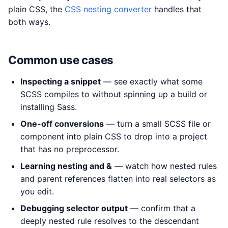
plain CSS, the
CSS nesting converter
handles that
both ways.
Common use cases
Inspecting a snippet
— see exactly what some
SCSS compiles to without spinning up a build or
installing Sass.
One-off conversions
— turn a small SCSS file or
component into plain CSS to drop into a project
that has no preprocessor.
Learning nesting and &
— watch how nested rules
and parent references flatten into real selectors as
you edit.
Debugging selector output
— confirm that a
deeply nested rule resolves to the descendant