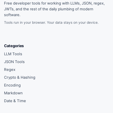
Free developer tools for working with LLMs, JSON, regex,
JWTs, and the rest of the daily plumbing of modern
software.
Tools run in your browser. Your data stays on your device.
Categories
LLM Tools
JSON Tools
Regex
Crypto & Hashing
Encoding
Markdown
Date & Time