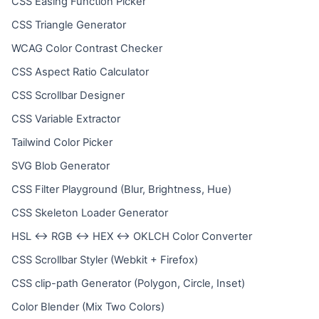
CSS Easing Function Picker
CSS Triangle Generator
WCAG Color Contrast Checker
CSS Aspect Ratio Calculator
CSS Scrollbar Designer
CSS Variable Extractor
Tailwind Color Picker
SVG Blob Generator
CSS Filter Playground (Blur, Brightness, Hue)
CSS Skeleton Loader Generator
HSL ↔ RGB ↔ HEX ↔ OKLCH Color Converter
CSS Scrollbar Styler (Webkit + Firefox)
CSS clip-path Generator (Polygon, Circle, Inset)
Color Blender (Mix Two Colors)