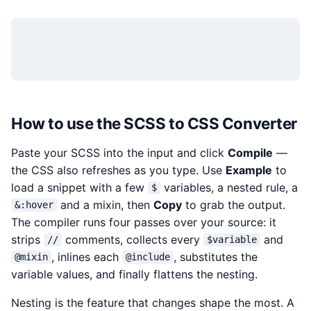
How to use the SCSS to CSS Converter
Paste your SCSS into the input and click
Compile
—
the CSS also refreshes as you type. Use
Example
to
load a snippet with a few
variables, a nested rule, a
$
and a mixin, then
Copy
to grab the output.
&:hover
The compiler runs four passes over your source: it
strips
comments, collects every
and
//
$variable
, inlines each
, substitutes the
@mixin
@include
variable values, and finally flattens the nesting.
Nesting is the feature that changes shape the most. A