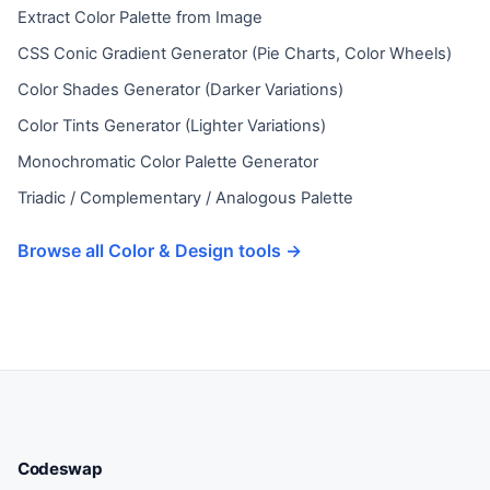
Extract Color Palette from Image
CSS Conic Gradient Generator (Pie Charts, Color Wheels)
Color Shades Generator (Darker Variations)
Color Tints Generator (Lighter Variations)
Monochromatic Color Palette Generator
Triadic / Complementary / Analogous Palette
Browse all Color & Design tools →
Codeswap