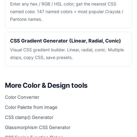
Enter any hex / RGB / HSL color; get the nearest CSS
named color. 147 named colors + most popular Crayola /
Pantone names.
CSS Gradient Generator (Linear, Radial, Conic)
Visual CSS gradient builder. Linear, radial, conic. Multiple
stops, copy CSS, save presets.
More Color & Design tools
Color Converter
Color Palette from Image
CSS clamp() Generator
Glassmorphism CSS Generator