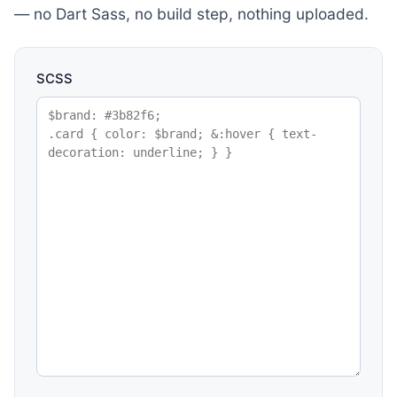
— no Dart Sass, no build step, nothing uploaded.
SCSS