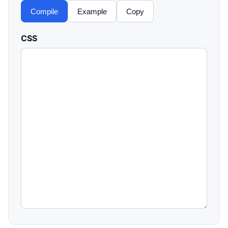
Compile
Example
Copy
CSS