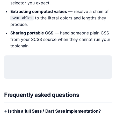
selector you expect.
Extracting computed values
— resolve a chain of
to the literal colors and lengths they
$variables
produce.
Sharing portable CSS
— hand someone plain CSS
from your SCSS source when they cannot run your
toolchain.
Frequently asked questions
Is this a full Sass / Dart Sass implementation?