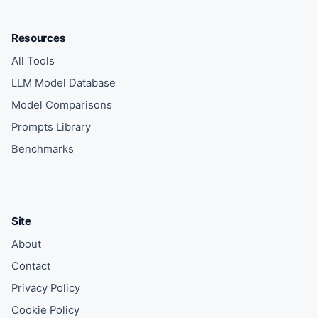
Resources
All Tools
LLM Model Database
Model Comparisons
Prompts Library
Benchmarks
Site
About
Contact
Privacy Policy
Cookie Policy