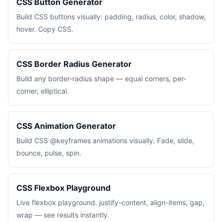
CSS Button Generator
Build CSS buttons visually: padding, radius, color, shadow,
hover. Copy CSS.
CSS Border Radius Generator
Build any border-radius shape — equal corners, per-
corner, elliptical.
CSS Animation Generator
Build CSS @keyframes animations visually. Fade, slide,
bounce, pulse, spin.
CSS Flexbox Playground
Live flexbox playground. justify-content, align-items, gap,
wrap — see results instantly.