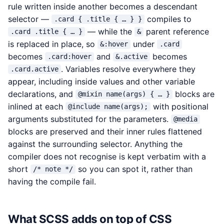
rule written inside another becomes a descendant
selector —
compiles to
.card { .title { … } }
— while the
parent reference
.card .title { … }
&
is replaced in place, so
under
&:hover
.card
becomes
and
becomes
.card:hover
&.active
. Variables resolve everywhere they
.card.active
appear, including inside values and other variable
declarations, and
blocks are
@mixin name(args) { … }
inlined at each
with positional
@include name(args);
arguments substituted for the parameters.
@media
blocks are preserved and their inner rules flattened
against the surrounding selector. Anything the
compiler does not recognise is kept verbatim with a
short
so you can spot it, rather than
/* note */
having the compile fail.
What SCSS adds on top of CSS