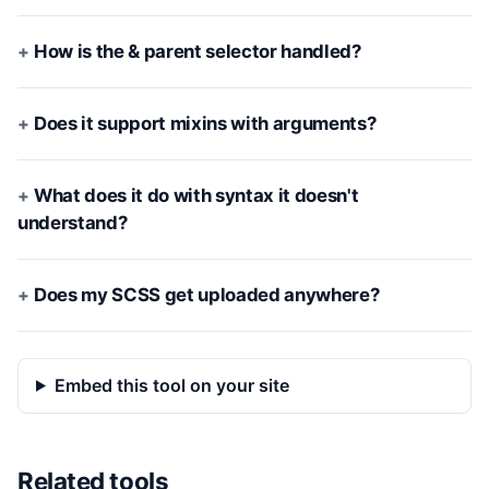
How is the & parent selector handled?
Does it support mixins with arguments?
What does it do with syntax it doesn't
understand?
Does my SCSS get uploaded anywhere?
Embed this tool on your site
Related tools