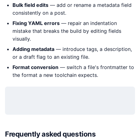
Bulk field edits
— add or rename a metadata field
consistently on a post.
Fixing YAML errors
— repair an indentation
mistake that breaks the build by editing fields
visually.
Adding metadata
— introduce tags, a description,
or a draft flag to an existing file.
Format conversion
— switch a file's frontmatter to
the format a new toolchain expects.
Frequently asked questions