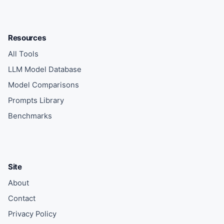
Resources
All Tools
LLM Model Database
Model Comparisons
Prompts Library
Benchmarks
Site
About
Contact
Privacy Policy