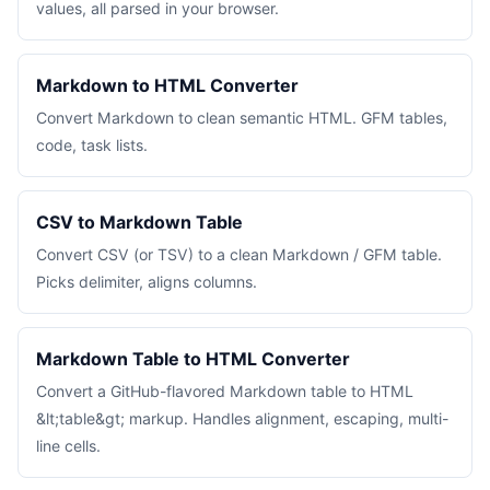
values, all parsed in your browser.
Markdown to HTML Converter
Convert Markdown to clean semantic HTML. GFM tables,
code, task lists.
CSV to Markdown Table
Convert CSV (or TSV) to a clean Markdown / GFM table.
Picks delimiter, aligns columns.
Markdown Table to HTML Converter
Convert a GitHub-flavored Markdown table to HTML
&lt;table&gt; markup. Handles alignment, escaping, multi-
line cells.