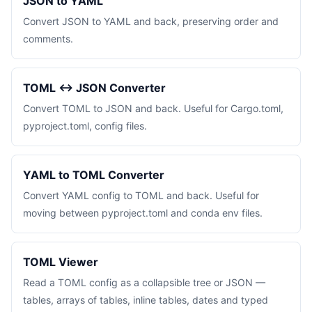
JSON to YAML
Convert JSON to YAML and back, preserving order and
comments.
TOML ↔ JSON Converter
Convert TOML to JSON and back. Useful for Cargo.toml,
pyproject.toml, config files.
YAML to TOML Converter
Convert YAML config to TOML and back. Useful for
moving between pyproject.toml and conda env files.
TOML Viewer
Read a TOML config as a collapsible tree or JSON —
tables, arrays of tables, inline tables, dates and typed