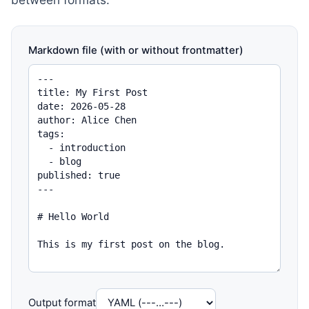
Markdown file (with or without frontmatter)
Output format