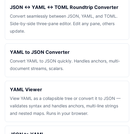
JSON ↔ YAML ↔ TOML Roundtrip Converter
Convert seamlessly between JSON, YAML, and TOML.
Side-by-side three-pane editor. Edit any pane, others
update.
YAML to JSON Converter
Convert YAML to JSON quickly. Handles anchors, multi-
document streams, scalars.
YAML Viewer
View YAML as a collapsible tree or convert it to JSON —
validates syntax and handles anchors, multi-line strings
and nested maps. Runs in your browser.