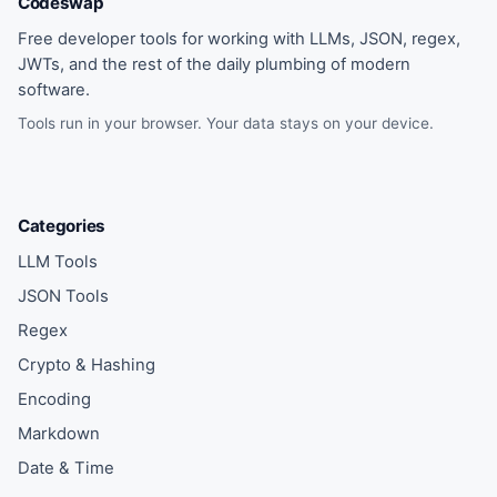
Codeswap
Free developer tools for working with LLMs, JSON, regex,
JWTs, and the rest of the daily plumbing of modern
software.
Tools run in your browser. Your data stays on your device.
Categories
LLM Tools
JSON Tools
Regex
Crypto & Hashing
Encoding
Markdown
Date & Time