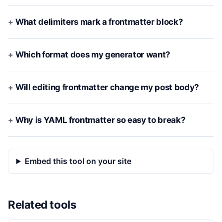
What delimiters mark a frontmatter block?
Which format does my generator want?
Will editing frontmatter change my post body?
Why is YAML frontmatter so easy to break?
Embed this tool on your site
Related tools