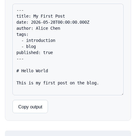
Copy output