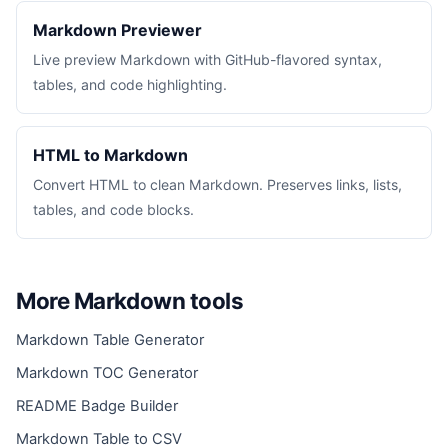
Markdown Previewer
Live preview Markdown with GitHub-flavored syntax,
tables, and code highlighting.
HTML to Markdown
Convert HTML to clean Markdown. Preserves links, lists,
tables, and code blocks.
More Markdown tools
Markdown Table Generator
Markdown TOC Generator
README Badge Builder
Markdown Table to CSV