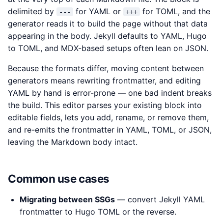
delimited by
for YAML or
for TOML, and the
---
+++
generator reads it to build the page without that data
appearing in the body. Jekyll defaults to YAML, Hugo
to TOML, and MDX-based setups often lean on JSON.
Because the formats differ, moving content between
generators means rewriting frontmatter, and editing
YAML by hand is error-prone — one bad indent breaks
the build. This editor parses your existing block into
editable fields, lets you add, rename, or remove them,
and re-emits the frontmatter in YAML, TOML, or JSON,
leaving the Markdown body intact.
Common use cases
Migrating between SSGs
— convert Jekyll YAML
frontmatter to Hugo TOML or the reverse.