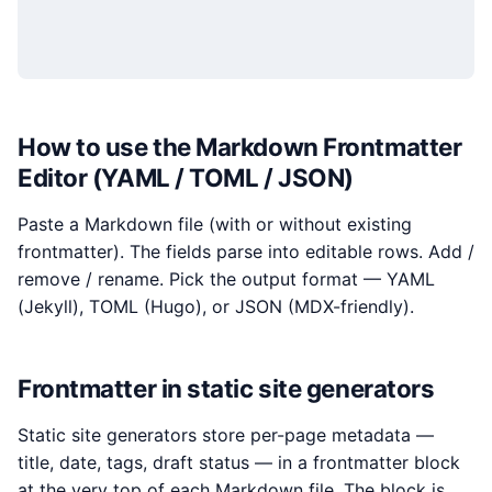
How to use the Markdown Frontmatter
Editor (YAML / TOML / JSON)
Paste a Markdown file (with or without existing
frontmatter). The fields parse into editable rows. Add /
remove / rename. Pick the output format — YAML
(Jekyll), TOML (Hugo), or JSON (MDX-friendly).
Frontmatter in static site generators
Static site generators store per-page metadata —
title, date, tags, draft status — in a frontmatter block
at the very top of each Markdown file. The block is