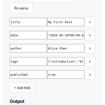
Re-parse
×
×
×
×
×
+ Add field
Output