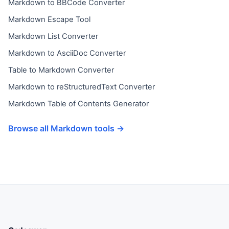
Markdown to BBCode Converter
Markdown Escape Tool
Markdown List Converter
Markdown to AsciiDoc Converter
Table to Markdown Converter
Markdown to reStructuredText Converter
Markdown Table of Contents Generator
Browse all Markdown tools →