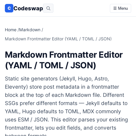
Codeswap
C
☰ Menu
Home
/
Markdown
/
Markdown Frontmatter Editor (YAML / TOML / JSON)
Markdown Frontmatter Editor
(YAML / TOML / JSON)
Static site generators (Jekyll, Hugo, Astro,
Eleventy) store post metadata in a frontmatter
block at the top of each Markdown file. Different
SSGs prefer different formats — Jekyll defaults to
YAML, Hugo defaults to TOML, MDX commonly
uses ESM / JSON. This editor parses your existing
frontmatter, lets you edit fields, and converts
between formats.