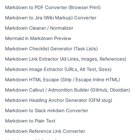
Markdown to PDF Converter (Browser Print)
Markdown to Jira (Wiki Markup) Converter
Markdown Cleaner / Normalizer
Mermaid in Markdown Preview
Markdown Checklist Generator (Task Lists)
Markdown Link Extractor (All Links, Images, References)
Markdown Image Extractor (URLs, Alt Text, Sizes)
Markdown HTML Escape (Strip / Escape Inline HTML)
Markdown Callout / Admonition Builder (GitHub, Obsidian)
Markdown Heading Anchor Generator (GFM slug)
Markdown to Slack mrkdwn Converter
Markdown to Plain Text
Markdown Reference Link Converter