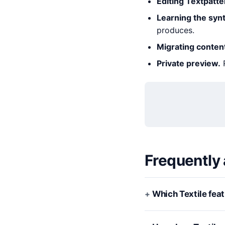
Editing Textpatte
Learning the synt
produces.
Migrating conten
Private preview.
R
Frequently
Which Textile fea