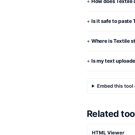
How does Textile 
Is it safe to past
Where is Textile st
Is my text upload
Embed this tool 
Related too
HTML Viewer