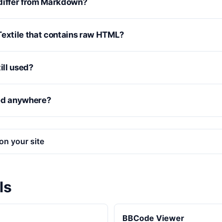
differ from Markdown?
e Textile that contains raw HTML?
ill used?
ed anywhere?
on your site
ls
BBCode Viewer