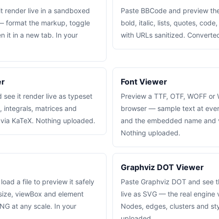
t render live in a sandboxed
Paste BBCode and preview the
— format the markup, toggle
bold, italic, lists, quotes, code
n it in a new tab. In your
with URLs sanitized. Converted
er
Font Viewer
see it render live as typeset
Preview a TTF, OTF, WOFF or 
, integrals, matrices and
browser — sample text at every
 via KaTeX. Nothing uploaded.
and the embedded name and v
Nothing uploaded.
Graphviz DOT Viewer
ad a file to preview it safely
Paste Graphviz DOT and see t
 size, viewBox and element
live as SVG — the real engine
NG at any scale. In your
Nodes, edges, clusters and sty
uploaded.