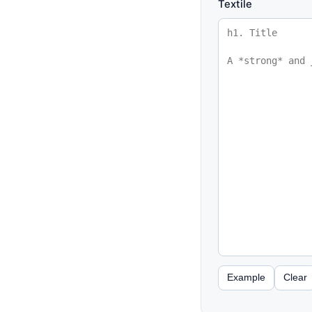
Textile
Example
Clear