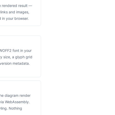
 rendered result —
, links and images,
 in your browser.
WOFF2 font in your
 size, a glyph grid
ersion metadata.
he diagram render
 via WebAssembly.
ling. Nothing