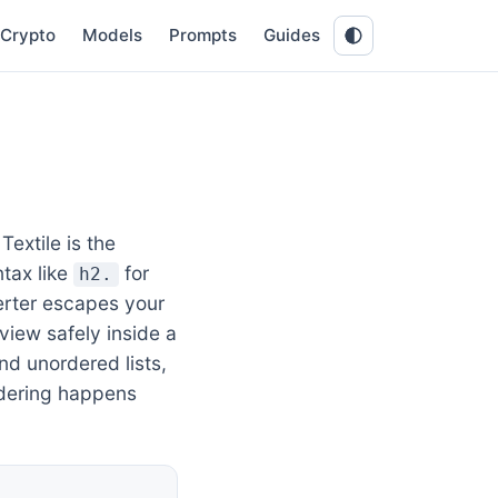
Crypto
Models
Prompts
Guides
extile is the
tax like
for
h2.
erter escapes your
eview safely inside a
nd unordered lists,
ndering happens