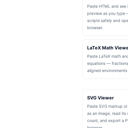
Paste HTML and see i
preview as you type 
scripts safely and ope
browser.
LaTeX Math View
Paste LaTeX math and 
equations — fractions
aligned environments
SVG Viewer
Paste SVG markup or lo
as an image, read its
count, and export a P
browser.