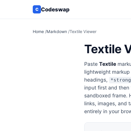
Codeswap
C
Home
/
Markdown
/
Textile Viewer
Textile 
Paste
Textile
markup
lightweight markup
headings,
*stron
input first and then
sandboxed frame. He
links, images, and 
entirely in your bro