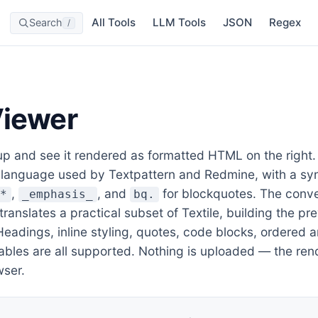
All Tools
LLM Tools
JSON
Regex
Search
/
Viewer
 and see it rendered as formatted HTML on the right. T
 language used by Textpattern and Redmine, with a syn
,
, and
for blockquotes. The conv
g*
_emphasis_
bq.
 translates a practical subset of Textile, building the pr
adings, inline styling, quotes, code blocks, ordered a
tables are all supported. Nothing is uploaded — the re
wser.