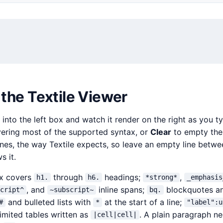
the Textile Viewer
 into the left box and watch it render on the right as you t
vering most of the supported syntax, or
Clear
to empty the 
ines, the way Textile expects, so leave an empty line betw
s it.
ax covers
through
headings;
,
h1.
h6.
*strong*
_emphasis
, and
inline spans;
blockquotes a
script^
~subscript~
bq.
and bulleted lists with
at the start of a line;
#
*
"label":u
imited tables written as
. A plain paragraph n
|cell|cell|