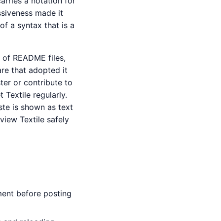
arries a notation for
ssiveness made it
of a syntax that is a
 of README files,
are that adopted it
ter or contribute to
 Textile regularly.
ste is shown as text
view Textile safely
ment before posting