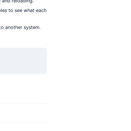
 and reloading.
bles to see what each
to another system.