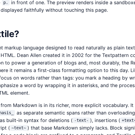
e
in front of one. The preview renders inside a sandbox
p.
isplayed faithfully without touching this page.
tile?
ght markup language designed to read naturally as plain tex
d HTML. Dean Allen created it in 2002 for the Textpattern
on to power a generation of blogs and, most durably, the R
ere it remains a first-class formatting option to this day. 
s focus on words rather than tags: you mark a heading by wr
mphasize a word by wrapping it in asterisks, and the process
TML element.
 from Markdown is in its richer, more explicit vocabulary. It
as separate semantic spans rather than overloading
hasis_
as built-in syntax for deletions (
), insertions (
-text-
+text
ipt (
) that base Markdown simply lacks. Block signif
~text~