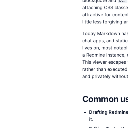
blockquote and
bc.
attaching CSS classe
attractive for conten
little less forgiving
Today Markdown has w
chat apps, and static
lives on, most notabl
a Redmine instance, e
This viewer escapes 
rather than executed,
and privately without
Common us
Drafting Redmine
it.