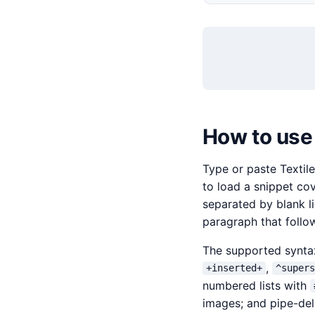
How to use 
Type or paste Textile
to load a snippet co
separated by blank l
paragraph that follow
The supported synt
,
+inserted+
^super
numbered lists with
images; and pipe-del