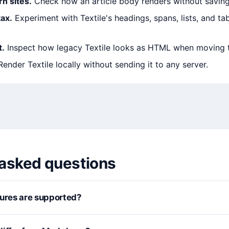
rn sites.
Check how an article body renders without saving
ax.
Experiment with Textile's headings, spans, lists, and ta
t.
Inspect how legacy Textile looks as HTML when moving 
ender Textile locally without sending it to any server.
 asked questions
tures are supported?