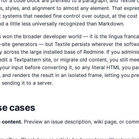
for a code block are prefixed to a paragraph, and Textile c
s, styles, and alignment to almost any element. That expre
t systems that needed fine control over output, at the cost 
 and a little less universally recognized than Markdown.
on the broader developer world — it is the lingua franca
-site generators — but Textile persists wherever the softw
y across the large installed base of Redmine. If you adminis
dit a Textpattern site, or migrate old content, you still meet
your input before converting it, so any literal HTML you pa
 and renders the result in an isolated frame, letting you pre
 sending it to a server.
e cases
 content.
Preview an issue description, wiki page, or com