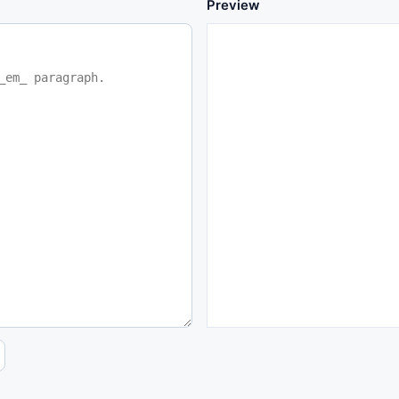
Preview