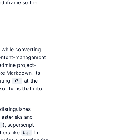
ed iframe so the
t while converting
 content-management
edmine project-
Like Markdown, its
iting
at the
h2.
or turns that into
 distinguishes
 asterisks and
), superscript
+
iers like
for
bq.