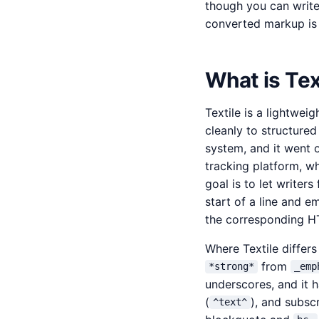
though you can writ
converted markup is d
What is Tex
Textile is a lightwei
cleanly to structure
system, and it went 
tracking platform, wh
goal is to let writer
start of a line and e
the corresponding H
Where Textile differs
from
*strong*
_emp
underscores, and it h
(
), and subscr
^text^