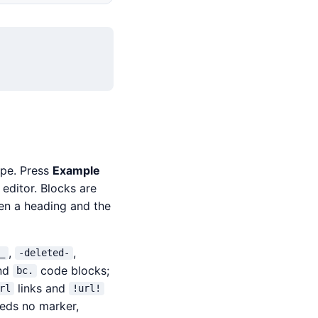
ype. Press
Example
editor. Blocks are
een a heading and the
,
,
_
-deleted-
nd
code blocks;
bc.
links and
rl
!url!
eeds no marker,