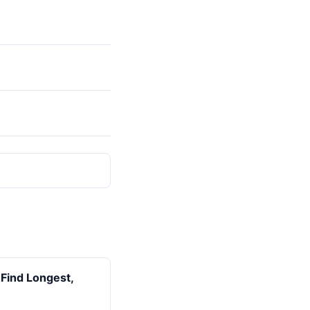
(Find Longest,