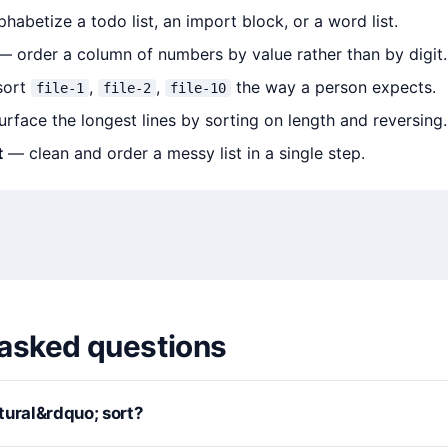
habetize a todo list, an import block, or a word list.
 order a column of numbers by value rather than by digit.
ort
,
,
the way a person expects.
file-1
file-2
file-10
rface the longest lines by sorting on length and reversing.
t
— clean and order a messy list in a single step.
 asked questions
tural&rdquo; sort?