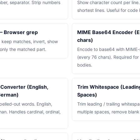
ber, separator. Strip numbers
Show character count per line.
shortest lines. Useful for code 
 — Browser grep
MIME Base64 Encoder (Em
chars)
x: keep matches, invert, show
 only the matched part.
Encode to base64 with MIME-s
(every 76 chars). Required f
bodies.
Converter (English,
Trim Whitespace (Leading,
 German)
Spaces)
elled-out words. English,
Trim leading / trailing whitespa
an. Handles cardinal, ordinal,
multiple spaces, remove blank 