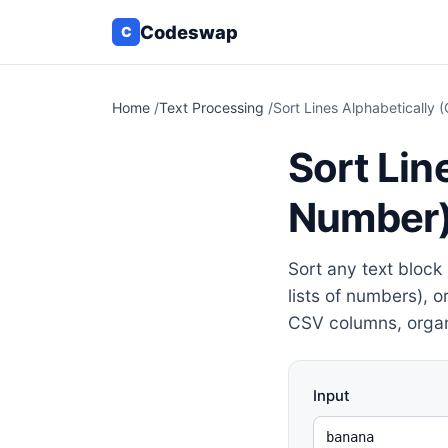
Codeswap
C
Home
/
Text Processing
/
Sort Lines Alphabetically
Sort Lin
Number
Sort any text block 
lists of numbers), o
CSV columns, organ
Input