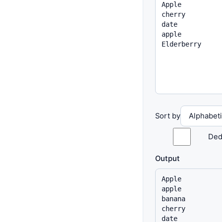
Sort by
Ded
Output