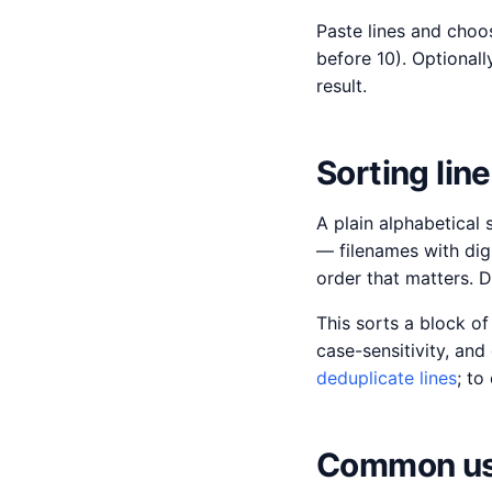
Paste lines and choo
before 10). Optionall
result.
Sorting lin
A plain alphabetical 
— filenames with digi
order that matters. D
This sorts a block of
case-sensitivity, an
deduplicate lines
; to
Common us