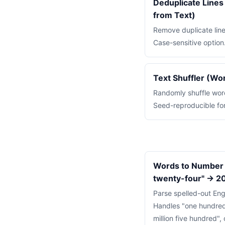
Deduplicate Line
from Text)
Remove duplicate line
Case-sensitive option
Text Shuffler (Wo
Randomly shuffle words
Seed-reproducible for
Words to Number 
twenty-four" → 2
Parse spelled-out Eng
Handles "one hundred
million five hundred", 