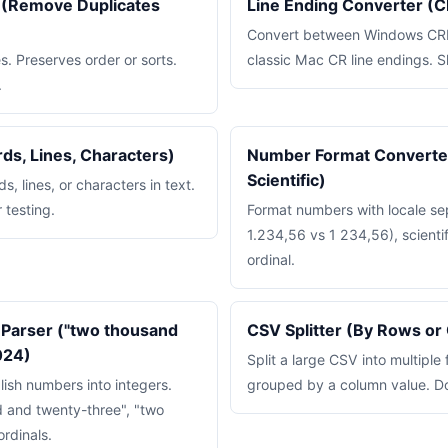
s (Remove Duplicates
Line Ending Converter (C
Convert between Windows CRL
s. Preserves order or sorts.
classic Mac CR line endings. S
.
rds, Lines, Characters)
Number Format Converter
Scientific)
, lines, or characters in text.
 testing.
Format numbers with locale se
1.234,56 vs 1 234,56), scientif
ordinal.
Parser ("two thousand
CSV Splitter (By Rows or
024)
Split a large CSV into multiple 
lish numbers into integers.
grouped by a column value. D
 and twenty-three", "two
ordinals.