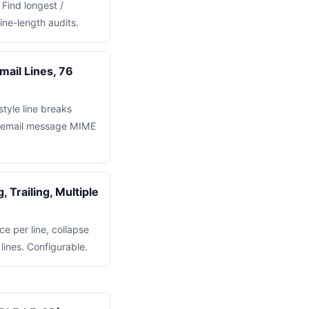
 Find longest /
line-length audits.
ail Lines, 76
tyle line breaks
or email message MIME
 Trailing, Multiple
ce per line, collapse
lines. Configurable.