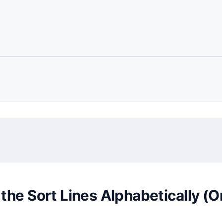
the Sort Lines Alphabetically (O