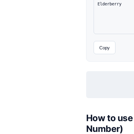
Copy
How to use 
Number)