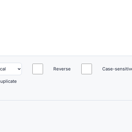
Reverse
Case-sensitiv
uplicate