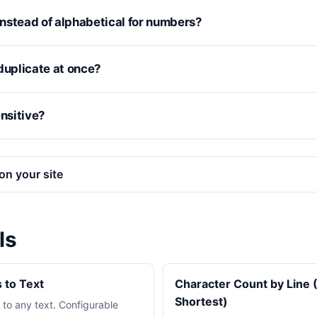
nstead of alphabetical for numbers?
duplicate at once?
ensitive?
on your site
ls
 to Text
Character Count by Line 
Shortest)
to any text. Configurable