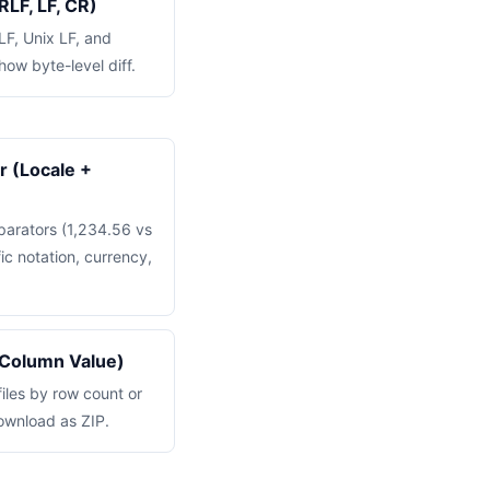
RLF, LF, CR)
F, Unix LF, and
how byte-level diff.
 (Locale +
parators (1,234.56 vs
ic notation, currency,
 Column Value)
files by row count or
ownload as ZIP.