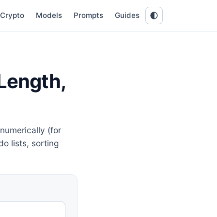
Crypto
Models
Prompts
Guides
 Length,
numerically (for
o lists, sorting