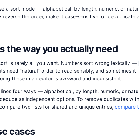
se a sort mode — alphabetical, by length, numeric, or natu
y reverse the order, make it case-sensitive, or deduplicate
es the way you actually need
sort is rarely all you want. Numbers sort wrong lexically —
ts need “natural” order to read sensibly, and sometimes it i
oing these in an editor is awkward and inconsistent.
 lines four ways — alphabetical, by length, numeric, or natu
d dedupe as independent options. To remove duplicates with
 compare two lists for shared and unique entries,
compare t
e cases