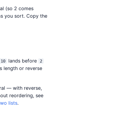
ral (so 2 comes
 as you sort. Copy the
lands before
10
2
s length or reverse
ral — with reverse,
out reordering, see
wo lists
.