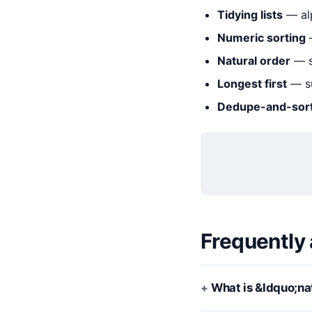
Tidying lists
— alp
Numeric sorting
—
Natural order
— s
Longest first
— su
Dedupe-and-sor
Frequently
What is &ldquo;na