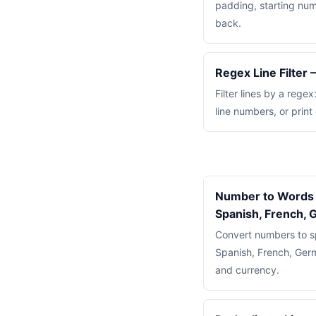
padding, starting num
back.
Regex Line Filter
Filter lines by a rege
line numbers, or print
Number to Words 
Spanish, French,
Convert numbers to sp
Spanish, French, Germ
and currency.