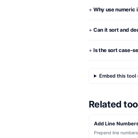
Why use numeric i
Can it sort and de
Is the sort case-s
Embed this tool 
Related too
Add Line Numbers
Prepend line numbers 