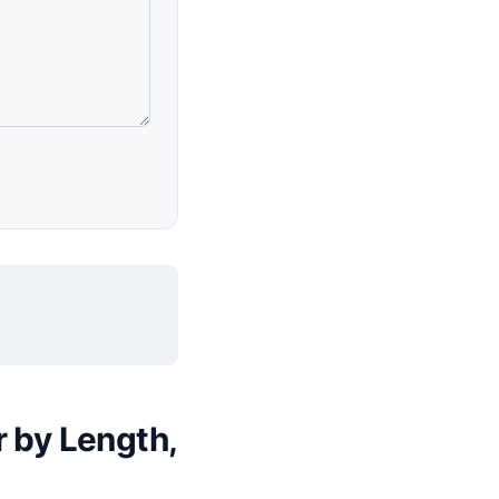
r by Length,