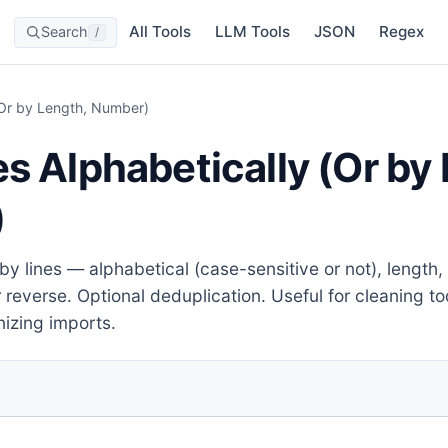
All Tools
LLM Tools
JSON
Regex
Search
/
 (Or by Length, Number)
es Alphabetically (Or by
)
by lines — alphabetical (case-sensitive or not), length, 
r reverse. Optional deduplication. Useful for cleaning tod
izing imports.