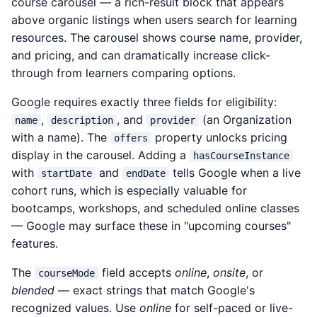
course carousel — a rich-result block that appears
above organic listings when users search for learning
resources. The carousel shows course name, provider,
and pricing, and can dramatically increase click-
through from learners comparing options.
Google requires exactly three fields for eligibility:
,
, and
(an Organization
name
description
provider
with a name). The
property unlocks pricing
offers
display in the carousel. Adding a
hasCourseInstance
with
and
tells Google when a live
startDate
endDate
cohort runs, which is especially valuable for
bootcamps, workshops, and scheduled online classes
— Google may surface these in "upcoming courses"
features.
The
field accepts
online
,
onsite
, or
courseMode
blended
— exact strings that match Google's
recognized values. Use
online
for self-paced or live-