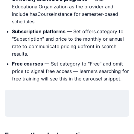
EducationalOrganization as the provider and
include hasCourseInstance for semester-based
schedules.
Subscription platforms
— Set offers.category to
"Subscription" and price to the monthly or annual
rate to communicate pricing upfront in search
results.
Free courses
— Set category to "Free" and omit
price to signal free access — learners searching for
free training will see this in the carousel snippet.