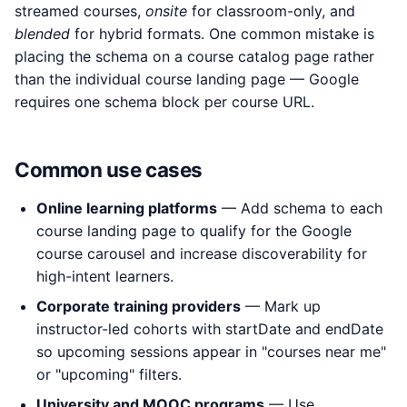
streamed courses,
onsite
for classroom-only, and
blended
for hybrid formats. One common mistake is
placing the schema on a course catalog page rather
than the individual course landing page — Google
requires one schema block per course URL.
Common use cases
Online learning platforms
— Add schema to each
course landing page to qualify for the Google
course carousel and increase discoverability for
high-intent learners.
Corporate training providers
— Mark up
instructor-led cohorts with startDate and endDate
so upcoming sessions appear in "courses near me"
or "upcoming" filters.
University and MOOC programs
— Use