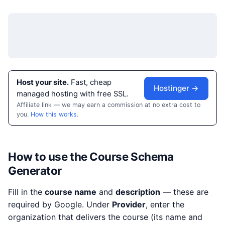
Host your site.
Fast, cheap
Hostinger →
managed hosting with free SSL.
Affiliate link — we may earn a commission at no extra cost to
you.
How this works
.
How to use the Course Schema
Generator
Fill in the
course name
and
description
— these are
required by Google. Under
Provider
, enter the
organization that delivers the course (its name and