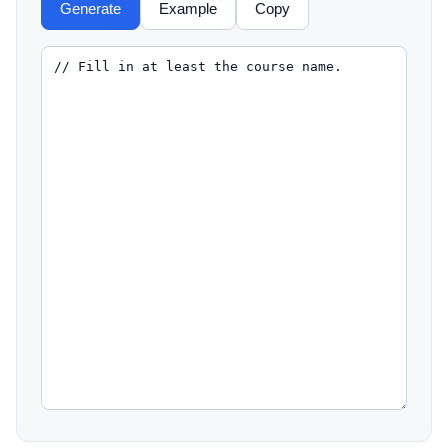
Generate
Example
Copy