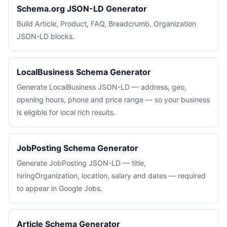
Schema.org JSON-LD Generator
Build Article, Product, FAQ, Breadcrumb, Organization
JSON-LD blocks.
LocalBusiness Schema Generator
Generate LocalBusiness JSON-LD — address, geo,
opening hours, phone and price range — so your business
is eligible for local rich results.
JobPosting Schema Generator
Generate JobPosting JSON-LD — title,
hiringOrganization, location, salary and dates — required
to appear in Google Jobs.
Article Schema Generator