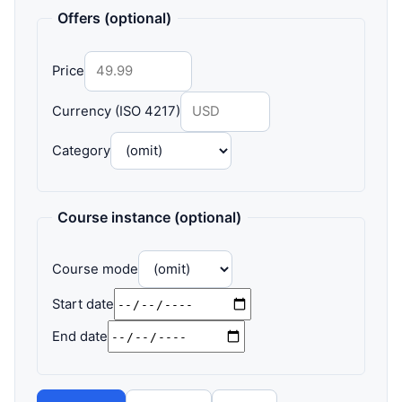
Offers (optional)
Price
Currency (ISO 4217)
Category
Course instance (optional)
Course mode
Start date
End date