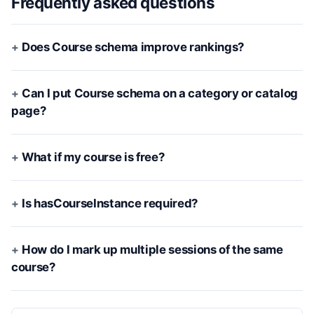
Frequently asked questions
Does Course schema improve rankings?
Can I put Course schema on a category or catalog
page?
What if my course is free?
Is hasCourseInstance required?
How do I mark up multiple sessions of the same
course?