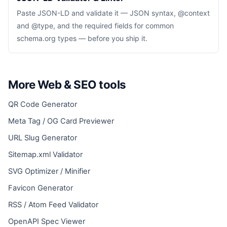
Paste JSON-LD and validate it — JSON syntax, @context
and @type, and the required fields for common
schema.org types — before you ship it.
More Web & SEO tools
QR Code Generator
Meta Tag / OG Card Previewer
URL Slug Generator
Sitemap.xml Validator
SVG Optimizer / Minifier
Favicon Generator
RSS / Atom Feed Validator
OpenAPI Spec Viewer