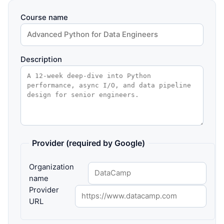
Course name
Description
Provider (required by Google)
Organization
name
Provider
URL