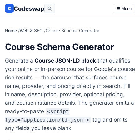
Codeswap
C
☰ Menu
Home
/
Web & SEO
/
Course Schema Generator
Course Schema Generator
Generate a
Course JSON-LD block
that qualifies
your online or in-person course for Google's course
rich results — the carousel that surfaces course
name, provider, and pricing directly in search. Fill
in name, description, provider, optional pricing,
and course instance details. The generator emits a
ready-to-paste
<script
tag and omits
type="application/ld+json">
any fields you leave blank.