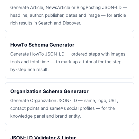
Generate Article, NewsArticle or BlogPosting JSON-LD —
headline, author, publisher, dates and image — for article
rich results in Search and Discover.
HowTo Schema Generator
Generate HowTo JSON-LD — ordered steps with images,
tools and total time — to mark up a tutorial for the step-
by-step rich result.
Organization Schema Generator
Generate Organization JSON-LD — name, logo, URL,
contact points and sameAs social profiles — for the
knowledge panel and brand entity.
JSON-LD Validator & Linter