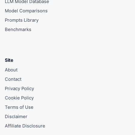
LLM Model Database
Model Comparisons
Prompts Library
Benchmarks
Site
About
Contact
Privacy Policy
Cookie Policy
Terms of Use
Disclaimer
Affiliate Disclosure