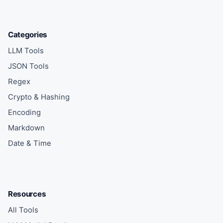
Categories
LLM Tools
JSON Tools
Regex
Crypto & Hashing
Encoding
Markdown
Date & Time
Resources
All Tools