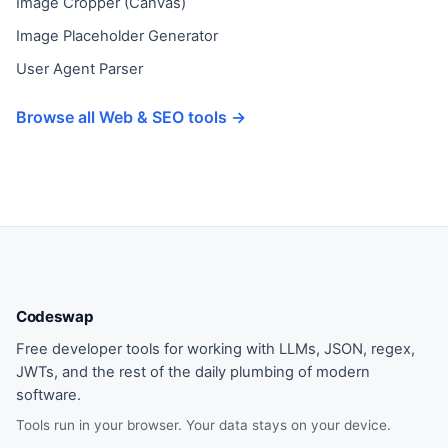
Image Cropper (Canvas)
Image Placeholder Generator
User Agent Parser
Browse all Web & SEO tools →
Codeswap
Free developer tools for working with LLMs, JSON, regex,
JWTs, and the rest of the daily plumbing of modern
software.
Tools run in your browser. Your data stays on your device.