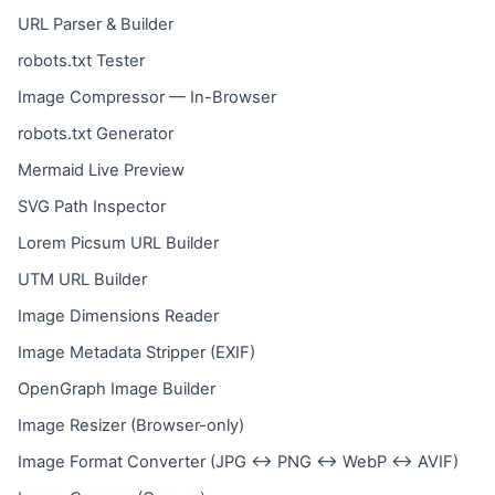
URL Parser & Builder
robots.txt Tester
Image Compressor — In-Browser
robots.txt Generator
Mermaid Live Preview
SVG Path Inspector
Lorem Picsum URL Builder
UTM URL Builder
Image Dimensions Reader
Image Metadata Stripper (EXIF)
OpenGraph Image Builder
Image Resizer (Browser-only)
Image Format Converter (JPG ↔ PNG ↔ WebP ↔ AVIF)