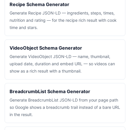
Recipe Schema Generator
Generate Recipe JSON-LD — ingredients, steps, times,
nutrition and rating — for the recipe rich result with cook
time and stars.
VideoObject Schema Generator
Generate VideoObject JSON-LD — name, thumbnail,
upload date, duration and embed URL — so videos can
show as a rich result with a thumbnail.
BreadcrumbList Schema Generator
Generate BreadcrumbList JSON-LD from your page path
so Google shows a breadcrumb trail instead of a bare URL
in the result.