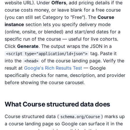
website URL). Under
Offers
, add pricing details if the
course costs money, or leave blank for a free course
(you can still set Category to "Free"). The
Course
instance
section lets you specify delivery mode
(online, onsite, or blended) and start/end dates for a
specific run of the course — useful for live cohorts.
Click
Generate
. The output wraps the JSON in a
tag. Paste it
<script type="application/ld+json">
into the
of the course landing page. Verify the
<head>
result at
Google's Rich Results Test
— Google
specifically checks for name, description, and provider
before showing the course carousel.
What Course structured data does
Course structured data (
) marks up
schema.org/Course
a course landing page so Google can surface it in the