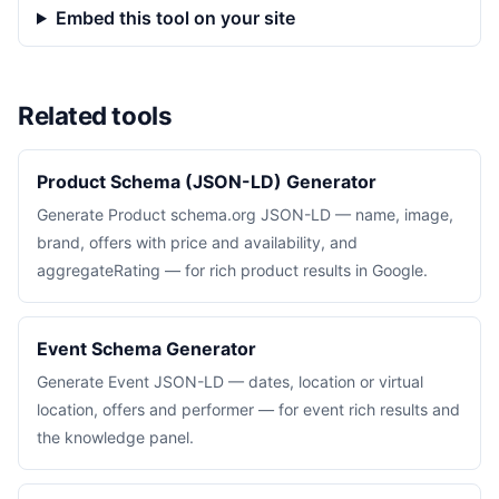
Embed this tool on your site
Related tools
Product Schema (JSON-LD) Generator
Generate Product schema.org JSON-LD — name, image,
brand, offers with price and availability, and
aggregateRating — for rich product results in Google.
Event Schema Generator
Generate Event JSON-LD — dates, location or virtual
location, offers and performer — for event rich results and
the knowledge panel.