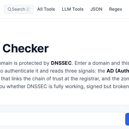
All Tools
LLM Tools
JSON
Regex
Search
/
 Checker
main is protected by
DNSSEC
. Enter a domain and this
to authenticate it and reads three signals: the
AD (Auth
that links the chain of trust at the registrar, and the zo
you whether DNSSEC is fully working, signed but broken,