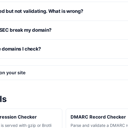
ed but not validating. What is wrong?
SEC break my domain?
e domains I check?
on your site
ls
pression Checker
DMARC Record Checker
s served with gzip or Brotli
Parse and validate a DMARC r