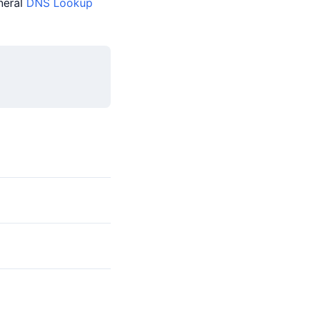
neral
DNS Lookup