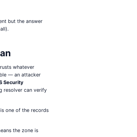
ent but the answer
ll).
ean
trusts whatever
ble — an attacker
 Security
 resolver can verify
is one of the records
means the zone is