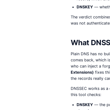
DNSKEY
— whethe
The verdict combine
was not authenticate
What DNSSE
Plain DNS has no bui
comes back, which 
who can inject a for
Extensions)
fixes th
the records really c
DNSSEC works as a
this tool checks:
DNSKEY
— the pu