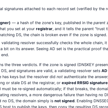
l signatures attached to each record set (verified by the r
igner)
— a hash of the zone's key, published in the
parent
z
s what you set at your
registrar
, and it tells the parent "trust 
atching DS, the chain is broken even if the zone is signed.
alidating resolver successfully checks the whole chain, it 
 bit on its answer. Seeing AD set is the practical proof tha
 end.
ns the three verdicts. If the zone is signed (DNSKEY present
DS, and signatures are valid, a validating resolver sets
AD
e has keys but the resolver did
not
authenticate the answer,
g or stale DS at the registrar, or
expired RRSIG signature
d must be re-signed automatically; if that breaks, the dom
ating resolvers, a more dangerous failure than having no DN
d no DS, the domain simply is
not signed
. Enabling DNSSEC
S host to publish the keys, then copy the resulting DS recor