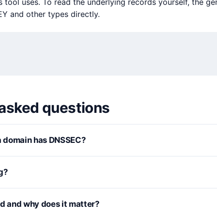
tool uses. To read the underlying records yourself, the ge
 and other types directly.
 asked questions
 a domain has DNSSEC?
g?
rd and why does it matter?