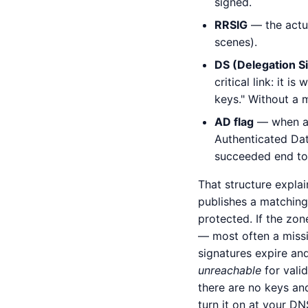
signed.
RRSIG
— the actua
scenes).
DS (Delegation S
critical link: it i
keys." Without a m
AD flag
— when a v
Authenticated Data
succeeded end to
That structure explai
publishes a matching 
protected. If the zon
— most often a missin
signatures expire an
unreachable
for valid
there are no keys an
turn it on at your DN