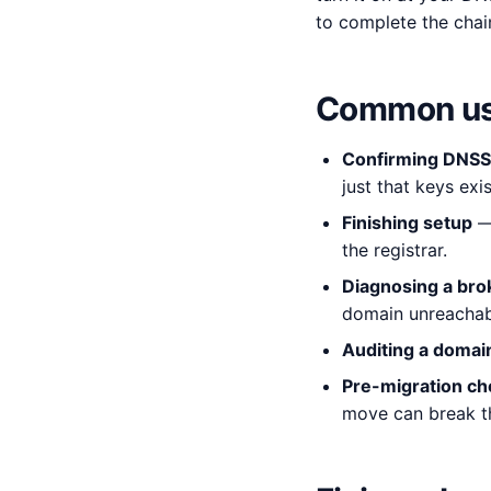
to complete the chai
Common us
Confirming DNSSE
just that keys exis
Finishing setup
— 
the registrar.
Diagnosing a bro
domain unreachab
Auditing a domai
Pre-migration ch
move can break th