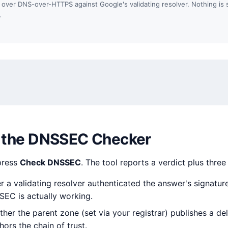
over DNS-over-HTTPS against Google's validating resolver. Nothing is 
.
 the DNSSEC Checker
press
Check DNSSEC
. The tool reports a verdict plus three
a validating resolver authenticated the answer's signatures
SEC is actually working.
er the parent zone (set via your registrar) publishes a de
ors the chain of trust.