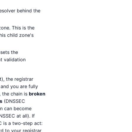
esolver behind the
one. This is the
this child zone's
sets the
t validation
), the registrar
and you are fully
 the chain is
broken
s
(DNSSEC
ain can become
SSEC at all). If
 is a two-step act:
d to your registrar