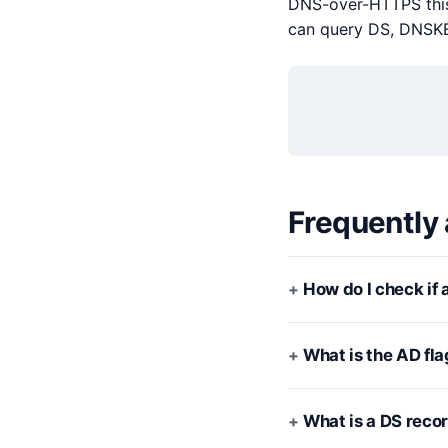
DNS-over-HTTPS this 
can query DS, DNSKEY
Frequently
How do I check if
What is the AD fla
What is a DS reco