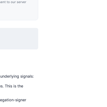
sent to our server
 underlying signals:
. This is the
legation-signer