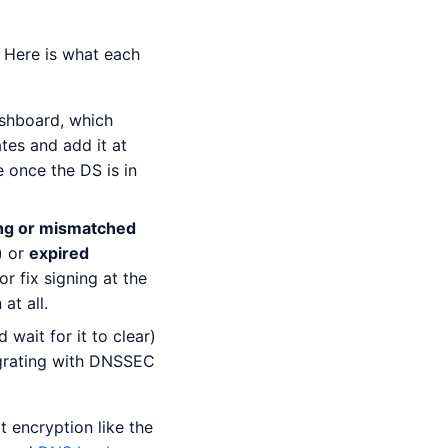
. Here is what each
shboard, which
tes and add it at
 once the DS is in
ng or mismatched
) or
expired
r fix signing at the
at all.
 wait for it to clear)
igrating with DNSSEC
 encryption like the