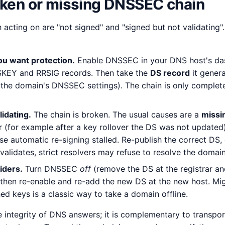
oken or missing DNSSEC chain
 acting on are "not signed" and "signed but not validating"
ou want protection.
Enable DNSSEC in your DNS host's da
SKEY and RRSIG records. Then take the
DS record
it genera
 the domain's DNSSEC settings). The chain is only complete
lidating.
The chain is broken. The usual causes are a
missi
ar (for example after a key rollover the DS was not updated
e automatic re-signing stalled. Re-publish the correct DS, o
 validates, strict resolvers may refuse to resolve the domain 
iders.
Turn DNSSEC
off
(remove the DS at the registrar and
 then re-enable and re-add the new DS at the new host. M
ed keys is a classic way to take a domain offline.
integrity of DNS answers; it is complementary to transport