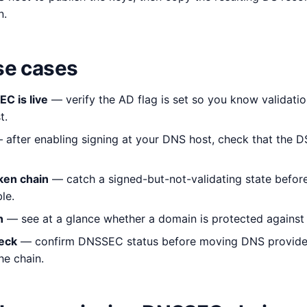
n.
e cases
C is live
— verify the AD flag is set so you know validatio
t.
after enabling signing at your DNS host, check that the D
ken chain
— catch a signed-but-not-validating state before
le.
n
— see at a glance whether a domain is protected against
eck
— confirm DNSSEC status before moving DNS providers
e chain.