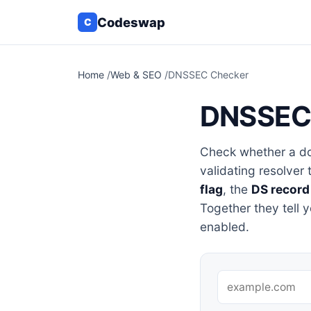
Codeswap
C
Home
/
Web & SEO
/
DNSSEC Checker
DNSSEC
Check whether a do
validating resolver 
flag
, the
DS record
Together they tell 
enabled.