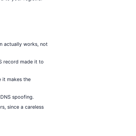
n actually works, not
S record made it to
 it makes the
 DNS spoofing.
, since a careless