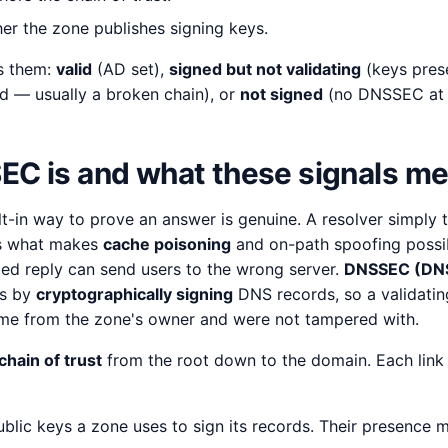
r the zone publishes signing keys.
s them:
valid
(AD set),
signed but not validating
(keys pres
d — usually a broken chain), or
not signed
(no DNSSEC at a
C is and what these signals m
lt-in way to prove an answer is genuine. A resolver simply 
is what makes
cache poisoning
and on-path spoofing possi
ged reply can send users to the wrong server.
DNSSEC (DNS
is by
cryptographically signing
DNS records, so a validating
ame from the zone's owner and were not tampered with.
chain of trust
from the root down to the domain. Each link 
blic keys a zone uses to sign its records. Their presence 