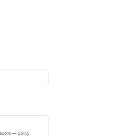
ecord — policy,