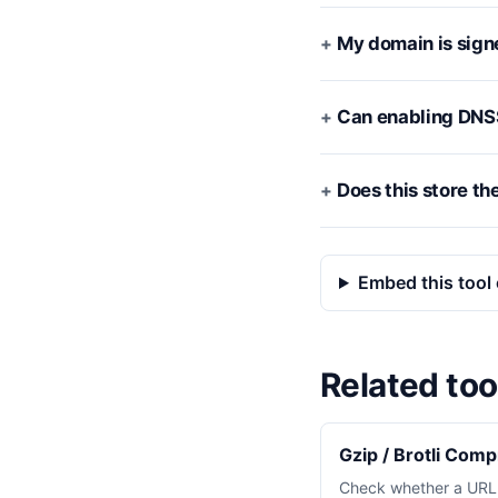
My domain is sign
Can enabling DNS
Does this store th
Embed this tool 
Related too
Gzip / Brotli Com
Check whether a URL i