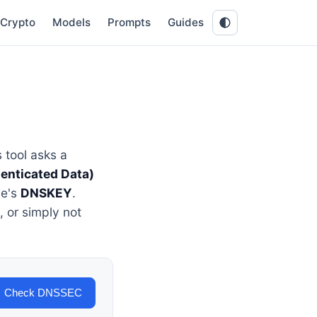
Crypto
Models
Prompts
Guides
 tool asks a
enticated Data)
ne's
DNSKEY
.
 or simply not
Check DNSSEC