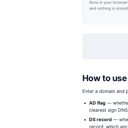
Runs in your browser 
and nothing is stored
How to use
Enter a domain and 
AD flag
— whether 
clearest sign DNS
DS record
— wheth
record, which anch