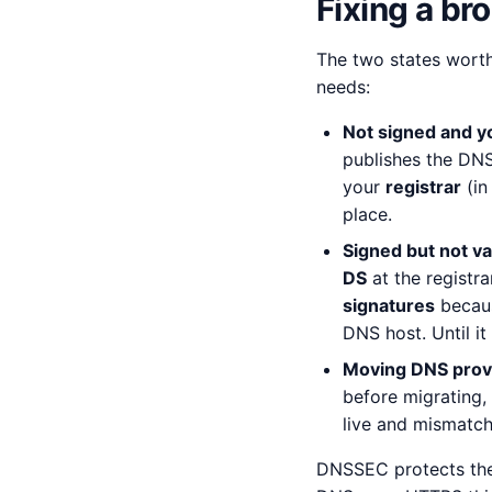
Fixing a br
The two states worth
needs:
Not signed and y
publishes the DN
your
registrar
(in
place.
Signed but not va
DS
at the registr
signatures
becaus
DNS host. Until it
Moving DNS prov
before migrating,
live and mismatch
DNSSEC protects the 