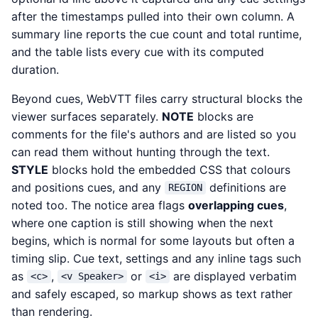
after the timestamps pulled into their own column. A
summary line reports the cue count and total runtime,
and the table lists every cue with its computed
duration.
Beyond cues, WebVTT files carry structural blocks the
viewer surfaces separately.
NOTE
blocks are
comments for the file's authors and are listed so you
can read them without hunting through the text.
STYLE
blocks hold the embedded CSS that colours
and positions cues, and any
definitions are
REGION
noted too. The notice area flags
overlapping cues
,
where one caption is still showing when the next
begins, which is normal for some layouts but often a
timing slip. Cue text, settings and any inline tags such
as
,
or
are displayed verbatim
<c>
<v Speaker>
<i>
and safely escaped, so markup shows as text rather
than rendering.