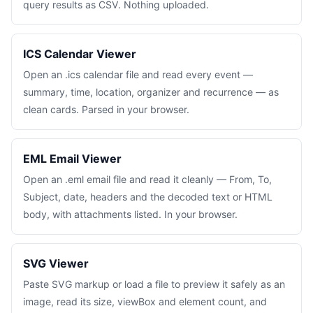
query results as CSV. Nothing uploaded.
ICS Calendar Viewer
Open an .ics calendar file and read every event —
summary, time, location, organizer and recurrence — as
clean cards. Parsed in your browser.
EML Email Viewer
Open an .eml email file and read it cleanly — From, To,
Subject, date, headers and the decoded text or HTML
body, with attachments listed. In your browser.
SVG Viewer
Paste SVG markup or load a file to preview it safely as an
image, read its size, viewBox and element count, and