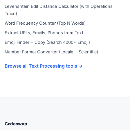
Levenshtein Edit Distance Calculator (with Operations
Trace)
Word Frequency Counter (Top N Words)
Extract URLs, Emails, Phones from Text
Emoji Finder + Copy (Search 4000+ Emoji)
Number Format Converter (Locale + Scientific)
Browse all Text Processing tools →
Codeswap