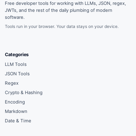
Free developer tools for working with LLMs, JSON, regex,
JWTs, and the rest of the daily plumbing of modern
software.
Tools run in your browser. Your data stays on your device.
Categories
LLM Tools
JSON Tools
Regex
Crypto & Hashing
Encoding
Markdown
Date & Time