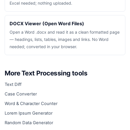
Excel needed; nothing uploaded.
DOCX Viewer (Open Word Files)
Open a Word .docx and read it as a clean formatted page
— headings, lists, tables, images and links. No Word
needed; converted in your browser.
More Text Processing tools
Text Diff
Case Converter
Word & Character Counter
Lorem Ipsum Generator
Random Data Generator