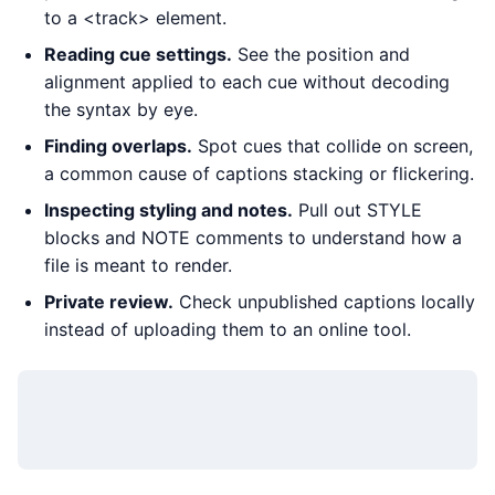
to a <track> element.
Reading cue settings.
See the position and
alignment applied to each cue without decoding
the syntax by eye.
Finding overlaps.
Spot cues that collide on screen,
a common cause of captions stacking or flickering.
Inspecting styling and notes.
Pull out STYLE
blocks and NOTE comments to understand how a
file is meant to render.
Private review.
Check unpublished captions locally
instead of uploading them to an online tool.