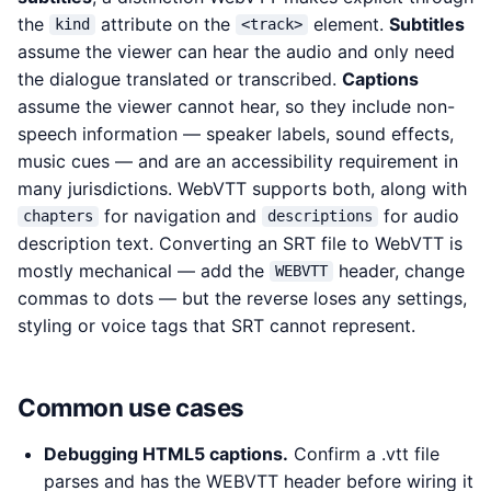
the
attribute on the
element.
Subtitles
kind
<track>
assume the viewer can hear the audio and only need
the dialogue translated or transcribed.
Captions
assume the viewer cannot hear, so they include non-
speech information — speaker labels, sound effects,
music cues — and are an accessibility requirement in
many jurisdictions. WebVTT supports both, along with
for navigation and
for audio
chapters
descriptions
description text. Converting an SRT file to WebVTT is
mostly mechanical — add the
header, change
WEBVTT
commas to dots — but the reverse loses any settings,
styling or voice tags that SRT cannot represent.
Common use cases
Debugging HTML5 captions.
Confirm a .vtt file
parses and has the WEBVTT header before wiring it