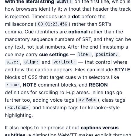
with the literal string
on the first line, which is
WEBVTT
how browsers identify it; without that header the track
is rejected. Timecodes use a
dot
before the
milliseconds (
) rather than SRT's
00:01:23.456
comma. Cue identifiers are
optional
rather than the
mandatory sequence numbers of SRT, and they can be
any text, not just numbers. After the end timestamp a
cue may carry
cue settings
—
,
,
line:
position:
,
and
— that control where
size:
align:
vertical:
and how the caption appears. Files can include
STYLE
blocks of CSS that target cues with selectors like
,
NOTE
comment blocks, and
REGION
::cue
definitions for scrolling roll-up areas. Inline tags go
further too, adding voice tags (
), class tags
<v Bob>
(
) and timestamp tags for karaoke-style
<c.loud>
highlighting.
It also helps to be precise about
captions versus
subtitles
, a distinction WebVTT makes explicit through