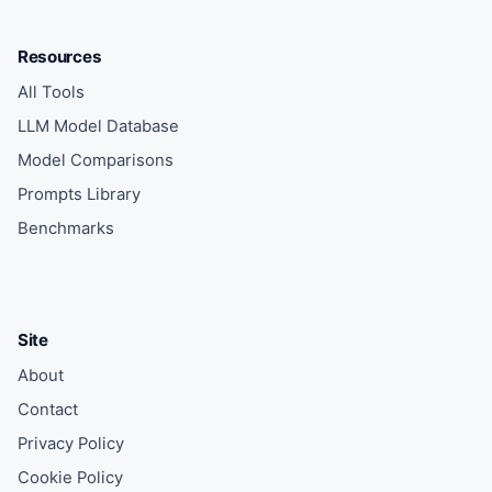
Resources
All Tools
LLM Model Database
Model Comparisons
Prompts Library
Benchmarks
Site
About
Contact
Privacy Policy
Cookie Policy