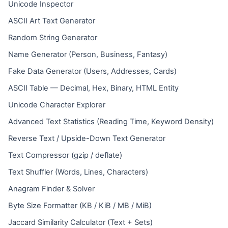
Unicode Inspector
ASCII Art Text Generator
Random String Generator
Name Generator (Person, Business, Fantasy)
Fake Data Generator (Users, Addresses, Cards)
ASCII Table — Decimal, Hex, Binary, HTML Entity
Unicode Character Explorer
Advanced Text Statistics (Reading Time, Keyword Density)
Reverse Text / Upside-Down Text Generator
Text Compressor (gzip / deflate)
Text Shuffler (Words, Lines, Characters)
Anagram Finder & Solver
Byte Size Formatter (KB / KiB / MB / MiB)
Jaccard Similarity Calculator (Text + Sets)