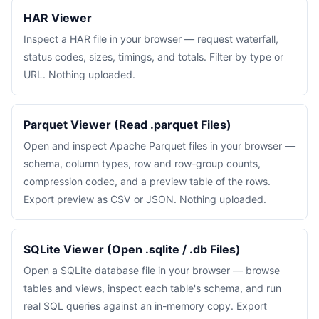
HAR Viewer
Inspect a HAR file in your browser — request waterfall,
status codes, sizes, timings, and totals. Filter by type or
URL. Nothing uploaded.
Parquet Viewer (Read .parquet Files)
Open and inspect Apache Parquet files in your browser —
schema, column types, row and row-group counts,
compression codec, and a preview table of the rows.
Export preview as CSV or JSON. Nothing uploaded.
SQLite Viewer (Open .sqlite / .db Files)
Open a SQLite database file in your browser — browse
tables and views, inspect each table's schema, and run
real SQL queries against an in-memory copy. Export