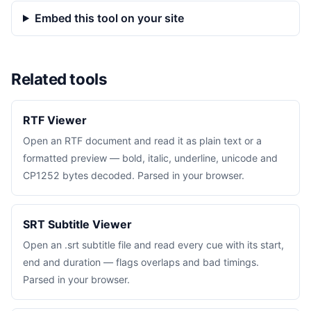
Embed this tool on your site
Related tools
RTF Viewer
Open an RTF document and read it as plain text or a
formatted preview — bold, italic, underline, unicode and
CP1252 bytes decoded. Parsed in your browser.
SRT Subtitle Viewer
Open an .srt subtitle file and read every cue with its start,
end and duration — flags overlaps and bad timings.
Parsed in your browser.