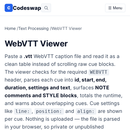
Codeswap
C
☰ Menu
Home
/
Text Processing
/
WebVTT Viewer
WebVTT Viewer
Paste a
.vtt
WebVTT caption file and read it as a
clean table instead of scrolling raw cue blocks.
The viewer checks for the required
WEBVTT
header, parses each cue into
id, start, end,
duration, settings and text
, surfaces
NOTE
comments and STYLE blocks
, totals the runtime,
and warns about overlapping cues. Cue settings
like
,
and
are shown
line:
position:
align:
per cue. Nothing is uploaded — the file is parsed
in your browser, so private or unpublished