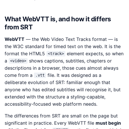
What WebVTT is, and how it differs
from SRT
WebVTT
— the Web Video Text Tracks format — is
the W3C standard for timed text on the web. It is the
format the HTML5
element expects, so when
<track>
a
shows captions, subtitles, chapters or
<video>
descriptions in a browser, those cues almost always
come from a
file. It was designed as a
.vtt
deliberate evolution of SRT: familiar enough that
anyone who has edited subtitles will recognise it, but
extended with the structure a styling-capable,
accessibility-focused web platform needs.
The differences from SRT are small on the page but
significant in practice. Every WebVTT file
must begin