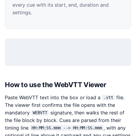
every cue with its start, end, duration and
settings.
How to use the WebVTT Viewer
Paste WebVTT text into the box or load a
file.
.vtt
The viewer first confirms the file opens with the
mandatory
signature, then walks the rest of
WEBVTT
the file block by block. Cues are parsed from their
timing line
, with any
HH:MM:SS.mmm --> HH:MM:SS.mmm
optional id line above it captured and any cue settings