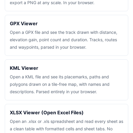
export a PNG at any scale. In your browser.
GPX Viewer
Open a GPX file and see the track drawn with distance,
elevation gain, point count and duration. Tracks, routes
and waypoints, parsed in your browser.
KML Viewer
Open a KML file and see its placemarks, paths and
polygons drawn on a tile-free map, with names and
descriptions. Parsed entirely in your browser.
XLSX Viewer (Open Excel Files)
Open an .xlsx or .xls spreadsheet and read every sheet as
a clean table with formatted cells and sheet tabs. No