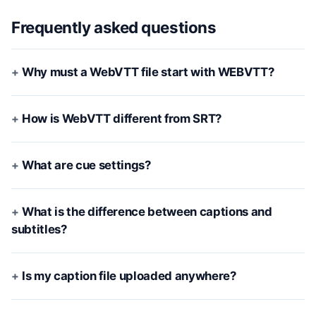
Frequently asked questions
Why must a WebVTT file start with WEBVTT?
How is WebVTT different from SRT?
What are cue settings?
What is the difference between captions and
subtitles?
Is my caption file uploaded anywhere?