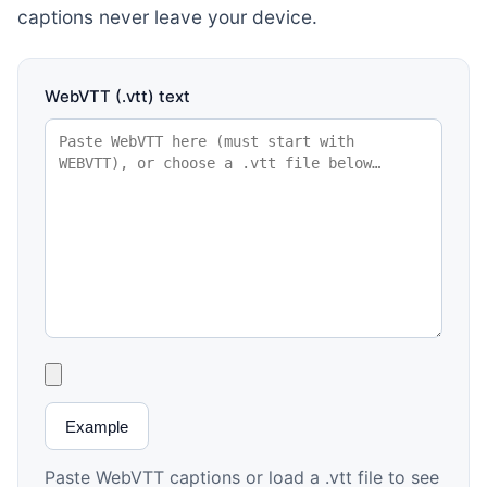
captions never leave your device.
WebVTT (.vtt) text
Example
Paste WebVTT captions or load a .vtt file to see