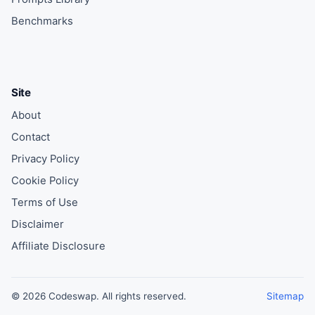
Benchmarks
Site
About
Contact
Privacy Policy
Cookie Policy
Terms of Use
Disclaimer
Affiliate Disclosure
© 2026 Codeswap. All rights reserved.
Sitemap