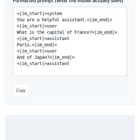
Formatted prompt (what the model actually sees)
Copy