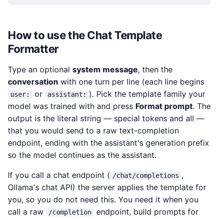
How to use the Chat Template
Formatter
Type an optional
system message
, then the
conversation
with one turn per line (each line begins
or
). Pick the template family your
user:
assistant:
model was trained with and press
Format prompt
. The
output is the literal string — special tokens and all —
that you would send to a raw text-completion
endpoint, ending with the assistant's generation prefix
so the model continues as the assistant.
If you call a chat endpoint (
,
/chat/completions
Ollama's chat API) the server applies the template for
you, so you do not need this. You need it when you
call a raw
endpoint, build prompts for
/completion