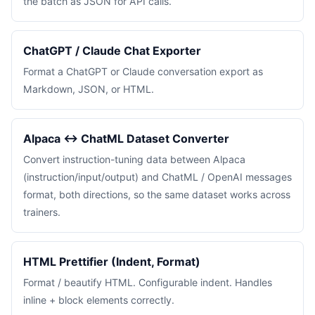
the batch as JSON for API calls.
ChatGPT / Claude Chat Exporter
Format a ChatGPT or Claude conversation export as
Markdown, JSON, or HTML.
Alpaca ↔ ChatML Dataset Converter
Convert instruction-tuning data between Alpaca
(instruction/input/output) and ChatML / OpenAI messages
format, both directions, so the same dataset works across
trainers.
HTML Prettifier (Indent, Format)
Format / beautify HTML. Configurable indent. Handles
inline + block elements correctly.