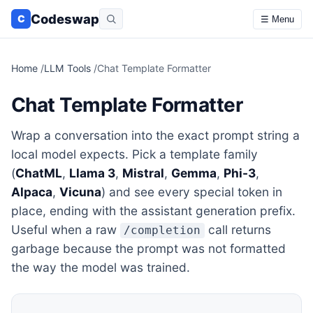
Codeswap
C
☰ Menu
Home
/
LLM Tools
/
Chat Template Formatter
Chat Template Formatter
Wrap a conversation into the exact prompt string a
local model expects. Pick a template family
(
ChatML
,
Llama 3
,
Mistral
,
Gemma
,
Phi-3
,
Alpaca
,
Vicuna
) and see every special token in
place, ending with the assistant generation prefix.
Useful when a raw
call returns
/completion
garbage because the prompt was not formatted
the way the model was trained.