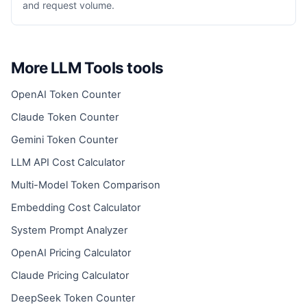
and request volume.
More LLM Tools tools
OpenAI Token Counter
Claude Token Counter
Gemini Token Counter
LLM API Cost Calculator
Multi-Model Token Comparison
Embedding Cost Calculator
System Prompt Analyzer
OpenAI Pricing Calculator
Claude Pricing Calculator
DeepSeek Token Counter