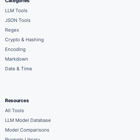
Categories
LLM Tools
JSON Tools
Regex
Crypto & Hashing
Encoding
Markdown
Date & Time
Resources
All Tools
LLM Model Database
Model Comparisons
Prompts Library