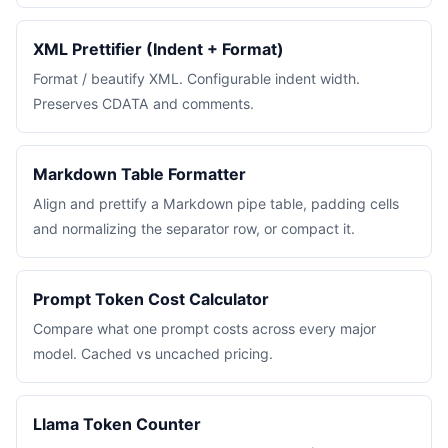
XML Prettifier (Indent + Format)
Format / beautify XML. Configurable indent width.
Preserves CDATA and comments.
Markdown Table Formatter
Align and prettify a Markdown pipe table, padding cells
and normalizing the separator row, or compact it.
Prompt Token Cost Calculator
Compare what one prompt costs across every major
model. Cached vs uncached pricing.
Llama Token Counter