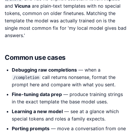
and
Vicuna
are plain-text templates with no special
tokens, common on older finetunes. Matching the
template the model was actually trained on is the
single most common fix for 'my local model gives bad
answers.'
Common use cases
Debugging raw completions
— when a
call returns nonsense, format the
/completion
prompt here and compare with what you sent.
Fine-tuning data prep
— produce training strings
in the exact template the base model uses.
Learning a new model
— see at a glance which
special tokens and roles a family expects.
Porting prompts
— move a conversation from one