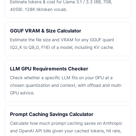
Estimate tokens & cost for Llama 3.1 / 3.3 (8B, 70B,
405B). 128K tiktoken vocab.
GGUF VRAM & Size Calculator
Estimate the file size and VRAM for any GGUF quant
(Q2_K to Q8_0, F16) of a model, including KV cache.
LLM GPU Requirements Checker
Check whether a specific LLM fits on your GPU at a
chosen quantization and context, with offload and multi-
GPU advice.
Prompt Caching Savings Calculator
Calculate how much prompt caching saves on Anthropic
and OpenAI API bills given your cached tokens, hit rate,