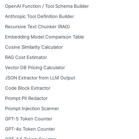
OpenAI Function / Tool Schema Builder
Anthropic Tool Definition Builder
Recursive Text Chunker (RAG)
Embedding Model Comparison Table
Cosine Similarity Calculator
RAG Cost Estimator
Vector DB Pricing Calculator
JSON Extractor from LLM Output
Code Block Extractor
Prompt PII Redactor
Prompt Injection Scanner
GPT-5 Token Counter
GPT-4o Token Counter