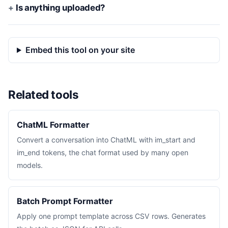
Is anything uploaded?
Embed this tool on your site
Related tools
ChatML Formatter
Convert a conversation into ChatML with im_start and
im_end tokens, the chat format used by many open
models.
Batch Prompt Formatter
Apply one prompt template across CSV rows. Generates