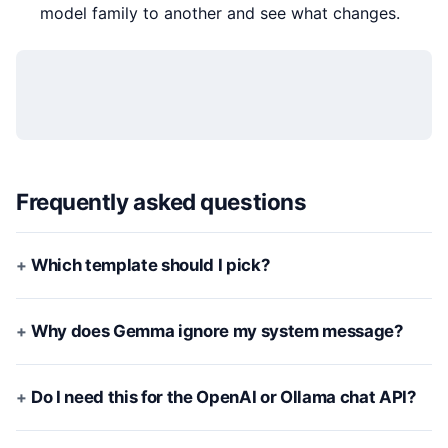
model family to another and see what changes.
Frequently asked questions
Which template should I pick?
Why does Gemma ignore my system message?
Do I need this for the OpenAI or Ollama chat API?