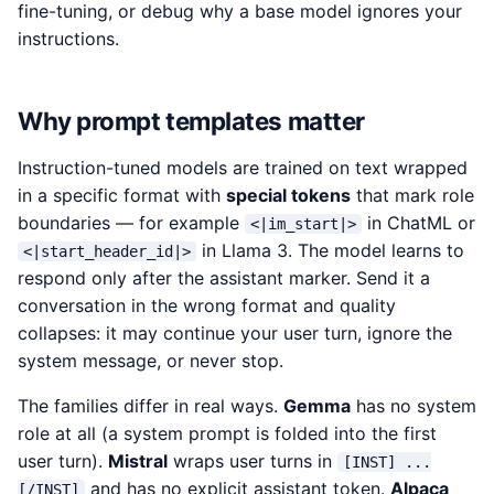
fine-tuning, or debug why a base model ignores your
instructions.
Why prompt templates matter
Instruction-tuned models are trained on text wrapped
in a specific format with
special tokens
that mark role
boundaries — for example
in ChatML or
<|im_start|>
in Llama 3. The model learns to
<|start_header_id|>
respond only after the assistant marker. Send it a
conversation in the wrong format and quality
collapses: it may continue your user turn, ignore the
system message, or never stop.
The families differ in real ways.
Gemma
has no system
role at all (a system prompt is folded into the first
user turn).
Mistral
wraps user turns in
[INST] ...
and has no explicit assistant token.
Alpaca
[/INST]