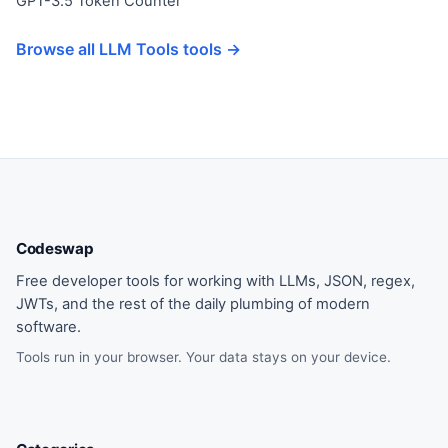
GPT-3.5 Token Counter
Browse all LLM Tools tools →
Codeswap
Free developer tools for working with LLMs, JSON, regex,
JWTs, and the rest of the daily plumbing of modern
software.
Tools run in your browser. Your data stays on your device.