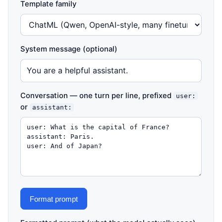
Template family
System message (optional)
Conversation — one turn per line, prefixed
user:
or
assistant:
Format prompt