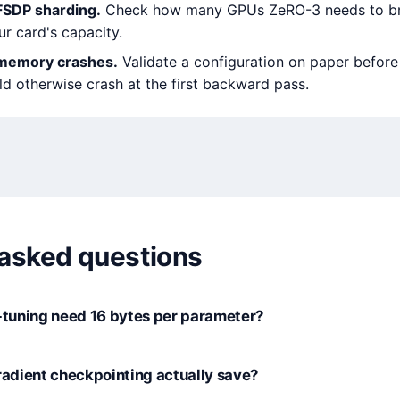
FSDP sharding.
Check how many GPUs ZeRO-3 needs to br
r card's capacity.
-memory crashes.
Validate a configuration on paper before 
ld otherwise crash at the first backward pass.
 asked questions
e-tuning need 16 bytes per parameter?
dient checkpointing actually save?