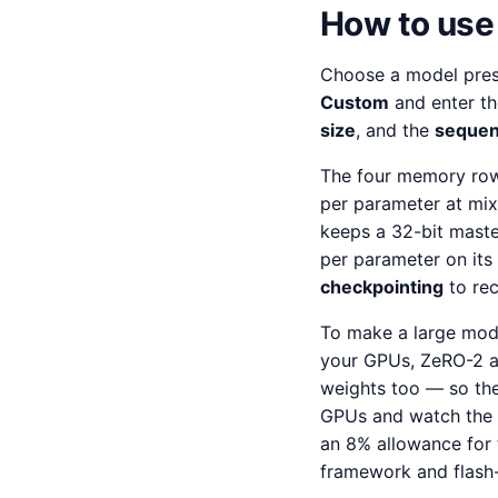
How to use 
Choose a model preset
Custom
and enter th
size
, and the
sequen
The four memory row
per parameter at mix
keeps a 32-bit maste
per parameter on it
checkpointing
to rec
To make a large mode
your GPUs, ZeRO-2 al
weights too — so the
GPUs and watch the p
an 8% allowance for 
framework and flash-