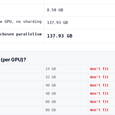
8.50 GB
e GPU, no sharding
137.93 GB
chosen parallelism
137.93 GB
 (per GPU)?
24 GB
Won't fit
32 GB
Won't fit
40 GB
Won't fit
48 GB
Won't fit
80 GB
Won't fit
80 GB
Won't fit