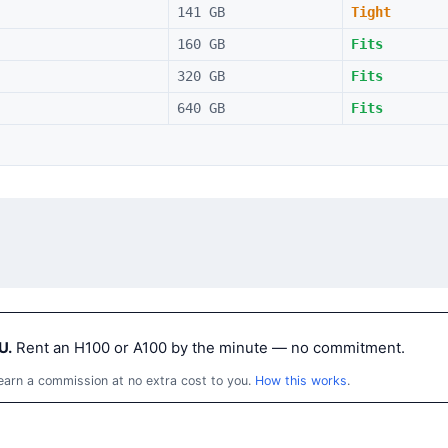
141 GB
Tight
160 GB
Fits
320 GB
Fits
640 GB
Fits
U.
Rent an H100 or A100 by the minute — no commitment.
 earn a commission at no extra cost to you.
How this works
.