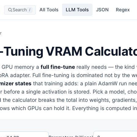
All Tools
LLM Tools
JSON
Regex
Search
/
r
e-Tuning VRAM Calculat
h GPU memory a
full fine-tune
really needs — the kind
LoRA adapter. Full fine-tuning is dominated not by the w
mizer states
that training adds: a plain AdamW run nee
 before a single activation is stored. Pick a model, ch
 the calculator breaks the total into weights, gradients
hows which GPUs can hold it. Everything is computed in