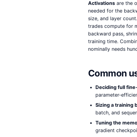
Activations
are the o
needed for the backw
size, and layer count
trades compute for m
backward pass, shrin
training time. Combi
nominally needs hun
Common us
Deciding full fin
parameter-efficie
Sizing a training 
batch, and sequen
Tuning the memo
gradient checkpoin