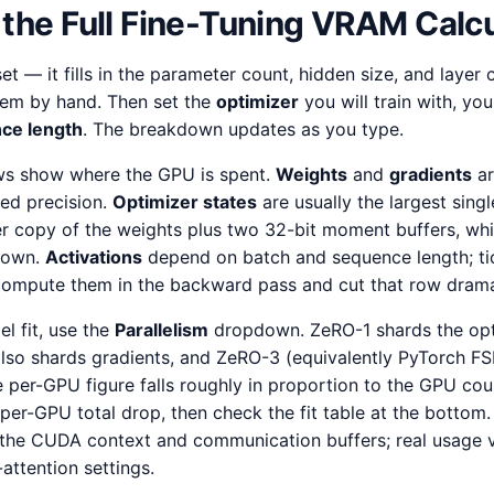
the Full Fine-Tuning VRAM Calcu
 — it fills in the parameter count, hidden size, and layer
em by hand. Then set the
optimizer
you will train with, yo
ce length
. The breakdown updates as you type.
s show where the GPU is spent.
Weights
and
gradients
ar
ed precision.
Optimizer states
are usually the largest sin
r copy of the weights plus two 32-bit moment buffers, whi
s own.
Activations
depend on batch and sequence length; t
ompute them in the backward pass and cut that row dramat
l fit, use the
Parallelism
dropdown. ZeRO-1 shards the opt
so shards gradients, and ZeRO-3 (equivalently PyTorch FS
 per-GPU figure falls roughly in proportion to the GPU cou
er-GPU total drop, then check the fit table at the bottom
the CUDA context and communication buffers; real usage v
attention settings.