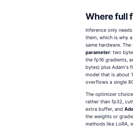
Where full
Inference only needs
them, which is why a
same hardware. The 
parameter
: two byt
the fp16 gradients, 
bytes) plus Adam's f
model that is about 
overflows a single 
The optimizer choice
rather than fp32, cu
extra buffer, and
Ada
the weights or gradien
methods like LoRA, w