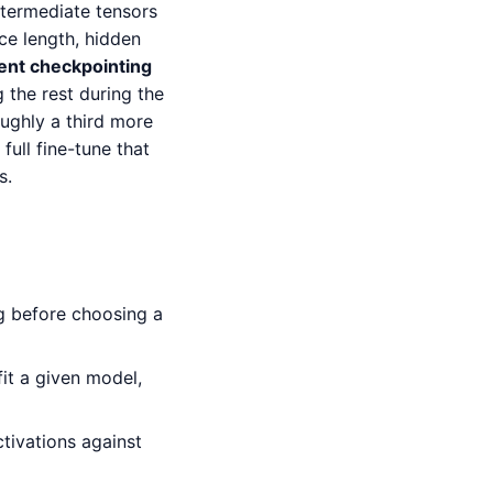
ntermediate tensors
ce length, hidden
ent checkpointing
the rest during the
oughly a third more
ull fine-tune that
s.
ng before choosing a
t a given model,
ivations against