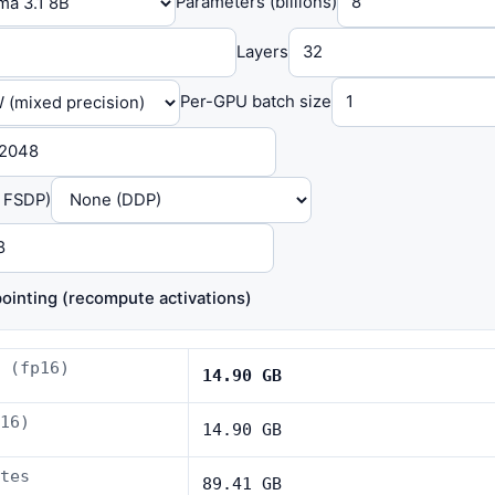
Parameters (billions)
Layers
Per-GPU batch size
/ FSDP)
ointing (recompute activations)
 (fp16)
14.90 GB
16)
14.90 GB
tes
89.41 GB