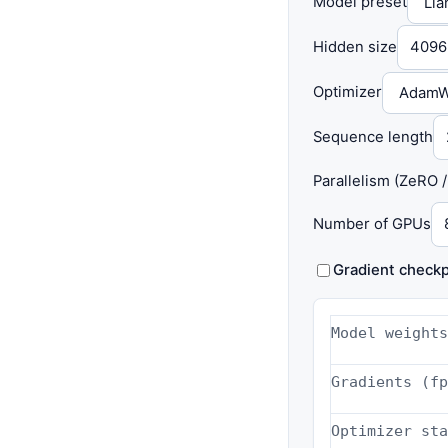
Model preset
Hidden size
Optimizer
Sequence length
Parallelism (ZeRO 
Number of GPUs
Gradient checkp
Model weights
Gradients (fp
Optimizer sta