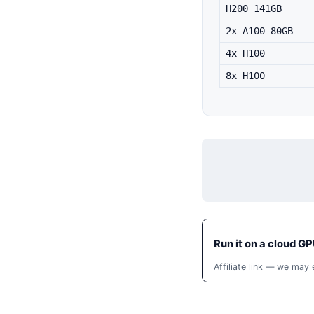
H200 141GB
2x A100 80GB
4x H100
8x H100
Run it on a cloud GP
Affiliate link — we may