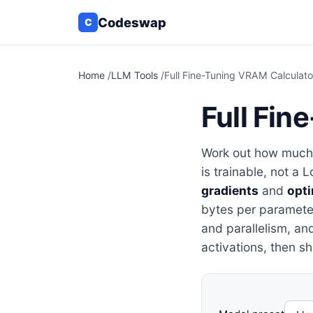
Codeswap
C
Home
/
LLM Tools
/
Full Fine-Tuning VRAM Calculato
Full Fin
Work out how muc
is trainable, not a 
gradients
and
opti
bytes per parameter
and parallelism, and
activations, then s