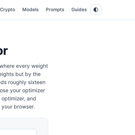
Crypto
Models
Prompts
Guides
or
 where every weight
eights but by the
ds roughly sixteen
oose your optimizer
, optimizer, and
 your browser.