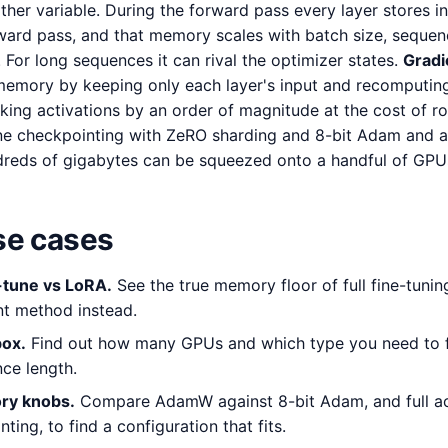
ther variable. During the forward pass every layer stores i
ard pass, and that memory scales with batch size, sequen
. For long sequences it can rival the optimizer states.
Gradi
emory by keeping only each layer's input and recomputing 
king activations by an order of magnitude at the cost of r
ne checkpointing with ZeRO sharding and 8-bit Adam and a f
dreds of gigabytes can be squeezed onto a handful of GPU
e cases
e-tune vs LoRA.
See the true memory floor of full fine-tuni
nt method instead.
box.
Find out how many GPUs and which type you need to fi
ce length.
ry knobs.
Compare AdamW against 8-bit Adam, and full act
ting, to find a configuration that fits.