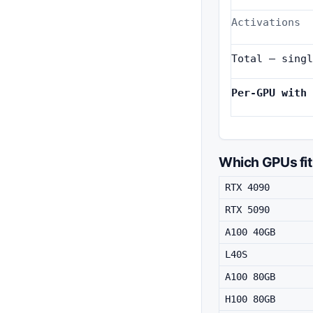
Activations
Total — singl
Per-GPU with 
Which GPUs fit
RTX 4090
RTX 5090
A100 40GB
L40S
A100 80GB
H100 80GB