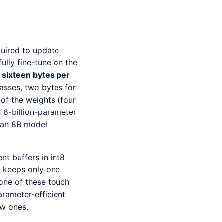
uired to update
ully fine-tune on the
o
sixteen bytes per
asses, two bytes for
of the weights (four
 8-billion-parameter
g an 8B model
t buffers in int8
m
keeps only one
one of these touch
parameter-efficient
ew ones.