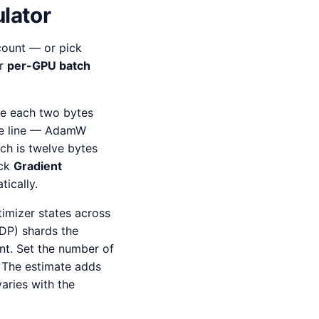
lator
 count — or pick
ur
per-GPU batch
e each two bytes
gle line — AdamW
ch is twelve bytes
ick
Gradient
ically.
imizer states across
DP) shards the
nt. Set the number of
. The estimate adds
aries with the