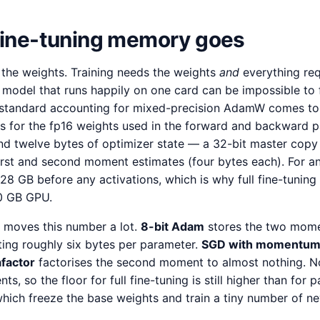
 fine-tuning memory goes
 the weights. Training needs the weights
and
everything req
 model that runs happily on one card can be impossible to f
standard accounting for mixed-precision AdamW comes t
es for the fp16 weights used in the forward and backward p
and twelve bytes of optimizer state — a 32-bit master copy 
irst and second moment estimates (four bytes each). For an
128 GB before any activations, which is why full fine-tunin
80 GB GPU.
 moves this number a lot.
8-bit Adam
stores the two momen
tting roughly six bytes per parameter.
SGD with momentu
factor
factorises the second moment to almost nothing. N
ts, so the floor for full fine-tuning is still higher than for 
hich freeze the base weights and train a tiny number of n