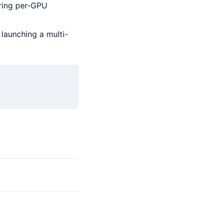
ing per-GPU
launching a multi-