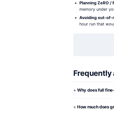
Planning ZeRO / 
memory under you
Avoiding out-of
hour run that wou
Frequently
Why does full fin
How much does gra