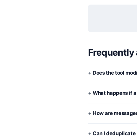
Frequently
Does the tool modi
What happens if a 
How are messages
Can I deduplicate 