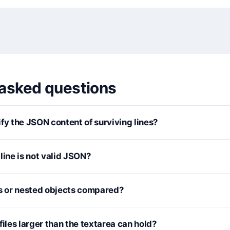
 asked questions
fy the JSON content of surviving lines?
line is not valid JSON?
 or nested objects compared?
files larger than the textarea can hold?