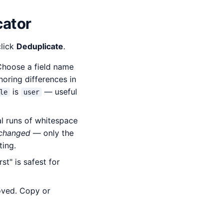
cator
click
Deduplicate
.
 Choose a field name
gnoring differences in
is
— useful
le
user
al runs of whitespace
 changed
— only the
ting.
t" is safest for
oved. Copy or