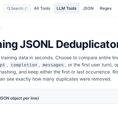
All Tools
LLM Tools
JSON
Regex
Search
/
r
ning JSONL Deduplicato
raining data in seconds. Choose to compare entire line
,
,
, or the first user turn), 
mpt
completion
messages
ashing, and keep either the first or last occurrence. R
can see exactly how many duplicates were removed.
SON object per line)