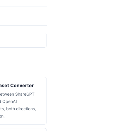
set Converter
 between ShareGPT
nd OpenAI
s, both directions,
on.