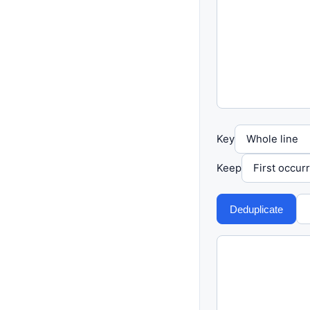
Key
Keep
Deduplicate