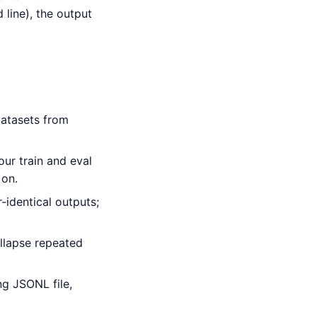
line), the output
atasets from
ur train and eval
 on.
identical outputs;
ollapse repeated
g JSONL file,