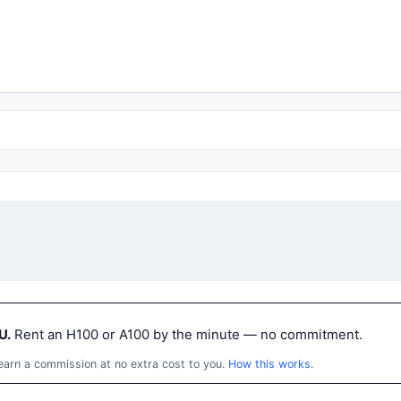
U.
Rent an H100 or A100 by the minute — no commitment.
 earn a commission at no extra cost to you.
How this works
.