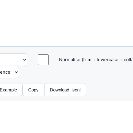
Normalise (trim + lowercase + col
Example
Copy
Download .jsonl