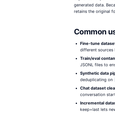
generated data. Beca
retains the original 
Common us
Fine-tune datase
different sources 
Train/eval conta
JSONL files to en
Synthetic data pi
deduplicating on
Chat dataset cle
conversation start
Incremental data
keep=last lets new