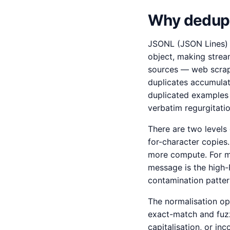
Why dedupli
JSONL (JSON Lines) i
object, making strea
sources — web scrape
duplicates accumulat
duplicated examples 
verbatim regurgitatio
There are two levels 
for-character copies
more compute. For mo
message is the high-R
contamination patter
The normalisation op
exact-match and fuzzy
capitalisation, or 