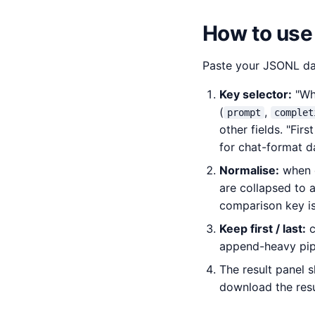
How to use
Paste your JSONL dat
Key selector:
"Who
(
,
prompt
complet
other fields. "Fir
for chat-format d
Normalise:
when c
are collapsed to 
comparison key is 
Keep first / last:
c
append-heavy pipe
The result panel 
download the res