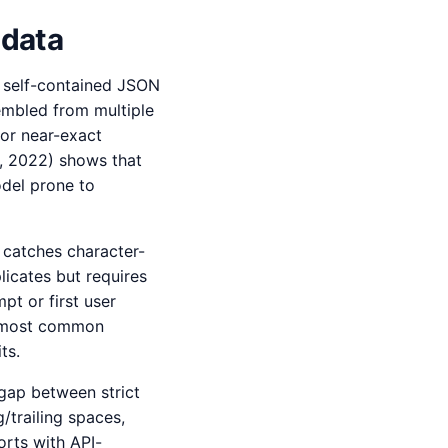
 data
a self-contained JSON
sembled from multiple
or near-exact
., 2022) shows that
odel prone to
) catches character-
icates but requires
t or first user
he most common
ts.
gap between strict
/trailing spaces,
rts with API-