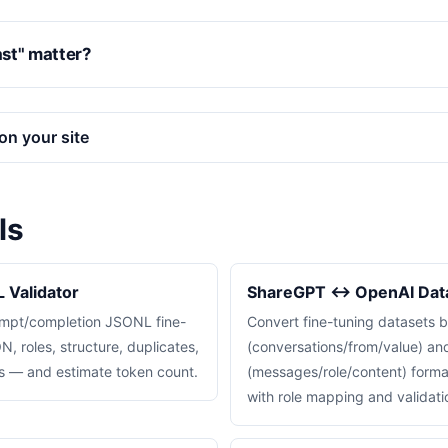
st" matter?
on your site
ls
 Validator
ShareGPT ↔ OpenAI Data
rompt/completion JSONL fine-
Convert fine-tuning datasets
, roles, structure, duplicates,
(conversations/from/value) a
ns — and estimate token count.
(messages/role/content) format
with role mapping and validati