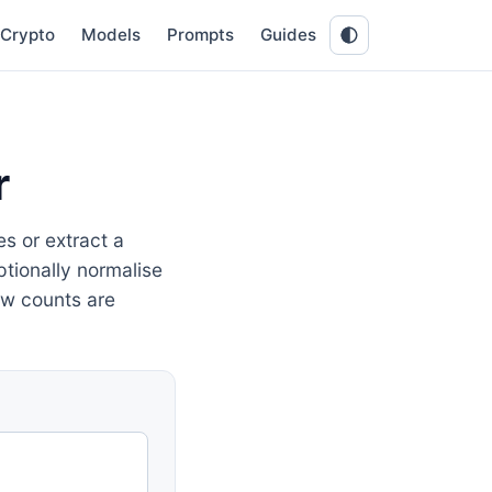
Crypto
Models
Prompts
Guides
r
s or extract a
optionally normalise
ow counts are