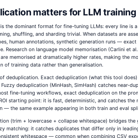
cation matters for LLM training
s the dominant format for fine-tuning LLMs: every line is 
ming, shuffling, and sharding trivial. When datasets are as
s, human annotations, synthetic generation runs — exact 
e. Research on language model memorisation (Carlini et al
are memorised at dramatically higher rates, making the m
n of training data rather than generalisation.
of deduplication. Exact deduplication (what this tool does
. Fuzzy deduplication (MinHash, SimHash) catches near-dupl
st fine-tuning workflows, exact deduplication on the promp
OI starting point: it is fast, deterministic, and catches t
n — the same example appearing in both train and eval spli
tion (trim + lowercase + collapse whitespace) bridges the 
 matching: it catches duplicates that differ only in leading
inconsistent whitespace — common when combining CSV expo