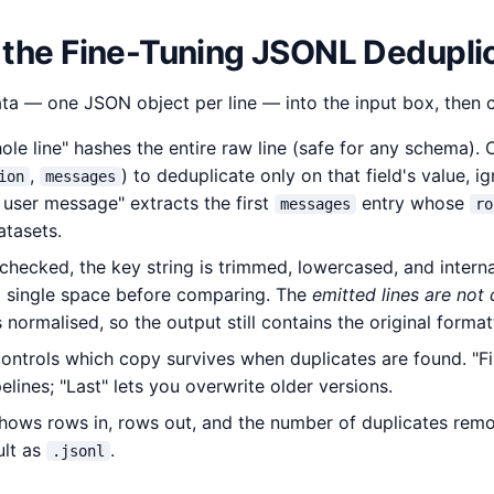
 the Fine-Tuning JSONL Dedupli
a — one JSON object per line — into the input box, then 
le line" hashes the entire raw line (safe for any schema).
,
) to deduplicate only on that field's value, i
ion
messages
st user message" extracts the first
entry whose
messages
ro
atasets.
hecked, the key string is trimmed, lowercased, and intern
a single space before comparing. The
emitted lines are not
normalised, so the output still contains the original format
ontrols which copy survives when duplicates are found. "Firs
lines; "Last" lets you overwrite older versions.
shows rows in, rows out, and the number of duplicates rem
ult as
.
.jsonl