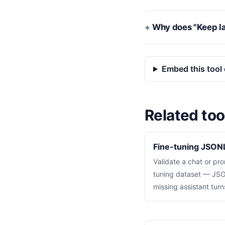
Why does "Keep la
Embed this tool 
Related too
Fine-tuning JSONL
Validate a chat or p
tuning dataset — JSON
missing assistant tur