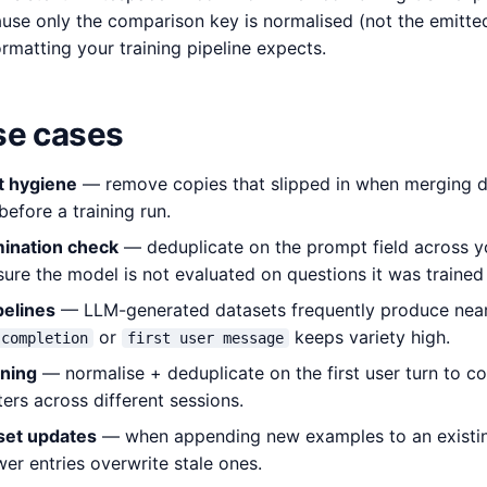
use only the comparison key is normalised (not the emitted 
formatting your training pipeline expects.
e cases
t hygiene
— remove copies that slipped in when merging d
before a training run.
mination check
— deduplicate on the prompt field across yo
sure the model is not evaluated on questions it was trained
pelines
— LLM-generated datasets frequently produce near-
or
keeps variety high.
completion
first user message
aning
— normalise + deduplicate on the first user turn to c
ers across different sessions.
set updates
— when appending new examples to an existin
er entries overwrite stale ones.