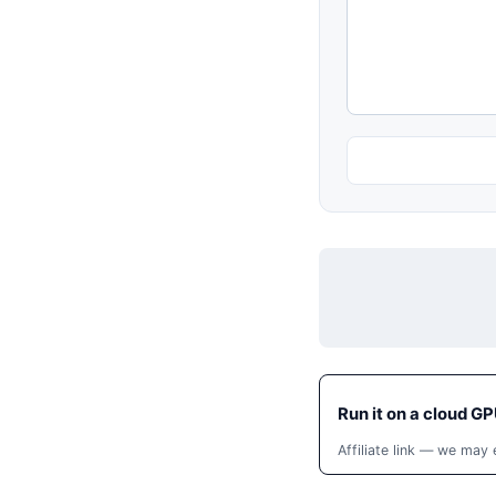
Run it on a cloud GP
Affiliate link — we may