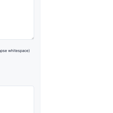
lapse whitespace)