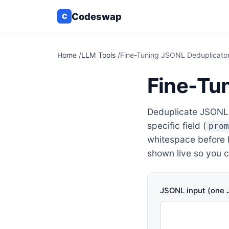
Codeswap
C
Home
/
LLM Tools
/
Fine-Tuning JSONL Deduplicato
Fine-Tu
Deduplicate JSONL t
specific field (
pro
whitespace before h
shown live so you 
JSONL input (one J